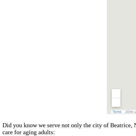
Did you know we serve not only the city of Beatrice, 
care for aging adults: