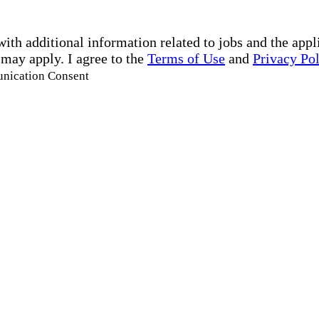
with additional information related to jobs and the ap
 may apply. I agree to the
Terms of Use
and
Privacy Po
unication Consent