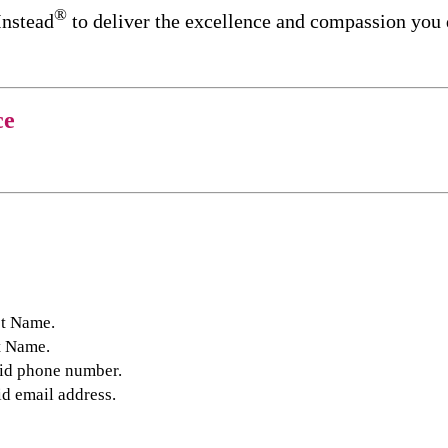
®
Instead
to deliver the excellence and compassion you
ce
st Name.
t Name.
lid phone number.
id email address.