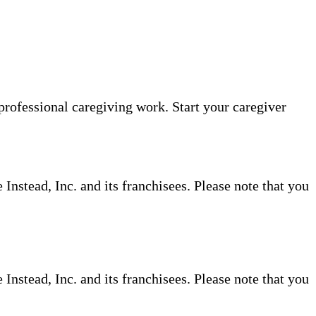
professional caregiving work. Start your caregiver
nstead, Inc. and its franchisees. Please note that you
nstead, Inc. and its franchisees. Please note that you