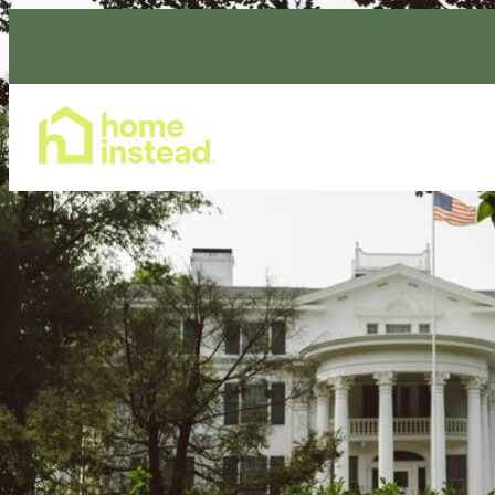
Home Care Services