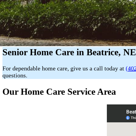
Senior Home Care in Beatrice, N
For dependable home care, give us a call today at
(40
questions.
Our Home Care Service Area