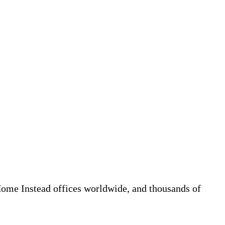
 Home Instead offices worldwide, and thousands of