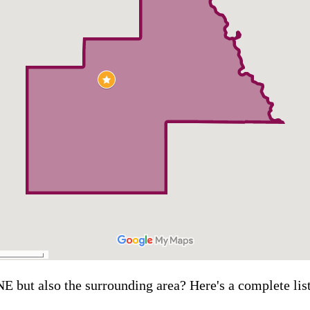
NE but also the surrounding area? Here's a complete lis