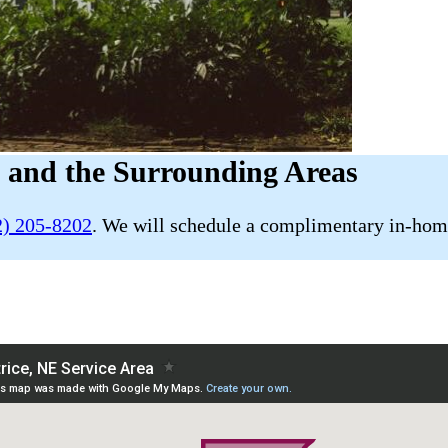
E and the Surrounding Areas
2) 205-8202
. We will schedule a complimentary in-home