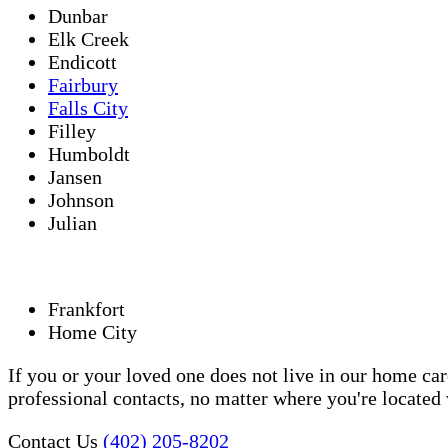
Dunbar
Elk Creek
Endicott
Fairbury
Falls City
Filley
Humboldt
Jansen
Johnson
Julian
Frankfort
Home City
If you or your loved one does not live in our home ca
professional contacts, no matter where you're locate
Contact Us
(402) 205-8202