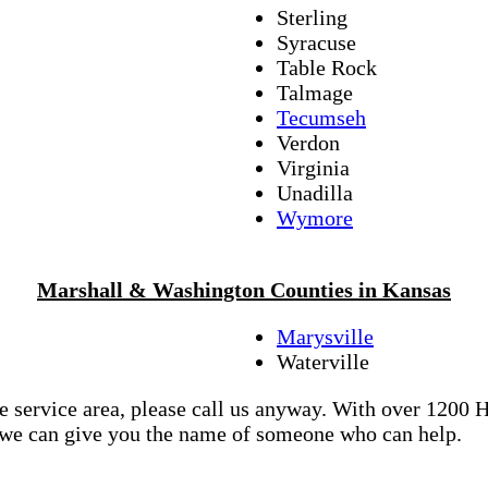
Sterling
Syracuse
Table Rock
Talmage
Tecumseh
Verdon
Virginia
Unadilla
Wymore
Marshall & Washington Counties in Kansas
Marysville
Waterville
re service area, please call us anyway. With over 1200
d we can give you the name of someone who can help.