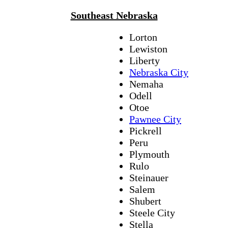
Southeast Nebraska
Lorton
Lewiston
Liberty
Nebraska City
Nemaha
Odell
Otoe
Pawnee City
Pickrell
Peru
Plymouth
Rulo
Steinauer
Salem
Shubert
Steele City
Stella