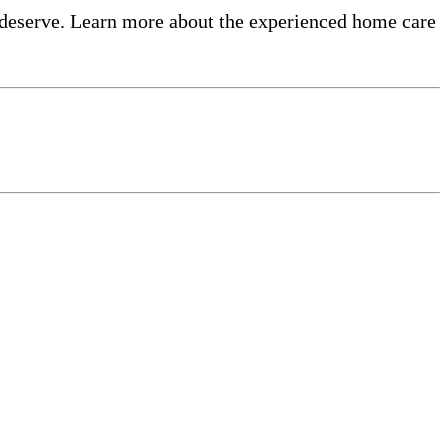
 deserve. Learn more about the experienced home care