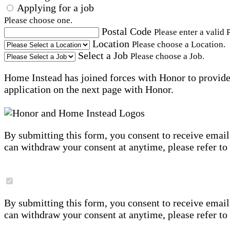
Applying for a job
Please choose one.
Postal Code
Please enter a valid 
Location
Please choose a Location.
Select a Job
Please choose a Job.
Home Instead has joined forces with Honor to provide 
application on the next page with Honor.
By submitting this form, you consent to receive email
can withdraw your consent at anytime, please refer to
By submitting this form, you consent to receive email
can withdraw your consent at anytime, please refer to