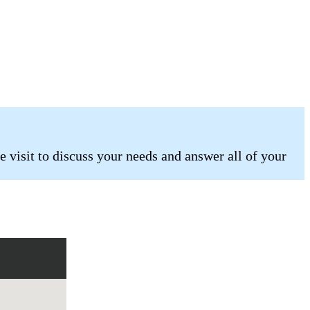
 visit to discuss your needs and answer all of your