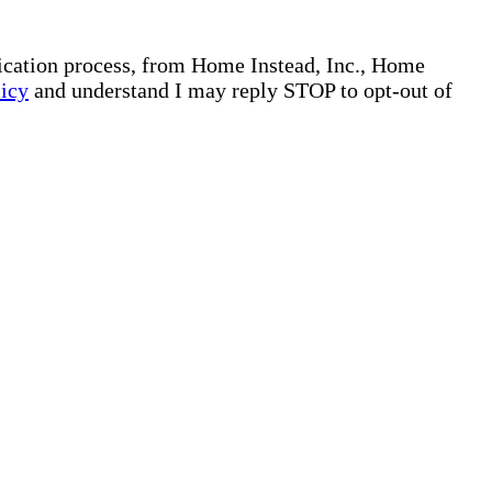
plication process, from Home Instead, Inc., Home
licy
and understand I may reply STOP to opt-out of