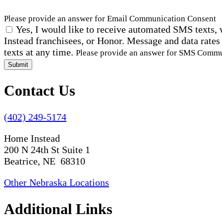
Please provide an answer for Email Communication Consent
Yes, I would like to receive automated SMS texts, 
Instead franchisees, or Honor. Message and data rates
texts at any time.
Please provide an answer for SMS Comm
Submit
Contact Us
(402) 249-5174
Home Instead
200 N 24th St Suite 1
Beatrice, NE 68310
Other Nebraska Locations
Additional Links