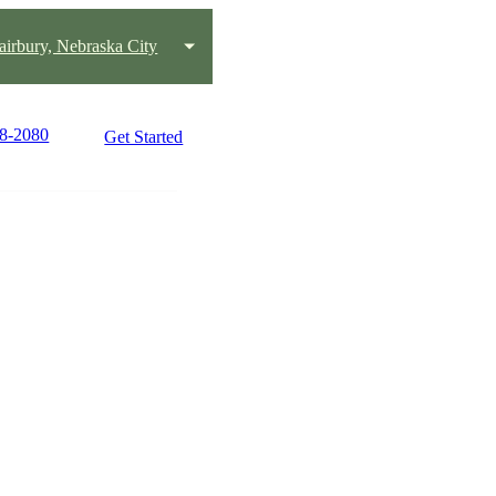
Fairbury, Nebraska City
28-2080
Get Started