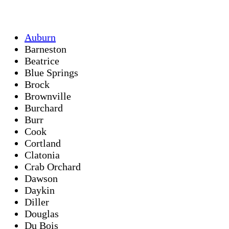
Auburn
Barneston
Beatrice
Blue Springs
Brock
Brownville
Burchard
Burr
Cook
Cortland
Clatonia
Crab Orchard
Dawson
Daykin
Diller
Douglas
Du Bois