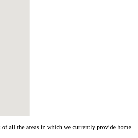
t of all the areas in which we currently provide home