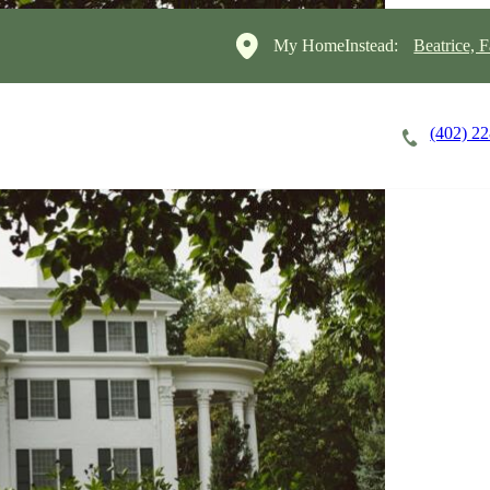
My HomeInstead:
Beatrice, 
(402) 2
Careers
Cost of Care
About