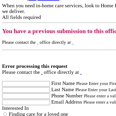
When you need in-home care services, look to Home 
we deliver.
All fields required
You have a previous submission to this offi
Please contact the
office directly at
Error processing this request
Please contact the
office directly at
First Name
Please Enter your Fir
Last Name
Please Enter your Las
Phone Number
Please enter a va
Email Address
Please enter a val
Interested In
Finding care for a loved one