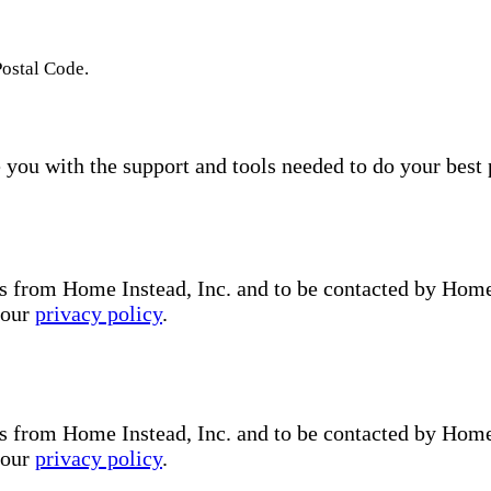
Postal Code.
you with the support and tools needed to do your best 
s from Home Instead, Inc. and to be contacted by Home I
 our
privacy policy
.
s from Home Instead, Inc. and to be contacted by Home I
 our
privacy policy
.