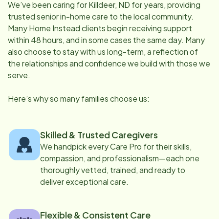
We’ve been caring for
Killdeer, ND
for years, providing
trusted senior in-home care to the local community.
Many Home Instead clients begin receiving support
within 48 hours, and in some cases the same day. Many
also choose to stay with us long-term, a reflection of
the relationships and confidence we build with those we
serve.
Here’s why so many families choose us:
Skilled & Trusted Caregivers
We handpick every Care Pro for their skills,
compassion, and professionalism—each one
thoroughly vetted, trained, and ready to
deliver exceptional care.
Flexible & Consistent Care