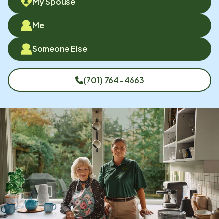
My Spouse
Me
Someone Else
(701) 764-4663