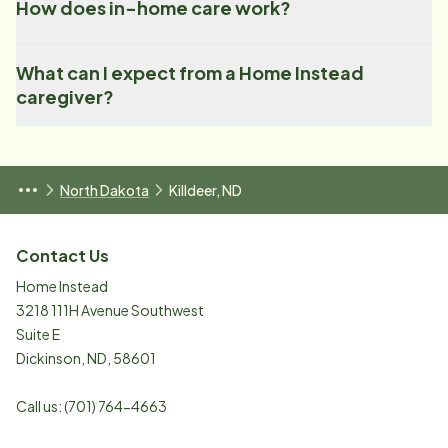
How does in-home care work?
What can I expect from a Home Instead
caregiver?
North Dakota
Killdeer, ND
Contact Us
Home Instead
3218 111H Avenue Southwest
Suite E
Dickinson
,
ND
,
58601
Call us:
(701) 764-4663