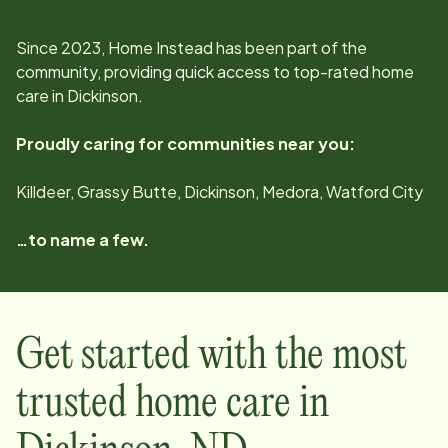
Since
2023
, Home Instead has been part of the
community, providing quick access to top-rated home
care in
Dickinson
.
Proudly caring for communities near you:
Killdeer, Grassy Butte, Dickinson, Medora, Watford City
…to name a few.
Get started with the most
trusted home care in