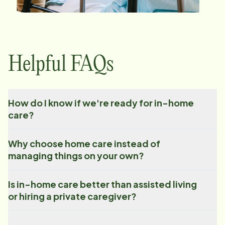
Helpful FAQs
How do I know if we're ready for in-home
care?
Why choose home care instead of
managing things on your own?
Is in-home care better than assisted living
or hiring a private caregiver?