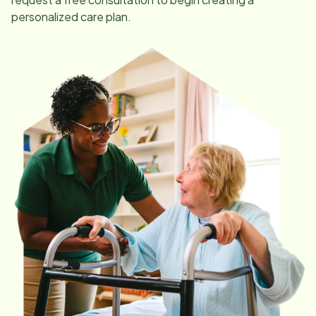
personalized care plan.