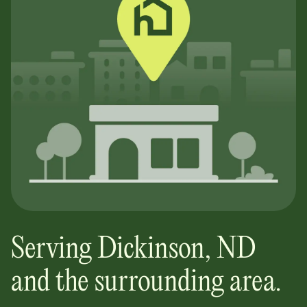
Serving
Dickinson
,
ND
and the surrounding area.