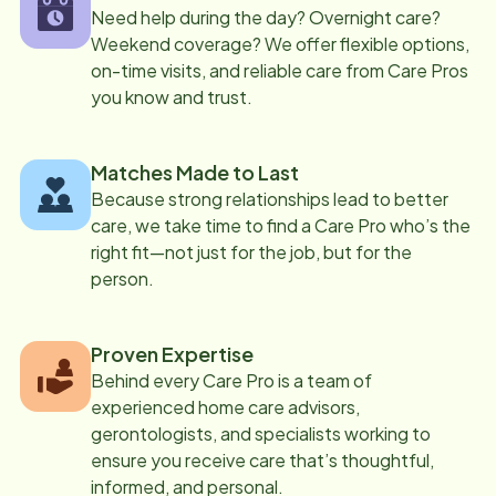
Need help during the day? Overnight care?
Weekend coverage? We offer flexible options,
on-time visits, and reliable care from Care Pros
you know and trust.
Matches Made to Last
Because strong relationships lead to better
care, we take time to find a Care Pro who’s the
right fit—not just for the job, but for the
person.
Proven Expertise
Behind every Care Pro is a team of
experienced home care advisors,
gerontologists, and specialists working to
ensure you receive care that’s thoughtful,
informed, and personal.