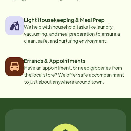
Light Housekeeping & Meal Prep
We help with household tasks like laundry,
vacuuming, and meal preparation to ensure a
clean, safe, and nurturing environment.
Errands & Appointments
Have an appointment, or need groceries from
the local store? We offer safe accompaniment
to just about anywhere around town.