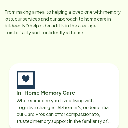
From making a meal to helping a loved one with memory
loss, our services and our approach to home care in
Killdeer, ND
help older adults in the area age
comfortably and confidently at home.
In-Home Memory Care
When someone you love is living with
cognitive changes, Alzheimer's, or dementia,
our Care Pros can offer compassionate,
trusted memory support in the familiarity of
your loved one’s own home.