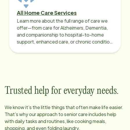
All Home Care Services
Learn more about the full range of care we
offer—from care for Alzheimers, Dementia,
and companionship to hospital-to-home
support, enhanced care, or chronic condition
support.
Trusted help for everyday needs.
We know it’s the little things that often make life easier.
That’s why our approach to senior care includes help
with daily tasks and routines, like cooking meals,
shopping, and even folding laundry.