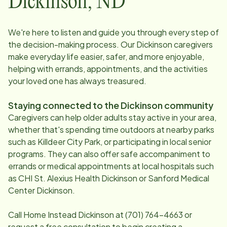
Dickinson
,
ND
We're here to listen and guide you through every step of
the decision-making process. Our
Dickinson
caregivers
make everyday life easier, safer, and more enjoyable,
helping with errands, appointments, and the activities
your loved one has always treasured.
Staying connected to the
Dickinson
community
Caregivers can help older adults stay active in your area,
whether that's spending time outdoors at nearby parks
such as Killdeer City Park, or participating in local senior
programs. They can also offer safe accompaniment to
errands or medical appointments at local hospitals such
as CHI St. Alexius Health Dickinson or Sanford Medical
Center Dickinson.
Call Home Instead
Dickinson
at
(701) 764-4663
or
request a free consultation to begin creating a