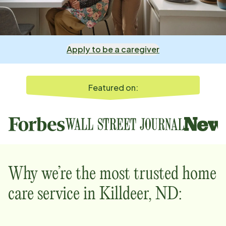
Apply to be a caregiver
Featured on:
Why we’re the most trusted home
care service in
Killdeer, ND
: