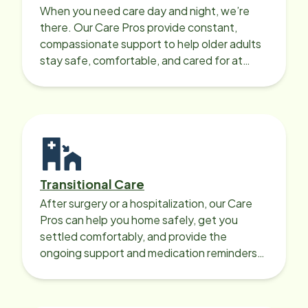
When you need care day and night, we’re
there. Our Care Pros provide constant,
compassionate support to help older adults
stay safe, comfortable, and cared for at
home around the clock.
Transitional Care
After surgery or a hospitalization, our Care
Pros can help you home safely, get you
settled comfortably, and provide the
ongoing support and medication reminders
needed for a smooth recovery.