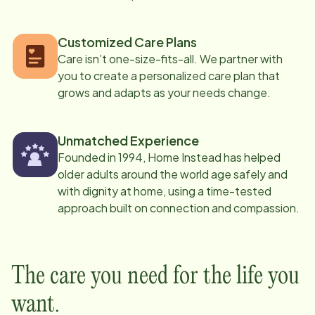
Customized Care Plans
Care isn’t one-size-fits-all. We partner with
you to create a personalized care plan that
grows and adapts as your needs change.
Unmatched Experience
Founded in 1994, Home Instead has helped
older adults around the world age safely and
with dignity at home, using a time-tested
approach built on connection and compassion.
The care you need for the life you
want.