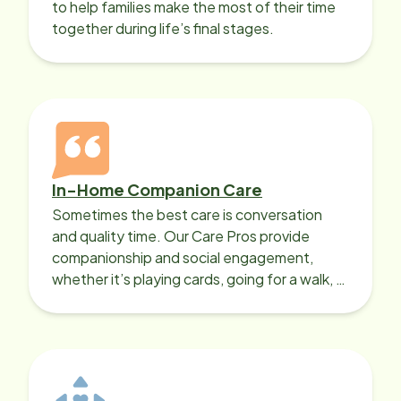
to help families make the most of their time
together during life’s final stages.
In-Home Companion Care
Sometimes the best care is conversation
and quality time. Our Care Pros provide
companionship and social engagement,
whether it’s playing cards, going for a walk, or
sharing lunch.