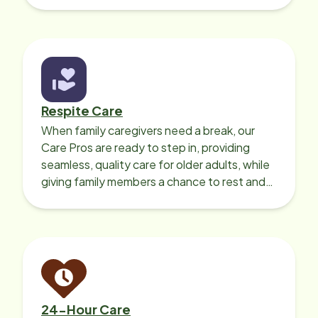
Respite Care
When family caregivers need a break, our
Care Pros are ready to step in, providing
seamless, quality care for older adults, while
giving family members a chance to rest and
recharge.
24-Hour Care