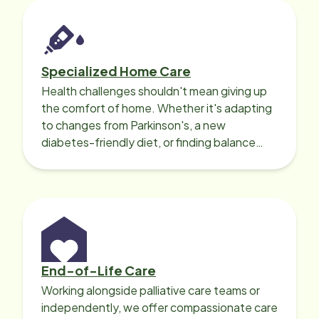
Specialized Home Care
Health challenges shouldn't mean giving up
the comfort of home. Whether it's adapting
to changes from Parkinson's, a new
diabetes-friendly diet, or finding balance
with heart disease, our local Care
Professionals can help.
End-of-Life Care
Working alongside palliative care teams or
independently, we offer compassionate care