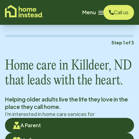
o main content
Menu
Call us
Step
1
of
3
Home care in
Killdeer, ND
that leads with the heart.
Helping older adults live the life they love in the
place they call home.
I'm interested in home care services for:
A Parent