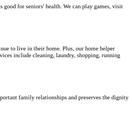
s good for seniors' health. We can play games, visit
inue to live in their home. Plus, our home helper
vices include cleaning, laundry, shopping, running
portant family relationships and preserves the dignity