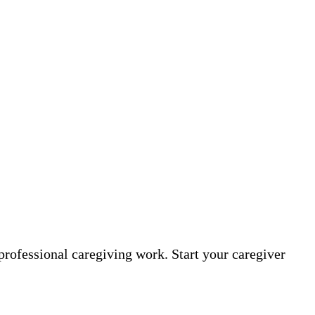
professional caregiving work. Start your caregiver