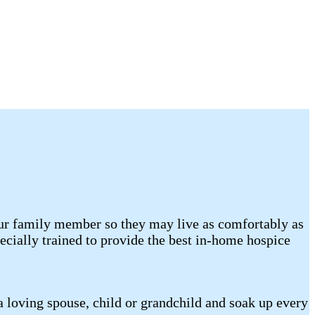
your family member so they may live as comfortably as
cially trained to provide the best in-home hospice
a loving spouse, child or grandchild and soak up every