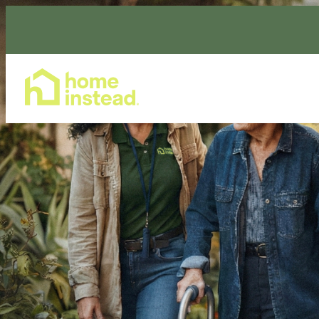
Home Care Services