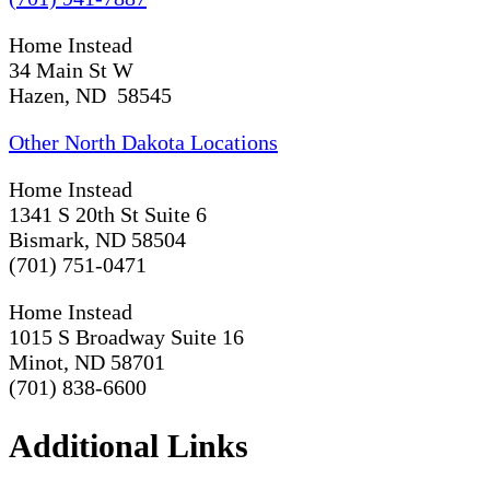
Home Instead
34 Main St W
Hazen, ND 58545
Other North Dakota Locations
Home Instead
1341 S 20th St Suite 6
Bismark, ND 58504
(701) 751-0471
Home Instead
1015 S Broadway Suite 16
Minot, ND 58701
(701) 838-6600
Additional Links