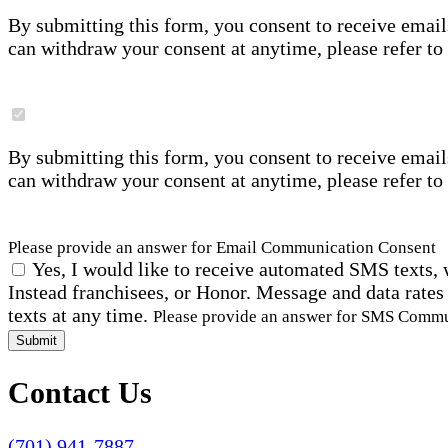
By submitting this form, you consent to receive email
can withdraw your consent at anytime, please refer to
By submitting this form, you consent to receive email
can withdraw your consent at anytime, please refer to
Please provide an answer for Email Communication Consent
Yes, I would like to receive automated SMS texts, 
Instead franchisees, or Honor. Message and data rates
texts at any time.
Please provide an answer for SMS Comm
Submit
Contact Us
(701) 941-7887