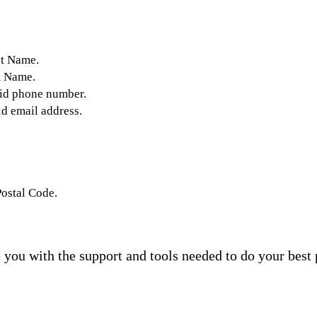
st Name.
t Name.
lid phone number.
id email address.
Postal Code.
you with the support and tools needed to do your best 