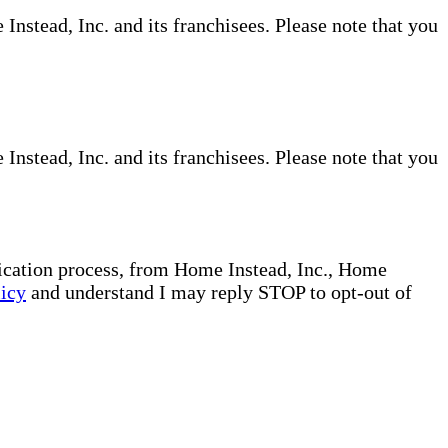
nstead, Inc. and its franchisees. Please note that you
nstead, Inc. and its franchisees. Please note that you
plication process, from Home Instead, Inc., Home
licy
and understand I may reply STOP to opt-out of