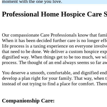
moment with the one you love.
Professional Home Hospice Care 
Our compassionate Care Professionals know that famili
When it has been decided further care is no longer eff
life process is a taxing experience on everyone invol
that need to be done. We deliver a custom hospice ex
dignified way. When things get to be too much, we will
process. The thought of an end always seems so far awa
You deserve a smooth, comfortable, and dignified end
develop a plan right for your family. That way, when
instead of out trying to find a place for comfort. Th
Companionship Care: