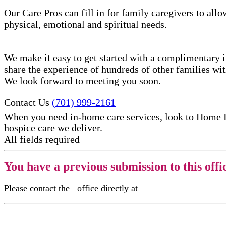
Our Care Pros can fill in for family caregivers to allo
physical, emotional and spiritual needs.
We make it easy to get started with a complimentary in
share the experience of hundreds of other families w
We look forward to meeting you soon.
Contact Us
(701) 999-2161
When you need in-home care services, look to Home 
hospice care​ we deliver.
All fields required
You have a previous submission to this offi
Please contact the
office directly at