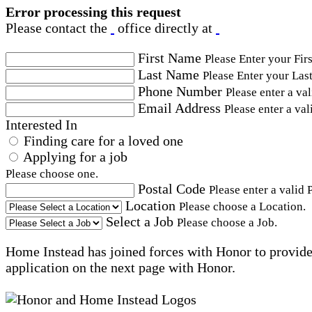
Error processing this request
Please contact the
office directly at
First Name
Please Enter your Fir
Last Name
Please Enter your Las
Phone Number
Please enter a va
Email Address
Please enter a val
Interested In
Finding care for a loved one
Applying for a job
Please choose one.
Postal Code
Please enter a valid 
Location
Please choose a Location.
Select a Job
Please choose a Job.
Home Instead has joined forces with Honor to provide 
application on the next page with Honor.