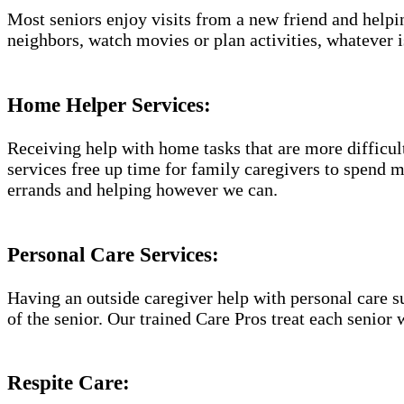
Most seniors enjoy visits from a new friend and helpin
neighbors, watch movies or plan activities, whatever i
Home Helper Services​:
Receiving help with home tasks that are more difficult 
services free up time for family caregivers to spend 
errands and helping however we can.
Personal Care Services:
Having an outside caregiver help with personal care s
of the senior. Our trained Care Pros treat each senior 
Respite Care: