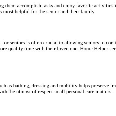
g them accomplish tasks and enjoy favorite activities i
s most helpful for the senior and their family.
for seniors is often crucial to allowing seniors to cont
more quality time with their loved one. Home Helper ser
uch as bathing, dressing and mobility helps preserve im
with the utmost of respect in all personal care matters.