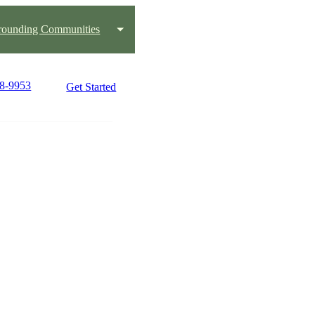
rounding Communities
48-9953
Get Started