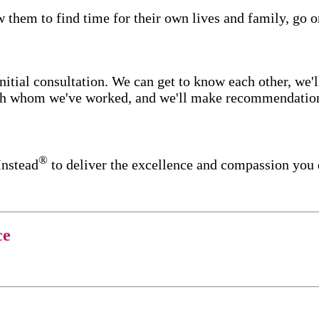
w them to find time for their own lives and family, go o
itial consultation. We can get to know each other, we'l
ith whom we've worked, and we'll make recommendations 
®
Instead
to deliver the excellence and compassion you
ce