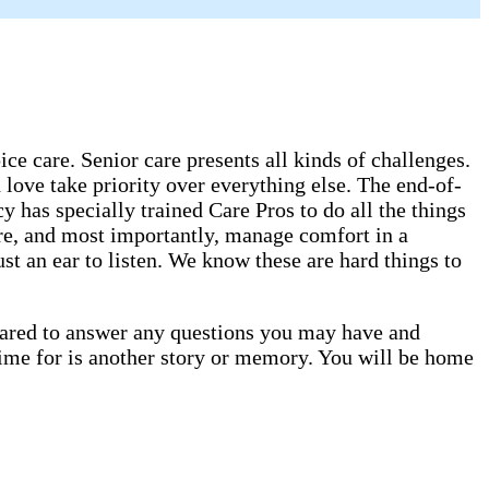
e care. Senior care presents all kinds of challenges.
 love take priority over everything else. The end-of-
has specially trained Care Pros to do all the things
are, and most importantly, manage comfort in a
st an ear to listen. We know these are hard things to
epared to answer any questions you may have and
time for is another story or memory. You will be home