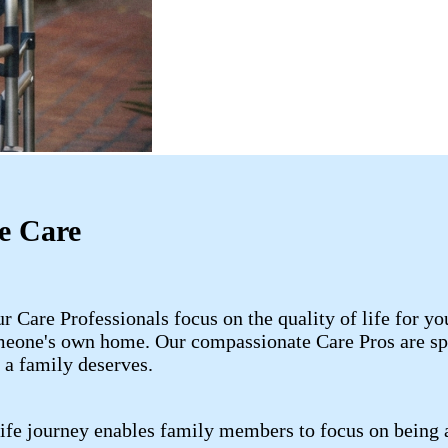
e Care
 Care Professionals focus on the quality of life for 
meone's own home. Our compassionate Care Pros are spe
 a family deserves.
life journey enables family members to focus on being 