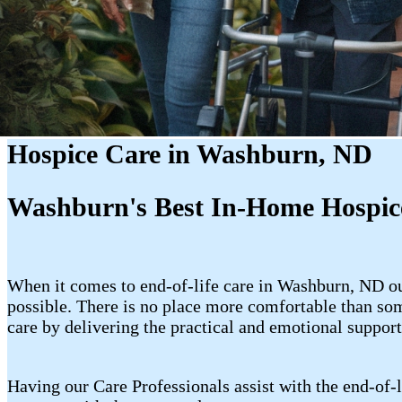
Hospice Care in Washburn, ND
Washburn's Best In-Home Hospic
When it comes to end-of-life care in Washburn, ND our
possible. There is no place more comfortable than so
care by delivering the practical and emotional support
Having our Care Professionals assist with the end-of-