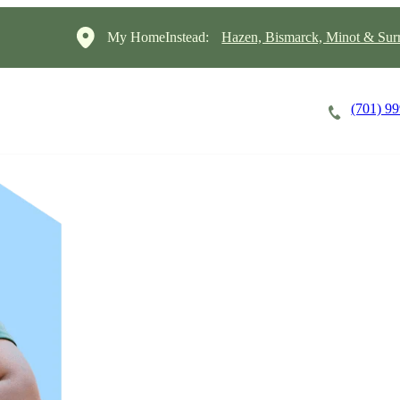
My HomeInstead:
Hazen, Bismarck, Minot & Sur
(701) 9
Careers
Cost of Care
About