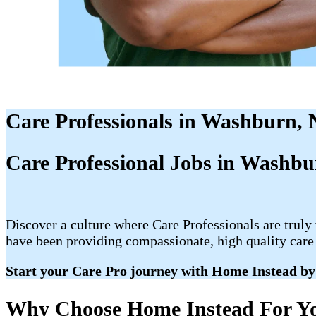
Care Professionals in Washburn,
Care Professional Jobs in Washb
Discover a culture where Care Professionals are truly
have been providing compassionate, high quality care 
Start your Care Pro journey with Home Instead by
Why Choose Home Instead For Yo