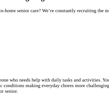
 in-home senior care? We’re constantly recruiting the m
eone who needs help with daily tasks and activities. Y
nic conditions making everyday chores more challenging
or senior.