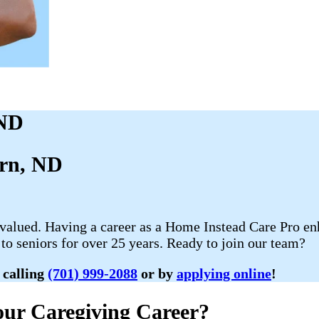
 ND
urn, ND
 valued. Having a career as a Home Instead Care Pro enh
to seniors for over 25 years. Ready to join our team?
 calling
(701) 999-2088
or by
applying online
!
ur Caregiving Career?