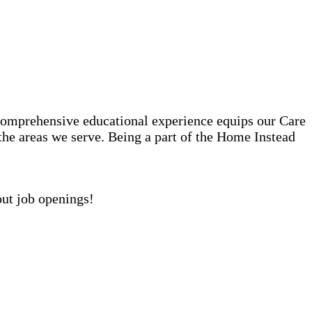
comprehensive educational experience equips our Care
 the areas we serve. Being a part of the Home Instead
out job openings!