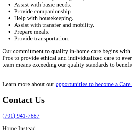
Assist with basic needs.
Provide companionship.
Help with housekeeping.
Assist with transfer and mobility.
Prepare meals.
Provide transportation.
Our commitment to quality in-home care begins with t
Pros to provide ethical and individualized care to eve
team means exceeding our quality standards to benef
Learn more about our
opportunities to become a Care
Contact Us
(701) 941-7887
Home Instead