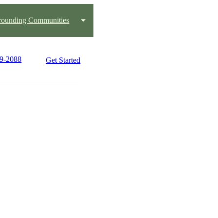
rounding Communities
99-2088
Get Started