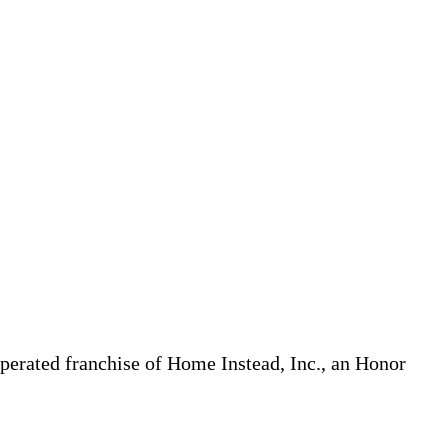
erated franchise of Home Instead, Inc., an Honor