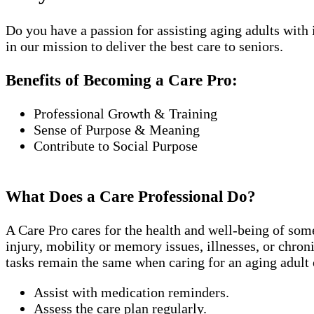
Do you have a passion for assisting aging adults with
in our mission to deliver the best care to seniors.
Benefits of Becoming a Care Pro:
Professional Growth & Training
Sense of Purpose & Meaning
Contribute to Social Purpose
What Does a Care Professional Do?
A Care Pro cares for the health and well-being of som
injury, mobility or memory issues, illnesses, or chro
tasks remain the same when caring for an aging adult 
Assist with medication reminders.
Assess the care plan regularly.