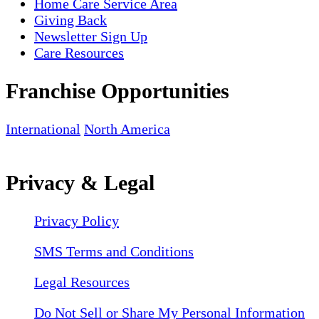
Home Care Service Area
Giving Back
Newsletter Sign Up
Care Resources
Franchise Opportunities
International
North America
Privacy & Legal
Privacy Policy
SMS Terms and Conditions
Legal Resources
Do Not Sell or Share My Personal Information