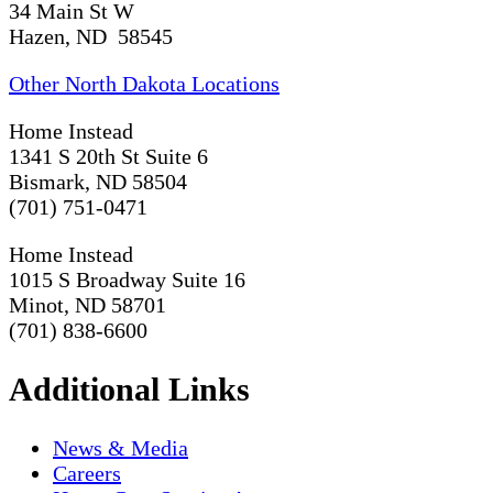
34 Main St W
Hazen, ND 58545
Other North Dakota Locations
Home Instead
1341 S 20th St Suite 6
Bismark, ND 58504
(701) 751-0471
Home Instead
1015 S Broadway Suite 16
Minot, ND 58701
(701) 838-6600
Additional Links
News & Media
Careers