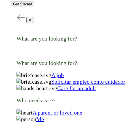
Get Started
✕
What are you looking for?
What are you looking for?
A job
Solicitar empleo como cuidador
Care for an adult
Who needs care?
A parent or loved one
Me