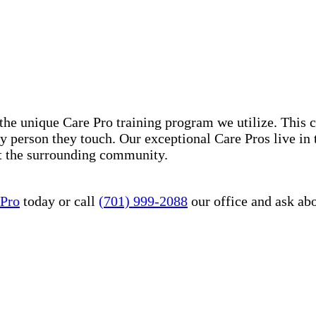
he unique Care Pro training program we utilize. This 
ry person they touch. Our exceptional Care Pros live in
it the surrounding community.
 Pro
today or call
(701) 999-2088
our office and ask ab