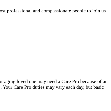
ost professional and compassionate people to join us
our aging loved one may need a Care Pro because of an
. Your Care Pro duties may vary each day, but basic