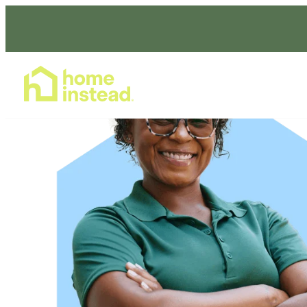
Home Care Services