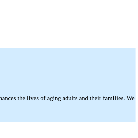
ances the lives of aging adults and their families. We