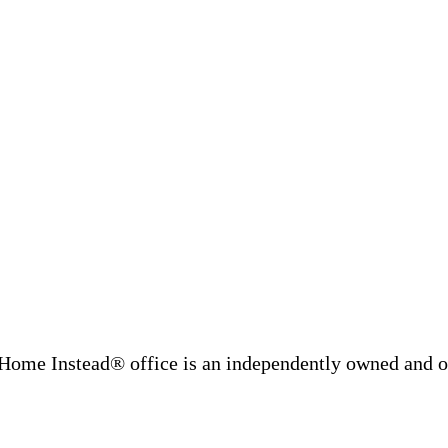
Home Instead® office is an independently owned and op