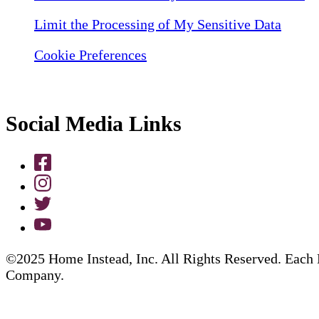
Limit the Processing of My Sensitive Data
Cookie Preferences
Social Media Links
©2025 Home Instead, Inc. All Rights Reserved. Each 
Company.