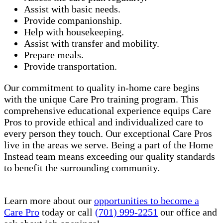
Assist with basic needs.
Provide companionship.
Help with housekeeping.
Assist with transfer and mobility.
Prepare meals.
Provide transportation.
Our commitment to quality in-home care begins
with the unique Care Pro training program. This
comprehensive educational experience equips Care
Pros to provide ethical and individualized care to
every person they touch. Our exceptional Care Pros
live in the areas we serve. Being a part of the Home
Instead team means exceeding our quality standards
to benefit the surrounding community.
Learn more about our
opportunities to become a
Care Pro
today or call
(701) 999-2251
our office and