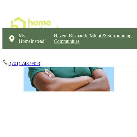
My
Hazen, Bismarck, Minot & Surrounding
HomeInstead:
Communities
(701) 748-9953