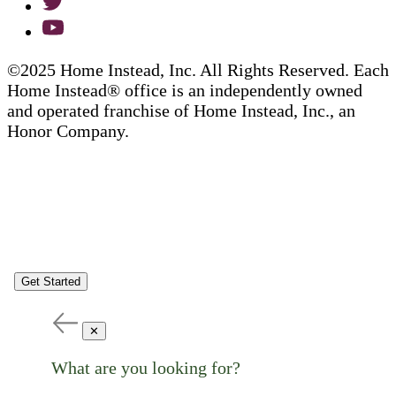
©2025 Home Instead, Inc. All Rights Reserved. Each
Home Instead® office is an independently owned
and operated franchise of Home Instead, Inc., an
Honor Company.
Get Started
✕
What are you looking for?