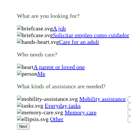
What are you looking for?
A job
Solicitar empleo como cuidador
Care for an adult
Who needs care?
A parent or loved one
Me
What kinds of assistance are needed?
Mobility assistance
Everyday tasks
Memory care
Other
Next