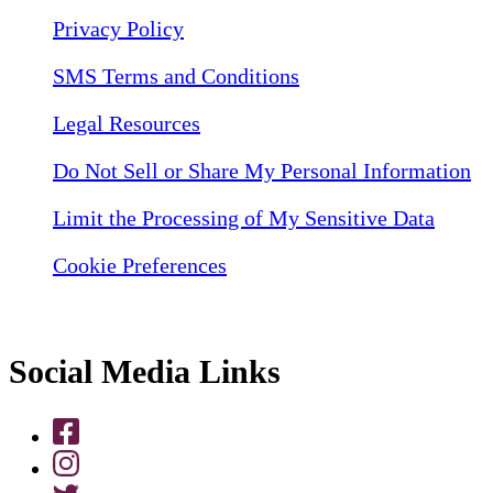
Privacy Policy
SMS Terms and Conditions
Legal Resources
Do Not Sell or Share My Personal Information
Limit the Processing of My Sensitive Data
Cookie Preferences
Social Media Links