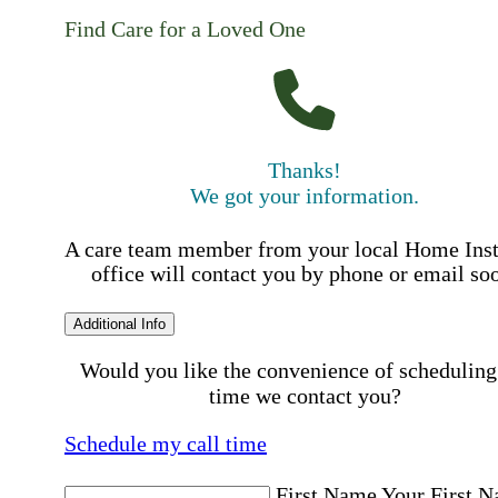
Find Care for a Loved One
Thanks!
We got your information.
A care team member from your local Home Ins
office will contact you by phone or email so
Additional Info
Would you like the convenience of scheduling
time we contact you?
Schedule my call time
First Name
Your First 