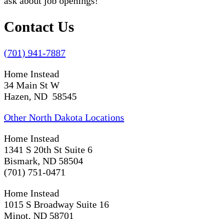
ask about job openings!
Contact Us
(701) 941-7887
Home Instead
34 Main St W
Hazen, ND 58545
Other North Dakota Locations
Home Instead
1341 S 20th St Suite 6
Bismark, ND 58504
(701) 751-0471
Home Instead
1015 S Broadway Suite 16
Minot, ND 58701