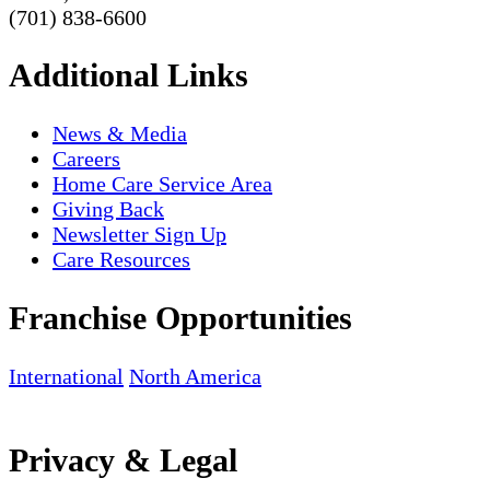
(701) 838-6600
Additional Links
News & Media
Careers
Home Care Service Area
Giving Back
Newsletter Sign Up
Care Resources
Franchise Opportunities
International
North America
Privacy & Legal