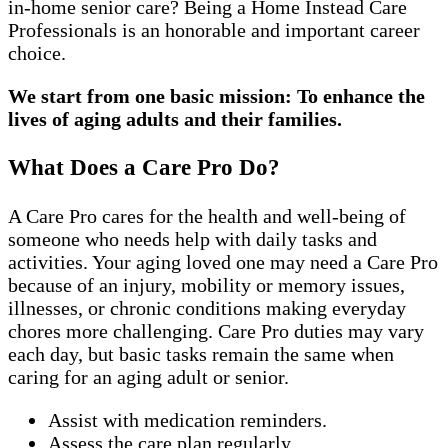
in-home senior care? Being a Home Instead Care
Professionals is an honorable and important career
choice.
We start from one basic mission: To enhance the
lives of aging adults and their families.
What Does a Care Pro Do?
A Care Pro cares for the health and well-being of
someone who needs help with daily tasks and
activities. Your aging loved one may need a Care Pro
because of an injury, mobility or memory issues,
illnesses, or chronic conditions making everyday
chores more challenging. Care Pro duties may vary
each day, but basic tasks remain the same when
caring for an aging adult or senior.
Assist with medication reminders.
Assess the care plan regularly.