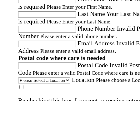
is required
Please Enter your First Name.
Last Name
Your Last N
is required
Please Enter your Last Name.
Phone Number
Invalid 
Number
Please enter a valid phone number.
Email Address
Invalid 
Address
Please enter a valid email address.
Postal code where care is needed
Postal Code
Invalid Post
Code
Please enter a valid Postal Code where care is n
Location
Please choose a Loc
By checking this box, I consent to receive auto
SMS text messages from Home Instead at the
number provided, including promotional and
service-related messages. Message frequency 
vary. Message & data rates may apply. Consent 
not required for services. Reply STOP to opt out