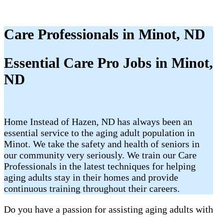
Care Professionals in Minot, ND
Essential Care Pro Jobs in Minot,
ND
Home Instead of Hazen, ND has always been an
essential service to the aging adult population in
Minot. We take the safety and health of seniors in
our community very seriously. We train our Care
Professionals in the latest techniques for helping
aging adults stay in their homes and provide
continuous training throughout their careers.
Do you have a passion for assisting aging adults with