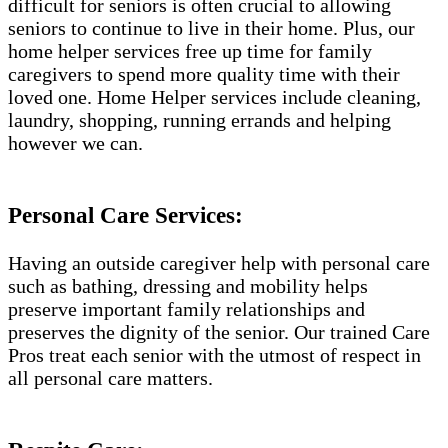
difficult for seniors is often crucial to allowing
seniors to continue to live in their home. Plus, our
home helper services free up time for family
caregivers to spend more quality time with their
loved one. Home Helper services include cleaning,
laundry, shopping, running errands and helping
however we can.
Personal Care Services:
Having an outside caregiver help with personal care
such as bathing, dressing and mobility helps
preserve important family relationships and
preserves the dignity of the senior. Our trained Care
Pros treat each senior with the utmost of respect in
all personal care matters.