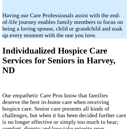
Having our Care Professionals assist with the end-
of-life journey enables family members to focus on
being a loving spouse, child or grandchild and soak
up every moment with the one you love.
Individualized Hospice Care
Services for Seniors in Harvey,
ND
Our empathetic Care Pros know that families
deserve the best in-home care when receiving
hospice care. Senior care presents all kinds of
challenges, but when it has been decided further care
is no longer effective or simply too much to bear;
comfort, dignity and love take priority over