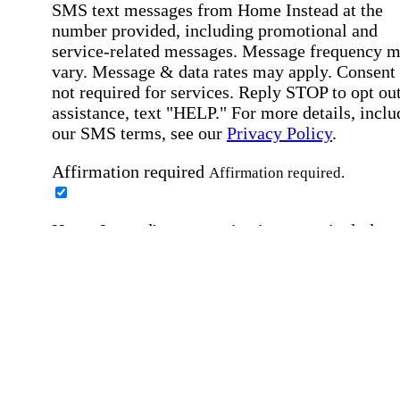
SMS text messages from Home Instead at the
number provided, including promotional and
service-related messages. Message frequency 
vary. Message & data rates may apply. Consent 
not required for services. Reply STOP to opt out
assistance, text "HELP." For more details, inclu
our SMS terms, see our
Privacy Policy
.
Affirmation required
Affirmation required.
Home Instead's communications may include
marketing and promotional content and informa
about how Home Instead can serve my individu
care needs, which may involve protected health
information (PHI). I understand that there may 
privacy risks associated with electronic
communications, and that I have the right to re
an alternative method of communication instead
more details, please refer to our
Privacy Policy