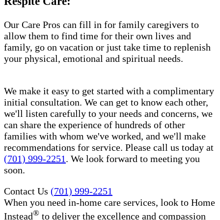
Respite Care:
Our Care Pros can fill in for family caregivers to
allow them to find time for their own lives and
family, go on vacation or just take time to replenish
your physical, emotional and spiritual needs.
We make it easy to get started with a complimentary
initial consultation. We can get to know each other,
we'll listen carefully to your needs and concerns, we
can share the experience of hundreds of other
families with whom we've worked, and we'll make
recommendations for service. Please call us today at
(701) 999-2251
. We look forward to meeting you
soon.
Contact Us
(701) 999-2251
When you need in-home care services, look to Home
®
Instead
to deliver the excellence and compassion