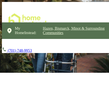
My
Hazen, Bismarck, Minot & Surrounding
HomeInstead:
Communities
(701) 748-9953