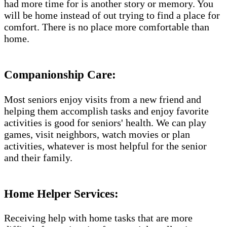
had more time for is another story or memory. You
will be home instead of out trying to find a place for
comfort. There is no place more comfortable than
home.
Companionship Care:
Most seniors enjoy visits from a new friend and
helping them accomplish tasks and enjoy favorite
activities is good for seniors' health. We can play
games, visit neighbors, watch movies or plan
activities, whatever is most helpful for the senior
and their family.
Home Helper Services​:
Receiving help with home tasks that are more