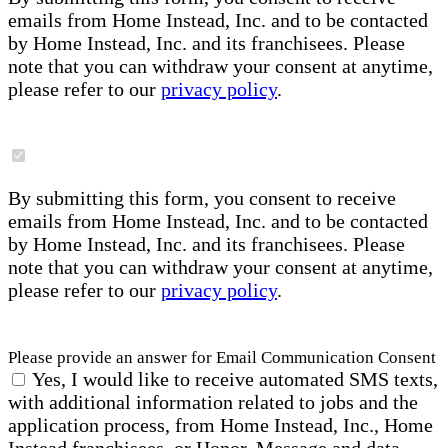
emails from Home Instead, Inc. and to be contacted
by Home Instead, Inc. and its franchisees. Please
note that you can withdraw your consent at anytime,
please refer to our
privacy policy
.
By submitting this form, you consent to receive
emails from Home Instead, Inc. and to be contacted
by Home Instead, Inc. and its franchisees. Please
note that you can withdraw your consent at anytime,
please refer to our
privacy policy
.
Please provide an answer for Email Communication Consent
Yes, I would like to receive automated SMS texts,
with additional information related to jobs and the
application process, from Home Instead, Inc., Home
Instead franchisees, or Honor. Message and data