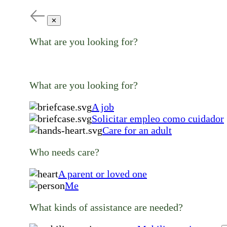
✕
What are you looking for?
What are you looking for?
A job
Solicitar empleo como cuidador
Care for an adult
Who needs care?
A parent or loved one
Me
What kinds of assistance are needed?