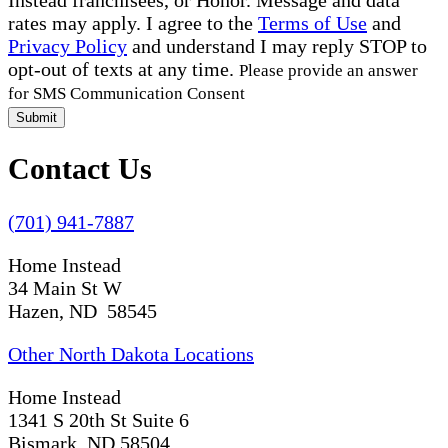
rates may apply. I agree to the
Terms of Use
and
Privacy Policy
and understand I may reply STOP to
opt-out of texts at any time.
Please provide an answer
for SMS Communication Consent
Submit
Contact Us
(701) 941-7887
Home Instead
34 Main St W
Hazen, ND 58545
Other North Dakota Locations
Home Instead
1341 S 20th St Suite 6
Bismark, ND 58504