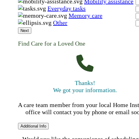
Mobility assistance
Everyday tasks
Memory care
Other
Next
Find Care for a Loved One
Thanks!
We got your information.
A care team member from your local Home Ins
office will contact you by phone or email so
Additional Info