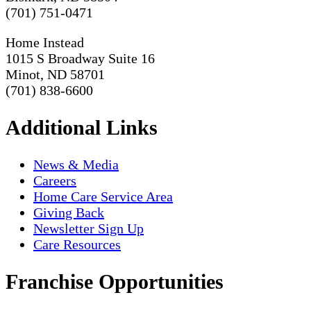
(701) 751-0471
Home Instead
1015 S Broadway Suite 16
Minot, ND 58701
(701) 838-6600
Additional Links
News & Media
Careers
Home Care Service Area
Giving Back
Newsletter Sign Up
Care Resources
Franchise Opportunities