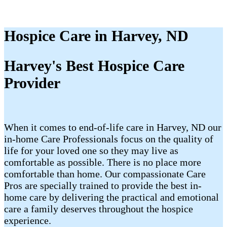
Hospice Care in Harvey, ND
Harvey's Best Hospice Care
Provider
When it comes to end-of-life care in Harvey, ND our
in-home Care Professionals focus on the quality of
life for your loved one so they may live as
comfortable as possible. There is no place more
comfortable than home. Our compassionate Care
Pros are specially trained to provide the best in-
home care by delivering the practical and emotional
care a family deserves throughout the hospice
experience.