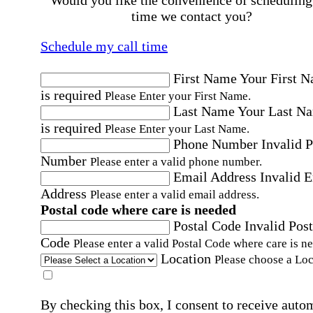
Would you like the convenience of scheduling
time we contact you?
Schedule my call time
First Name
Your First 
is required
Please Enter your First Name.
Last Name
Your Last N
is required
Please Enter your Last Name.
Phone Number
Invalid 
Number
Please enter a valid phone number.
Email Address
Invalid 
Address
Please enter a valid email address.
Postal code where care is needed
Postal Code
Invalid Post
Code
Please enter a valid Postal Code where care is n
Location
Please choose a Loc
By checking this box, I consent to receive auto