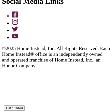
Social Media Links
©2025 Home Instead, Inc. All Rights Reserved. Each
Home Instead® office is an independently owned
and operated franchise of Home Instead, Inc., an
Honor Company.
Get Started