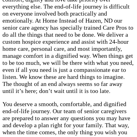
everything else. The end-of-life journey is difficult
on everyone involved both practically and
emotionally. At Home Instead of Hazen, ND our
senior care agency has specially trained Care Pros to
do all the things that need to be done. We deliver a
custom hospice experience and assist with 24-hour
home care, personal care, and most importantly,
manage comfort in a dignified way. When things get
to be too much, we will be there with what you need,
even if all you need is just a compassionate ear to
listen. We know these are hard things to imagine.
The thought of an end always seems so far away
until it’s here; don’t wait until it is too late.
You deserve a smooth, comfortable, and dignified
end-of-life journey. Our team of senior caregivers
are prepared to answer any questions you may have
and develop a plan right for your family. That way,
when the time comes, the only thing you wish you