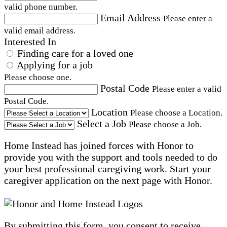
valid phone number.
Email Address
Please enter a
valid email address.
Interested In
Finding care for a loved one
Applying for a job
Please choose one.
Postal Code
Please enter a valid
Postal Code.
Location
Please choose a Location.
Select a Job
Please choose a Job.
Home Instead has joined forces with Honor to
provide you with the support and tools needed to do
your best professional caregiving work. Start your
caregiver application on the next page with Honor.
By submitting this form, you consent to receive