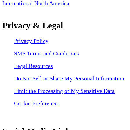
International
North America
Privacy & Legal
Privacy Policy
SMS Terms and Conditions
Legal Resources
Do Not Sell or Share My Personal Information
Limit the Processing of My Sensitive Data
Cookie Preferences