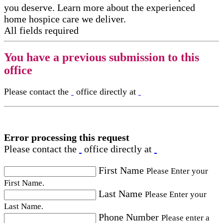
you deserve. Learn more about the experienced
home hospice care​ we deliver.
All fields required
You have a previous submission to this
office
Please contact the
office directly at
Error processing this request
Please contact the
office directly at
First Name
Please Enter your
First Name.
Last Name
Please Enter your
Last Name.
Phone Number
Please enter a