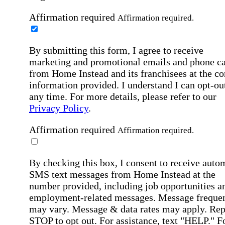
Affirmation required
Affirmation required.
By submitting this form, I agree to receive
marketing and promotional emails and phone ca
from Home Instead and its franchisees at the co
information provided. I understand I can opt-out
any time. For more details, please refer to our
Privacy Policy
.
Affirmation required
Affirmation required.
By checking this box, I consent to receive auto
SMS text messages from Home Instead at the
number provided, including job opportunities a
employment-related messages. Message freque
may vary. Message & data rates may apply. Rep
STOP to opt out. For assistance, text "HELP." F