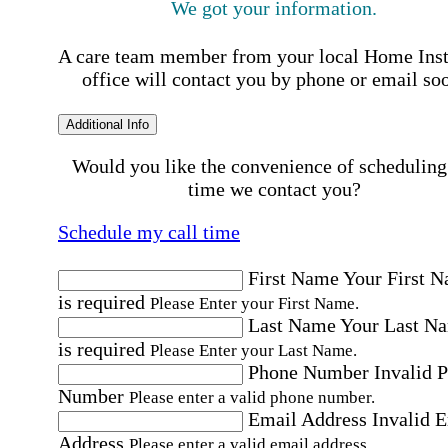
We got your information.
A care team member from your local Home Ins
office will contact you by phone or email so
Additional Info
Would you like the convenience of scheduling
time we contact you?
Schedule my call time
First Name
Your First 
is required
Please Enter your First Name.
Last Name
Your Last N
is required
Please Enter your Last Name.
Phone Number
Invalid 
Number
Please enter a valid phone number.
Email Address
Invalid 
Address
Please enter a valid email address.