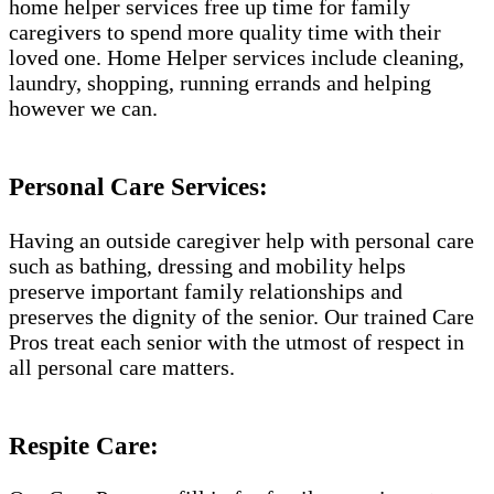
home helper services free up time for family
caregivers to spend more quality time with their
loved one. Home Helper services include cleaning,
laundry, shopping, running errands and helping
however we can.
Personal Care Services:
Having an outside caregiver help with personal care
such as bathing, dressing and mobility helps
preserve important family relationships and
preserves the dignity of the senior. Our trained Care
Pros treat each senior with the utmost of respect in
all personal care matters.
Respite Care: