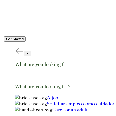
Get Started
✕
What are you looking for?
What are you looking for?
A job
Solicitar empleo como cuidador
Care for an adult