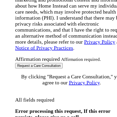
about how Home Instead can serve my individu
care needs, which may involve protected health
information (PHI). I understand that there may 
privacy risks associated with electronic
communications, and that I have the right to re
an alternative method of communication instead
more details, please refer to our
Privacy Policy
Notice of Privacy Practices
.
Affirmation required
Affirmation required.
Request a Care Consultation
By clicking "Request a Care Consultation," 
agree to our
Privacy Policy
.
All fields required
Error processing this request, If this error
persists, please give us a call.