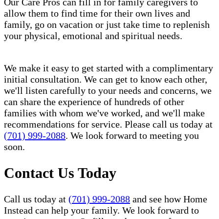
Our Care Pros can fill in for family caregivers to
allow them to find time for their own lives and
family, go on vacation or just take time to replenish
your physical, emotional and spiritual needs.
We make it easy to get started with a complimentary
initial consultation. We can get to know each other,
we'll listen carefully to your needs and concerns, we
can share the experience of hundreds of other
families with whom we've worked, and we'll make
recommendations for service. Please call us today at
(701) 999-2088
. We look forward to meeting you
soon.
Contact Us Today
Call us today at
(701) 999-2088
and see how Home
Instead can help your family. We look forward to