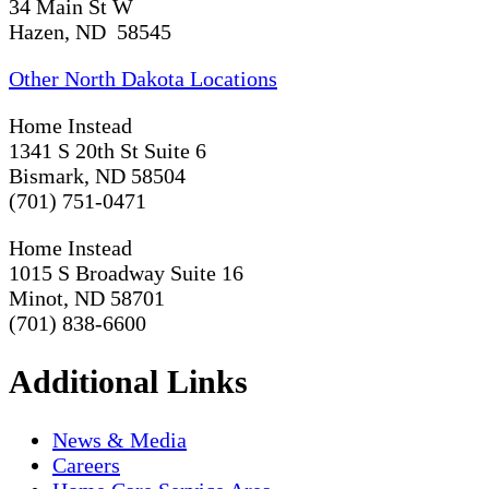
34 Main St W
Hazen, ND 58545
Other North Dakota Locations
Home Instead
1341 S 20th St Suite 6
Bismark, ND 58504
(701) 751-0471
Home Instead
1015 S Broadway Suite 16
Minot, ND 58701
(701) 838-6600
Additional Links
News & Media
Careers