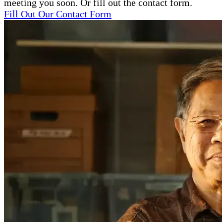
meeting you soon. Or fill out the contact form.
Fill Out Our Contact Form