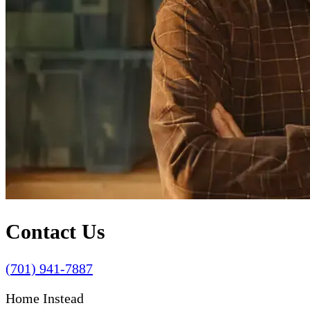
Contact Us
(701) 941-7887
Home Instead