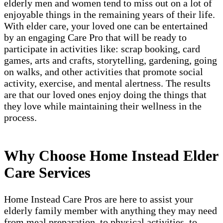
elderly men and women tend to miss out on a lot of
enjoyable things in the remaining years of their life.
With elder care, your loved one can be entertained
by an engaging Care Pro that will be ready to
participate in activities like: scrap booking, card
games, arts and crafts, storytelling, gardening, going
on walks, and other activities that promote social
activity, exercise, and mental alertness. The results
are that our loved ones enjoy doing the things that
they love while maintaining their wellness in the
process.
Why Choose Home Instead Elder
Care Services
Home Instead Care Pros are here to assist your
elderly family member with anything they may need
from meal preparation, to physical activities, to