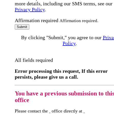
more details, including our SMS terms, see our
Privacy Policy
.
Affirmation required
Affirmation required.
Submit
By clicking "Submit," you agree to our
Priva
Policy
.
All fields required
Error processing this request, If this error
persists, please give us a call.
You have a previous submission to thi
office
Please contact the
office directly at