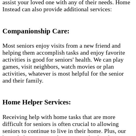
assist your loved one with any of their needs. Home
Instead can also provide additional services:
Companionship Care:
Most seniors enjoy visits from a new friend and
helping them accomplish tasks and enjoy favorite
activities is good for seniors' health. We can play
games, visit neighbors, watch movies or plan
activities, whatever is most helpful for the senior
and their family.
Home Helper Services​:
Receiving help with home tasks that are more
difficult for seniors is often crucial to allowing
seniors to continue to live in their home. Plus, our