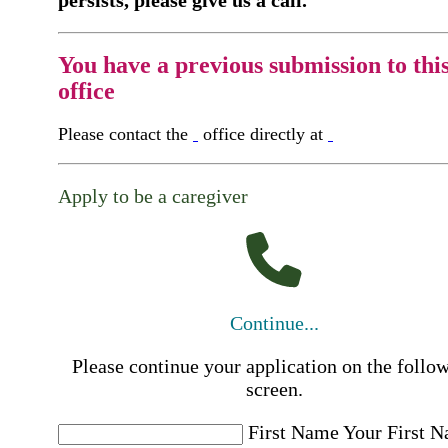
You have a previous submission to thi
office
Please contact the
office directly at
Apply to be a caregiver
Continue...
Please continue your application on the follo
screen.
First Name
Your First 