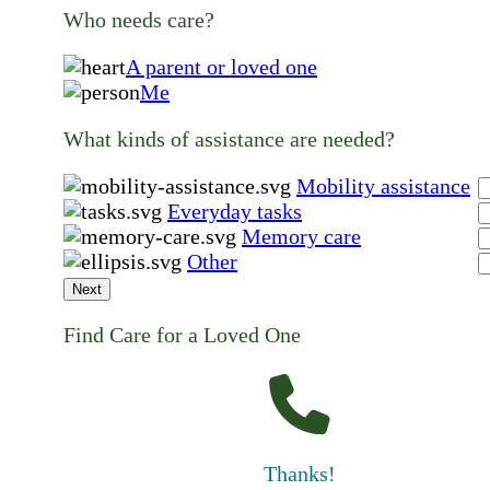
Who needs care?
A parent or loved one
Me
What kinds of assistance are needed?
Mobility assistance
Everyday tasks
Memory care
Other
Next
Find Care for a Loved One
Thanks!