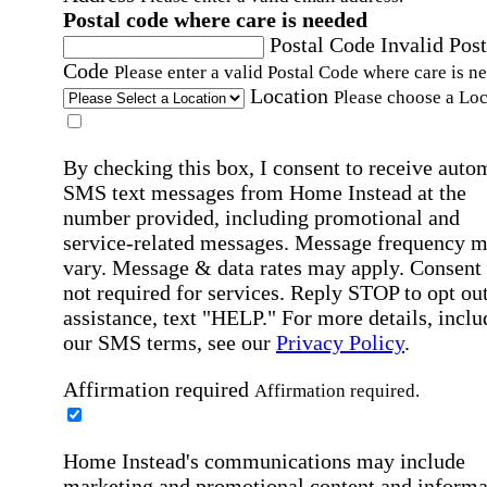
Postal code where care is needed
Postal Code
Invalid Post
Code
Please enter a valid Postal Code where care is n
Location
Please choose a Loc
By checking this box, I consent to receive auto
SMS text messages from Home Instead at the
number provided, including promotional and
service-related messages. Message frequency 
vary. Message & data rates may apply. Consent 
not required for services. Reply STOP to opt out
assistance, text "HELP." For more details, inclu
our SMS terms, see our
Privacy Policy
.
Affirmation required
Affirmation required.
Home Instead's communications may include
marketing and promotional content and informa