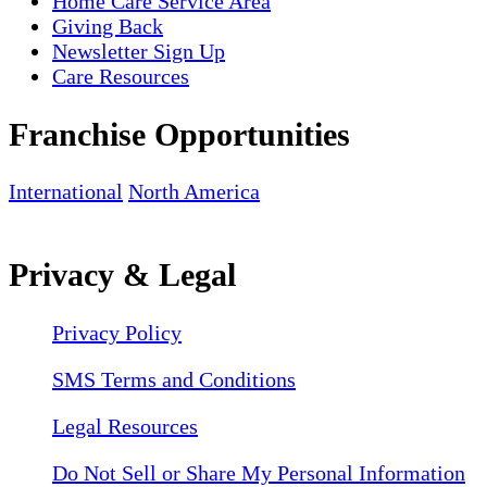
Home Care Service Area
Giving Back
Newsletter Sign Up
Care Resources
Franchise Opportunities
International
North America
Privacy & Legal
Privacy Policy
SMS Terms and Conditions
Legal Resources
Do Not Sell or Share My Personal Information