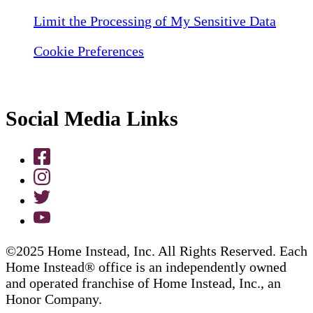
Limit the Processing of My Sensitive Data
Cookie Preferences
Social Media Links
©2025 Home Instead, Inc. All Rights Reserved. Each
Home Instead® office is an independently owned
and operated franchise of Home Instead, Inc., an
Honor Company.