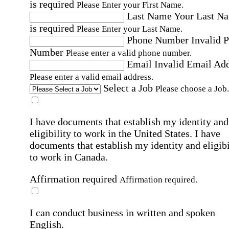
is required
Please Enter your First Name.
Last Name
Your Last N
is required
Please Enter your Last Name.
Phone Number
Invalid 
Number
Please enter a valid phone number.
Email
Invalid Email Ad
Please enter a valid email address.
Select a Job
Please choose a Job.
I have documents that establish my identity and
eligibility to work in the United States.
I have
documents that establish my identity and eligibi
to work in Canada.
Affirmation required
Affirmation required.
I can conduct business in written and spoken
English.