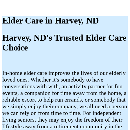
Elder Care in Harvey, ND
Harvey, ND's Trusted Elder Care
Choice
In-home elder care improves the lives of our elderly
loved ones. Whether it's somebody to have
conversations with with, an activity partner for fun
events, a companion for time away from the home, a
reliable escort to help run errands, or somebody that
we simply enjoy their company, we all need a person
we can rely on from time to time. For independent
living seniors, they may enjoy the freedom of their
lifestyle away from a retirement community in the