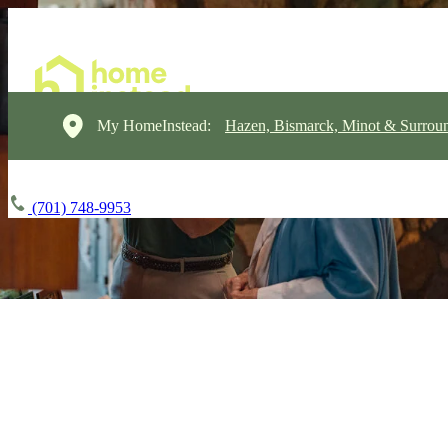
My HomeInstead:
Hazen, Bismarck, Minot & Surrou
(701) 748-9953