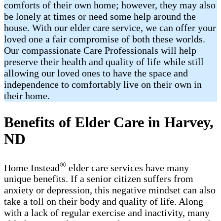
comforts of their own home; however, they may also
be lonely at times or need some help around the
house. With our elder care service, we can offer your
loved one a fair compromise of both these worlds.
Our compassionate Care Professionals will help
preserve their health and quality of life while still
allowing our loved ones to have the space and
independence to comfortably live on their own in
their home.
Benefits of Elder Care in Harvey,
ND
®
Home Instead
elder care services have many
unique benefits. If a senior citizen suffers from
anxiety or depression, this negative mindset can also
take a toll on their body and quality of life. Along
with a lack of regular exercise and inactivity, many