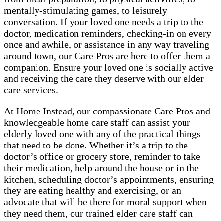
mentally-stimulating games, to leisurely
conversation. If your loved one needs a trip to the
doctor, medication reminders, checking-in on every
once and awhile, or assistance in any way traveling
around town, our Care Pros are here to offer them a
companion. Ensure your loved one is socially active
and receiving the care they deserve with our elder
care services.
At Home Instead, our compassionate Care Pros and
knowledgeable home care staff can assist your
elderly loved one with any of the practical things
that need to be done. Whether it’s a trip to the
doctor’s office or grocery store, reminder to take
their medication, help around the house or in the
kitchen, scheduling doctor’s appointments, ensuring
they are eating healthy and exercising, or an
advocate that will be there for moral support when
they need them, our trained elder care staff can