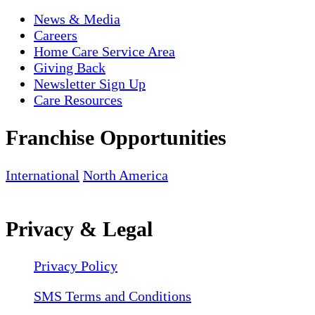
News & Media
Careers
Home Care Service Area
Giving Back
Newsletter Sign Up
Care Resources
Franchise Opportunities
International
North America
Privacy & Legal
Privacy Policy
SMS Terms and Conditions