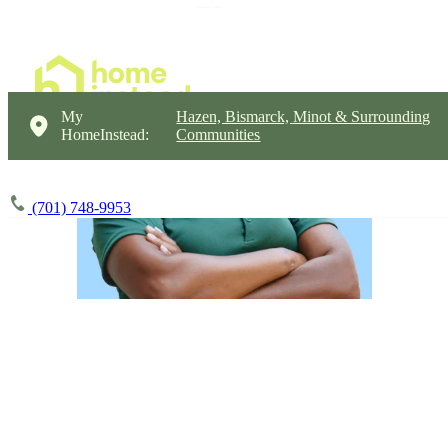
My
Hazen, Bismarck, Minot & Surrounding
HomeInstead:
Communities
(701) 748-9953