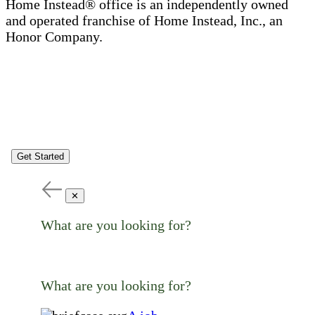
Home Instead® office is an independently owned
and operated franchise of Home Instead, Inc., an
Honor Company.
Get Started
✕
What are you looking for?
What are you looking for?