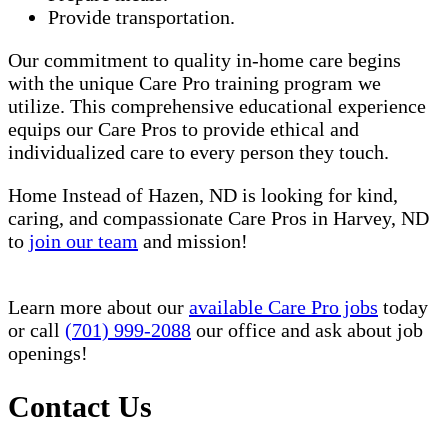
Provide transportation.
Our commitment to quality in-home care begins
with the unique Care Pro training program we
utilize. This comprehensive educational experience
equips our Care Pros to provide ethical and
individualized care to every person they touch.
Home Instead of Hazen, ND is looking for kind,
caring, and compassionate Care Pros in Harvey, ND
to
join our team
and mission!
Learn more about our
available Care Pro jobs
today
or call
(701) 999-2088
our office and ask about job
openings!
Contact Us