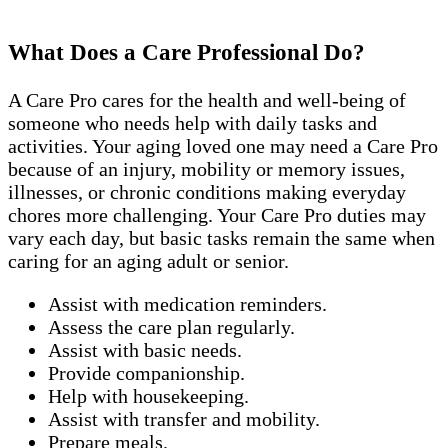
What Does a Care Professional Do?
A Care Pro cares for the health and well-being of
someone who needs help with daily tasks and
activities. Your aging loved one may need a Care Pro
because of an injury, mobility or memory issues,
illnesses, or chronic conditions making everyday
chores more challenging. Your Care Pro duties may
vary each day, but basic tasks remain the same when
caring for an aging adult or senior.
Assist with medication reminders.
Assess the care plan regularly.
Assist with basic needs.
Provide companionship.
Help with housekeeping.
Assist with transfer and mobility.
Prepare meals.