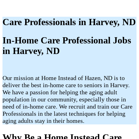
Care Professionals in Harvey, ND
In-Home Care Professional Jobs
in Harvey, ND
Our mission at Home Instead of Hazen, ND is to
deliver the best in-home care to seniors in Harvey.
We have a passion for helping the aging adult
population in our community, especially those in
need of in-home care. We recruit and train our Care
Professionals in the latest techniques for helping
aging adults stay in their homes.
Why Be a Home Instead Care