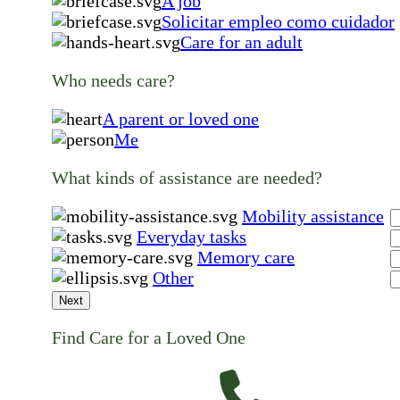
A job
Solicitar empleo como cuidador
Care for an adult
Who needs care?
A parent or loved one
Me
What kinds of assistance are needed?
Mobility assistance
Everyday tasks
Memory care
Other
Next
Find Care for a Loved One