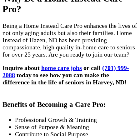
Pro?
Being a Home Instead Care Pro enhances the lives of
not only aging adults but also their families. Home
Instead of Hazen, ND has been providing
compassionate, high quality in-home care to seniors
for over 25 years. Are you ready to join our team?
Inquire about
home care jobs
or call
(701) 999-
2088
today to see how you can make the
difference in the life of seniors in Harvey, ND!
Benefits of Becoming a Care Pro:
Professional Growth & Training
Sense of Purpose & Meaning
Contribute to Social Purpose