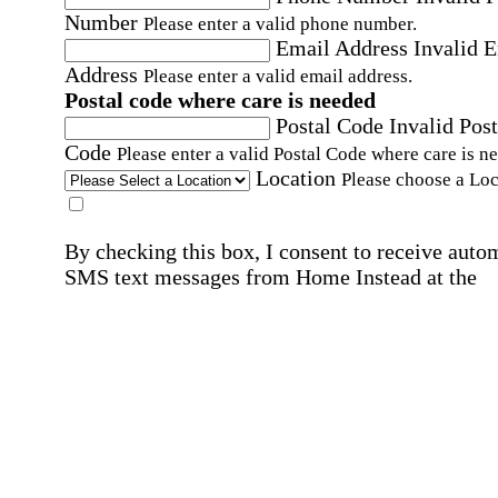
Number
Please enter a valid phone number.
Email Address
Invalid 
Address
Please enter a valid email address.
Postal code where care is needed
Postal Code
Invalid Post
Code
Please enter a valid Postal Code where care is n
Location
Please choose a Loc
By checking this box, I consent to receive auto
SMS text messages from Home Instead at the
number provided, including promotional and
service-related messages. Message frequency 
vary. Message & data rates may apply. Consent 
not required for services. Reply STOP to opt out
assistance, text "HELP." For more details, inclu
our SMS terms, see our
Privacy Policy
.
Affirmation required
Affirmation required.