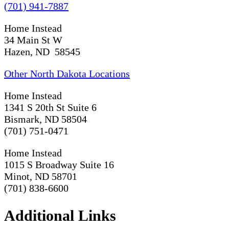
(701) 941-7887
Home Instead
34 Main St W
Hazen, ND 58545
Other North Dakota Locations
Home Instead
1341 S 20th St Suite 6
Bismark, ND 58504
(701) 751-0471
Home Instead
1015 S Broadway Suite 16
Minot, ND 58701
(701) 838-6600
Additional Links