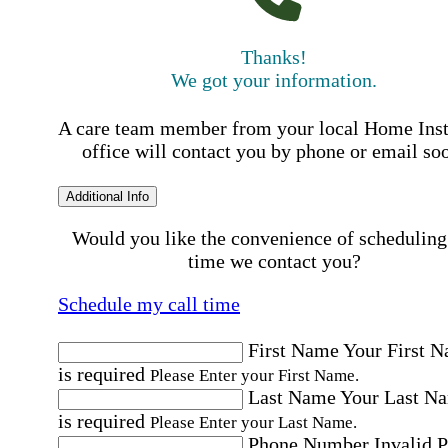
Thanks!
We got your information.
A care team member from your local Home Ins
office will contact you by phone or email so
Additional Info
Would you like the convenience of scheduling
time we contact you?
Schedule my call time
First Name
Your First 
is required
Please Enter your First Name.
Last Name
Your Last N
is required
Please Enter your Last Name.
Phone Number
Invalid 