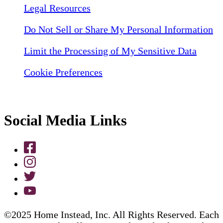
Legal Resources
Do Not Sell or Share My Personal Information
Limit the Processing of My Sensitive Data
Cookie Preferences
Social Media Links
©2025 Home Instead, Inc. All Rights Reserved. Each