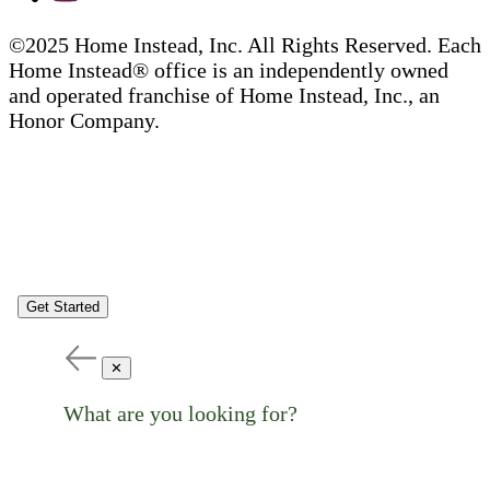
©2025 Home Instead, Inc. All Rights Reserved. Each
Home Instead® office is an independently owned
and operated franchise of Home Instead, Inc., an
Honor Company.
Get Started
✕
What are you looking for?