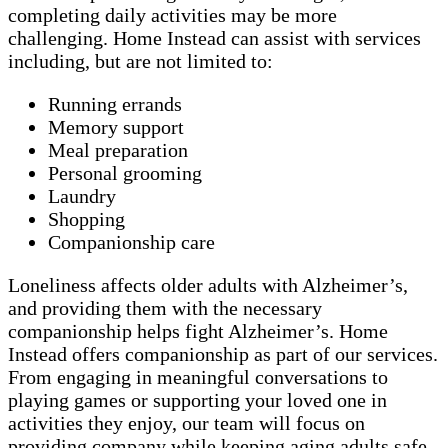
completing daily activities may be more
challenging. Home Instead can assist with services
including, but are not limited to:
Running errands
Memory support
Meal preparation
Personal grooming
Laundry
Shopping
Companionship care
Loneliness affects older adults with Alzheimer’s,
and providing them with the necessary
companionship helps fight Alzheimer’s. Home
Instead offers companionship as part of our services.
From engaging in meaningful conversations to
playing games or supporting your loved one in
activities they enjoy, our team will focus on
providing company while keeping aging adults safe