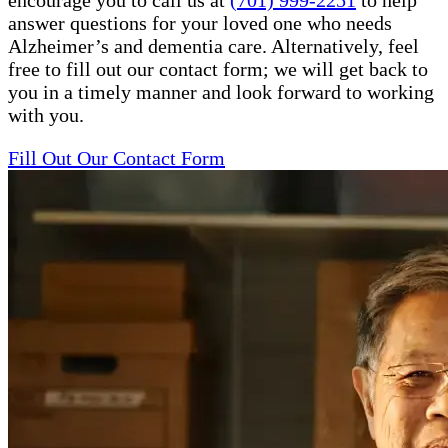
encourage you to call us at
(701) 999-2251
to help
answer questions for your loved one who needs
Alzheimer’s and dementia care. Alternatively, feel
free to fill out our contact form; we will get back to
you in a timely manner and look forward to working
with you.
Fill Out Our Contact Form