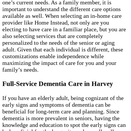
one’s current needs. As a family member, it is
important to understand the different care options
available as well. When selecting an in-home care
provider like Home Instead, not only are you
electing to have care in a familiar place, but you are
also selecting services that are completely
personalized to the needs of the senior or aging
adult. Given that each individual is different, these
customizations enable independence while
maximizing the impact of care for you and your
family’s needs.
Full-Service Dementia Care in Harvey
If you have an elderly adult, being cognizant of the
early signs and symptoms of dementia can be
beneficial for long-term care and planning. Since
dementia is more prevalent in seniors, having the
knowledge and education to spot the early signs can