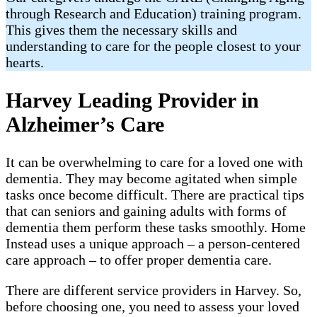
through Research and Education) training program.
This gives them the necessary skills and
understanding to care for the people closest to your
hearts.
Harvey Leading Provider in
Alzheimer’s Care
It can be overwhelming to care for a loved one with
dementia. They may become agitated when simple
tasks once become difficult. There are practical tips
that can seniors and gaining adults with forms of
dementia them perform these tasks smoothly. Home
Instead uses a unique approach – a person-centered
care approach – to offer proper dementia care.
There are different service providers in Harvey. So,
before choosing one, you need to assess your loved