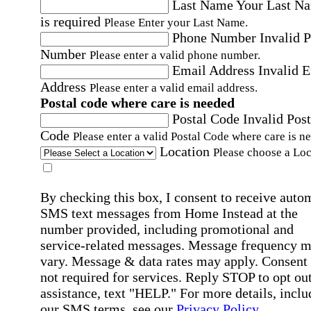
Last Name
Your Last N
is required
Please Enter your Last Name.
Phone Number
Invalid 
Number
Please enter a valid phone number.
Email Address
Invalid 
Address
Please enter a valid email address.
Postal code where care is needed
Postal Code
Invalid Post
Code
Please enter a valid Postal Code where care is n
Location
Please choose a Loc
By checking this box, I consent to receive auto
SMS text messages from Home Instead at the
number provided, including promotional and
service-related messages. Message frequency 
vary. Message & data rates may apply. Consent 
not required for services. Reply STOP to opt out
assistance, text "HELP." For more details, inclu
our SMS terms, see our
Privacy Policy
.