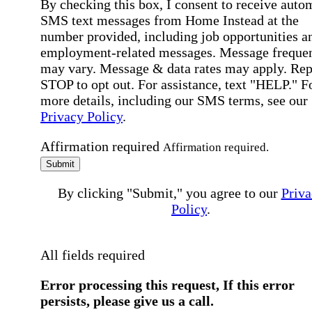
By checking this box, I consent to receive auto
SMS text messages from Home Instead at the
number provided, including job opportunities a
employment-related messages. Message freque
may vary. Message & data rates may apply. Rep
STOP to opt out. For assistance, text "HELP." F
more details, including our SMS terms, see our
Privacy Policy
.
Affirmation required
Affirmation required.
Submit
By clicking "Submit," you agree to our
Priva
Policy
.
All fields required
Error processing this request, If this error
persists, please give us a call.