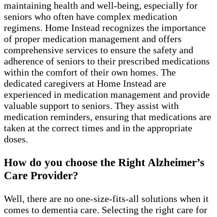
maintaining health and well-being, especially for
seniors who often have complex medication
regimens. Home Instead recognizes the importance
of proper medication management and offers
comprehensive services to ensure the safety and
adherence of seniors to their prescribed medications
within the comfort of their own homes. The
dedicated caregivers at Home Instead are
experienced in medication management and provide
valuable support to seniors. They assist with
medication reminders, ensuring that medications are
taken at the correct times and in the appropriate
doses.
How do you choose the Right Alzheimer’s
Care Provider?
Well, there are no one-size-fits-all solutions when it
comes to dementia care. Selecting the right care for