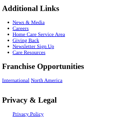
Additional Links
News & Media
Careers
Home Care Service Area
Giving Back
Newsletter Sign Up
Care Resources
Franchise Opportunities
International
North America
Privacy & Legal
Privacy Policy