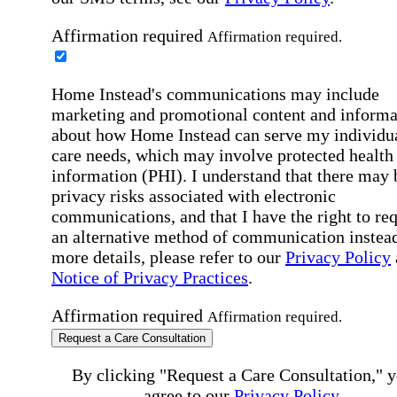
Affirmation required
Affirmation required.
Home Instead's communications may include
marketing and promotional content and informa
about how Home Instead can serve my individu
care needs, which may involve protected health
information (PHI). I understand that there may 
privacy risks associated with electronic
communications, and that I have the right to re
an alternative method of communication instead
more details, please refer to our
Privacy Policy
Notice of Privacy Practices
.
Affirmation required
Affirmation required.
Request a Care Consultation
By clicking "Request a Care Consultation," 
agree to our
Privacy Policy
.