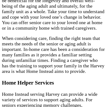
be beneficial for the longevity and overall well-
being of the aging adult and ultimately, for the
family unit as a whole. Take your time to understand
and cope with your loved one’s change in behavior.
You can offer senior care to your loved one at home
or in a community home with trained caregivers.
When considering care, finding the right team that
meets the needs of the senior or aging adult is
important. In-home care has been a consideration for
many families as it provides a familiar setting
during unfamiliar times. Finding a caregiver who
has the training to support your family in the Harvey
area is what Home Instead aims to provide.
Home Helper Services
Home Instead serving Harvey can provide a wide
variety of services to support aging adults. For
seniors experiencing memory challenges,