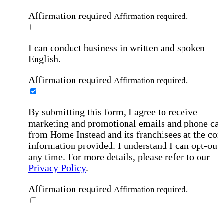
Affirmation required
Affirmation required.
I can conduct business in written and spoken
English.
Affirmation required
Affirmation required.
By submitting this form, I agree to receive
marketing and promotional emails and phone ca
from Home Instead and its franchisees at the co
information provided. I understand I can opt-out
any time. For more details, please refer to our
Privacy Policy
.
Affirmation required
Affirmation required.