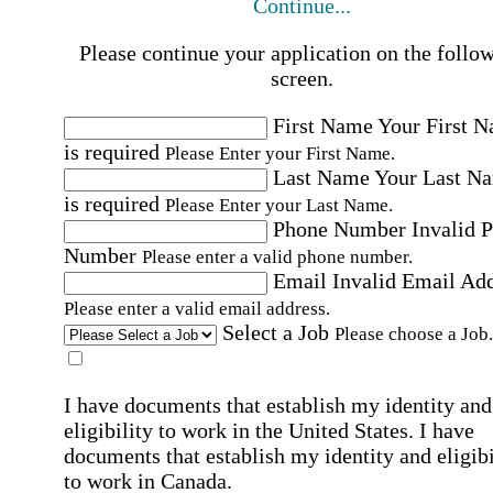
Continue...
Please continue your application on the follo
screen.
First Name
Your First 
is required
Please Enter your First Name.
Last Name
Your Last N
is required
Please Enter your Last Name.
Phone Number
Invalid 
Number
Please enter a valid phone number.
Email
Invalid Email Ad
Please enter a valid email address.
Select a Job
Please choose a Job.
I have documents that establish my identity and
eligibility to work in the United States.
I have
documents that establish my identity and eligibi
to work in Canada.