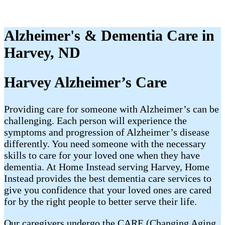
Alzheimer's & Dementia Care in
Harvey, ND
Harvey Alzheimer’s Care
Providing care for someone with Alzheimer’s can be
challenging. Each person will experience the
symptoms and progression of Alzheimer’s disease
differently. You need someone with the necessary
skills to care for your loved one when they have
dementia. At Home Instead serving Harvey, Home
Instead provides the best dementia care services to
give you confidence that your loved ones are cared
for by the right people to better serve their life.
Our caregivers undergo the CARE (Changing Aging