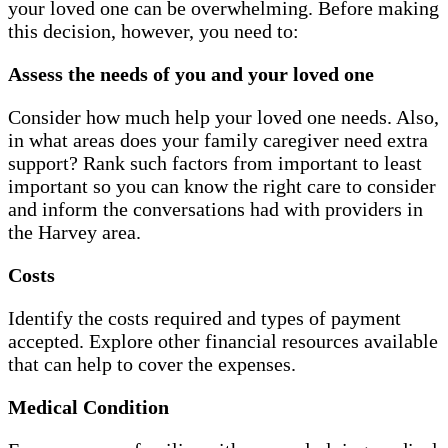
your loved one can be overwhelming. Before making
this decision, however, you need to:
Assess the needs of you and your loved one
Consider how much help your loved one needs. Also,
in what areas does your family caregiver need extra
support? Rank such factors from important to least
important so you can know the right care to consider
and inform the conversations had with providers in
the Harvey area.
Costs
Identify the costs required and types of payment
accepted. Explore other financial resources available
that can help to cover the expenses.
Medical Condition