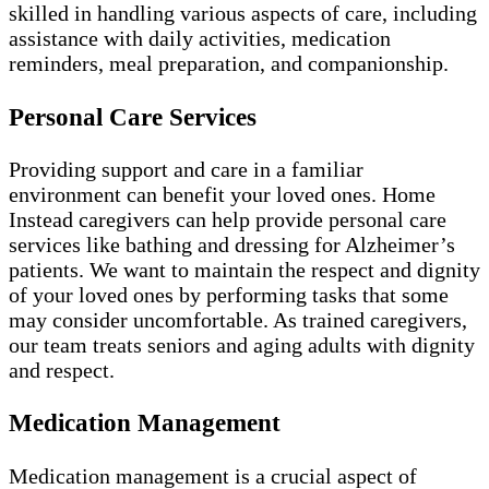
skilled in handling various aspects of care, including
assistance with daily activities, medication
reminders, meal preparation, and companionship.
Personal Care Services
Providing support and care in a familiar
environment can benefit your loved ones. Home
Instead caregivers can help provide personal care
services like bathing and dressing for Alzheimer’s
patients. We want to maintain the respect and dignity
of your loved ones by performing tasks that some
may consider uncomfortable. As trained caregivers,
our team treats seniors and aging adults with dignity
and respect.
Medication Management
Medication management is a crucial aspect of