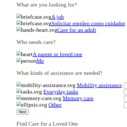
What are you looking for?
A job
Solicitar empleo como cuidador
Care for an adult
Who needs care?
A parent or loved one
Me
What kinds of assistance are needed?
Mobility assistance
Everyday tasks
Memory care
Other
Next
Find Care for a Loved One