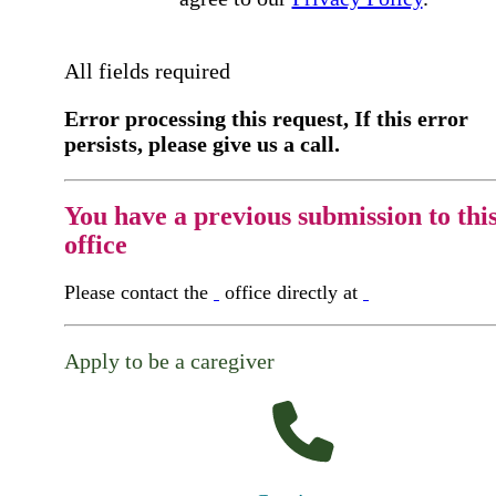
All fields required
Error processing this request, If this error
persists, please give us a call.
You have a previous submission to thi
office
Please contact the
office directly at
Apply to be a caregiver