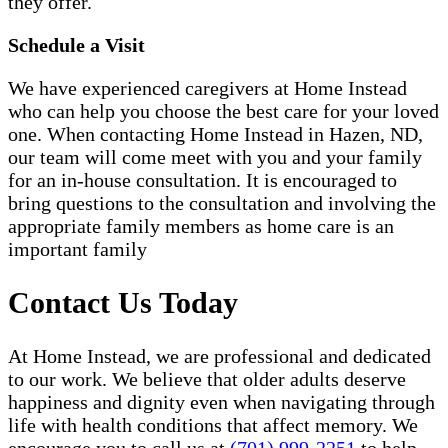
they offer.
Schedule a Visit
We have experienced caregivers at Home Instead
who can help you choose the best care for your loved
one. When contacting Home Instead in Hazen, ND,
our team will come meet with you and your family
for an in-house consultation. It is encouraged to
bring questions to the consultation and involving the
appropriate family members as home care is an
important family
Contact Us Today
At Home Instead, we are professional and dedicated
to our work. We believe that older adults deserve
happiness and dignity even when navigating through
life with health conditions that affect memory. We