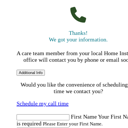
Thanks!
We got your information.
A care team member from your local Home Ins
office will contact you by phone or email so
Additional Info
Would you like the convenience of scheduling
time we contact you?
Schedule my call time
First Name
Your First 
is required
Please Enter your First Name.