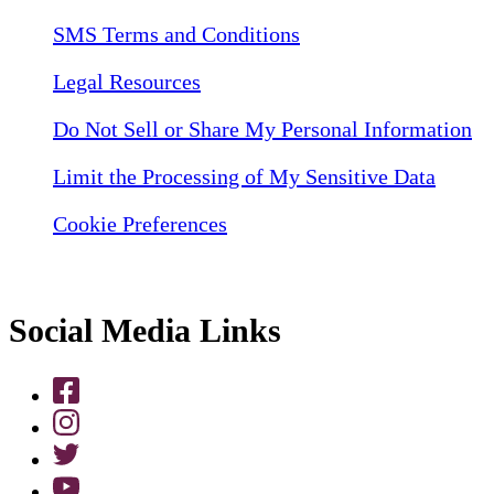
SMS Terms and Conditions
Legal Resources
Do Not Sell or Share My Personal Information
Limit the Processing of My Sensitive Data
Cookie Preferences
Social Media Links