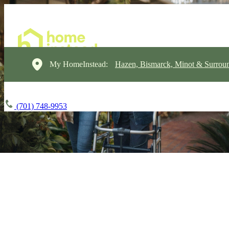
My HomeInstead:
Hazen, Bismarck, Minot & Surrou
(701) 748-9953