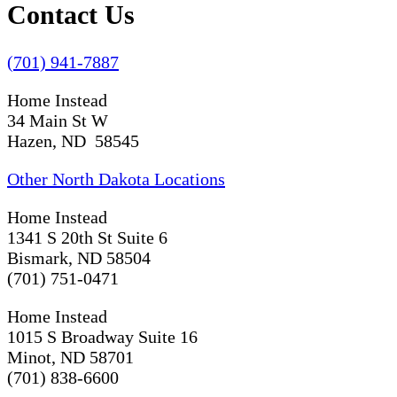
Contact Us
(701) 941-7887
Home Instead
34 Main St W
Hazen, ND 58545
Other North Dakota Locations
Home Instead
1341 S 20th St Suite 6
Bismark, ND 58504
(701) 751-0471
Home Instead
1015 S Broadway Suite 16
Minot, ND 58701
(701) 838-6600