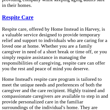
in their homes.
Respite Care
Respite care, offered by Home Instead in Harvey, is
a valuable service designed to provide temporary
relief and support to individuals who are caring for a
loved one at home. Whether you are a family
caregiver in need of a short break or time off, or you
simply require assistance in managing the
responsibilities of caregiving, respite care can offer
you the rest and peace of mind you deserve.
Home Instead's respite care program is tailored to
meet the unique needs and preferences of both the
caregiver and the care recipient. Highly trained and
compassionate caregivers are available to step in and
provide personalized care in the familiar
surroundings of the individual's home. They are