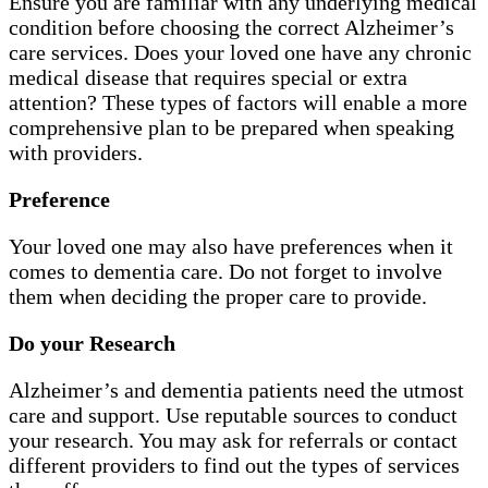
Ensure you are familiar with any underlying medical
condition before choosing the correct Alzheimer’s
care services. Does your loved one have any chronic
medical disease that requires special or extra
attention? These types of factors will enable a more
comprehensive plan to be prepared when speaking
with providers.
Preference
Your loved one may also have preferences when it
comes to dementia care. Do not forget to involve
them when deciding the proper care to provide.
Do your Research
Alzheimer’s and dementia patients need the utmost
care and support. Use reputable sources to conduct
your research. You may ask for referrals or contact
different providers to find out the types of services