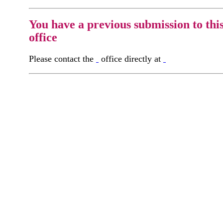
You have a previous submission to thi
office
Please contact the
office directly at