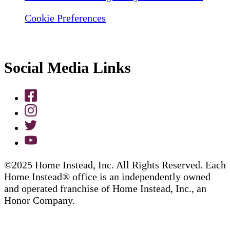
Cookie Preferences
Social Media Links
©2025 Home Instead, Inc. All Rights Reserved. Each
Home Instead® office is an independently owned
and operated franchise of Home Instead, Inc., an
Honor Company.