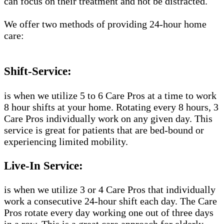
can focus on their treatment and not be distracted.
We offer two methods of providing 24-hour home
care:
Shift-Service:
is when we utilize 5 to 6 Care Pros at a time to work
8 hour shifts at your home. Rotating every 8 hours, 3
Care Pros individually work on any given day. This
service is great for patients that are bed-bound or
experiencing limited mobility.
Live-In Service:
is when we utilize 3 or 4 Care Pros that individually
work a consecutive 24-hour shift each day. The Care
Pros rotate every day working one out of three days