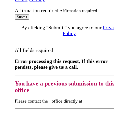
Affirmation required
Affirmation required.
Submit
By clicking "Submit," you agree to our
Priva
Policy
.
All fields required
Error processing this request, If this error
persists, please give us a call.
You have a previous submission to thi
office
Please contact the
office directly at