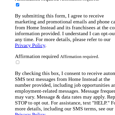
By submitting this form, I agree to receive
marketing and promotional emails and phone ca
from Home Instead and its franchisees at the co
information provided. I understand I can opt-out
any time. For more details, please refer to our
Privacy Policy
.
Affirmation required
Affirmation required.
By checking this box, I consent to receive auto
SMS text messages from Home Instead at the
number provided, including job opportunities a
employment-related messages. Message freque
may vary. Message & data rates may apply. Rep
STOP to opt out. For assistance, text "HELP." F
more details, including our SMS terms, see our
Privacy Policy
.