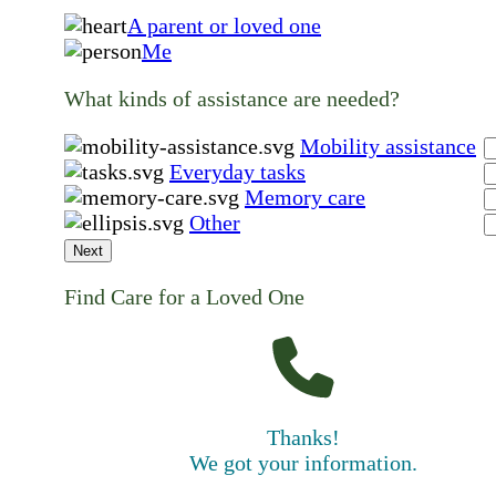
A parent or loved one
Me
What kinds of assistance are needed?
Mobility assistance
Everyday tasks
Memory care
Other
Next
Find Care for a Loved One
Thanks!
We got your information.