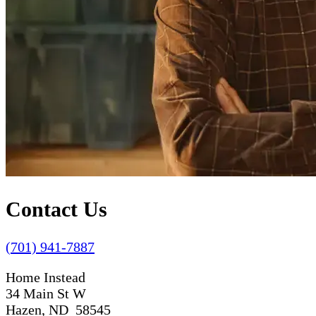
Contact Us
(701) 941-7887
Home Instead
34 Main St W
Hazen, ND 58545