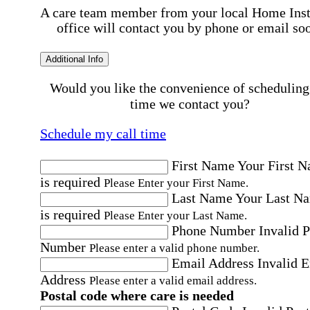
A care team member from your local Home Ins
office will contact you by phone or email so
Additional Info
Would you like the convenience of scheduling
time we contact you?
Schedule my call time
First Name
Your First 
is required
Please Enter your First Name.
Last Name
Your Last N
is required
Please Enter your Last Name.
Phone Number
Invalid 
Number
Please enter a valid phone number.
Email Address
Invalid 
Address
Please enter a valid email address.
Postal code where care is needed