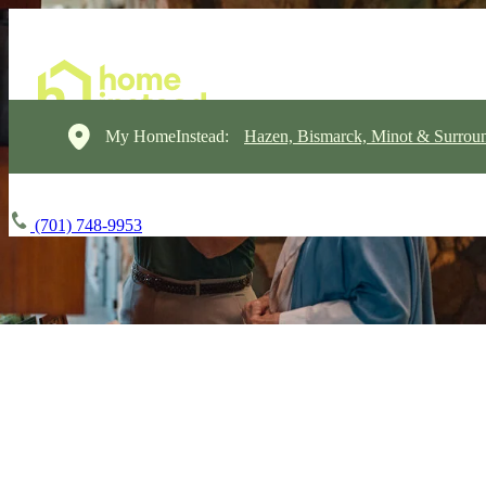
My HomeInstead:
Hazen, Bismarck, Minot & Surrou
(701) 748-9953