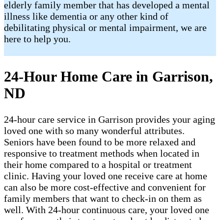
elderly family member that has developed a mental
illness like dementia or any other kind of
debilitating physical or mental impairment, we are
here to help you.
24-Hour Home Care in Garrison,
ND
24-hour care service in Garrison provides your aging
loved one with so many wonderful attributes.
Seniors have been found to be more relaxed and
responsive to treatment methods when located in
their home compared to a hospital or treatment
clinic. Having your loved one receive care at home
can also be more cost-effective and convenient for
family members that want to check-in on them as
well. With 24-hour continuous care, your loved one