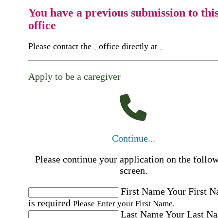
You have a previous submission to thi
office
Please contact the
office directly at
Apply to be a caregiver
Continue...
Please continue your application on the follo
screen.
First Name
Your First 
is required
Please Enter your First Name.
Last Name
Your Last N