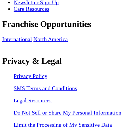
Newsletter Sign Up
Care Resources
Franchise Opportunities
International
North America
Privacy & Legal
Privacy Policy
SMS Terms and Conditions
Legal Resources
Do Not Sell or Share My Personal Information
Limit the Processing of My Sensitive Data