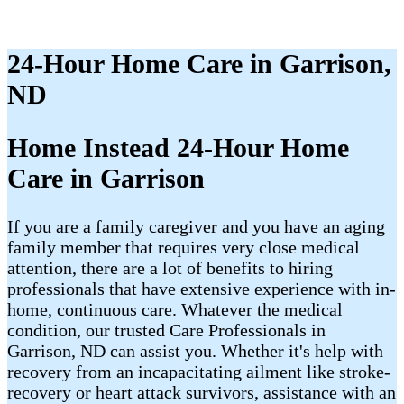
24-Hour Home Care in Garrison,
ND
Home Instead 24-Hour Home
Care in Garrison
If you are a family caregiver and you have an aging
family member that requires very close medical
attention, there are a lot of benefits to hiring
professionals that have extensive experience with in-
home, continuous care. Whatever the medical
condition, our trusted Care Professionals in
Garrison, ND can assist you. Whether it's help with
recovery from an incapacitating ailment like stroke-
recovery or heart attack survivors, assistance with an