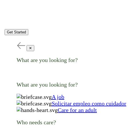
Get Started
✕
What are you looking for?
What are you looking for?
A job
Solicitar empleo como cuidador
Care for an adult
Who needs care?