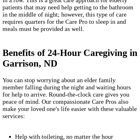
in a row. This is a great care approach for elderly
patients that may need help getting to the bathroom
in the middle of night; however, this type of care
requires quarters for the Care Pro to sleep in and
meals must be provided as well.
Benefits of 24-Hour Caregiving in
Garrison, ND
You can stop worrying about an elder family
member falling during the night and waiting hours
for help to arrive. Round-the-clock care gives you
peace of mind. Our compassionate Care Pros also
make your loved one's life easier with these valuable
services:
Help with toileting, no matter the hour