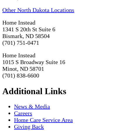
Other North Dakota Locations
Home Instead
1341 S 20th St Suite 6
Bismark, ND 58504
(701) 751-0471
Home Instead
1015 S Broadway Suite 16
Minot, ND 58701
(701) 838-6600
Additional Links
News & Media
Careers
Home Care Service Area
Giving Back