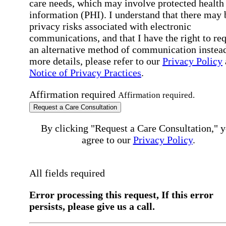
care needs, which may involve protected health
information (PHI). I understand that there may 
privacy risks associated with electronic
communications, and that I have the right to re
an alternative method of communication instead
more details, please refer to our
Privacy Policy
Notice of Privacy Practices
.
Affirmation required
Affirmation required.
Request a Care Consultation
By clicking "Request a Care Consultation," 
agree to our
Privacy Policy
.
All fields required
Error processing this request, If this error
persists, please give us a call.