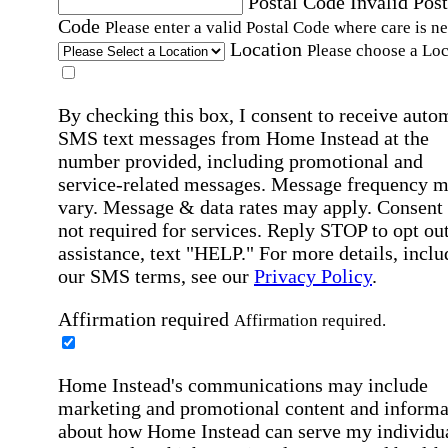
Postal Code
Invalid Post
Code
Please enter a valid Postal Code where care is n
Location
Please choose a Loc
By checking this box, I consent to receive auto
SMS text messages from Home Instead at the
number provided, including promotional and
service-related messages. Message frequency 
vary. Message & data rates may apply. Consent 
not required for services. Reply STOP to opt out
assistance, text "HELP." For more details, inclu
our SMS terms, see our
Privacy Policy
.
Affirmation required
Affirmation required.
Home Instead's communications may include
marketing and promotional content and informa
about how Home Instead can serve my individu