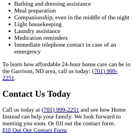
Bathing and dressing assistance
Meal preparation
Companionship, even in the middle of the night
Light housekeeping
Laundry assistance
Medication reminders
Immediate telephone contact in case of an
emergency
To learn how affordable 24-hour home care can be in
the Garrison, ND area, call us today:
(701) 999-
2251
.
Contact Us Today
Call us today at
(701) 999-2251
and see how Home
Instead can help your family. We look forward to
meeting you soon. Or fill out the contact form.
Fill Out Our Contact Form