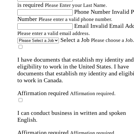
is required
Please Enter your Last Name.
Phone Number
Invalid 
Number
Please enter a valid phone number.
Email
Invalid Email Ad
Please enter a valid email address.
Select a Job
Please choose a Job.
I have documents that establish my identity and
eligibility to work in the United States.
I have
documents that establish my identity and eligibi
to work in Canada.
Affirmation required
Affirmation required.
I can conduct business in written and spoken
English.
Affirmation required
Affirmation required.