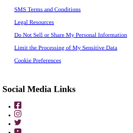
SMS Terms and Conditions
Legal Resources
Do Not Sell or Share My Personal Information
Limit the Processing of My Sensitive Data
Cookie Preferences
Social Media Links