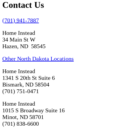
Contact Us
(701) 941-7887
Home Instead
34 Main St W
Hazen, ND 58545
Other North Dakota Locations
Home Instead
1341 S 20th St Suite 6
Bismark, ND 58504
(701) 751-0471
Home Instead
1015 S Broadway Suite 16
Minot, ND 58701
(701) 838-6600