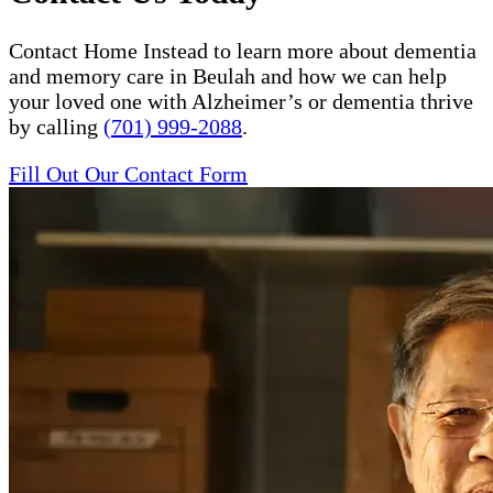
Contact Home Instead to learn more about dementia
and memory care in Beulah and how we can help
your loved one with Alzheimer’s or dementia thrive
by calling
(701) 999-2088
.
Fill Out Our Contact Form