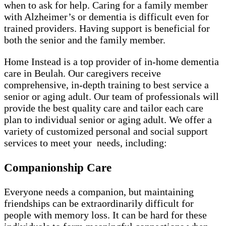
when to ask for help. Caring for a family member
with Alzheimer’s or dementia is difficult even for
trained providers. Having support is beneficial for
both the senior and the family member.
Home Instead is a top provider of in-home dementia
care in Beulah. Our caregivers receive
comprehensive, in-depth training to best service a
senior or aging adult. Our team of professionals will
provide the best quality care and tailor each care
plan to individual senior or aging adult. We offer a
variety of customized personal and social support
services to meet your needs, including:
Companionship Care
Everyone needs a companion, but maintaining
friendships can be extraordinarily difficult for
people with memory loss. It can be hard for these