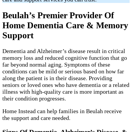
Beulah’s Premier Provider Of
Home Dementia Care & Memory
Support
Dementia and Alzheimer’s disease result in critical
memory loss and reduced cognitive function that go
far beyond normal aging. Symptoms of these
conditions can be mild or serious based on how far
along the patient is in their disease. Providing
seniors or loved ones who have dementia or a related
illness with high-quality care is more important as
their condition progresses.
Home Instead can help families in Beulah receive
the support and care needed.