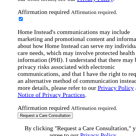
Affirmation required
Affirmation required.
Home Instead's communications may include
marketing and promotional content and informa
about how Home Instead can serve my individu
care needs, which may involve protected health
information (PHI). I understand that there may 
privacy risks associated with electronic
communications, and that I have the right to re
an alternative method of communication instead
more details, please refer to our
Privacy Policy
Notice of Privacy Practices
.
Affirmation required
Affirmation required.
Request a Care Consultation
By clicking "Request a Care Consultation," 
agree to our
Privacy Policy
.