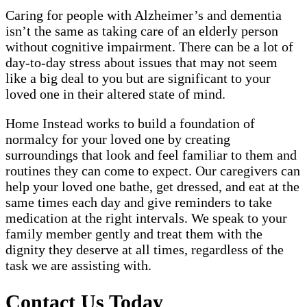
Caring for people with Alzheimer’s and dementia
isn’t the same as taking care of an elderly person
without cognitive impairment. There can be a lot of
day-to-day stress about issues that may not seem
like a big deal to you but are significant to your
loved one in their altered state of mind.
Home Instead works to build a foundation of
normalcy for your loved one by creating
surroundings that look and feel familiar to them and
routines they can come to expect. Our caregivers can
help your loved one bathe, get dressed, and eat at the
same times each day and give reminders to take
medication at the right intervals. We speak to your
family member gently and treat them with the
dignity they deserve at all times, regardless of the
task we are assisting with.
Contact Us Today