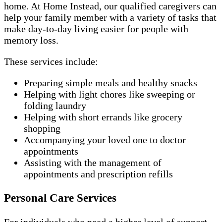
home. At Home Instead, our qualified caregivers can
help your family member with a variety of tasks that
make day-to-day living easier for people with
memory loss.
These services include:
Preparing simple meals and healthy snacks
Helping with light chores like sweeping or
folding laundry
Helping with short errands like grocery
shopping
Accompanying your loved one to doctor
appointments
Assisting with the management of
appointments and prescription refills
Personal Care Services
For individuals who need a higher level of support,