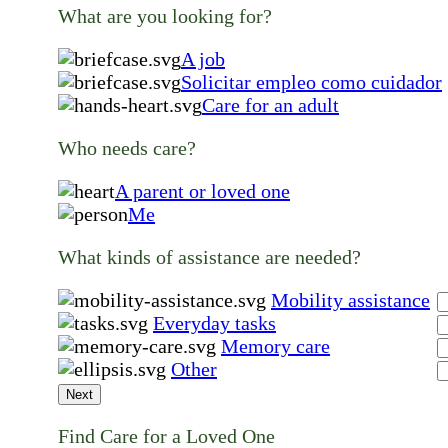
What are you looking for?
A job
Solicitar empleo como cuidador
Care for an adult
Who needs care?
A parent or loved one
Me
What kinds of assistance are needed?
Mobility assistance
Everyday tasks
Memory care
Other
Next
Find Care for a Loved One