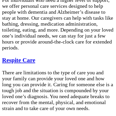
we offer personal care services designed to help
people with dementia and Alzheimer’s disease to
stay at home. Our caregivers can help with tasks like
bathing, dressing, medication administration,
toileting, eating, and more. Depending on your loved
one’s individual needs, we can stay for just a few
hours or provide around-the-clock care for extended
periods.
Respite Care
There are limitations to the type of care you and
your family can provide your loved one and how
long you can provide it. Caring for someone else is a
tough job and the situation is compounded by your
loved one’s diagnosis. You need adequate breaks to
recover from the mental, physical, and emotional
strain and to take care of your own needs.