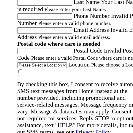
Last Name
Your Last N
is required
Please Enter your Last Name.
Phone Number
Invalid 
Number
Please enter a valid phone number.
Email Address
Invalid 
Address
Please enter a valid email address.
Postal code where care is needed
Postal Code
Invalid Post
Code
Please enter a valid Postal Code where care is n
Location
Please choose a Loc
By checking this box, I consent to receive auto
SMS text messages from Home Instead at the
number provided, including promotional and
service-related messages. Message frequency 
vary. Message & data rates may apply. Consent 
not required for services. Reply STOP to opt out
assistance, text "HELP." For more details, inclu
our SMS terms, see our
Privacy Policy
.