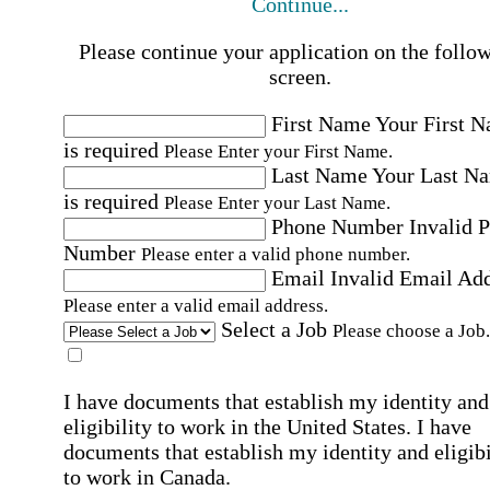
Continue...
Please continue your application on the follo
screen.
First Name
Your First 
is required
Please Enter your First Name.
Last Name
Your Last N
is required
Please Enter your Last Name.
Phone Number
Invalid 
Number
Please enter a valid phone number.
Email
Invalid Email Ad
Please enter a valid email address.
Select a Job
Please choose a Job.
I have documents that establish my identity and
eligibility to work in the United States.
I have
documents that establish my identity and eligibi
to work in Canada.