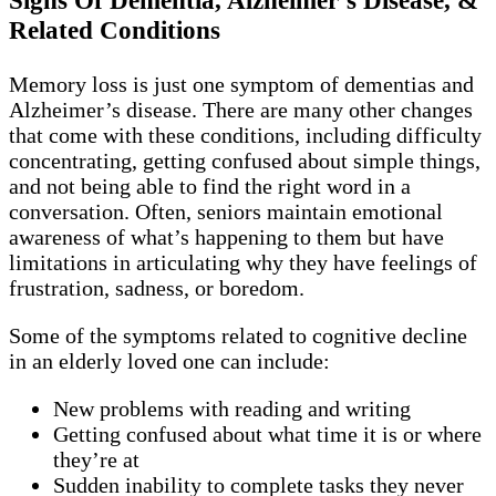
Signs Of Dementia, Alzheimer’s Disease, &
Related Conditions
Memory loss is just one symptom of dementias and
Alzheimer’s disease. There are many other changes
that come with these conditions, including difficulty
concentrating, getting confused about simple things,
and not being able to find the right word in a
conversation. Often, seniors maintain emotional
awareness of what’s happening to them but have
limitations in articulating why they have feelings of
frustration, sadness, or boredom.
Some of the symptoms related to cognitive decline
in an elderly loved one can include:
New problems with reading and writing
Getting confused about what time it is or where
they’re at
Sudden inability to complete tasks they never