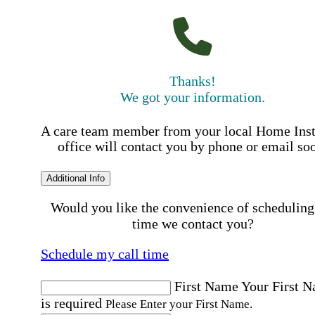
Thanks!
We got your information.
A care team member from your local Home Ins
office will contact you by phone or email so
Additional Info
Would you like the convenience of scheduling
time we contact you?
Schedule my call time
First Name
Your First 
is required
Please Enter your First Name.