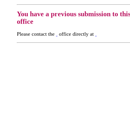
You have a previous submission to thi
office
Please contact the
office directly at