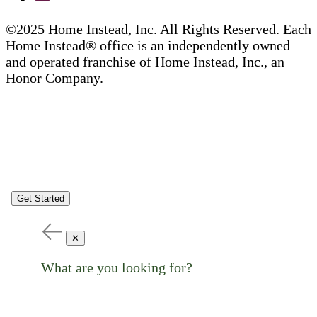
©2025 Home Instead, Inc. All Rights Reserved. Each
Home Instead® office is an independently owned
and operated franchise of Home Instead, Inc., an
Honor Company.
Get Started
✕
What are you looking for?