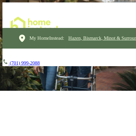
My HomeInstead:
Hazen, Bismarck, Minot & Surrou
(701) 999-2088