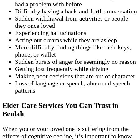
had a problem with before
Difficulty having a back-and-forth conversation
Sudden withdrawal from activities or people
they once loved
Experiencing hallucinations
Acting out dreams while they are asleep
More difficulty finding things like their keys,
phone, or wallet
Sudden bursts of anger for seemingly no reason
Getting lost frequently while driving
Making poor decisions that are out of character
Loss of language or speech; abnormal speech
patterns
Elder Care Services You Can Trust in
Beulah
When you or your loved one is suffering from the
effects of cognitive decline, it’s important to know