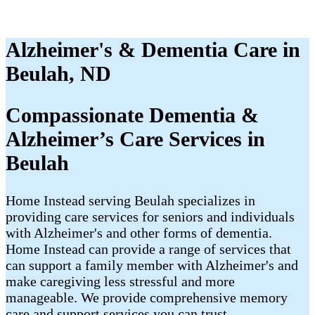
Alzheimer's & Dementia Care in
Beulah, ND
Compassionate Dementia &
Alzheimer’s Care Services in
Beulah
Home Instead serving Beulah specializes in
providing care services for seniors and individuals
with Alzheimer's and other forms of dementia.
Home Instead can provide a range of services that
can support a family member with Alzheimer's and
make caregiving less stressful and more
manageable. We provide comprehensive memory
care and support services you can trust.