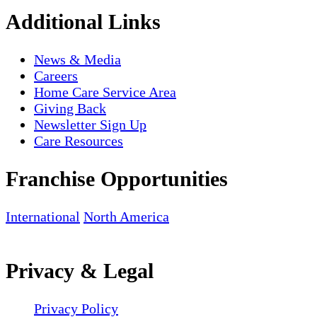
Additional Links
News & Media
Careers
Home Care Service Area
Giving Back
Newsletter Sign Up
Care Resources
Franchise Opportunities
International
North America
Privacy & Legal
Privacy Policy