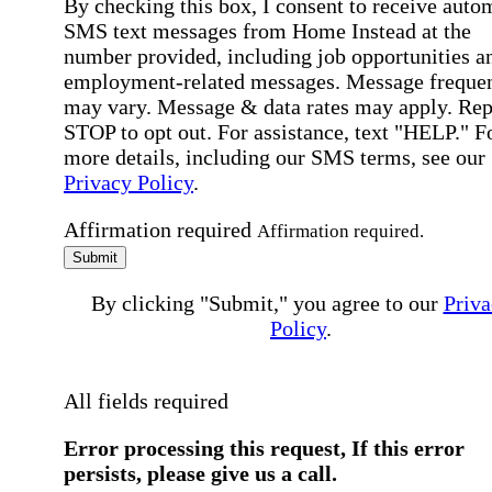
By checking this box, I consent to receive auto
SMS text messages from Home Instead at the
number provided, including job opportunities a
employment-related messages. Message freque
may vary. Message & data rates may apply. Rep
STOP to opt out. For assistance, text "HELP." F
more details, including our SMS terms, see our
Privacy Policy
.
Affirmation required
Affirmation required.
Submit
By clicking "Submit," you agree to our
Priva
Policy
.
All fields required
Error processing this request, If this error
persists, please give us a call.