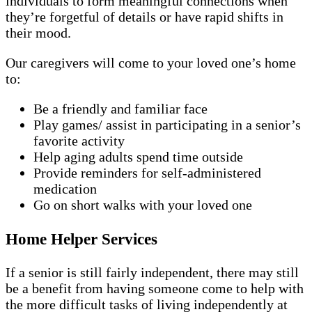
individuals to form meaningful connections when
they’re forgetful of details or have rapid shifts in
their mood.
Our caregivers will come to your loved one’s home
to:
Be a friendly and familiar face
Play games/ assist in participating in a senior’s
favorite activity
Help aging adults spend time outside
Provide reminders for self-administered
medication
Go on short walks with your loved one
Home Helper Services
If a senior is still fairly independent, there may still
be a benefit from having someone come to help with
the more difficult tasks of living independently at