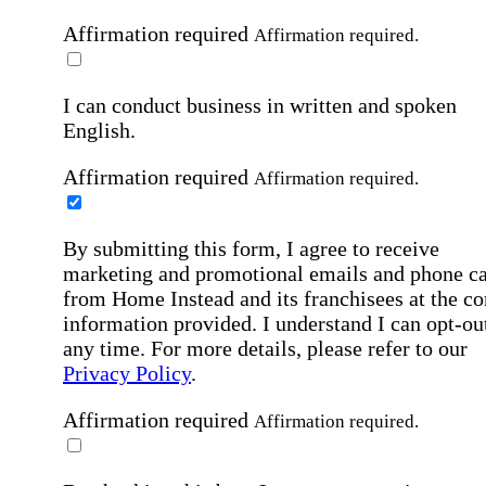
Affirmation required
Affirmation required.
I can conduct business in written and spoken
English.
Affirmation required
Affirmation required.
By submitting this form, I agree to receive
marketing and promotional emails and phone ca
from Home Instead and its franchisees at the co
information provided. I understand I can opt-out
any time. For more details, please refer to our
Privacy Policy
.
Affirmation required
Affirmation required.