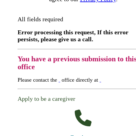
All fields required
Error processing this request, If this error
persists, please give us a call.
You have a previous submission to thi
office
Please contact the
office directly at
Apply to be a caregiver