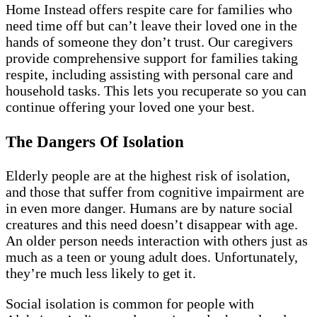
Home Instead offers respite care for families who
need time off but can’t leave their loved one in the
hands of someone they don’t trust. Our caregivers
provide comprehensive support for families taking
respite, including assisting with personal care and
household tasks. This lets you recuperate so you can
continue offering your loved one your best.
The Dangers Of Isolation
Elderly people are at the highest risk of isolation,
and those that suffer from cognitive impairment are
in even more danger. Humans are by nature social
creatures and this need doesn’t disappear with age.
An older person needs interaction with others just as
much as a teen or young adult does. Unfortunately,
they’re much less likely to get it.
Social isolation is common for people with