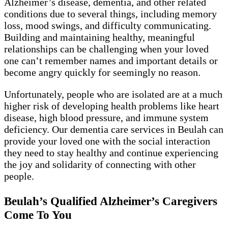
Alzheimer’s disease, dementia, and other related
conditions due to several things, including memory
loss, mood swings, and difficulty communicating.
Building and maintaining healthy, meaningful
relationships can be challenging when your loved
one can’t remember names and important details or
become angry quickly for seemingly no reason.
Unfortunately, people who are isolated are at a much
higher risk of developing health problems like heart
disease, high blood pressure, and immune system
deficiency. Our dementia care services in Beulah can
provide your loved one with the social interaction
they need to stay healthy and continue experiencing
the joy and solidarity of connecting with other
people.
Beulah’s Qualified Alzheimer’s Caregivers
Come To You