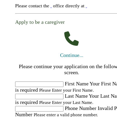
Please contact the
office directly at
Apply to be a caregiver
Continue...
Please continue your application on the follo
screen.
First Name
Your First 
is required
Please Enter your First Name.
Last Name
Your Last N
is required
Please Enter your Last Name.
Phone Number
Invalid 
Number
Please enter a valid phone number.