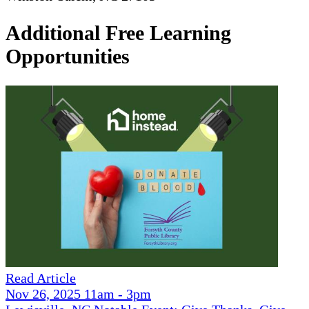
Additional Free Learning
Opportunities
Read Article
Nov 26, 2025 11am - 3pm