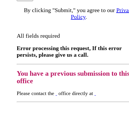
By clicking "Submit," you agree to our
Priva
Policy
.
All fields required
Error processing this request, If this error
persists, please give us a call.
You have a previous submission to thi
office
Please contact the
office directly at