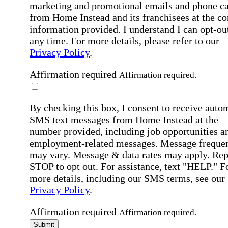
marketing and promotional emails and phone ca
from Home Instead and its franchisees at the co
information provided. I understand I can opt-out
any time. For more details, please refer to our
Privacy Policy
.
Affirmation required
Affirmation required.
By checking this box, I consent to receive auto
SMS text messages from Home Instead at the
number provided, including job opportunities a
employment-related messages. Message freque
may vary. Message & data rates may apply. Rep
STOP to opt out. For assistance, text "HELP." F
more details, including our SMS terms, see our
Privacy Policy
.
Affirmation required
Affirmation required.
Submit