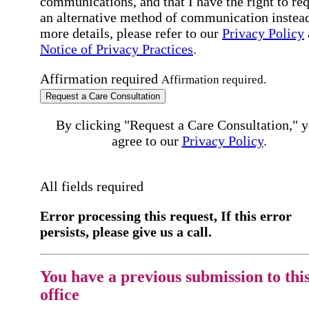
communications, and that I have the right to re
an alternative method of communication instead
more details, please refer to our
Privacy Policy
Notice of Privacy Practices
.
Affirmation required
Affirmation required.
Request a Care Consultation
By clicking "Request a Care Consultation," 
agree to our
Privacy Policy
.
All fields required
Error processing this request, If this error
persists, please give us a call.
You have a previous submission to thi
office