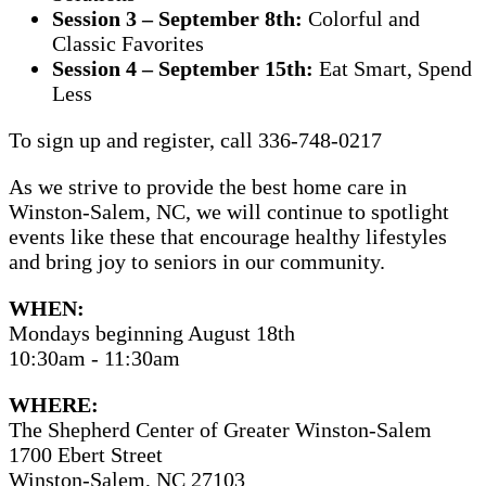
Session 3 – September 8th:
Colorful and
Classic Favorites
Session 4 – September 15th:
Eat Smart, Spend
Less
To sign up and register, call 336-748-0217
As we strive to provide the best home care in
Winston-Salem, NC, we will continue to spotlight
events like these that encourage healthy lifestyles
and bring joy to seniors in our community.
WHEN:
Mondays beginning August 18th
10:30am - 11:30am
WHERE:
The Shepherd Center of Greater Winston-Salem
1700 Ebert Street
Winston-Salem, NC 27103