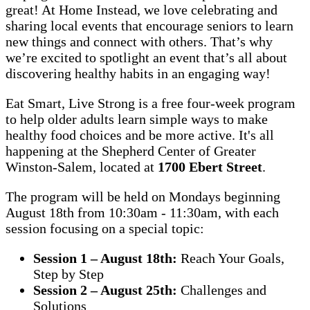
great! At Home Instead, we love celebrating and
sharing local events that encourage seniors to learn
new things and connect with others. That’s why
we’re excited to spotlight an event that’s all about
discovering healthy habits in an engaging way!
Eat Smart, Live Strong is a free four-week program
to help older adults learn simple ways to make
healthy food choices and be more active. It's all
happening at the Shepherd Center of Greater
Winston-Salem, located at
1700 Ebert Street
.
The program will be held on Mondays beginning
August 18th from 10:30am - 11:30am, with each
session focusing on a special topic:
Session 1 – August 18th:
Reach Your Goals,
Step by Step
Session 2 – August 25th:
Challenges and
Solutions