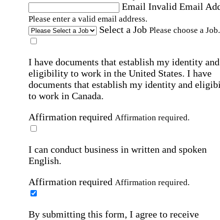
Email
Invalid Email Ad
Please enter a valid email address.
Select a Job
Please choose a Job.
I have documents that establish my identity and
eligibility to work in the United States.
I have
documents that establish my identity and eligibi
to work in Canada.
Affirmation required
Affirmation required.
I can conduct business in written and spoken
English.
Affirmation required
Affirmation required.
By submitting this form, I agree to receive