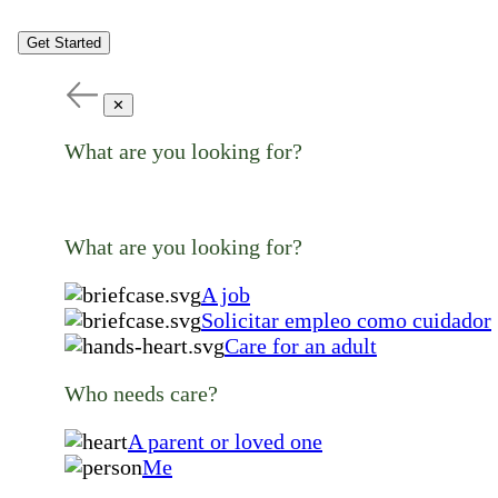
Get Started
✕
What are you looking for?
What are you looking for?
A job
Solicitar empleo como cuidador
Care for an adult
Who needs care?
A parent or loved one
Me