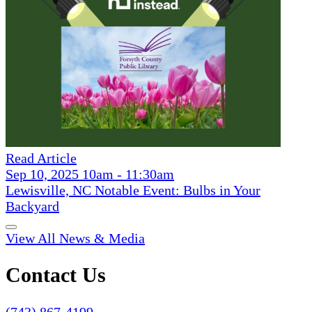
Read Article
Sep 10, 2025 10am - 11:30am
Lewisville, NC Notable Event: Bulbs in Your
Backyard
View All News & Media
Contact Us