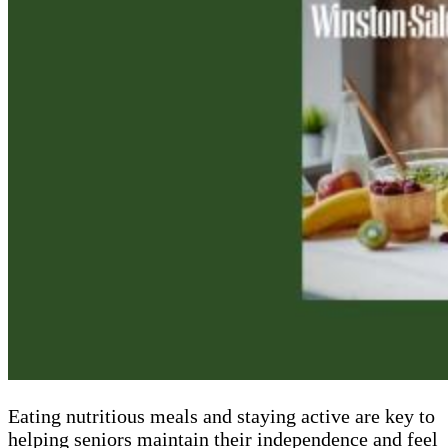
Eating nutritious meals and staying active are key to
helping seniors maintain their independence and feel