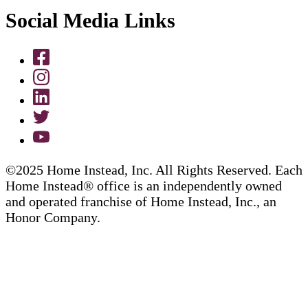
Social Media Links
©2025 Home Instead, Inc. All Rights Reserved. Each
Home Instead® office is an independently owned
and operated franchise of Home Instead, Inc., an
Honor Company.