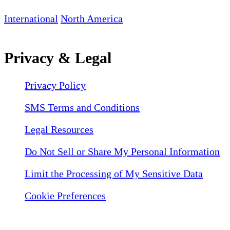
International
North America
Privacy & Legal
Privacy Policy
SMS Terms and Conditions
Legal Resources
Do Not Sell or Share My Personal Information
Limit the Processing of My Sensitive Data
Cookie Preferences