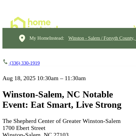
My HomeInstead:
Winston - Salem / Forsyth County
(336) 330-1919
Aug 18, 2025
10:30am – 11:30am
Winston-Salem, NC Notable
Event: Eat Smart, Live Strong
The Shepherd Center of Greater Winston-Salem
1700 Ebert Street
Winston-Salem, NC 27103