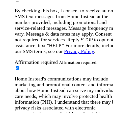
By checking this box, I consent to receive auto
SMS text messages from Home Instead at the
number provided, including promotional and
service-related messages. Message frequency 
vary. Message & data rates may apply. Consent 
not required for services. Reply STOP to opt out
assistance, text "HELP." For more details, inclu
our SMS terms, see our
Privacy Policy
.
Affirmation required
Affirmation required.
Home Instead's communications may include
marketing and promotional content and informa
about how Home Instead can serve my individu
care needs, which may involve protected health
information (PHI). I understand that there may 
privacy risks associated with electronic