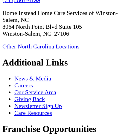
(743) 867-4199
Home Instead Home Care Services of Winston-
Salem, NC
8064 North Point Blvd Suite 105
Winston-Salem, NC 27106
Other North Carolina Locations
Additional Links
News & Media
Careers
Our Service Area
Giving Back
Newsletter Sign Up
Care Resources
Franchise Opportunities