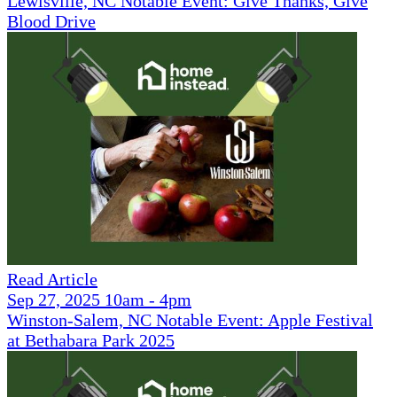
Lewisville, NC Notable Event: Give Thanks, Give
Blood Drive
Read Article
Sep 27, 2025 10am - 4pm
Winston-Salem, NC Notable Event: Apple Festival
at Bethabara Park 2025