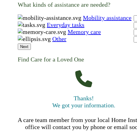
What kinds of assistance are needed?
Mobility assistance
Everyday tasks
Memory care
Other
Next
Find Care for a Loved One
Thanks!
We got your information.
A care team member from your local Home Ins
office will contact you by phone or email so