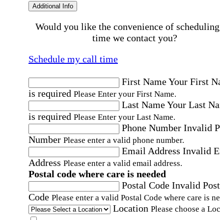
Additional Info
Would you like the convenience of scheduling
time we contact you?
Schedule my call time
First Name
Your First 
is required
Please Enter your First Name.
Last Name
Your Last N
is required
Please Enter your Last Name.
Phone Number
Invalid 
Number
Please enter a valid phone number.
Email Address
Invalid 
Address
Please enter a valid email address.
Postal code where care is needed
Postal Code
Invalid Post
Code
Please enter a valid Postal Code where care is n
Location
Please choose a Loc