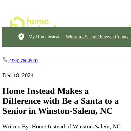
My HomeInstead:
Winston - Salem / Forsyth County
(336) 760-8001
Dec 18, 2024
Home Instead Makes a
Difference with Be a Santa to a
Senior in Winston-Salem, NC
Written By: Home Instead of Winston-Salem, NC