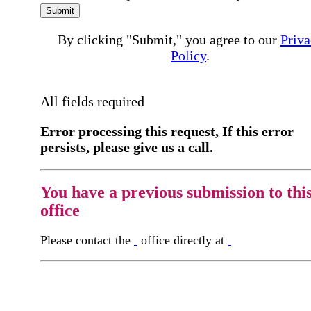
Submit
By clicking "Submit," you agree to our
Priva
Policy
.
All fields required
Error processing this request, If this error
persists, please give us a call.
You have a previous submission to thi
office
Please contact the
office directly at