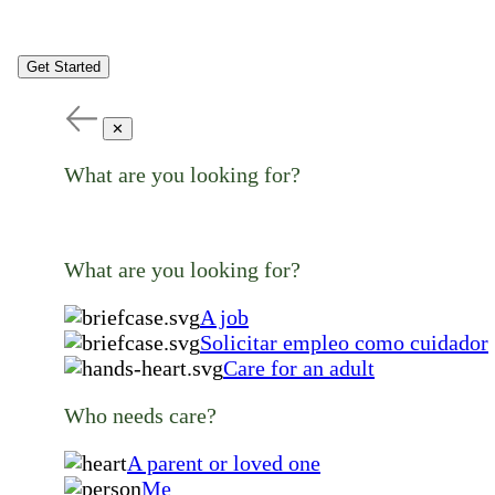
Get Started
✕
What are you looking for?
What are you looking for?
A job
Solicitar empleo como cuidador
Care for an adult
Who needs care?
A parent or loved one
Me