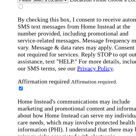
By checking this box, I consent to receive auto
SMS text messages from Home Instead at the
number provided, including promotional and
service-related messages. Message frequency 
vary. Message & data rates may apply. Consent 
not required for services. Reply STOP to opt out
assistance, text "HELP." For more details, inclu
our SMS terms, see our
Privacy Policy
.
Affirmation required
Affirmation required.
Home Instead's communications may include
marketing and promotional content and informa
about how Home Instead can serve my individu
care needs, which may involve protected health
information (PHI). I understand that there may 