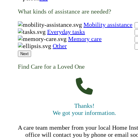
What kinds of assistance are needed?
Mobility assistance
Everyday tasks
Memory care
Other
Next
Find Care for a Loved One
Thanks!
We got your information.
A care team member from your local Home Ins
office will contact you by phone or email so