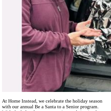
At Home Instead, we celebrate the holiday season
with our annual Be a Santa to a Senior program.