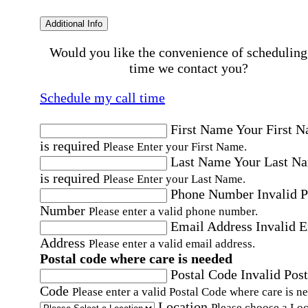
Additional Info
Would you like the convenience of scheduling
time we contact you?
Schedule my call time
First Name
Your First 
is required
Please Enter your First Name.
Last Name
Your Last N
is required
Please Enter your Last Name.
Phone Number
Invalid 
Number
Please enter a valid phone number.
Email Address
Invalid 
Address
Please enter a valid email address.
Postal code where care is needed
Postal Code
Invalid Post
Code
Please enter a valid Postal Code where care is n
Location
Please choose a Loc