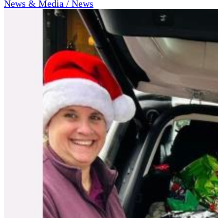
News & Media / News