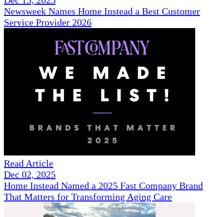
Newsweek Names Home Instead a Best Customer
Service Provider 2026
Read Article
Dec 02, 2025
Home Instead Named a 2025 Fast Company Brand
That Matters for Transforming Aging Care