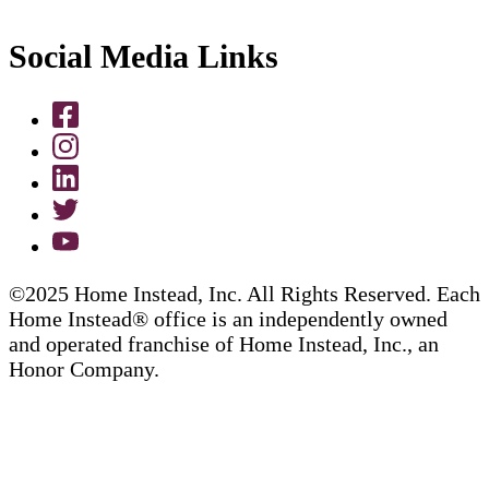
Social Media Links
©2025 Home Instead, Inc. All Rights Reserved. Each
Home Instead® office is an independently owned
and operated franchise of Home Instead, Inc., an
Honor Company.