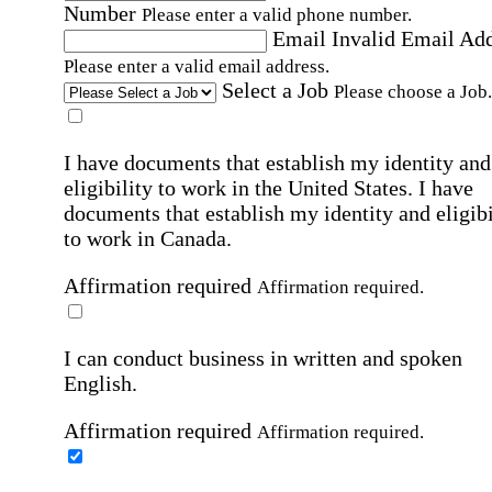
Number
Please enter a valid phone number.
Email
Invalid Email Ad
Please enter a valid email address.
Select a Job
Please choose a Job.
I have documents that establish my identity and
eligibility to work in the United States.
I have
documents that establish my identity and eligibi
to work in Canada.
Affirmation required
Affirmation required.
I can conduct business in written and spoken
English.
Affirmation required
Affirmation required.