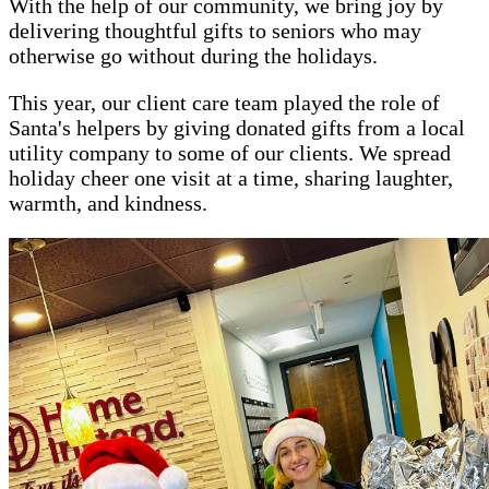
With the help of our community, we bring joy by
delivering thoughtful gifts to seniors who may
otherwise go without during the holidays.
This year, our client care team played the role of
Santa's helpers by giving donated gifts from a local
utility company to some of our clients. We spread
holiday cheer one visit at a time, sharing laughter,
warmth, and kindness.