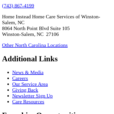
(743) 867-4199
Home Instead Home Care Services of Winston-
Salem, NC
8064 North Point Blvd Suite 105
Winston-Salem, NC 27106
Other North Carolina Locations
Additional Links
News & Media
Careers
Our Service Area
Giving Back
Newsletter Sign Up
Care Resources