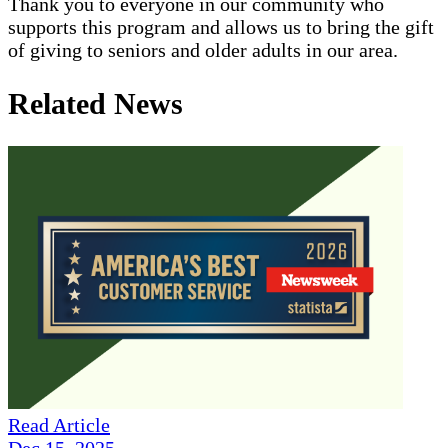
Thank you to everyone in our community who
supports this program and allows us to bring the gift
of giving to seniors and older adults in our area.
Related News
Read Article
Dec 15, 2025