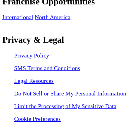
Franchise Opportunities
International
North America
Privacy & Legal
Privacy Policy
SMS Terms and Conditions
Legal Resources
Do Not Sell or Share My Personal Information
Limit the Processing of My Sensitive Data
Cookie Preferences