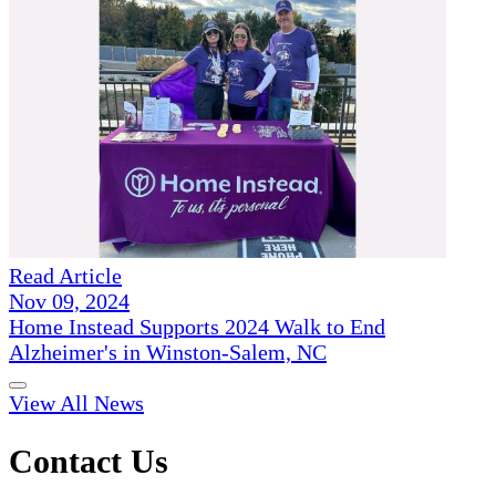
Read Article
Nov 09, 2024
Home Instead Supports 2024 Walk to End
Alzheimer's in Winston-Salem, NC
View All News
Contact Us