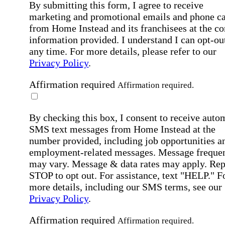
By submitting this form, I agree to receive
marketing and promotional emails and phone ca
from Home Instead and its franchisees at the co
information provided. I understand I can opt-out
any time. For more details, please refer to our
Privacy Policy
.
Affirmation required
Affirmation required.
By checking this box, I consent to receive auto
SMS text messages from Home Instead at the
number provided, including job opportunities a
employment-related messages. Message freque
may vary. Message & data rates may apply. Rep
STOP to opt out. For assistance, text "HELP." F
more details, including our SMS terms, see our
Privacy Policy
.
Affirmation required
Affirmation required.