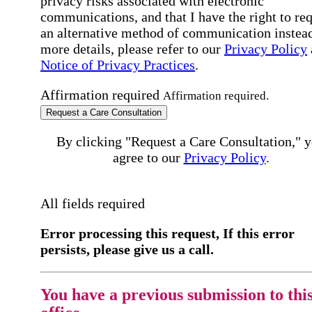
privacy risks associated with electronic
communications, and that I have the right to re
an alternative method of communication instead
more details, please refer to our
Privacy Policy
Notice of Privacy Practices
.
Affirmation required
Affirmation required.
Request a Care Consultation
By clicking "Request a Care Consultation," 
agree to our
Privacy Policy
.
All fields required
Error processing this request, If this error
persists, please give us a call.
You have a previous submission to thi