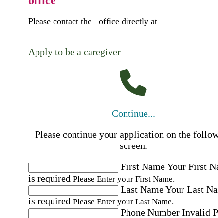
office
Please contact the
office directly at
Apply to be a caregiver
Continue...
Please continue your application on the follo
screen.
First Name
Your First 
is required
Please Enter your First Name.
Last Name
Your Last N
is required
Please Enter your Last Name.
Phone Number
Invalid 