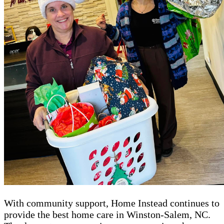
With community support, Home Instead continues to
provide the best home care in Winston-Salem, NC.