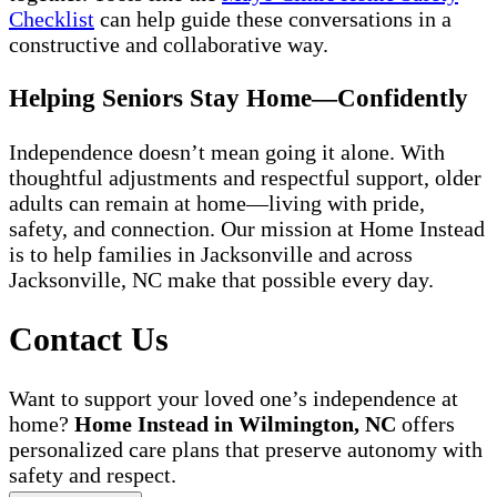
Checklist
can help guide these conversations in a
constructive and collaborative way.
Helping Seniors Stay Home—Confidently
Independence doesn’t mean going it alone. With
thoughtful adjustments and respectful support, older
adults can remain at home—living with pride,
safety, and connection. Our mission at Home Instead
is to help families in Jacksonville and across
Jacksonville, NC make that possible every day.
Contact Us
Want to support your loved one’s independence at
home?
Home Instead in Wilmington, NC
offers
personalized care plans that preserve autonomy with
safety and respect.