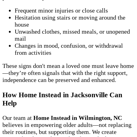
Frequent minor injuries or close calls
Hesitation using stairs or moving around the
house
Unwashed clothes, missed meals, or unopened
mail
Changes in mood, confusion, or withdrawal
from activities
These signs don't mean a loved one must leave home
—they’re often signals that with the right support,
independence can be preserved and enhanced.
How Home Instead in Jacksonville Can
Help
Our team at
Home Instead in Wilmington, NC
believes in empowering older adults—not replacing
their routines, but supporting them. We create