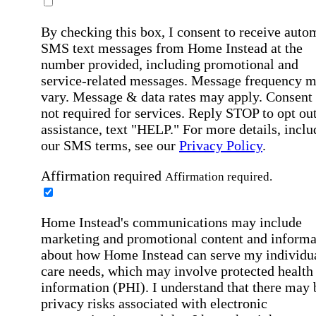
By checking this box, I consent to receive auto
SMS text messages from Home Instead at the
number provided, including promotional and
service-related messages. Message frequency 
vary. Message & data rates may apply. Consent 
not required for services. Reply STOP to opt out
assistance, text "HELP." For more details, inclu
our SMS terms, see our
Privacy Policy
.
Affirmation required
Affirmation required.
Home Instead's communications may include
marketing and promotional content and informa
about how Home Instead can serve my individu
care needs, which may involve protected health
information (PHI). I understand that there may 
privacy risks associated with electronic