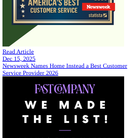
Read Article
Dec 15, 2025
Newsweek Names Home Instead a Best Customer
Service Provider 2026