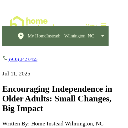
My HomeInstead:
Wilmington, NC
(910) 342-0455
Jul 11, 2025
Encouraging Independence in
Older Adults: Small Changes,
Big Impact
Written By: Home Instead Wilmington, NC