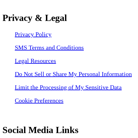
Privacy & Legal
Privacy Policy
SMS Terms and Conditions
Legal Resources
Do Not Sell or Share My Personal Information
Limit the Processing of My Sensitive Data
Cookie Preferences
Social Media Links