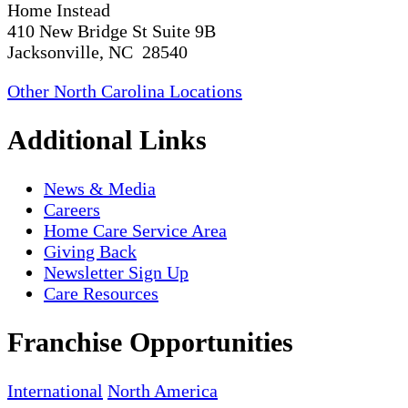
Home Instead
410 New Bridge St Suite 9B
Jacksonville, NC 28540
Other North Carolina Locations
Additional Links
News & Media
Careers
Home Care Service Area
Giving Back
Newsletter Sign Up
Care Resources
Franchise Opportunities
International
North America