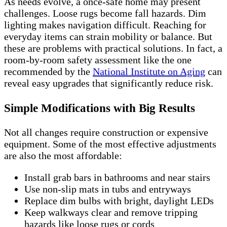
As needs evolve, a once-safe home may present
challenges. Loose rugs become fall hazards. Dim
lighting makes navigation difficult. Reaching for
everyday items can strain mobility or balance. But
these are problems with practical solutions. In fact, a
room-by-room safety assessment like the one
recommended by the
National Institute on Aging
can
reveal easy upgrades that significantly reduce risk.
Simple Modifications with Big Results
Not all changes require construction or expensive
equipment. Some of the most effective adjustments
are also the most affordable:
Install grab bars in bathrooms and near stairs
Use non-slip mats in tubs and entryways
Replace dim bulbs with bright, daylight LEDs
Keep walkways clear and remove tripping
hazards like loose rugs or cords