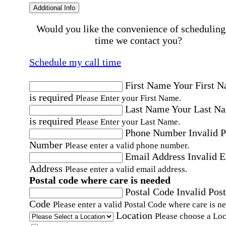
Additional Info
Would you like the convenience of scheduling
time we contact you?
Schedule my call time
First Name
Your First 
is required
Please Enter your First Name.
Last Name
Your Last N
is required
Please Enter your Last Name.
Phone Number
Invalid 
Number
Please enter a valid phone number.
Email Address
Invalid 
Address
Please enter a valid email address.
Postal code where care is needed
Postal Code
Invalid Post
Code
Please enter a valid Postal Code where care is n
Location
Please choose a Loc