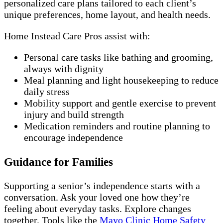
personalized care plans tailored to each client’s
unique preferences, home layout, and health needs.
Home Instead Care Pros assist with:
Personal care tasks like bathing and grooming,
always with dignity
Meal planning and light housekeeping to reduce
daily stress
Mobility support and gentle exercise to prevent
injury and build strength
Medication reminders and routine planning to
encourage independence
Guidance for Families
Supporting a senior’s independence starts with a
conversation. Ask your loved one how they’re
feeling about everyday tasks. Explore changes
together. Tools like the
Mayo Clinic Home Safety