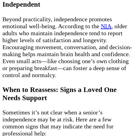
Independent
Beyond practicality, independence promotes
emotional well-being. According to the
NIA
, older
adults who maintain independence tend to report
higher levels of satisfaction and longevity.
Encouraging movement, conversation, and decision-
making helps maintain brain health and confidence.
Even small acts—like choosing one’s own clothing
or preparing breakfast—can foster a deep sense of
control and normalcy.
When to Reassess: Signs a Loved One
Needs Support
Sometimes it’s not clear when a senior’s
independence may be at risk. Here are a few
common signs that may indicate the need for
professional help: