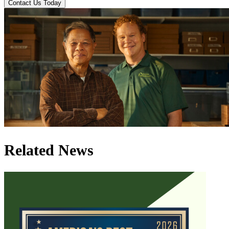
Contact Us Today
Related News