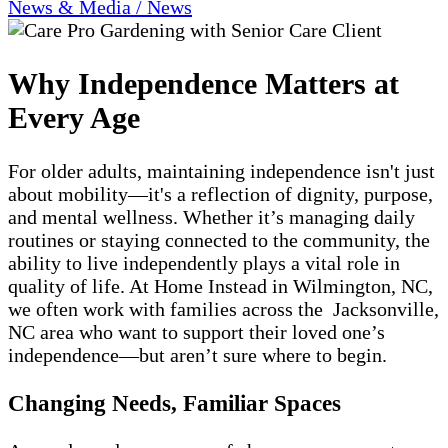
News & Media / News
Why Independence Matters at
Every Age
For older adults, maintaining independence isn't just
about mobility—it's a reflection of dignity, purpose,
and mental wellness. Whether it’s managing daily
routines or staying connected to the community, the
ability to live independently plays a vital role in
quality of life. At Home Instead in Wilmington, NC,
we often work with families across the Jacksonville,
NC area who want to support their loved one’s
independence—but aren’t sure where to begin.
Changing Needs, Familiar Spaces