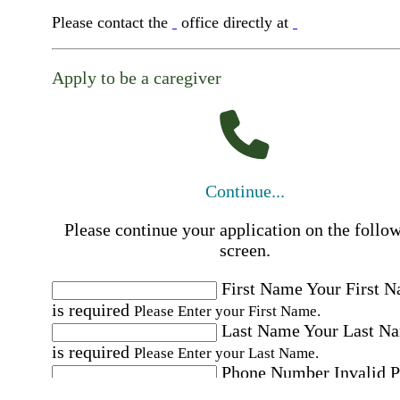
Please contact the
office directly at
Apply to be a caregiver
Continue...
Please continue your application on the follo
screen.
First Name
Your First 
is required
Please Enter your First Name.
Last Name
Your Last N
is required
Please Enter your Last Name.
Phone Number
Invalid 
Number
Please enter a valid phone number.