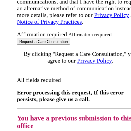
communications, and that I have the right to re
an alternative method of communication instead
more details, please refer to our
Privacy Policy
Notice of Privacy Practices
.
Affirmation required
Affirmation required.
Request a Care Consultation
By clicking "Request a Care Consultation," 
agree to our
Privacy Policy
.
All fields required
Error processing this request, If this error
persists, please give us a call.
You have a previous submission to thi
office