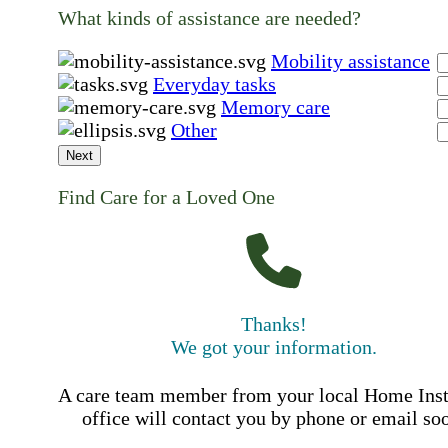
What kinds of assistance are needed?
Mobility assistance
Everyday tasks
Memory care
Other
Next
Find Care for a Loved One
Thanks!
We got your information.
A care team member from your local Home Ins
office will contact you by phone or email so