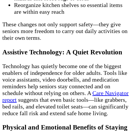
Reorganize kitchen shelves so essential items
are within easy reach
These changes not only support safety—they give
seniors more freedom to carry out daily activities on
their own terms.
Assistive Technology: A Quiet Revolution
Technology has quietly become one of the biggest
enablers of independence for older adults. Tools like
voice assistants, video doorbells, and medication
reminders help seniors stay connected and on
schedule without relying on others. A
Care Navigator
report
suggests that even basic tools—like grabbers,
bed rails, and elevated toilet seats—can significantly
reduce fall risk and extend safe home living.
Physical and Emotional Benefits of Staying