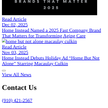
Read Article
Dec 02, 2025
Home Instead Named a 2025 Fast Company Brand
That Matters for Transforming Aging Care
Read Article
Nov 03, 2025
Home Instead Debuts Holiday Ad “Home But Not
Alone” Starring Macaulay Culkin
View All News
Contact Us
(910) 421-2567