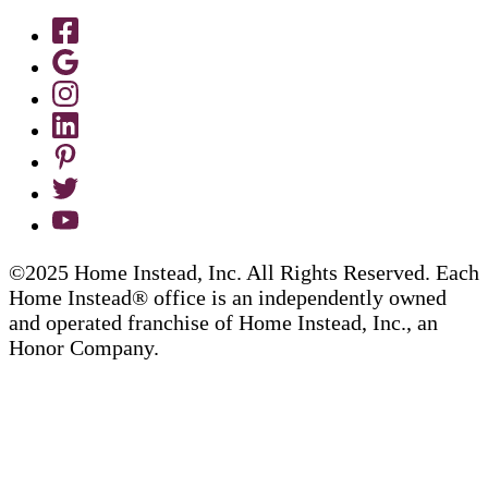
©2025 Home Instead, Inc. All Rights Reserved. Each
Home Instead® office is an independently owned
and operated franchise of Home Instead, Inc., an
Honor Company.