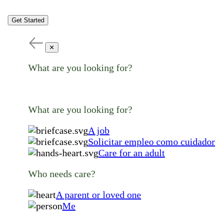
Get Started
✕
What are you looking for?
What are you looking for?
A job
Solicitar empleo como cuidador
Care for an adult
Who needs care?
A parent or loved one
Me