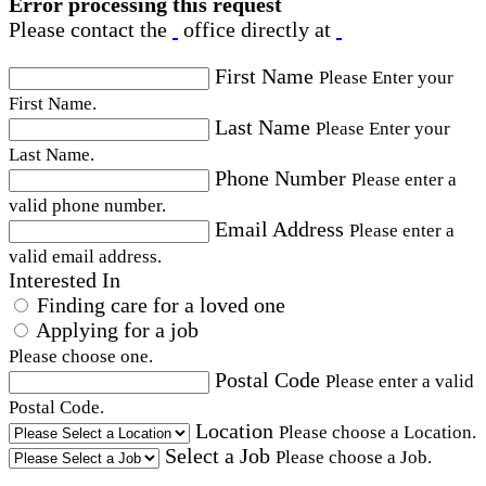
Error processing this request
Please contact the
office directly at
First Name
Please Enter your
First Name.
Last Name
Please Enter your
Last Name.
Phone Number
Please enter a
valid phone number.
Email Address
Please enter a
valid email address.
Interested In
Finding care for a loved one
Applying for a job
Please choose one.
Postal Code
Please enter a valid
Postal Code.
Location
Please choose a Location.
Select a Job
Please choose a Job.