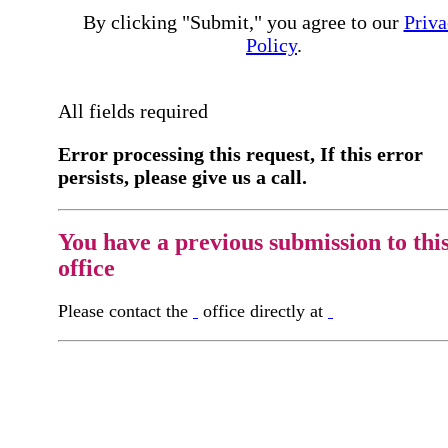
By clicking "Submit," you agree to our
Priva
Policy
.
All fields required
Error processing this request, If this error
persists, please give us a call.
You have a previous submission to thi
office
Please contact the
office directly at