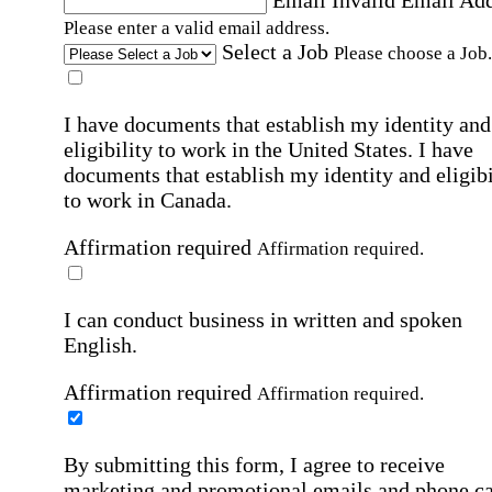
Email
Invalid Email Ad
Please enter a valid email address.
Select a Job
Please choose a Job.
I have documents that establish my identity and
eligibility to work in the United States.
I have
documents that establish my identity and eligibi
to work in Canada.
Affirmation required
Affirmation required.
I can conduct business in written and spoken
English.
Affirmation required
Affirmation required.
By submitting this form, I agree to receive
marketing and promotional emails and phone ca