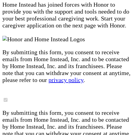
Home Instead has joined forces with Honor to
provide you with the support and tools needed to do
your best professional caregiving work. Start your
caregiver application on the next page with Honor.
By submitting this form, you consent to receive
emails from Home Instead, Inc. and to be contacted
by Home Instead, Inc. and its franchisees. Please
note that you can withdraw your consent at anytime,
please refer to our
privacy policy
.
By submitting this form, you consent to receive
emails from Home Instead, Inc. and to be contacted
by Home Instead, Inc. and its franchisees. Please
note that you can withdraw your consent at anytime,