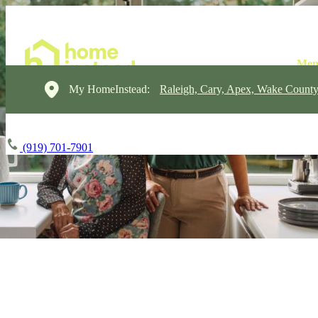
My HomeInstead:
Raleigh, Cary, Apex, Wake Count
(919) 701-7901