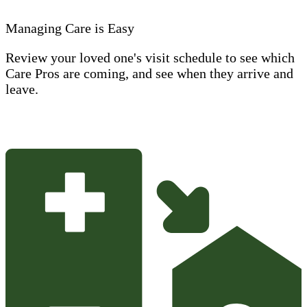
Managing Care is Easy
Review your loved one's visit schedule to see which
Care Pros are coming, and see when they arrive and
leave.