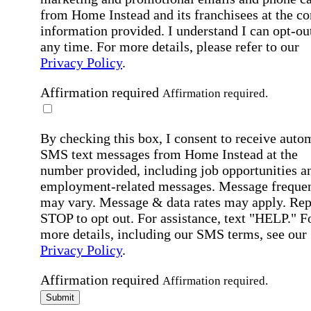
from Home Instead and its franchisees at the co
information provided. I understand I can opt-out
any time. For more details, please refer to our
Privacy Policy
.
Affirmation required
Affirmation required.
By checking this box, I consent to receive auto
SMS text messages from Home Instead at the
number provided, including job opportunities a
employment-related messages. Message freque
may vary. Message & data rates may apply. Rep
STOP to opt out. For assistance, text "HELP." F
more details, including our SMS terms, see our
Privacy Policy
.
Affirmation required
Affirmation required.
Submit