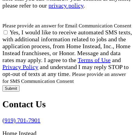
please refer to our
privacy policy
.
Please provide an answer for Email Communication Consent
Yes, I would like to receive automated SMS texts,
with additional information related to jobs and the
application process, from Home Instead, Inc., Home
Instead franchisees, or Honor. Message and data
rates may apply. I agree to the
Terms of Use
and
Privacy Policy
and understand I may reply STOP to
opt-out of texts at any time.
Please provide an answer
for SMS Communication Consent
Submit
Contact Us
(919) 701-7901
Home Instead