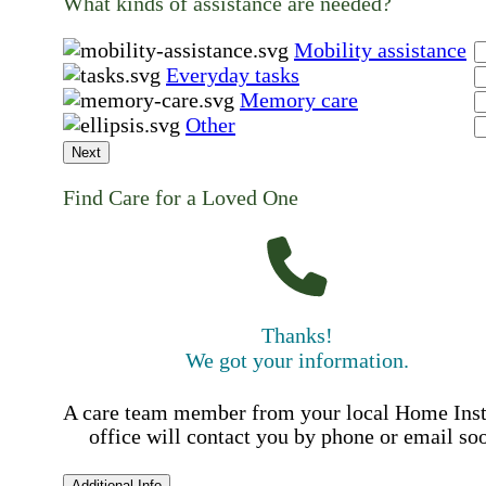
What kinds of assistance are needed?
Mobility assistance
Everyday tasks
Memory care
Other
Next
Find Care for a Loved One
Thanks!
We got your information.
A care team member from your local Home Ins
office will contact you by phone or email so
Additional Info