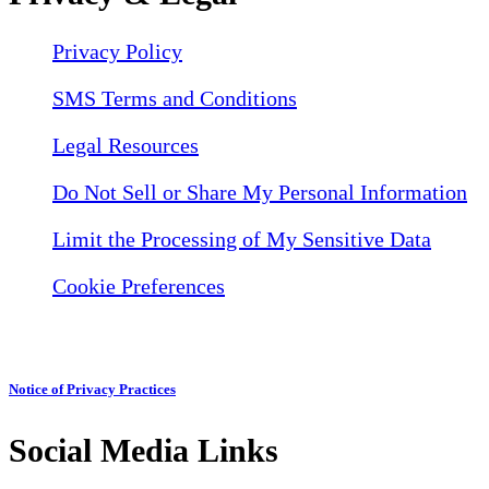
Privacy Policy
SMS Terms and Conditions
Legal Resources
Do Not Sell or Share My Personal Information
Limit the Processing of My Sensitive Data
Cookie Preferences
Notice of Privacy Practices
Social Media Links