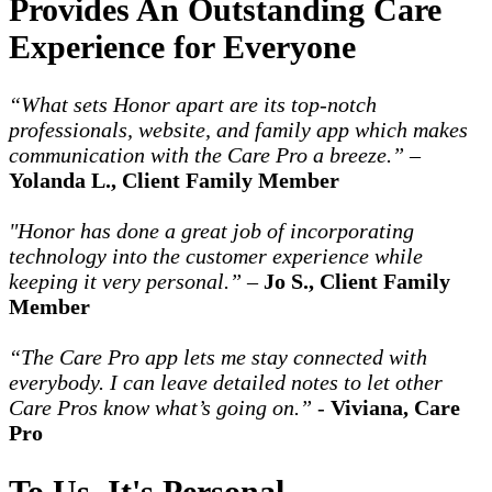
Provides An Outstanding Care
Experience for Everyone
“What sets Honor apart are its top-notch
professionals, website, and family app which makes
communication with the Care Pro a breeze.”
–
Yolanda L., Client Family Member
"Honor has done a great job of incorporating
technology into the customer experience while
keeping it very personal.”
–
Jo S., Client Family
Member
“The Care Pro app lets me stay connected with
everybody. I can leave detailed notes to let other
Care Pros know what’s going on.”
-
Viviana, Care
Pro
To Us, It's Personal