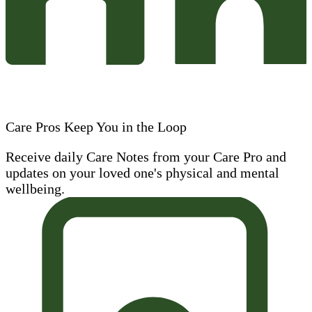
Care Pros Keep You in the Loop
Receive daily Care Notes from your Care Pro and
updates on your loved one's physical and mental
wellbeing.