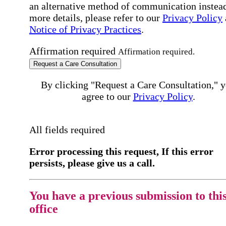
an alternative method of communication instead
more details, please refer to our
Privacy Policy
Notice of Privacy Practices
.
Affirmation required
Affirmation required.
Request a Care Consultation
By clicking "Request a Care Consultation," 
agree to our
Privacy Policy
.
All fields required
Error processing this request, If this error
persists, please give us a call.
You have a previous submission to thi
office