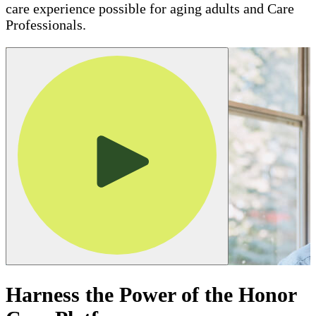
care experience possible for aging adults and Care
Professionals.
Harness the Power of the Honor