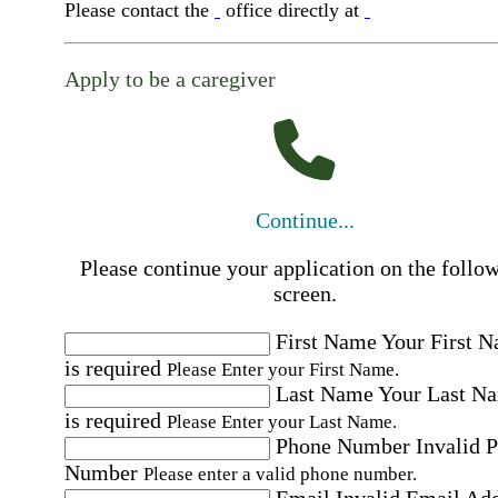
Please contact the
office directly at
Apply to be a caregiver
Continue...
Please continue your application on the follo
screen.
First Name
Your First 
is required
Please Enter your First Name.
Last Name
Your Last N
is required
Please Enter your Last Name.
Phone Number
Invalid 
Number
Please enter a valid phone number.