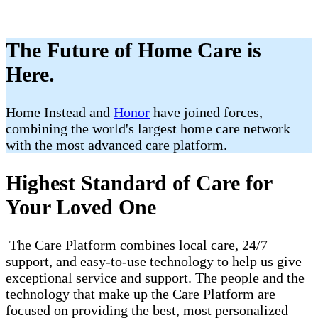
The Future of Home Care is
Here.
Home Instead and
Honor
have joined forces,
combining the world's largest home care network
with the most advanced care platform.
Highest Standard of Care for
Your Loved One
The Care Platform combines local care, 24/7
support, and easy-to-use technology to help us give
exceptional service and support. The people and the
technology that make up the Care Platform are
focused on providing the best, most personalized