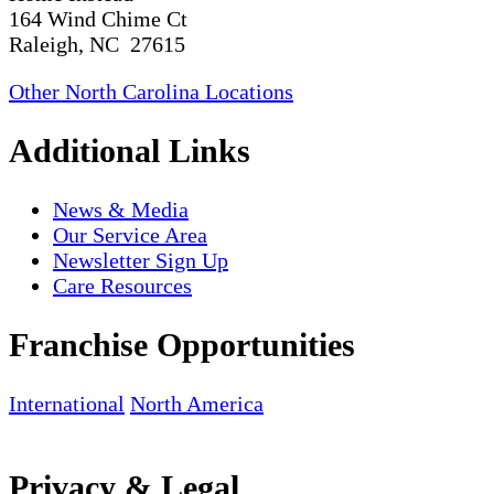
164 Wind Chime Ct
Raleigh, NC 27615
Other North Carolina Locations
Additional Links
News & Media
Our Service Area
Newsletter Sign Up
Care Resources
Franchise Opportunities
International
North America
Privacy & Legal