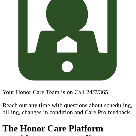
Your Honor Care Team is on Call 24/7/365
Reach out any time with questions about scheduling,
billing, changes in condition and Care Pro feedback.
The Honor Care Platform