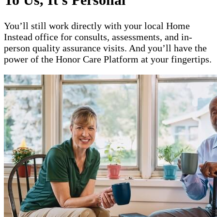
You’ll still work directly with your local Home
Instead office for consults, assessments, and in-
person quality assurance visits. And you’ll have the
power of the Honor Care Platform at your fingertips.