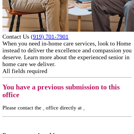
Contact Us
(919) 701-7901
When you need in-home care services, look to Home
instead to deliver the excellence and compassion you
deserve. Learn more about the experienced senior in
home care​ we deliver.
All fields required
You have a previous submission to this
office
Please contact the
office directly at