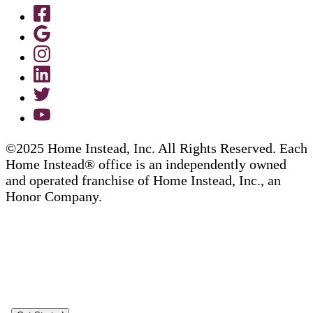
©2025 Home Instead, Inc. All Rights Reserved. Each
Home Instead® office is an independently owned
and operated franchise of Home Instead, Inc., an
Honor Company.