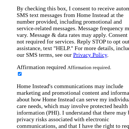
By checking this box, I consent to receive auto
SMS text messages from Home Instead at the
number provided, including promotional and
service-related messages. Message frequency 
vary. Message & data rates may apply. Consent 
not required for services. Reply STOP to opt out
assistance, text "HELP." For more details, inclu
our SMS terms, see our
Privacy Policy
.
Affirmation required
Affirmation required.
Home Instead's communications may include
marketing and promotional content and informa
about how Home Instead can serve my individu
care needs, which may involve protected health
information (PHI). I understand that there may 
privacy risks associated with electronic
communications, and that I have the right to re