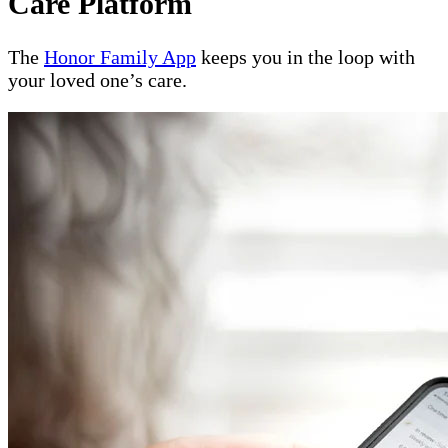
Care Platform
The
Honor Family App
keeps you in the loop with
your loved one’s care.