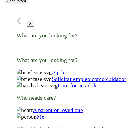
Get Started
✕
What are you looking for?
What are you looking for?
A job
Solicitar empleo como cuidador
Care for an adult
Who needs care?
A parent or loved one
Me