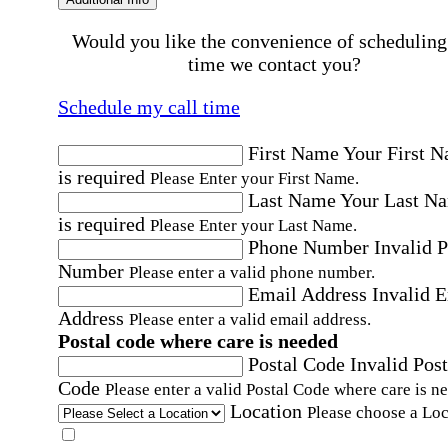
Would you like the convenience of scheduling
time we contact you?
Schedule my call time
First Name
Your First 
is required
Please Enter your First Name.
Last Name
Your Last N
is required
Please Enter your Last Name.
Phone Number
Invalid 
Number
Please enter a valid phone number.
Email Address
Invalid 
Address
Please enter a valid email address.
Postal code where care is needed
Postal Code
Invalid Post
Code
Please enter a valid Postal Code where care is n
Location
Please choose a Loc