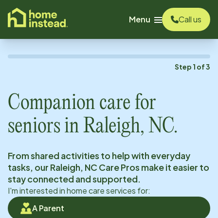
o main content
Menu
Call us
Step
1
of
3
Companion care for
seniors in
Raleigh, NC
.
From shared activities to help with everyday
tasks, our
Raleigh, NC
Care Pros make it easier to
stay connected and supported.
I'm interested in home care services for:
A Parent