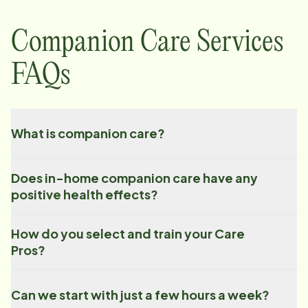
Companion Care Services
FAQs
What is companion care?
Does in-home companion care have any
positive health effects?
How do you select and train your Care
Pros?
Can we start with just a few hours a week?