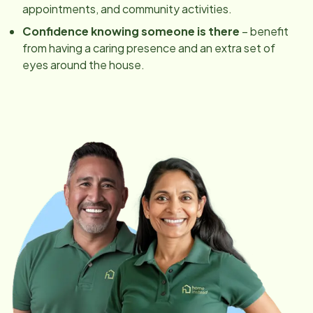
appointments, and community activities.
Confidence knowing someone is there
– benefit
from having a caring presence and an extra set of
eyes around the house.