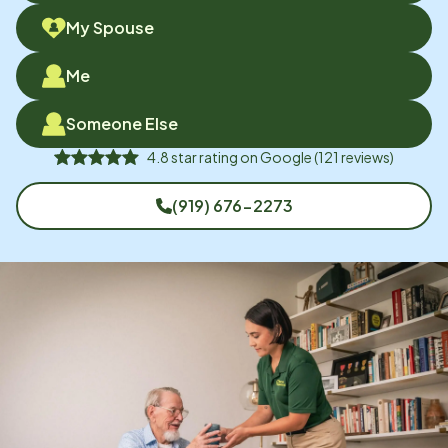
My Spouse
Me
Someone Else
4.8
star rating on
Google
(
121
reviews)
(919) 676-2273