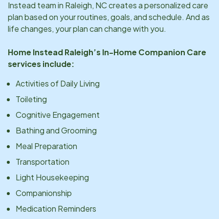
Instead team in
Raleigh, NC
creates a personalized care
plan based on your routines, goals, and schedule. And as
life changes, your plan can change with you.
Home Instead
Raleigh
’s In-Home Companion Care
services include:
Activities of Daily Living
Toileting
Cognitive Engagement
Bathing and Grooming
Meal Preparation
Transportation
Light Housekeeping
Companionship
Medication Reminders