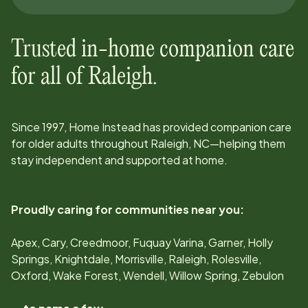
Trusted in-home companion care
for all of
Raleigh
.
Since
1997
, Home Instead has provided companion care
for older adults throughout
Raleigh, NC
—helping them
stay independent and supported at home.
Proudly caring for communities near you:
Apex, Cary, Creedmoor, Fuquay Varina, Garner, Holly
Springs, Knightdale, Morrisville, Raleigh, Rolesville,
Oxford, Wake Forest, Wendell, Willow Spring, Zebulon