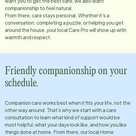
want you to get the best care, we also want
companionship to feel natural.
From there, care stays personal. Whether it’s a
conversation, completing a puzzle, or helping you get
around the house, your local Care Pro will show up with
warmth and respect.
Friendly companionship on your
schedule.
Companion care works best when it fits your life, not the
other way around. That’s why we start with a care
consultation to learn what kind of support would be
most helpful, what your days look like, and how you like
things done at home. From there, our local Home