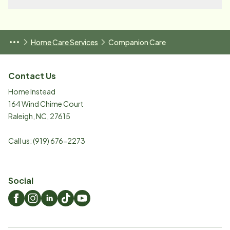
Home Care Services
Companion Care
Contact Us
Home Instead
164 Wind Chime Court
Raleigh
,
NC
,
27615
Call us:
(919) 676-2273
Social