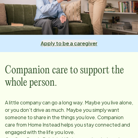
Apply to be a caregiver
Companion care to support the
whole person.
A little company can go a long way. Maybe you live alone,
or you don’t drive as much. Maybe you simply want
someone to share in the things you love. Companion
care from Home Instead helps you stay connected and
engaged with the life you love.