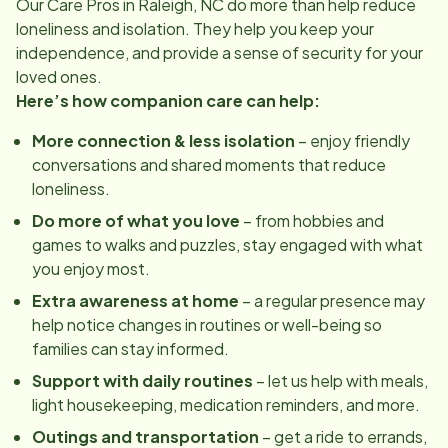
Our Care Pros in
Raleigh, NC
do more than help reduce
loneliness and isolation. They help you keep your
independence, and provide a sense of security for your
loved ones.
Here’s how companion care can help:
More connection & less isolation
– enjoy friendly
conversations and shared moments that reduce
loneliness.
Do more of what you love
– from hobbies and
games to walks and puzzles, stay engaged with what
you enjoy most.
Extra awareness at home
– a regular presence may
help notice changes in routines or well-being so
families can stay informed.
Support with daily routines
– let us help with meals,
light housekeeping, medication reminders, and more.
Outings and transportation
– get a ride to errands,