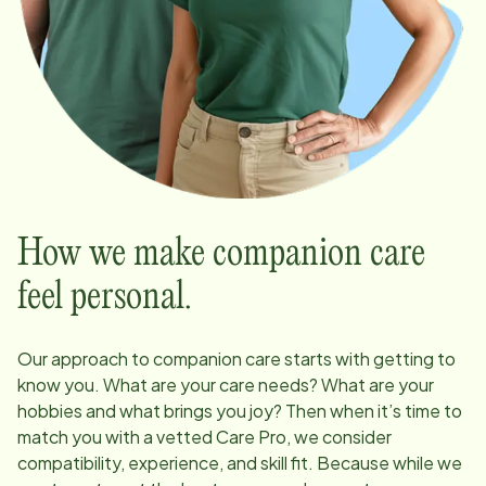
How we make companion care
feel personal.
Our approach to companion care starts with getting to
know you. What are your care needs? What are your
hobbies and what brings you joy? Then when it’s time to
match you with a vetted Care Pro, we consider
compatibility, experience, and skill fit. Because while we