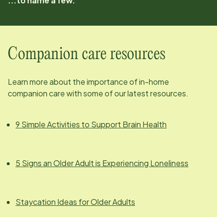
...to name a few.
Companion care resources
Learn more about the importance of in-home
companion care with some of our latest resources.
9 Simple Activities to Support Brain Health
5 Signs an Older Adult is Experiencing Loneliness
Staycation Ideas for Older Adults