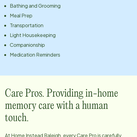
Bathing and Grooming
Meal Prep
Transportation
Light Housekeeping
Companionship
Medication Reminders
Care Pros. Providing in-home
memory care with a human
touch.
At Home Instead
Raleigh
, every Care Pro is carefully