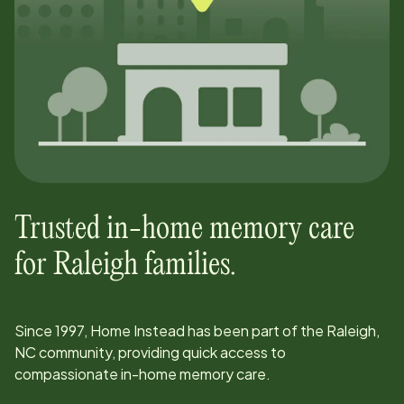
Trusted in-home memory care
for
Raleigh
families.
Since
1997
, Home Instead has been part of the
Raleigh,
NC
community, providing quick access to
compassionate in-home memory care.