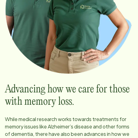
Advancing how we care for those
with memory loss.
While medical research works towards treatments for
memory issues like Alzheimer’s disease and other forms
of dementia, there have also been advances in how we