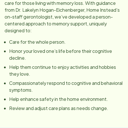
care for those living with memory loss. With guidance
from Dr. Lakelyn Hogan-Eichenberger, Home Instead’s
on-staff gerontologist, we’ve developed a person-
centered approach to memory support, uniquely
designed to:
Care for the whole person.
Honor your loved one’s life before their cognitive
decline.
Help them continue to enjoy activities and hobbies
they love.
Compassionately respond to cognitive and behavioral
symptoms.
Help enhance safety in the home environment.
Review and adjust care plans as needs change.