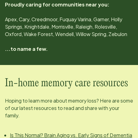
Proudly caring for communities near you:
Apex, Cary, Creedmoor, Fuquay Varina, Garner, Holly
Springs, Knightdale, Morrisville, Raleigh, Rolesville,
Oxford, Wake Forest, Wendell, Willow Spring, Zebulon
...to name a few.
In-home memory care resources
Hoping to learn more about memory loss? Here are some
of our latest resources to read and share with your
family.
Is This Normal? Brain Aging vs. Early Signs of Dementia