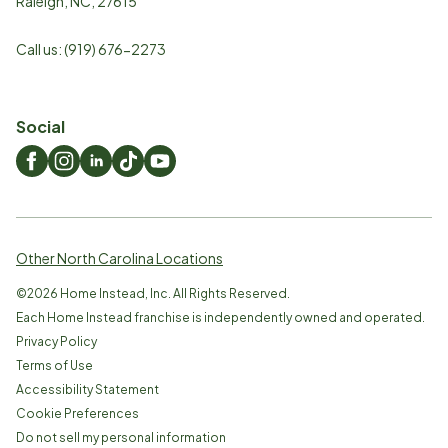
Raleigh
,
NC
,
27615
Call us:
(919) 676-2273
Social
Other North Carolina Locations
©
2026
Home Instead, Inc. All Rights Reserved.
Each Home Instead franchise is independently owned and operated.
Privacy Policy
Terms of Use
Accessibility Statement
Cookie Preferences
Do not sell my personal information