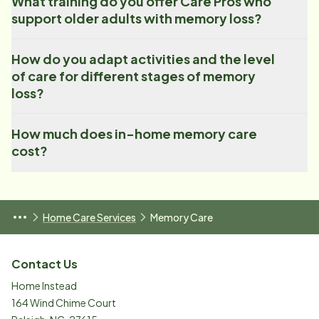
What training do you offer Care Pros who
support older adults with memory loss?
How do you adapt activities and the level
of care for different stages of memory
loss?
How much does in-home memory care
cost?
Home Care Services
Memory Care
Contact Us
Home Instead
164 Wind Chime Court