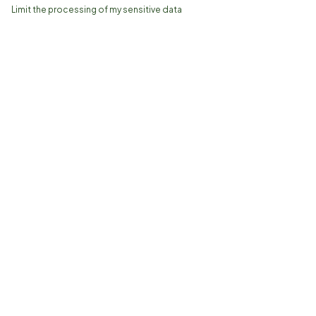
Limit the processing of my sensitive data