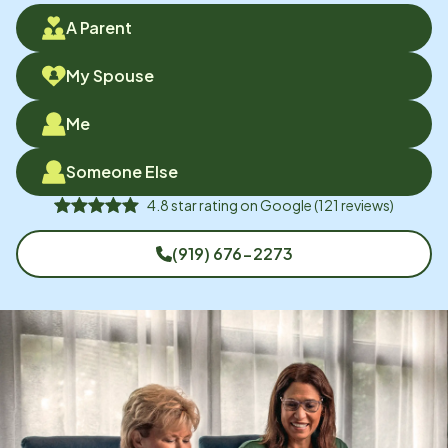
A Parent
My Spouse
Me
Someone Else
4.8
star rating on
Google
(
121
reviews)
(919) 676-2273