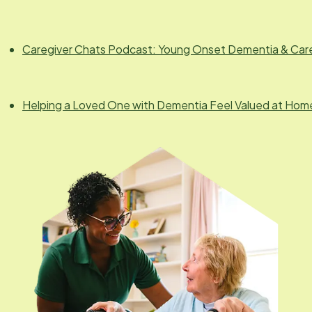
Caregiver Chats Podcast: Young Onset Dementia & Car
Helping a Loved One with Dementia Feel Valued at Hom