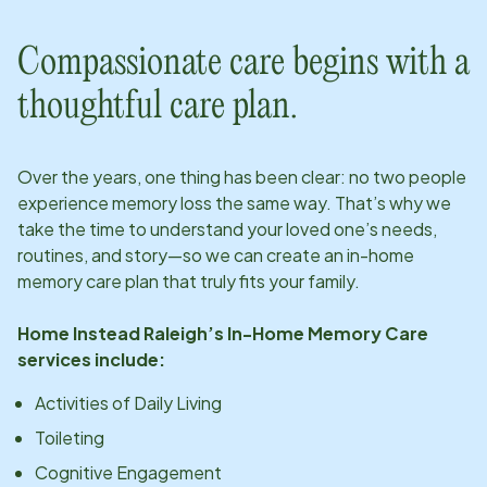
Compassionate care begins with a
thoughtful care plan.
Over the years, one thing has been clear: no two people
experience memory loss the same way. That’s why we
take the time to understand your loved one’s needs,
routines, and story—so we can create an in-home
memory care plan that truly fits your family.
Home Instead
Raleigh
’s In-Home Memory Care
services include:
Activities of Daily Living
Toileting
Cognitive Engagement