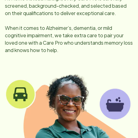
screened, background-checked, and selected based
on their qualifications to deliver exceptional care.
When it comes to Alzheimer’s, dementia, or mild
cognitive impairment, we take extra care to pair your
loved one with a Care Pro who understands memory loss
and knows how to help.