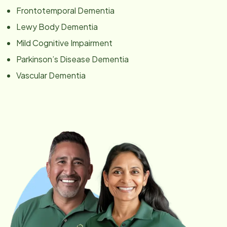
Frontotemporal Dementia
Lewy Body Dementia
Mild Cognitive Impairment
Parkinson’s Disease Dementia
Vascular Dementia