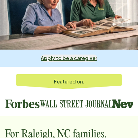
Apply to be a caregiver
Featured on:
For
Raleigh, NC
families,