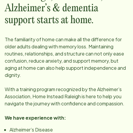
Alzheimer’s & dementia
support starts at home.
The familiarity of home can make all the difference for
older adults dealing with memory loss. Maintaining
routines, relationships, and structure can not only ease
confusion, reduce anxiety, and support memory, but
aging at home can also help support independence and
dignity.
With a training program recognized by the Alzheimer’s
Association, Home Instead
Raleigh
is here to help you
navigate the journey with confidence and compassion.
We have experience with:
Alzheimer’s Disease