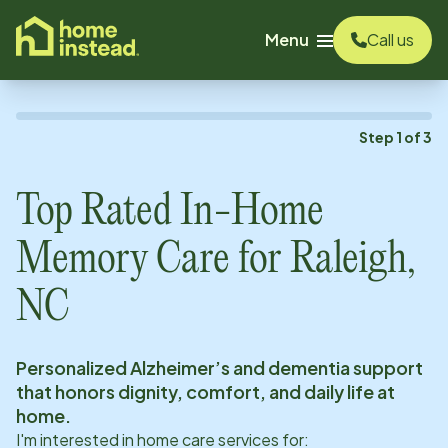
o main content
Menu
Call us
Step
1
of
3
Top Rated In-Home
Memory Care for
Raleigh,
NC
Personalized Alzheimer’s and dementia support
that honors dignity, comfort, and daily life at
home.
I'm interested in home care services for: