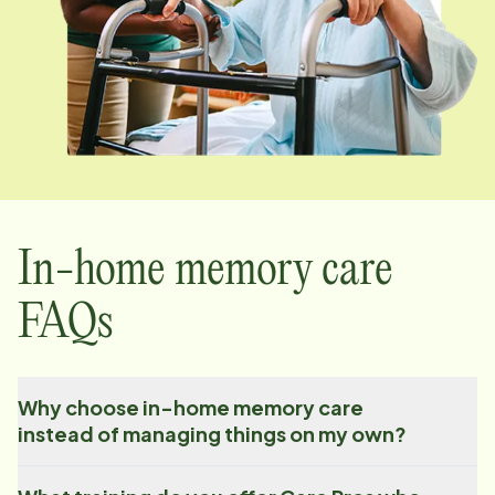
In-home memory care
FAQs
Why choose in-home memory care
instead of managing things on my own?