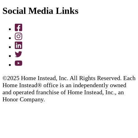
Social Media Links
©2025 Home Instead, Inc. All Rights Reserved. Each
Home Instead® office is an independently owned
and operated franchise of Home Instead, Inc., an
Honor Company.