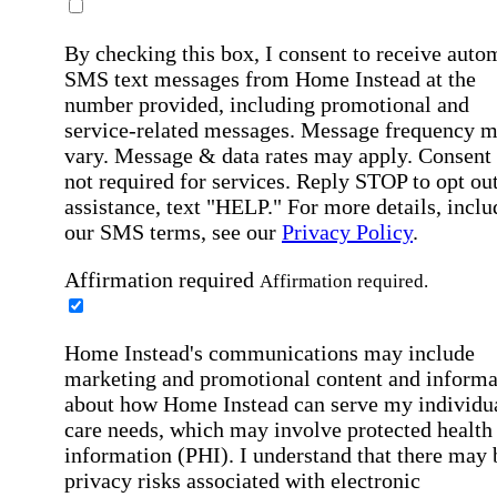
By checking this box, I consent to receive auto
SMS text messages from Home Instead at the
number provided, including promotional and
service-related messages. Message frequency 
vary. Message & data rates may apply. Consent 
not required for services. Reply STOP to opt out
assistance, text "HELP." For more details, inclu
our SMS terms, see our
Privacy Policy
.
Affirmation required
Affirmation required.
Home Instead's communications may include
marketing and promotional content and informa
about how Home Instead can serve my individu
care needs, which may involve protected health
information (PHI). I understand that there may 
privacy risks associated with electronic