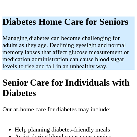
Diabetes Home Care for Seniors
Managing diabetes can become challenging for
adults as they age. Declining eyesight and normal
memory lapses that affect glucose measurement or
medication administration can cause blood sugar
levels to rise and fall in an unhealthy way.
Senior Care for Individuals with
Diabetes
Our at-home care for diabetes may include:
Help planning diabetes-friendly meals
Assist during blood sugar emergencies