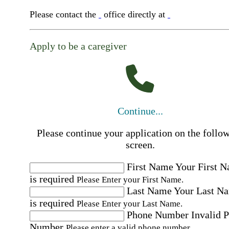
Please contact the
office directly at
Apply to be a caregiver
Continue...
Please continue your application on the follo
screen.
First Name
Your First 
is required
Please Enter your First Name.
Last Name
Your Last N
is required
Please Enter your Last Name.
Phone Number
Invalid 
Number
Please enter a valid phone number.