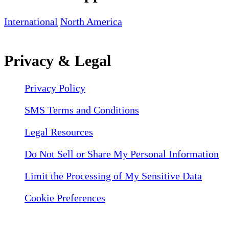
International
North America
Privacy & Legal
Privacy Policy
SMS Terms and Conditions
Legal Resources
Do Not Sell or Share My Personal Information
Limit the Processing of My Sensitive Data
Cookie Preferences