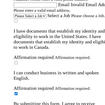
Email
Invalid Email Ad
Please enter a valid email address.
Select a Job
Please choose a Job.
I have documents that establish my identity and
eligibility to work in the United States.
I have
documents that establish my identity and eligibi
to work in Canada.
Affirmation required
Affirmation required.
I can conduct business in written and spoken
English.
Affirmation required
Affirmation required.
By submitting this form, I agree to receive