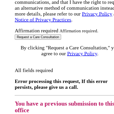
communications, and that I have the right to re
an alternative method of communication instead
more details, please refer to our
Privacy Policy
Notice of Privacy Practices
.
Affirmation required
Affirmation required.
Request a Care Consultation
By clicking "Request a Care Consultation," 
agree to our
Privacy Policy
.
All fields required
Error processing this request, If this error
persists, please give us a call.
You have a previous submission to thi
office