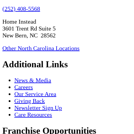
(252) 408-5568
Home Instead
3601 Trent Rd Suite 5
New Bern, NC 28562
Other North Carolina Locations
Additional Links
News & Media
Careers
Our Service Area
Giving Back
Newsletter Sign Up
Care Resources
Franchise Opportunities