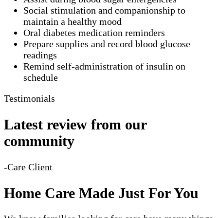
Social stimulation and companionship to
maintain a healthy mood
Oral diabetes medication reminders
Prepare supplies and record blood glucose
readings
Remind self-administration of insulin on
schedule
Testimonials
Latest review from our
community
-Care Client
Home Care Made Just For You