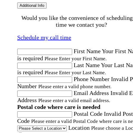
Additional Info
Would you like the convenience of scheduling
time we contact you?
Schedule my call time
First Name
Your First 
is required
Please Enter your First Name.
Last Name
Your Last N
is required
Please Enter your Last Name.
Phone Number
Invalid 
Number
Please enter a valid phone number.
Email Address
Invalid 
Address
Please enter a valid email address.
Postal code where care is needed
Postal Code
Invalid Post
Code
Please enter a valid Postal Code where care is n
Location
Please choose a Loc