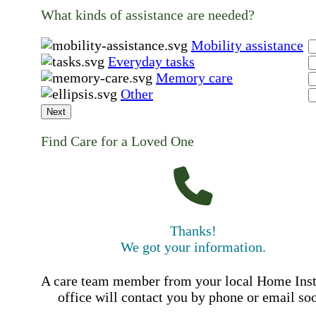
What kinds of assistance are needed?
Mobility assistance
Everyday tasks
Memory care
Other
Next
Find Care for a Loved One
Thanks!
We got your information.
A care team member from your local Home Ins
office will contact you by phone or email so