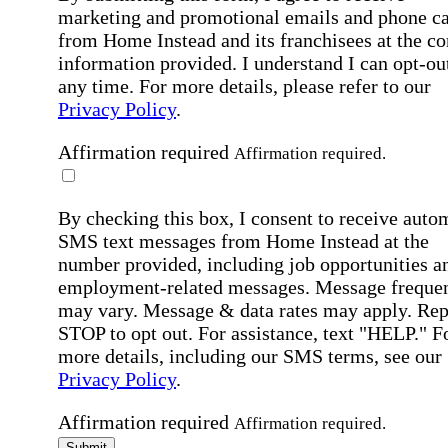
marketing and promotional emails and phone ca
from Home Instead and its franchisees at the co
information provided. I understand I can opt-out
any time. For more details, please refer to our
Privacy Policy
.
Affirmation required
Affirmation required.
By checking this box, I consent to receive auto
SMS text messages from Home Instead at the
number provided, including job opportunities a
employment-related messages. Message freque
may vary. Message & data rates may apply. Rep
STOP to opt out. For assistance, text "HELP." F
more details, including our SMS terms, see our
Privacy Policy
.
Affirmation required
Affirmation required.
Submit