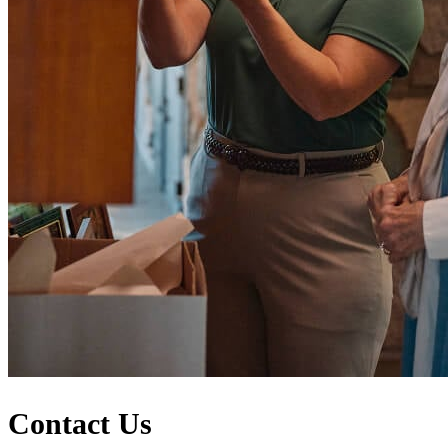
Contact Us