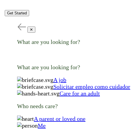
Get Started
✕
What are you looking for?
What are you looking for?
A job
Solicitar empleo como cuidador
Care for an adult
Who needs care?
A parent or loved one
Me