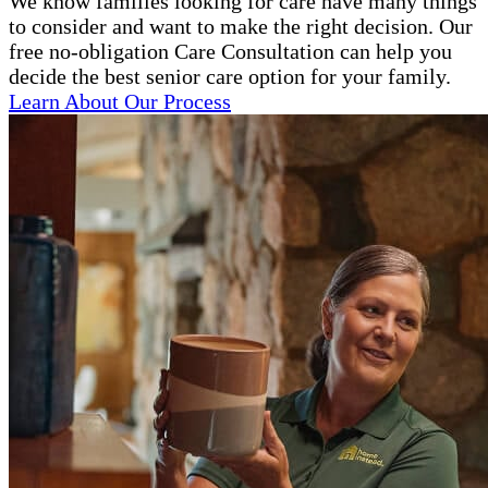
We know families looking for care have many things
to consider and want to make the right decision. Our
free no-obligation Care Consultation can help you
decide the best senior care option for your family.
Learn About Our Process