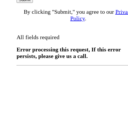
By clicking "Submit," you agree to our
Priva
Policy
.
All fields required
Error processing this request, If this error
persists, please give us a call.
You have a previous submission to thi
office
Please contact the
office directly at