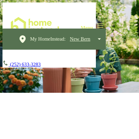
My HomeInstead:
New Bern
(252) 633-3283