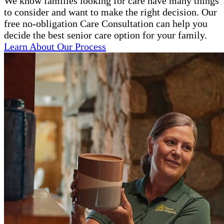
We know families looking for care have many things
to consider and want to make the right decision. Our
free no-obligation Care Consultation can help you
decide the best senior care option for your family.
Learn About Our Process