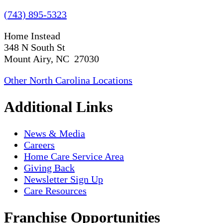
(743) 895-5323
Home Instead
348 N South St
Mount Airy, NC 27030
Other North Carolina Locations
Additional Links
News & Media
Careers
Home Care Service Area
Giving Back
Newsletter Sign Up
Care Resources
Franchise Opportunities