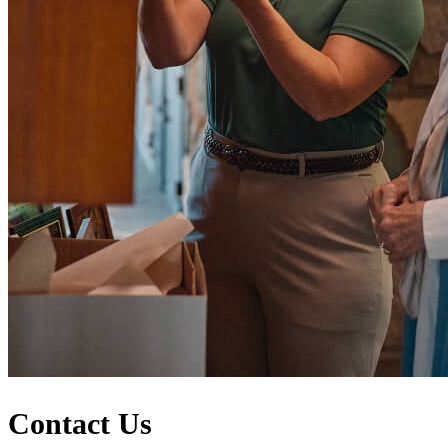
Contact Us