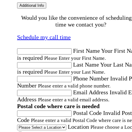
Additional Info
Would you like the convenience of scheduling
time we contact you?
Schedule my call time
First Name
Your First 
is required
Please Enter your First Name.
Last Name
Your Last N
is required
Please Enter your Last Name.
Phone Number
Invalid 
Number
Please enter a valid phone number.
Email Address
Invalid 
Address
Please enter a valid email address.
Postal code where care is needed
Postal Code
Invalid Post
Code
Please enter a valid Postal Code where care is n
Location
Please choose a Loc