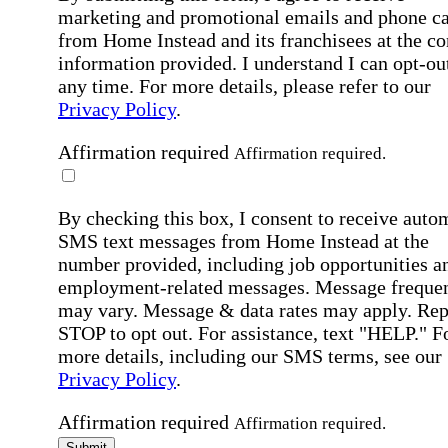
marketing and promotional emails and phone ca
from Home Instead and its franchisees at the co
information provided. I understand I can opt-out
any time. For more details, please refer to our
Privacy Policy
.
Affirmation required
Affirmation required.
By checking this box, I consent to receive auto
SMS text messages from Home Instead at the
number provided, including job opportunities a
employment-related messages. Message freque
may vary. Message & data rates may apply. Rep
STOP to opt out. For assistance, text "HELP." F
more details, including our SMS terms, see our
Privacy Policy
.
Affirmation required
Affirmation required.
Submit