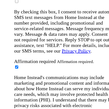
By checking this box, I consent to receive auto
SMS text messages from Home Instead at the
number provided, including promotional and
service-related messages. Message frequency 
vary. Message & data rates may apply. Consent 
not required for services. Reply STOP to opt out
assistance, text "HELP." For more details, inclu
our SMS terms, see our
Privacy Policy
.
Affirmation required
Affirmation required.
Home Instead's communications may include
marketing and promotional content and informa
about how Home Instead can serve my individu
care needs, which may involve protected health
information (PHI). I understand that there may 
privacy risks associated with electronic