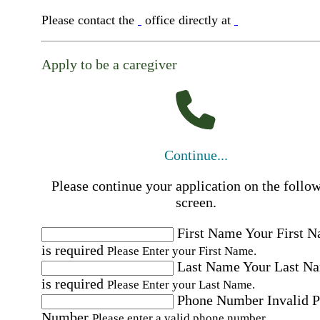
Please contact the
office directly at
Apply to be a caregiver
Continue...
Please continue your application on the follo
screen.
First Name
Your First 
is required
Please Enter your First Name.
Last Name
Your Last N
is required
Please Enter your Last Name.
Phone Number
Invalid 
Number
Please enter a valid phone number.