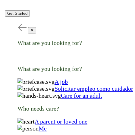
Get Started
✕
What are you looking for?
What are you looking for?
A job
Solicitar empleo como cuidador
Care for an adult
Who needs care?
A parent or loved one
Me