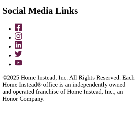
Social Media Links
©2025 Home Instead, Inc. All Rights Reserved. Each
Home Instead® office is an independently owned
and operated franchise of Home Instead, Inc., an
Honor Company.