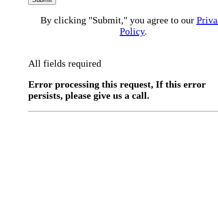
By clicking "Submit," you agree to our
Priva
Policy
.
All fields required
Error processing this request, If this error
persists, please give us a call.
You have a previous submission to thi
office
Please contact the
office directly at