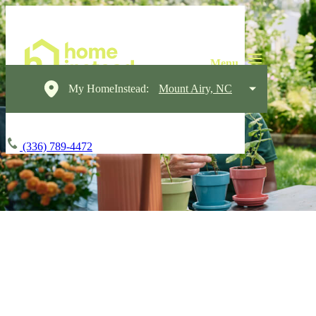
My HomeInstead:
Mount Airy, NC
(336) 789-4472