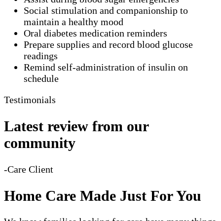
Social stimulation and companionship to
maintain a healthy mood
Oral diabetes medication reminders
Prepare supplies and record blood glucose
readings
Remind self-administration of insulin on
schedule
Testimonials
Latest review from our
community
-Care Client
Home Care Made Just For You