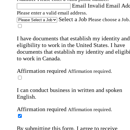
Email
Invalid Email Ad
Please enter a valid email address.
Select a Job
Please choose a Job.
I have documents that establish my identity and
eligibility to work in the United States.
I have
documents that establish my identity and eligibi
to work in Canada.
Affirmation required
Affirmation required.
I can conduct business in written and spoken
English.
Affirmation required
Affirmation required.
By submitting this form, I agree to receive