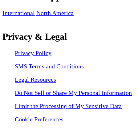
International
North America
Privacy & Legal
Privacy Policy
SMS Terms and Conditions
Legal Resources
Do Not Sell or Share My Personal Information
Limit the Processing of My Sensitive Data
Cookie Preferences