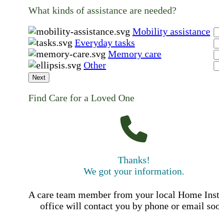
What kinds of assistance are needed?
Mobility assistance
Everyday tasks
Memory care
Other
Next
Find Care for a Loved One
Thanks!
We got your information.
A care team member from your local Home Ins
office will contact you by phone or email so