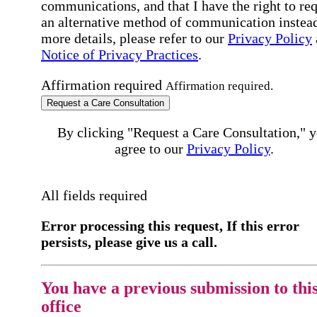
communications, and that I have the right to re
an alternative method of communication instead
more details, please refer to our
Privacy Policy
Notice of Privacy Practices
.
Affirmation required
Affirmation required.
Request a Care Consultation
By clicking "Request a Care Consultation," 
agree to our
Privacy Policy
.
All fields required
Error processing this request, If this error
persists, please give us a call.
You have a previous submission to thi
office