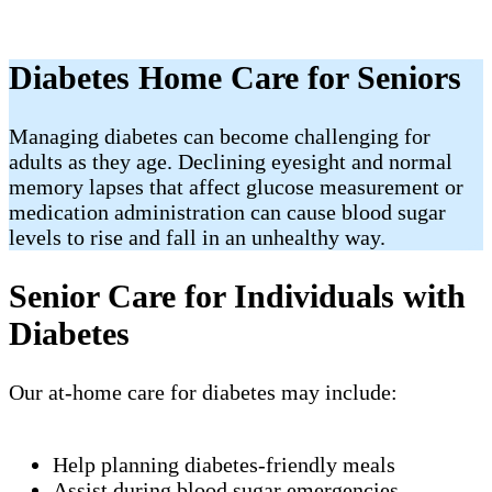
Diabetes Home Care for Seniors
Managing diabetes can become challenging for
adults as they age. Declining eyesight and normal
memory lapses that affect glucose measurement or
medication administration can cause blood sugar
levels to rise and fall in an unhealthy way.
Senior Care for Individuals with
Diabetes
Our at-home care for diabetes may include:
Help planning diabetes-friendly meals
Assist during blood sugar emergencies