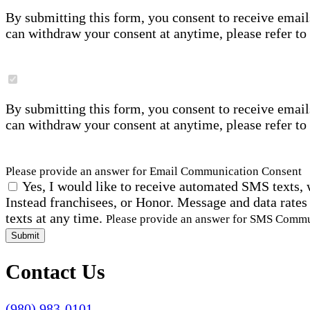
By submitting this form, you consent to receive email
can withdraw your consent at anytime, please refer to
By submitting this form, you consent to receive email
can withdraw your consent at anytime, please refer to
Please provide an answer for Email Communication Consent
Yes, I would like to receive automated SMS texts, 
Instead franchisees, or Honor. Message and data rates
texts at any time.
Please provide an answer for SMS Comm
Submit
Contact Us
(980) 983-0101