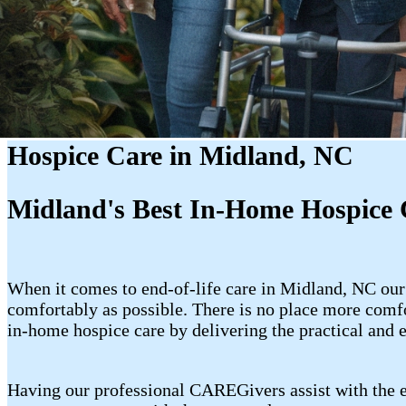
Hospice Care in Midland, NC
Midland's Best In-Home Hospice 
When it comes to end-of-life care in Midland, NC our
comfortably as possible. There is no place more com
in-home hospice care by delivering the practical and 
Having our professional CAREGivers assist with the e