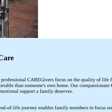
Care
 professional CAREGivers focus on the quality of life 
fortable than someone's own home. Our compassionate C
emotional support a family deserves.
nd-of-life journey enables family members to focus on 