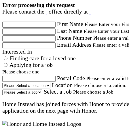
Error processing this request
Please contact the
office directly at
First Name
Please Enter your Fir
Last Name
Please Enter your Las
Phone Number
Please enter a va
Email Address
Please enter a val
Interested In
Finding care for a loved one
Applying for a job
Please choose one.
Postal Code
Please enter a valid 
Location
Please choose a Location.
Select a Job
Please choose a Job.
Home Instead has joined forces with Honor to provide 
application on the next page with Honor.