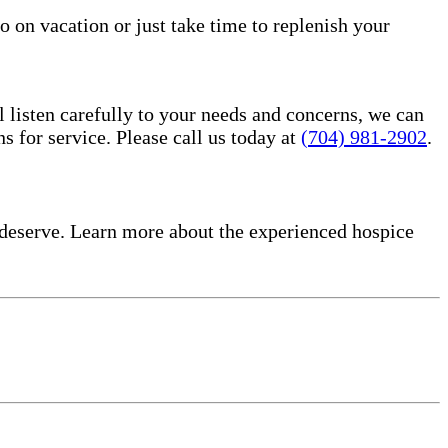
o on vacation or just take time to replenish your
l listen carefully to your needs and concerns, we can
for service. Please call us today at
(704) 981-2902
.
deserve. Learn more about the experienced hospice