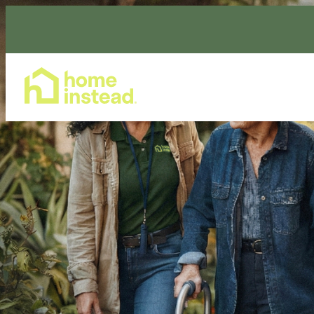
Home Care Services