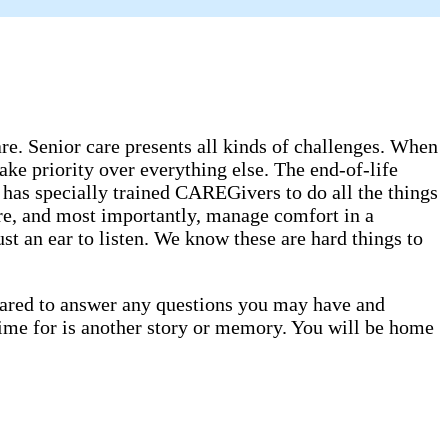
. Senior care presents all kinds of challenges. When
ake priority over everything else. The end-of-life
has specially trained CAREGivers to do all the things
are, and most importantly, manage comfort in a
st an ear to listen. We know these are hard things to
epared to answer any questions you may have and
time for is another story or memory. You will be home