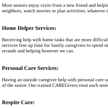
Most seniors enjoy visits from a new friend and helpin
neighbors, watch movies or plan activities, whatever i
Home Helper Services​:
Receiving help with home tasks that are more difficult 
services free up time for family caregivers to spend 
errands and helping however we can.
Personal Care Services:
Having an outside caregiver help with personal care s
of the senior. Our trained CAREGivers treat each senio
Respite Care: