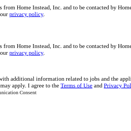
s from Home Instead, Inc. and to be contacted by Home I
 our
privacy policy
.
s from Home Instead, Inc. and to be contacted by Home I
 our
privacy policy
.
with additional information related to jobs and the ap
 may apply. I agree to the
Terms of Use
and
Privacy Po
unication Consent