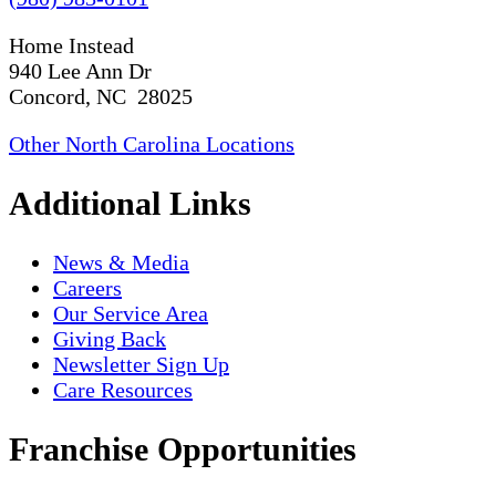
Home Instead
940 Lee Ann Dr
Concord, NC 28025
Other North Carolina Locations
Additional Links
News & Media
Careers
Our Service Area
Giving Back
Newsletter Sign Up
Care Resources
Franchise Opportunities