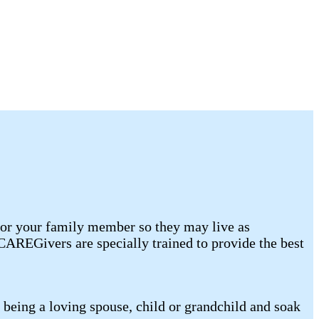
for your family member so they may live as
AREGivers are specially trained to provide the best
being a loving spouse, child or grandchild and soak