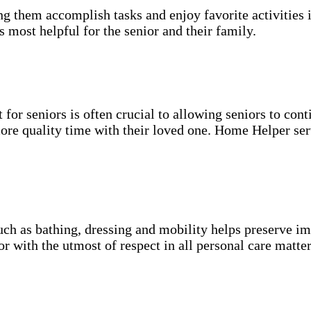
g them accomplish tasks and enjoy favorite activities i
s most helpful for the senior and their family.
for seniors is often crucial to allowing seniors to cont
more quality time with their loved one. Home Helper ser
uch as bathing, dressing and mobility helps preserve im
r with the utmost of respect in all personal care matter