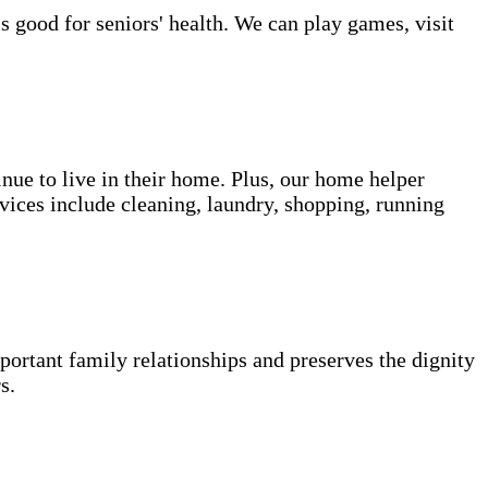
s good for seniors' health. We can play games, visit
inue to live in their home. Plus, our home helper
vices include cleaning, laundry, shopping, running
portant family relationships and preserves the dignity
s.