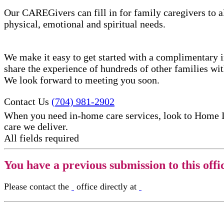
Our CAREGivers can fill in for family caregivers to al
physical, emotional and spiritual needs.
We make it easy to get started with a complimentary in
share the experience of hundreds of other families w
We look forward to meeting you soon.
Contact Us
(704) 981-2902
When you need in-home care services, look to Home 
care​ we deliver.
All fields required
You have a previous submission to this offi
Please contact the
office directly at