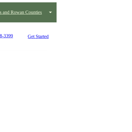
us and Rowan Counties
88-3399
Get Started