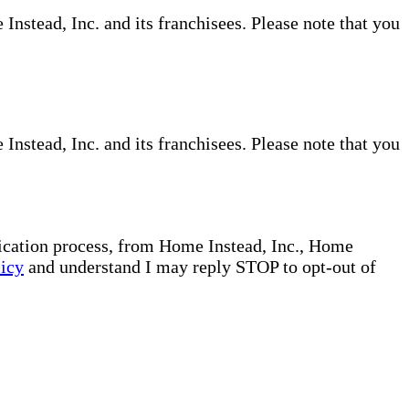
nstead, Inc. and its franchisees. Please note that you
nstead, Inc. and its franchisees. Please note that you
plication process, from Home Instead, Inc., Home
licy
and understand I may reply STOP to opt-out of