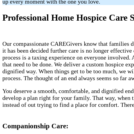
up every moment with the one you love.
Professional Home Hospice Care S
Our compassionate CAREGivers know that families dese
it has been decided further care is no longer effective
process is a taxing experience on everyone involved.
that need to be done. We deliver a custom hospice ex
dignified way. When things get to be too much, we will
process. The thought of an end always seems so far awa
You deserve a smooth, comfortable, and dignified end
develop a plan right for your family. That way, when
instead of out trying to find a place for comfort. Th
Companionship Care: