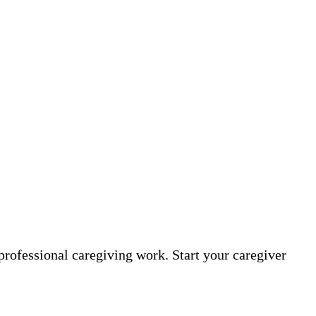
professional caregiving work. Start your caregiver