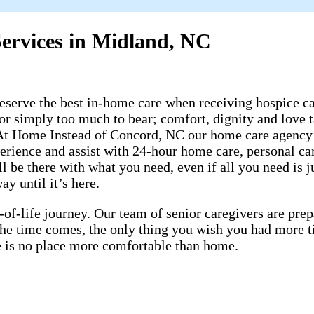
ervices in Midland, NC
rve the best in-home care when receiving hospice care
 or simply too much to bear; comfort, dignity and love t
 At Home Instead of Concord, NC our home care agency 
perience and assist with 24-hour home care, personal c
 be there with what you need, even if all you need is ju
y until it’s here.
-of-life journey. Our team of senior caregivers are pr
 the time comes, the only thing you wish you had more 
ere is no place more comfortable than home.