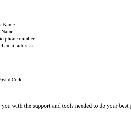
st Name.
t Name.
lid phone number.
id email address.
Postal Code.
you with the support and tools needed to do your best 