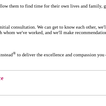
low them to find time for their own lives and family, g
itial consultation. We can get to know each other, we'l
ith whom we've worked, and we'll make recommendations 
®
Instead
to deliver the excellence and compassion you 
ce