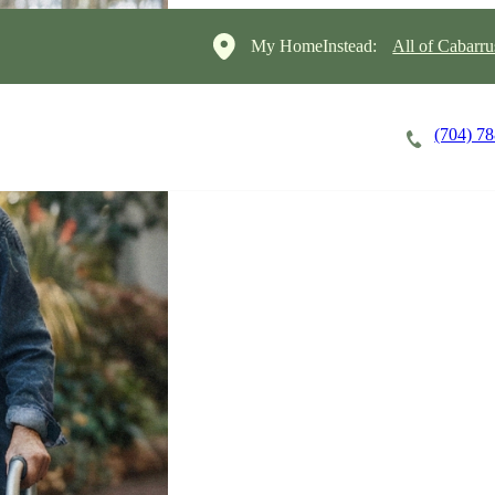
My HomeInstead:
All of Cabarr
(704) 7
Careers
Cost of Care
About