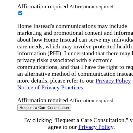
Affirmation required
Affirmation required.
Home Instead's communications may include
marketing and promotional content and informa
about how Home Instead can serve my individu
care needs, which may involve protected health
information (PHI). I understand that there may 
privacy risks associated with electronic
communications, and that I have the right to re
an alternative method of communication instead
more details, please refer to our
Privacy Policy
Notice of Privacy Practices
.
Affirmation required
Affirmation required.
Request a Care Consultation
By clicking "Request a Care Consultation," 
agree to our
Privacy Policy
.