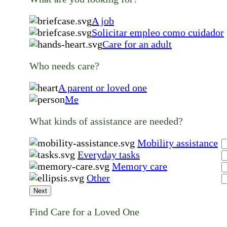
A job
Solicitar empleo como cuidador
Care for an adult
Who needs care?
A parent or loved one
Me
What kinds of assistance are needed?
Mobility assistance
Everyday tasks
Memory care
Other
Next
Find Care for a Loved One