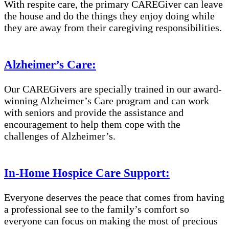
With respite care, the primary CAREGiver can leave
the house and do the things they enjoy doing while
they are away from their caregiving responsibilities.
Alzheimer’s Care:
Our CAREGivers are specially trained in our award-
winning Alzheimer’s Care program and can work
with seniors and provide the assistance and
encouragement to help them cope with the
challenges of Alzheimer’s.
In-Home Hospice Care Support:
Everyone deserves the peace that comes from having
a professional see to the family’s comfort so
everyone can focus on making the most of precious