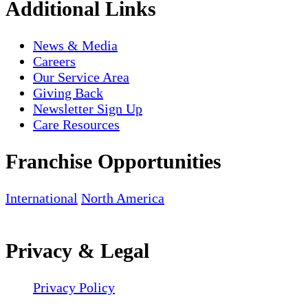
Additional Links
News & Media
Careers
Our Service Area
Giving Back
Newsletter Sign Up
Care Resources
Franchise Opportunities
International
North America
Privacy & Legal
Privacy Policy