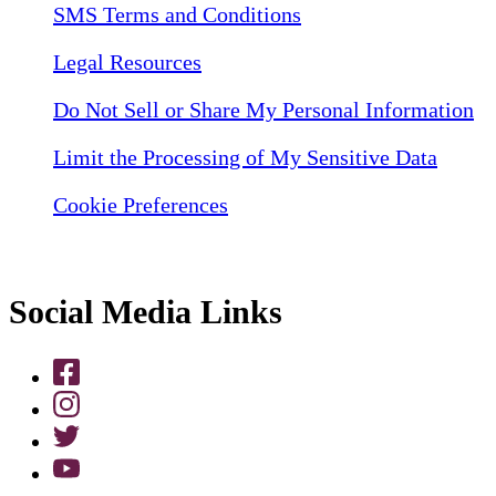
SMS Terms and Conditions
Legal Resources
Do Not Sell or Share My Personal Information
Limit the Processing of My Sensitive Data
Cookie Preferences
Social Media Links