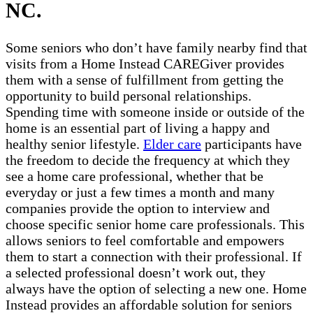
NC.
Some seniors who don’t have family nearby find that
visits from a Home Instead CAREGiver provides
them with a sense of fulfillment from getting the
opportunity to build personal relationships.
Spending time with someone inside or outside of the
home is an essential part of living a happy and
healthy senior lifestyle.
Elder care
participants have
the freedom to decide the frequency at which they
see a home care professional, whether that be
everyday or just a few times a month and many
companies provide the option to interview and
choose specific senior home care professionals. This
allows seniors to feel comfortable and empowers
them to start a connection with their professional. If
a selected professional doesn’t work out, they
always have the option of selecting a new one. Home
Instead provides an affordable solution for seniors