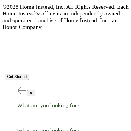
©2025 Home Instead, Inc. All Rights Reserved. Each
Home Instead® office is an independently owned
and operated franchise of Home Instead, Inc., an
Honor Company.
Get Started
✕
What are you looking for?
What are you looking for?