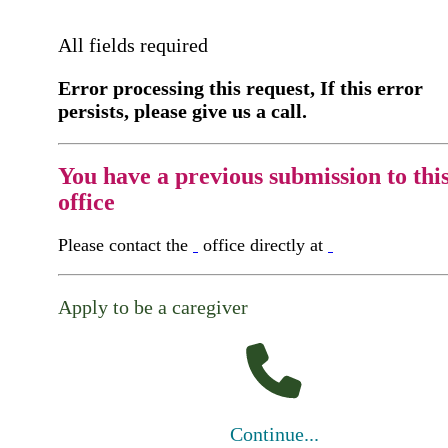
All fields required
Error processing this request, If this error
persists, please give us a call.
You have a previous submission to thi
office
Please contact the
office directly at
Apply to be a caregiver
Continue...