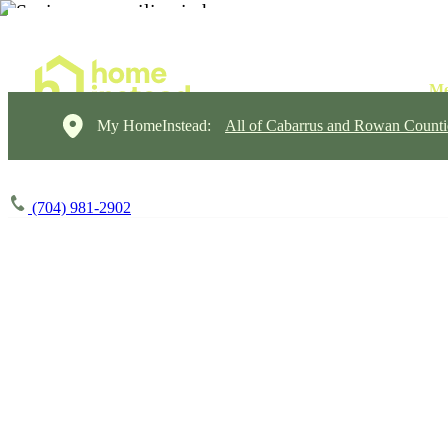
My HomeInstead:
All of Cabarrus and Rowan Counti
(704) 981-2902