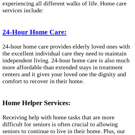
experiencing all different walks of life. Home care
services include:
24-Hour Home Care:
24-hour home care provides elderly loved ones with
the excellent individual care they need to maintain
independent living. 24-hour home care is also much
more affordable than extended stays in treatment
centers and it gives your loved one the dignity and
comfort to recover in their home.
Home Helper Services:
Receiving help with home tasks that are more
difficult for seniors is often crucial to allowing
seniors to continue to live in their home. Plus, our