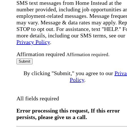
SMS text messages from Home Instead at the
number provided, including job opportunities a
employment-related messages. Message freque
may vary. Message & data rates may apply. Rep
STOP to opt out. For assistance, text "HELP." F
more details, including our SMS terms, see our
Privacy Policy
.
Affirmation required
Affirmation required.
Submit
By clicking "Submit," you agree to our
Priva
Policy
.
All fields required
Error processing this request, If this error
persists, please give us a call.