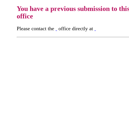
You have a previous submission to thi
office
Please contact the
office directly at