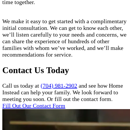
time together.
We make it easy to get started with a complimentary
initial consultation. We can get to know each other,
we’ll listen carefully to your needs and concerns, we
can share the experience of hundreds of other
families with whom we’ve worked, and we’ll make
recommendations for service.
Contact Us Today
Call us today at
(704) 981-2902
and see how Home
Instead can help your family. We look forward to
meeting you soon. Or fill out the contact form.
Fill Out Our Contact Form