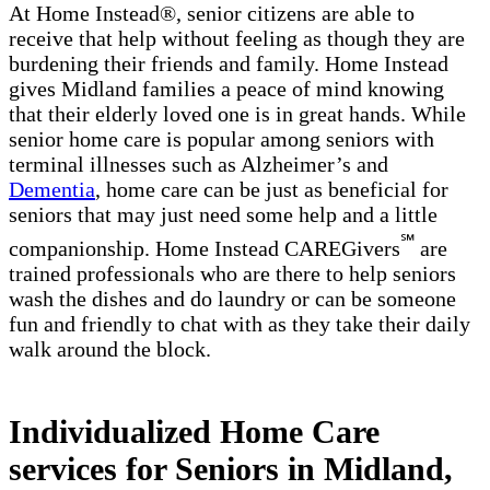
At Home Instead®, senior citizens are able to
receive that help without feeling as though they are
burdening their friends and family. Home Instead
gives Midland families a peace of mind knowing
that their elderly loved one is in great hands. While
senior home care is popular among seniors with
terminal illnesses such as Alzheimer’s and
Dementia
, home care can be just as beneficial for
seniors that may just need some help and a little
℠
companionship. Home Instead CAREGivers
are
trained professionals who are there to help seniors
wash the dishes and do laundry or can be someone
fun and friendly to chat with as they take their daily
walk around the block.
Individualized Home Care
services for Seniors in Midland,