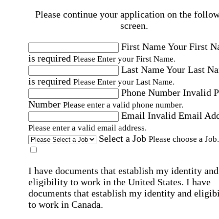
Please continue your application on the follo
screen.
First Name
Your First 
is required
Please Enter your First Name.
Last Name
Your Last N
is required
Please Enter your Last Name.
Phone Number
Invalid 
Number
Please enter a valid phone number.
Email
Invalid Email Ad
Please enter a valid email address.
Select a Job
Please choose a Job.
I have documents that establish my identity and
eligibility to work in the United States.
I have
documents that establish my identity and eligibi
to work in Canada.