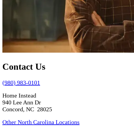
Contact Us
(980) 983-0101
Home Instead
940 Lee Ann Dr
Concord, NC 28025
Other North Carolina Locations