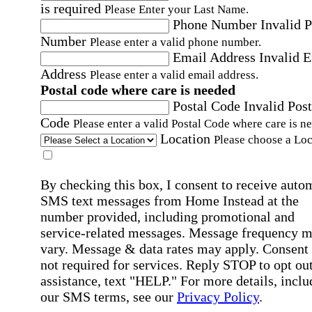
is required
Please Enter your Last Name.
Phone Number
Invalid 
Number
Please enter a valid phone number.
Email Address
Invalid 
Address
Please enter a valid email address.
Postal code where care is needed
Postal Code
Invalid Post
Code
Please enter a valid Postal Code where care is n
Location
Please choose a Loc
By checking this box, I consent to receive auto
SMS text messages from Home Instead at the
number provided, including promotional and
service-related messages. Message frequency 
vary. Message & data rates may apply. Consent 
not required for services. Reply STOP to opt out
assistance, text "HELP." For more details, inclu
our SMS terms, see our
Privacy Policy
.