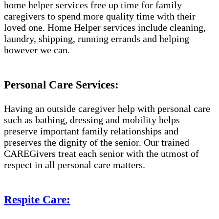
home helper services free up time for family
caregivers to spend more quality time with their
loved one. Home Helper services include cleaning,
laundry, shipping, running errands and helping
however we can.
Personal Care Services:
Having an outside caregiver help with personal care
such as bathing, dressing and mobility helps
preserve important family relationships and
preserves the dignity of the senior. Our trained
CAREGivers treat each senior with the utmost of
respect in all personal care matters.
Respite Care: