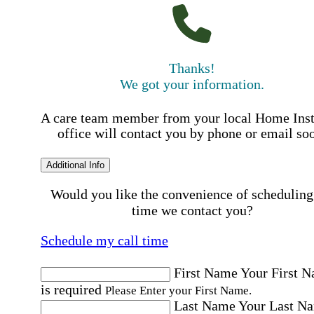
Thanks!
We got your information.
A care team member from your local Home Ins
office will contact you by phone or email so
Additional Info
Would you like the convenience of scheduling
time we contact you?
Schedule my call time
First Name
Your First 
is required
Please Enter your First Name.
Last Name
Your Last N