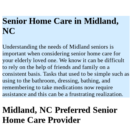
Senior Home Care in Midland,
NC
Understanding the needs of Midland seniors is
important when considering senior home care for
your elderly loved one. We know it can be difficult
to rely on the help of friends and family on a
consistent basis. Tasks that used to be simple such as
using to the bathroom, dressing, bathing, and
remembering to take medications now require
assistance and this can be a frustrating realization.
Midland, NC Preferred Senior
Home Care Provider