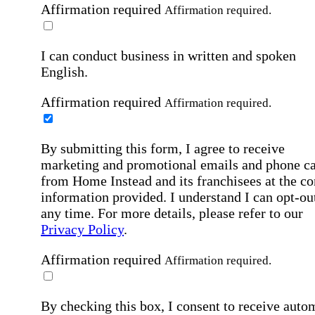
Affirmation required
Affirmation required.
I can conduct business in written and spoken
English.
Affirmation required
Affirmation required.
By submitting this form, I agree to receive
marketing and promotional emails and phone ca
from Home Instead and its franchisees at the co
information provided. I understand I can opt-out
any time. For more details, please refer to our
Privacy Policy
.
Affirmation required
Affirmation required.
By checking this box, I consent to receive auto