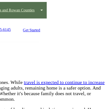
us and Rowan Counties
15-6145
Get Started
d ones. While
travel is expected to continue to increase
aging adults, remaining home is a safer option. And
Whether it's because family does not travel, or
 common.