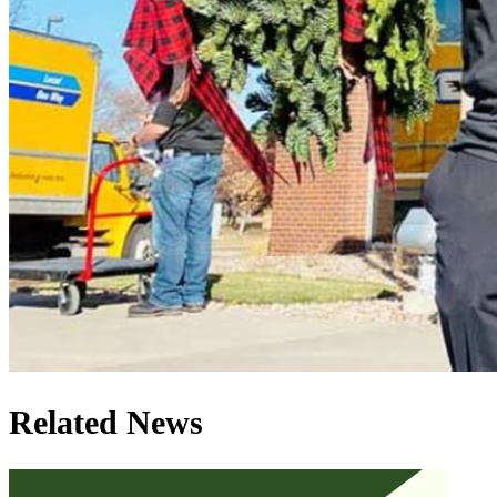
Related News