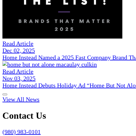
Read Article
Dec 02, 2025
Home Instead Named a 2025 Fast Company Brand That
Read Article
Nov 03, 2025
Home Instead Debuts Holiday Ad “Home But Not Alo
View All News
Contact Us
(980) 983-0101