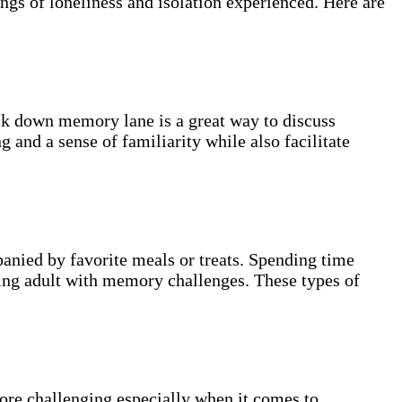
ngs of loneliness and isolation experienced. Here are
alk down memory lane is a great way to discuss
and a sense of familiarity while also facilitate
anied by favorite meals or treats. Spending time
ging adult with memory challenges. These types of
more challenging especially when it comes to