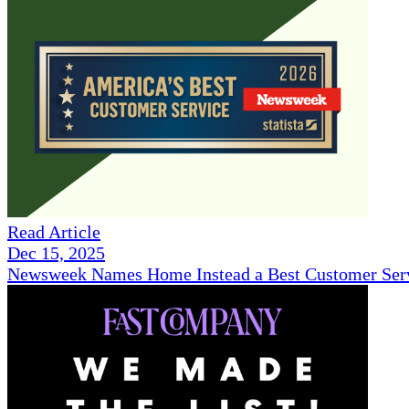
Read Article
Dec 15, 2025
Newsweek Names Home Instead a Best Customer Serv