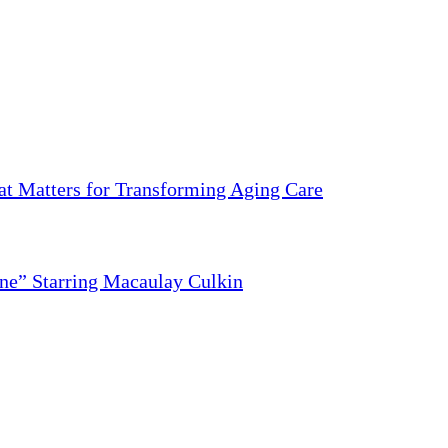
 Matters for Transforming Aging Care
ne” Starring Macaulay Culkin