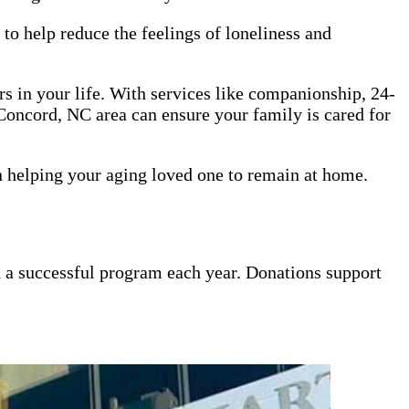
to help reduce the feelings of loneliness and
ors in your life. With services like companionship, 24-
Concord, NC area can ensure your family is cared for
n helping your aging loved one to remain at home.
un a successful program each year. Donations support