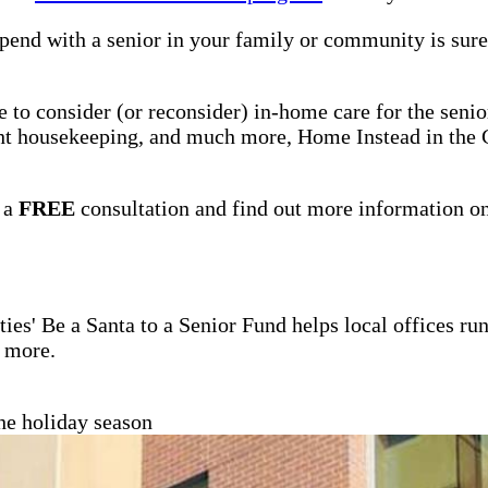
pend with a senior in your family or community is sure 
me to consider (or reconsider) in-home care for the seni
ight housekeeping, and much more, Home Instead in the 
 a
FREE
consultation and find out more information o
ties' Be a Santa to a Senior Fund helps local offices r
d more.