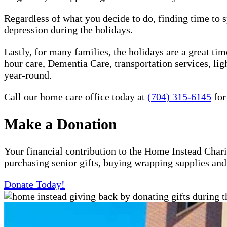
Regardless of what you decide to do, finding time to s
depression during the holidays.
Lastly, for many families, the holidays are a great ti
hour care, Dementia Care, transportation services, l
year-round.
Call our home care office today at
(704) 315-6145
for
Make a Donation
Your financial contribution to the Home Instead Chari
purchasing senior gifts, buying wrapping supplies an
Donate Today!