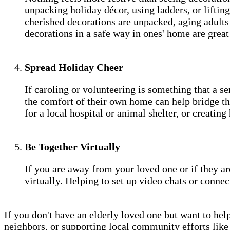
unpacking holiday décor, using ladders, or lifting
cherished decorations are unpacked, aging adults 
decorations in a safe way in ones' home are grea
Spread Holiday Cheer
If caroling or volunteering is something that a se
the comfort of their own home can help bridge the
for a local hospital or animal shelter, or creatin
Be Together Virtually
If you are away from your loved one or if they 
virtually. Helping to set up video chats or conne
If you don't have an elderly loved one but want to help
neighbors, or supporting local community efforts like