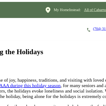
My HomeInstead:
All of Cabarr
(704) 3
Careers
Cost of Care
About
g the Holidays
me of joy, happiness, traditions, and visiting with love
AAA during this holiday season
, for many seniors and 
rs, the holidays evoke loneliness and social isolation. 
n the holiday, being alone for the holidays is extremely