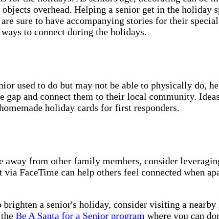
 objects overhead. Helping a senior get in the holiday s
are sure to have accompanying stories for their special 
t ways to connect during the holidays.
nior used to do but may not be able to physically do, he
 gap and connect them to their local community. Ideas i
g homemade holiday cards for first responders.
are away from other family members, consider leveragin
ct via FaceTime can help others feel connected when apa
 brighten a senior's holiday, consider visiting a nearby
 the
Be A Santa for a Senior program
where you can don