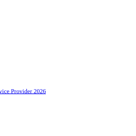
ice Provider 2026