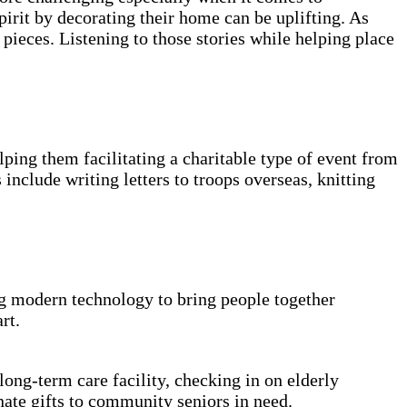
pirit by decorating their home can be uplifting. As
pieces. Listening to those stories while helping place
lping them facilitating a charitable type of event from
nclude writing letters to troops overseas, knitting
g modern technology to bring people together
rt.
 long-term care facility, checking in on elderly
ate gifts to community seniors in need.