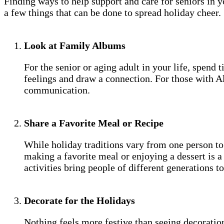
Finding ways to help support and care for seniors in y
a few things that can be done to spread holiday cheer.
Look at Family Albums
For the senior or aging adult in your life, spen
feelings and draw a connection. For those with A
communication.
Share a Favorite Meal or Recipe
While holiday traditions vary from one person to
making a favorite meal or enjoying a dessert is 
activities bring people of different generations t
Decorate for the Holidays
Nothing feels more festive than seeing decoratio