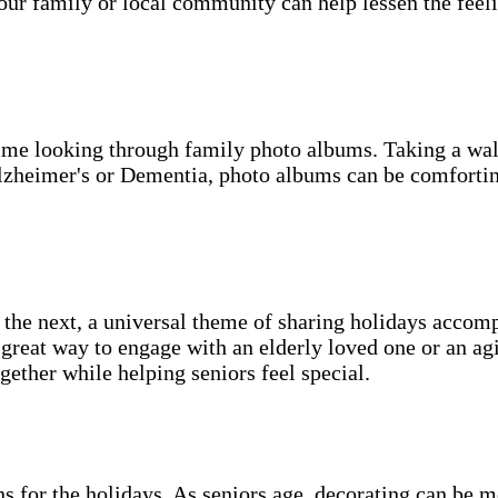
our family or local community can help lessen the feeli
d time looking through family photo albums. Taking a w
lzheimer's or Dementia, photo albums can be comforting 
 the next, a universal theme of sharing holidays accomp
a great way to engage with an elderly loved one or an a
ogether while helping seniors feel special.
ns for the holidays. As seniors age, decorating can be 