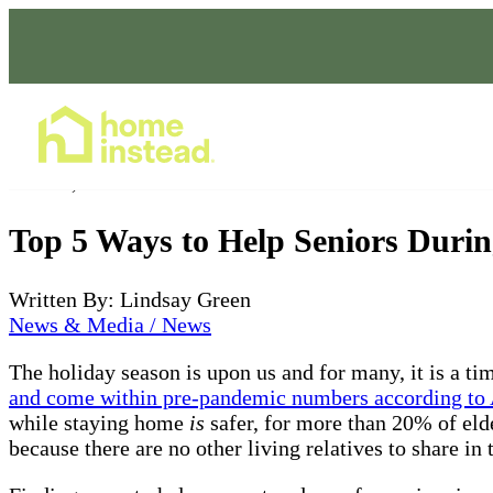
Home Care Services
Dec 01, 2021
Top 5 Ways to Help Seniors Durin
Written By: Lindsay Green
News & Media / News
The holiday season is upon us and for many, it is a ti
and come within pre-pandemic numbers according to 
while staying home
is
safer, for more than 20% of elde
because there are no other living relatives to share i