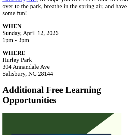
over to the park, breathe in the spring air, and have
some fun!
WHEN
Sunday, April 12, 2026
1pm - 3pm
WHERE
Hurley Park
304 Annandale Ave
Salisbury, NC 28144
Additional Free Learning
Opportunities