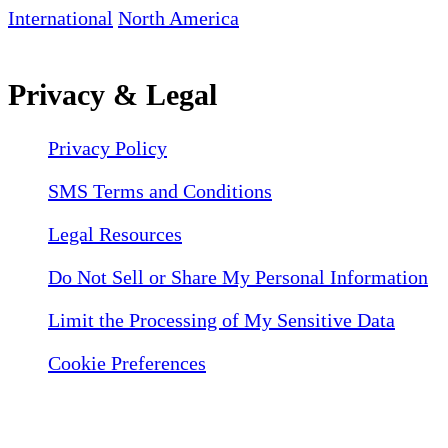
International
North America
Privacy & Legal
Privacy Policy
SMS Terms and Conditions
Legal Resources
Do Not Sell or Share My Personal Information
Limit the Processing of My Sensitive Data
Cookie Preferences