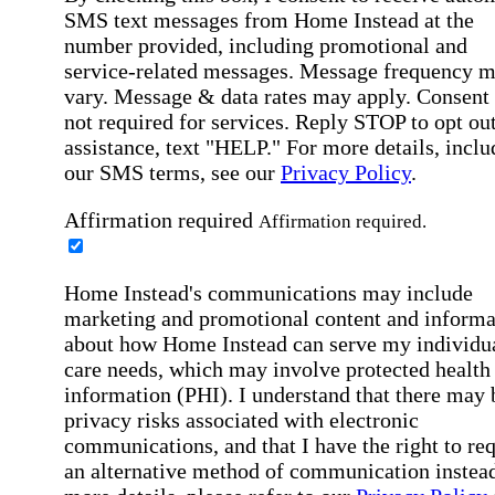
SMS text messages from Home Instead at the
number provided, including promotional and
service-related messages. Message frequency 
vary. Message & data rates may apply. Consent 
not required for services. Reply STOP to opt out
assistance, text "HELP." For more details, inclu
our SMS terms, see our
Privacy Policy
.
Affirmation required
Affirmation required.
Home Instead's communications may include
marketing and promotional content and informa
about how Home Instead can serve my individu
care needs, which may involve protected health
information (PHI). I understand that there may 
privacy risks associated with electronic
communications, and that I have the right to re
an alternative method of communication instead