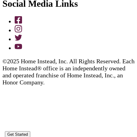
Social Media Links
©2025 Home Instead, Inc. All Rights Reserved. Each
Home Instead® office is an independently owned
and operated franchise of Home Instead, Inc., an
Honor Company.
Get Started