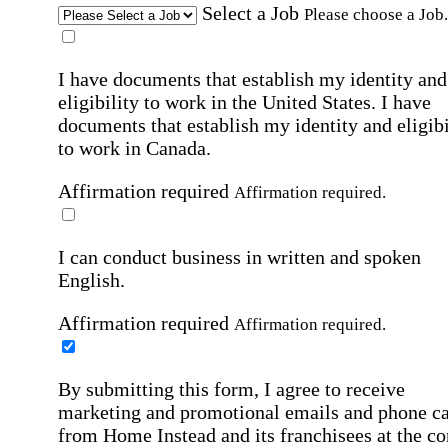
Select a Job
Please choose a Job.
I have documents that establish my identity and
eligibility to work in the United States.
I have
documents that establish my identity and eligibi
to work in Canada.
Affirmation required
Affirmation required.
I can conduct business in written and spoken
English.
Affirmation required
Affirmation required.
By submitting this form, I agree to receive
marketing and promotional emails and phone ca
from Home Instead and its franchisees at the co