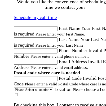
Would you like the convenience of scheduling
time we contact you?
Schedule my call time
First Name
Your First 
is required
Please Enter your First Name.
Last Name
Your Last N
is required
Please Enter your Last Name.
Phone Number
Invalid 
Number
Please enter a valid phone number.
Email Address
Invalid 
Address
Please enter a valid email address.
Postal code where care is needed
Postal Code
Invalid Post
Code
Please enter a valid Postal Code where care is n
Location
Please choose a Loc
By checking this box, I consent to receive auto