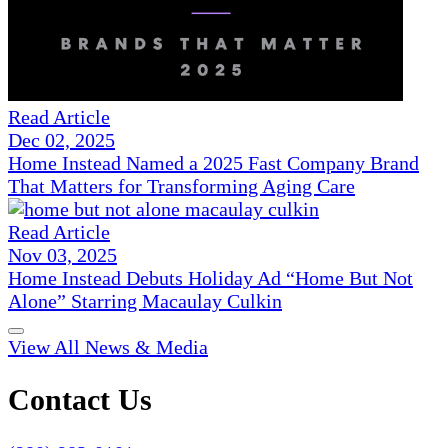
Read Article
Dec 02, 2025
Home Instead Named a 2025 Fast Company Brand
That Matters for Transforming Aging Care
Read Article
Nov 03, 2025
Home Instead Debuts Holiday Ad “Home But Not
Alone” Starring Macaulay Culkin
View All News & Media
Contact Us