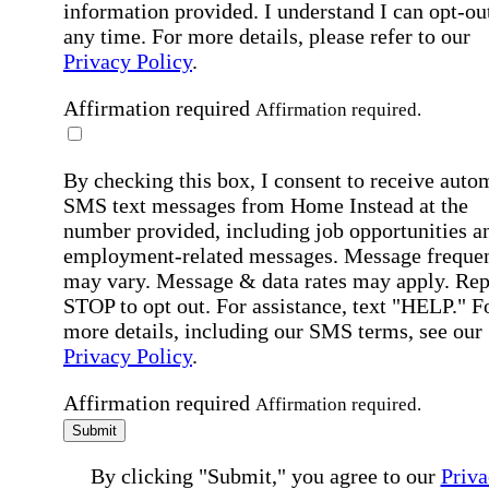
information provided. I understand I can opt-out
any time. For more details, please refer to our
Privacy Policy
.
Affirmation required
Affirmation required.
By checking this box, I consent to receive auto
SMS text messages from Home Instead at the
number provided, including job opportunities a
employment-related messages. Message freque
may vary. Message & data rates may apply. Rep
STOP to opt out. For assistance, text "HELP." F
more details, including our SMS terms, see our
Privacy Policy
.
Affirmation required
Affirmation required.
Submit
By clicking "Submit," you agree to our
Priva