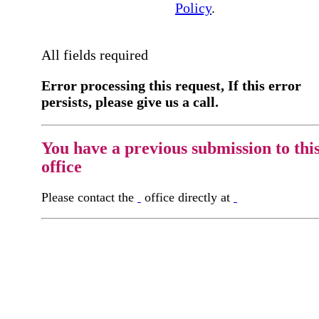
Policy
.
All fields required
Error processing this request, If this error
persists, please give us a call.
You have a previous submission to thi
office
Please contact the
office directly at