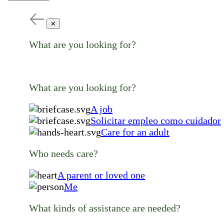
✕
What are you looking for?
What are you looking for?
A job
Solicitar empleo como cuidador
Care for an adult
Who needs care?
A parent or loved one
Me
What kinds of assistance are needed?