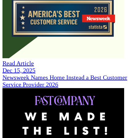
Read Article
Dec 15, 2025
Newsweek Names Home Instead a Best Customer
Service Provider 2026