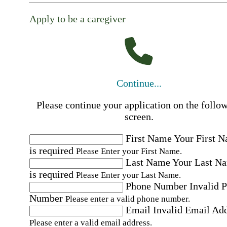
Apply to be a caregiver
Continue...
Please continue your application on the follo
screen.
First Name
Your First 
is required
Please Enter your First Name.
Last Name
Your Last N
is required
Please Enter your Last Name.
Phone Number
Invalid 
Number
Please enter a valid phone number.
Email
Invalid Email Ad
Please enter a valid email address.