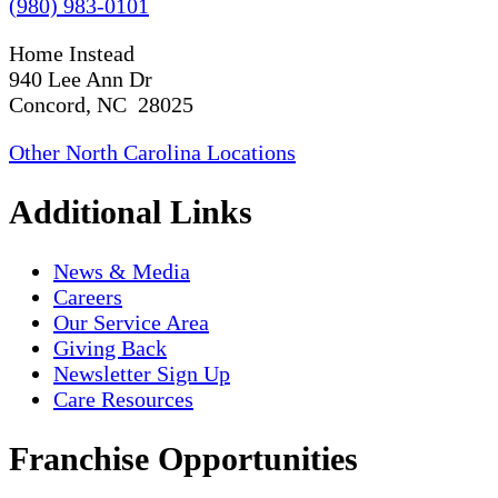
(980) 983-0101
Home Instead
940 Lee Ann Dr
Concord, NC 28025
Other North Carolina Locations
Additional Links
News & Media
Careers
Our Service Area
Giving Back
Newsletter Sign Up
Care Resources
Franchise Opportunities