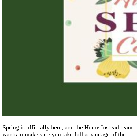
Spring is officially here, and the Home Instead team
wants to make sure you take full advantage of the