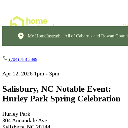
My HomeInstead:
All of Cabarrus and Rowan Counti
(704) 788-3399
Apr 12, 2026
1pm - 3pm
Salisbury, NC Notable Event:
Hurley Park Spring Celebration
Hurley Park
304 Annandale Ave
Salisbury, NC 28144