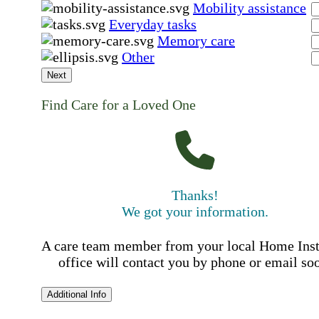
Mobility assistance
Everyday tasks
Memory care
Other
Next
Find Care for a Loved One
Thanks!
We got your information.
A care team member from your local Home Ins
office will contact you by phone or email so
Additional Info