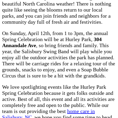
beautiful North Carolina weather! There is nothing
quite like seeing the blooms return to our local
parks, and you can join friends and neighbors for a
community day full of fresh air and festivities.
On Sunday, April 12th, from 1 to 3pm, the annual
Spring Celebration will be at Hurley Park,
304
Annandale Ave
, so bring friends and family. This
year, the Salisbury Swing Band will play while you
enjoy all the outdoor activities the park has planned.
There will be carriage rides for a relaxing tour of the
grounds, snacks to enjoy, and even a Soap Bubble
Circus that is sure to be a hit with the grandkids.
We love spotlighting events like the Hurley Park
Spring Celebration because it gets folks outside and
active. Best of all, this event and all its activities are
completely free and open to the public. While our
team is out providing the best
home care in
Salisbury, NC
, we hope you find some time to head