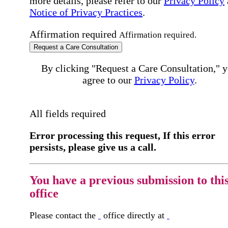
more details, please refer to our
Privacy Policy
Notice of Privacy Practices
.
Affirmation required
Affirmation required.
Request a Care Consultation
By clicking "Request a Care Consultation," 
agree to our
Privacy Policy
.
All fields required
Error processing this request, If this error
persists, please give us a call.
You have a previous submission to thi
office
Please contact the
office directly at