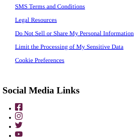
SMS Terms and Conditions
Legal Resources
Do Not Sell or Share My Personal Information
Limit the Processing of My Sensitive Data
Cookie Preferences
Social Media Links