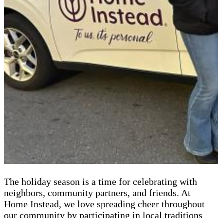
The holiday season is a time for celebrating with
neighbors, community partners, and friends. At
Home Instead, we love spreading cheer throughout
our community by participating in local traditions