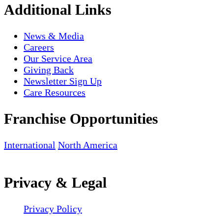
Additional Links
News & Media
Careers
Our Service Area
Giving Back
Newsletter Sign Up
Care Resources
Franchise Opportunities
International
North America
Privacy & Legal
Privacy Policy