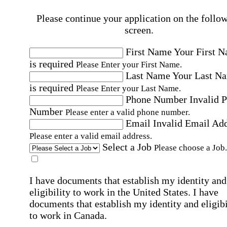
Please continue your application on the follo
screen.
First Name
Your First 
is required
Please Enter your First Name.
Last Name
Your Last N
is required
Please Enter your Last Name.
Phone Number
Invalid 
Number
Please enter a valid phone number.
Email
Invalid Email Ad
Please enter a valid email address.
Select a Job
Please choose a Job.
I have documents that establish my identity and
eligibility to work in the United States.
I have
documents that establish my identity and eligibi
to work in Canada.