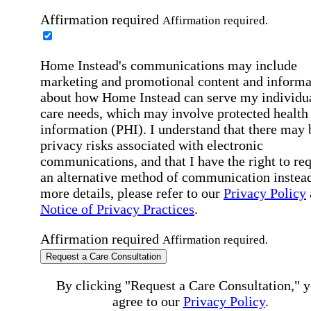
Affirmation required
Affirmation required.
Home Instead's communications may include
marketing and promotional content and informa
about how Home Instead can serve my individu
care needs, which may involve protected health
information (PHI). I understand that there may 
privacy risks associated with electronic
communications, and that I have the right to re
an alternative method of communication instead
more details, please refer to our
Privacy Policy
Notice of Privacy Practices
.
Affirmation required
Affirmation required.
Request a Care Consultation
By clicking "Request a Care Consultation," 
agree to our
Privacy Policy
.