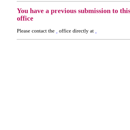
You have a previous submission to thi
office
Please contact the
office directly at