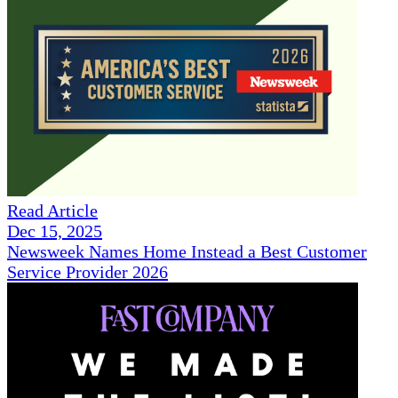
Read Article
Dec 15, 2025
Newsweek Names Home Instead a Best Customer
Service Provider 2026