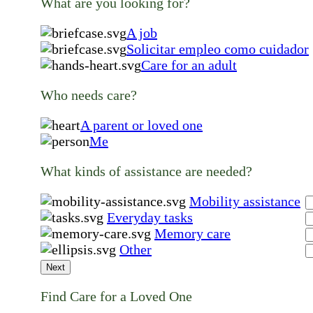
What are you looking for?
A job
Solicitar empleo como cuidador
Care for an adult
Who needs care?
A parent or loved one
Me
What kinds of assistance are needed?
Mobility assistance
Everyday tasks
Memory care
Other
Next
Find Care for a Loved One