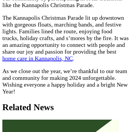
like the Kannapolis Christmas Parade.
The Kannapolis Christmas Parade lit up downtown
with gorgeous floats, marching bands, and festive
lights. Families lined the route, enjoying food
trucks, holiday crafts, and s’mores by the fire. It was
an amazing opportunity to connect with people and
share our joy and passion for providing the best
home care in Kannapolis, NC
.
As we close out the year, we’re thankful to our team
and community for making 2024 unforgettable.
Wishing everyone a happy holiday and a bright New
Year!
Related News