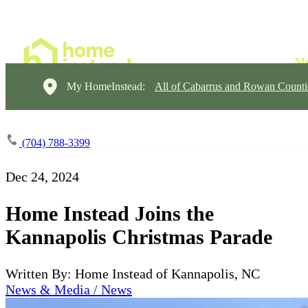
My HomeInstead:
All of Cabarrus and Rowan Counti
(704) 788-3399
Dec 24, 2024
Home Instead Joins the
Kannapolis Christmas Parade
Written By: Home Instead of Kannapolis, NC
News & Media / News