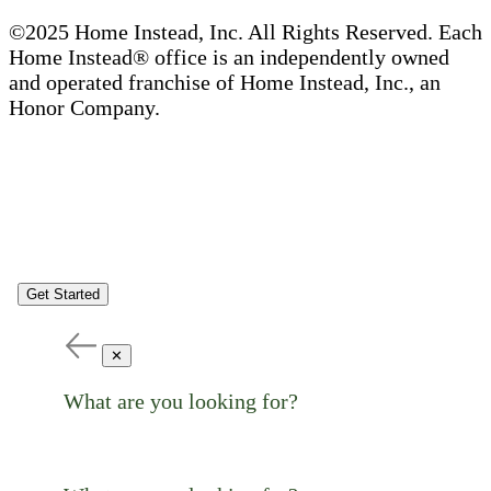
©2025 Home Instead, Inc. All Rights Reserved. Each
Home Instead® office is an independently owned
and operated franchise of Home Instead, Inc., an
Honor Company.
Get Started
✕
What are you looking for?