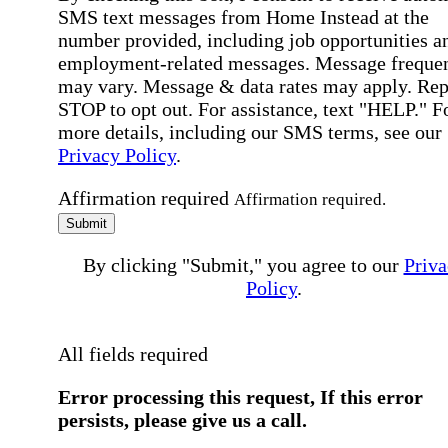
SMS text messages from Home Instead at the
number provided, including job opportunities a
employment-related messages. Message freque
may vary. Message & data rates may apply. Rep
STOP to opt out. For assistance, text "HELP." F
more details, including our SMS terms, see our
Privacy Policy
.
Affirmation required
Affirmation required.
Submit
By clicking "Submit," you agree to our
Priva
Policy
.
All fields required
Error processing this request, If this error
persists, please give us a call.