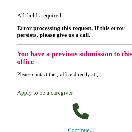
All fields required
Error processing this request, If this error
persists, please give us a call.
You have a previous submission to thi
office
Please contact the
office directly at
Apply to be a caregiver
Continue...