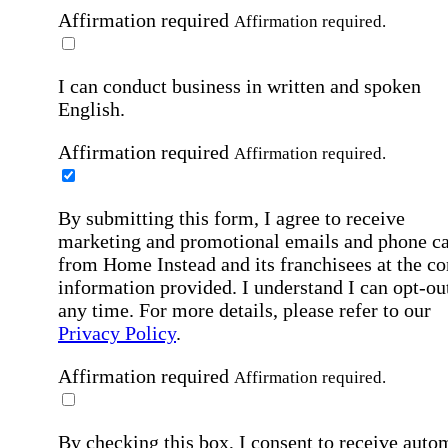
Affirmation required
Affirmation required.
I can conduct business in written and spoken
English.
Affirmation required
Affirmation required.
By submitting this form, I agree to receive
marketing and promotional emails and phone ca
from Home Instead and its franchisees at the co
information provided. I understand I can opt-out
any time. For more details, please refer to our
Privacy Policy
.
Affirmation required
Affirmation required.
By checking this box, I consent to receive auto