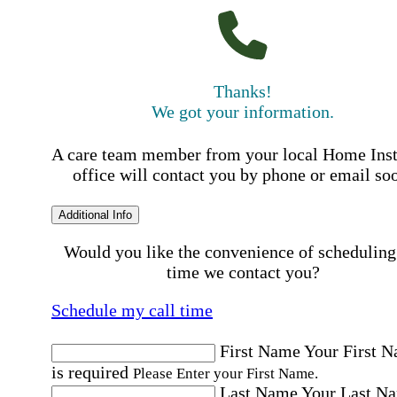
Thanks!
We got your information.
A care team member from your local Home Ins
office will contact you by phone or email so
Additional Info
Would you like the convenience of scheduling
time we contact you?
Schedule my call time
First Name
Your First 
is required
Please Enter your First Name.
Last Name
Your Last N