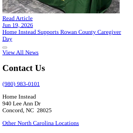
Read Article
Jun 19, 2026
Home Instead Supports Rowan County Caregiver
Day
View All News
Contact Us
(980) 983-0101
Home Instead
940 Lee Ann Dr
Concord, NC 28025
Other North Carolina Locations