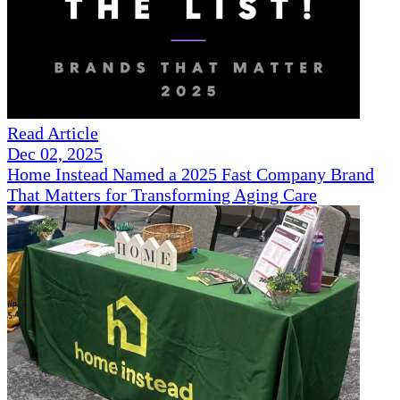
Read Article
Dec 02, 2025
Home Instead Named a 2025 Fast Company Brand
That Matters for Transforming Aging Care