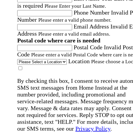
is required
Please Enter your Last Name.
Phone Number
Invalid 
Number
Please enter a valid phone number.
Email Address
Invalid 
Address
Please enter a valid email address.
Postal code where care is needed
Postal Code
Invalid Post
Code
Please enter a valid Postal Code where care is n
Location
Please choose a Loc
By checking this box, I consent to receive auto
SMS text messages from Home Instead at the
number provided, including promotional and
service-related messages. Message frequency 
vary. Message & data rates may apply. Consent 
not required for services. Reply STOP to opt out
assistance, text "HELP." For more details, inclu
our SMS terms, see our
Privacy Policy
.