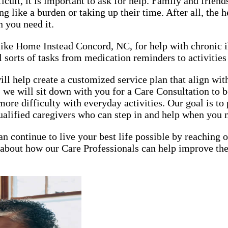
lt, it is important to ask for help. Family and friends 
 like a burden or taking up their time. After all, the h
n you need it.
, like Home Instead Concord, NC, for help with chronic 
 sorts of tasks from medication reminders to activities 
elp create a customized service plan that align with y
 we will sit down with you for a Care Consultation to b
ore difficulty with everyday activities. Our goal is t
ualified caregivers who can step in and help when you 
an continue to live your best life possible by reaching
about how our Care Professionals can help improve the q