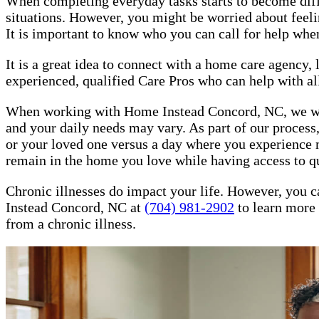
When completing everyday tasks starts to become difficu
situations. However, you might be worried about feeling
It is important to know who you can call for help whe
It is a great idea to connect with a home care agency
experienced, qualified Care Pros who can help with all
When working with Home Instead Concord, NC, we will h
and your daily needs may vary. As part of our process,
or your loved one versus a day where you experience m
remain in the home you love while having access to q
Chronic illnesses do impact your life. However, you c
Instead Concord, NC at
(704) 981-2902
to learn more 
from a chronic illness.