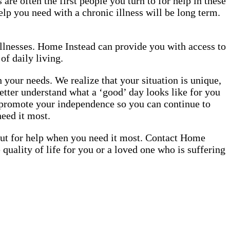
are often the first people you turn to for help in these
elp you need with a chronic illness will be long term.
illnesses. Home Instead can provide you with access to
of daily living.
our needs. We realize that your situation is unique,
etter understand what a ‘good’ day looks like for you
o promote your independence so you can continue to
need it most.
 out for help when you need it most. Contact Home
uality of life for you or a loved one who is suffering