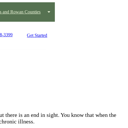
us and Rowan Counties
88-3399
Get Started
but there is an end in sight. You know that when the
chronic illness.