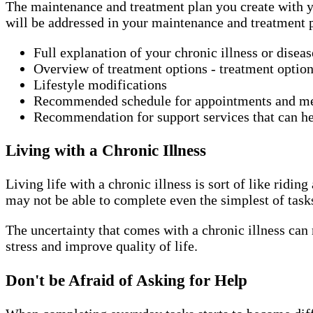
The maintenance and treatment plan you create with yo
will be addressed in your maintenance and treatment 
Full explanation of your chronic illness or disea
Overview of treatment options - treatment option
Lifestyle modifications
Recommended schedule for appointments and m
Recommendation for support services that can he
Living with a Chronic Illness
Living life with a chronic illness is sort of like rid
may not be able to complete even the simplest of task
The uncertainty that comes with a chronic illness can 
stress and improve quality of life.
Don't be Afraid of Asking for Help