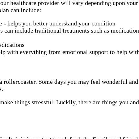
ur healthcare provider will vary depending upon your ch
plan can include:
se - helps you better understand your condition
s can include traditional treatments such as medication
edications
lp with everything from emotional support to help wi
ing a rollercoaster. Some days you may feel wonderful a
s.
make things stressful. Luckily, there are things you an