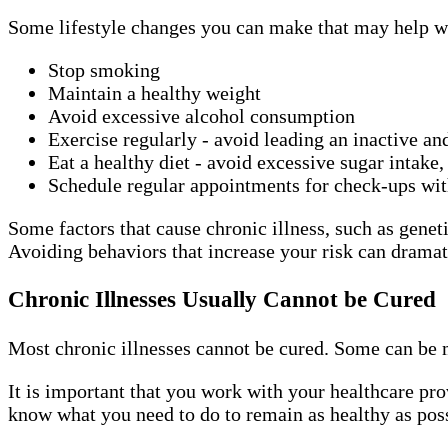
Some lifestyle changes you can make that may help wi
Stop smoking
Maintain a healthy weight
Avoid excessive alcohol consumption
Exercise regularly - avoid leading an inactive an
Eat a healthy diet - avoid excessive sugar intake,
Schedule regular appointments for check-ups wi
Some factors that cause chronic illness, such as geneti
Avoiding behaviors that increase your risk can dramati
Chronic Illnesses Usually Cannot be Cured
Most chronic illnesses cannot be cured. Some can be 
It is important that you work with your healthcare pro
know what you need to do to remain as healthy as poss