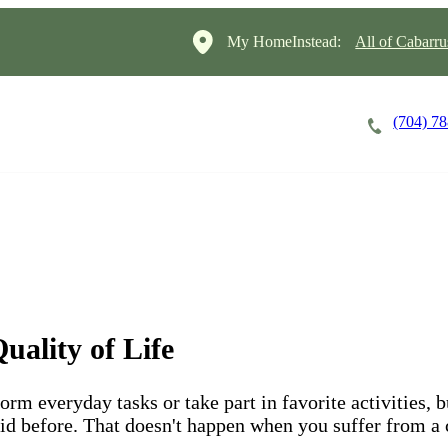
My HomeInstead:
All of Cabarr
(704) 7
Careers
Cost of Care
About
uality of Life
form everyday tasks or take part in favorite activities, 
 did before. That doesn't happen when you suffer from a 