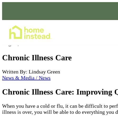
Home Care Services
Aug 25, 2022
Chronic Illness Care
Written By: Lindsay Green
News & Media / News
Chronic Illness Care: Improving Q
When you have a cold or flu, it can be difficult to per
illness is over, you will be able to do everything you