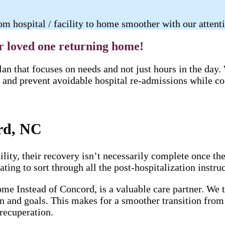
m hospital / facility to home smoother with our attent
ur loved one returning home!
an that focuses on needs and not just hours in the day
and prevent avoidable hospital re-admissions while coo
rd, NC
lity, their recovery isn’t necessarily complete once th
ting to sort through all the post-hospitalization instruc
me Instead of Concord, is a valuable care partner. We t
on and goals. This makes for a smoother transition from
 recuperation.