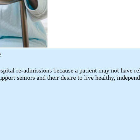
e
pital re-admissions because a patient may not have reli
port seniors and their desire to live healthy, independ