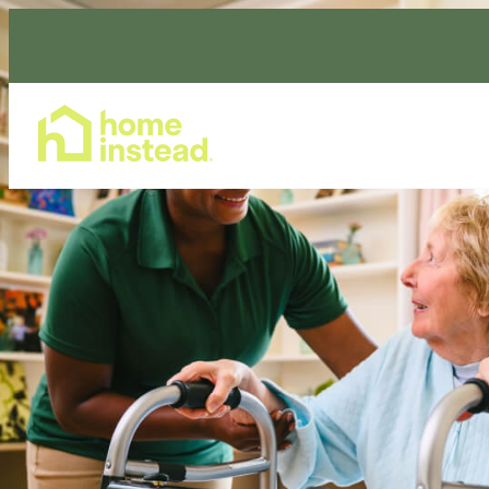
Home Care Services