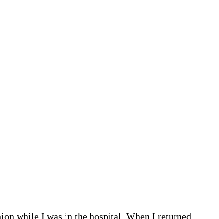
nion while I was in the hospital. When I returned