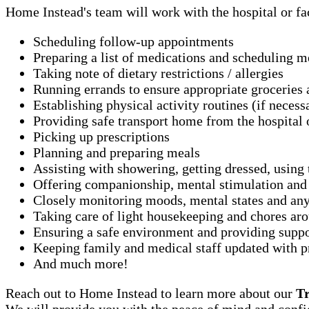
Home Instead's team will work with the hospital or fac
Scheduling follow-up appointments
Preparing a list of medications and scheduling 
Taking note of dietary restrictions / allergies
Running errands to ensure appropriate groceries 
Establishing physical activity routines (if necess
Providing safe transport home from the hospital o
Picking up prescriptions
Planning and preparing meals
Assisting with showering, getting dressed, using t
Offering companionship, mental stimulation and
Closely monitoring moods, mental states and any
Taking care of light housekeeping and chores ar
Ensuring a safe environment and providing suppor
Keeping family and medical staff updated with pr
And much more!
Reach out to Home Instead to learn more about our
T
We will provide you with the peace of mind and confid