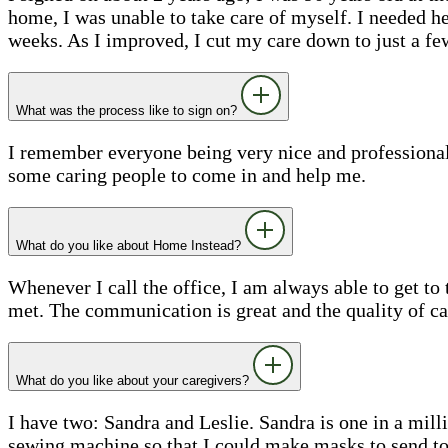
home, I was unable to take care of myself. I needed h
weeks. As I improved, I cut my care down to just a fe
What was the process like to sign on?
I remember everyone being very nice and professional 
some caring people to come in and help me.
What do you like about Home Instead?
Whenever I call the office, I am always able to get t
met. The communication is great and the quality of car
What do you like about your caregivers?
I have two: Sandra and Leslie. Sandra is one in a mil
sewing machine so that I could make masks to send to m