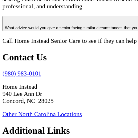
professional, and understanding.
What advice would you give a senior facing similar circumstances that y
Call Home Instead Senior Care to see if they can help
Contact Us
(980) 983-0101
Home Instead
940 Lee Ann Dr
Concord, NC 28025
Other North Carolina Locations
Additional Links