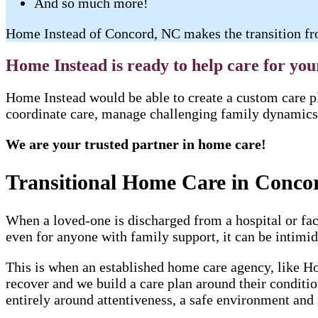
And so much more!
Home Instead of Concord, NC makes the transition fro
Home Instead is ready to help care for yo
Home Instead would be able to create a custom care pl
coordinate care, manage challenging family dynamics 
We are your trusted partner in home care!
Transitional Home Care in Conco
When a loved-one is discharged from a hospital or faci
even for anyone with family support, it can be intimida
This is when an established home care agency, like Ho
recover and we build a care plan around their conditi
entirely around attentiveness, a safe environment and