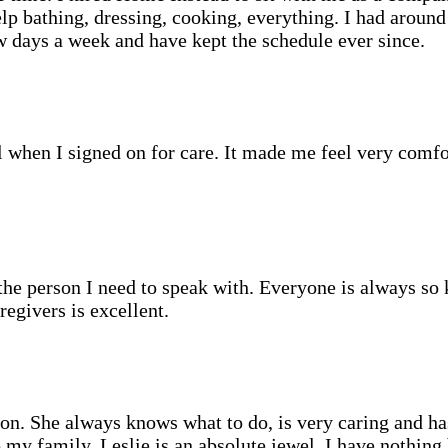
elp bathing, dressing, cooking, everything. I had aroun
w days a week and have kept the schedule ever since.
when I signed on for care. It made me feel very comfor
o the person I need to speak with. Everyone is always s
egivers is excellent.
lion. She always knows what to do, is very caring and h
y family. Leslie is an absolute jewel. I have nothing b