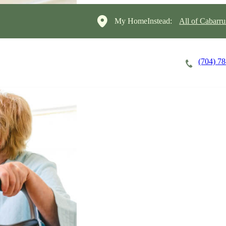
My HomeInstead:
All of Cabarr
(704) 7
Careers
Cost of Care
About