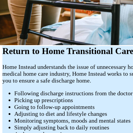
Return to Home Transitional Car
Home Instead understands the issue of unnecessary hos
medical home care industry, Home Instead works to sup
you to ensure a safe discharge home.
Following discharge instructions from the doctor
Picking up prescriptions
Going to follow-up appointments
Adjusting to diet and lifestyle changes
Monitoring symptoms, moods and mental states
Simply adjusting back to daily routines