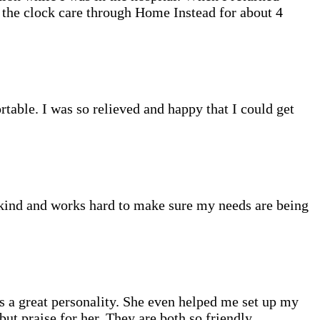
d the clock care through Home Instead for about 4
table. I was so relieved and happy that I could get
o kind and works hard to make sure my needs are being
as a great personality. She even helped me set up my
ut praise for her. They are both so friendly,