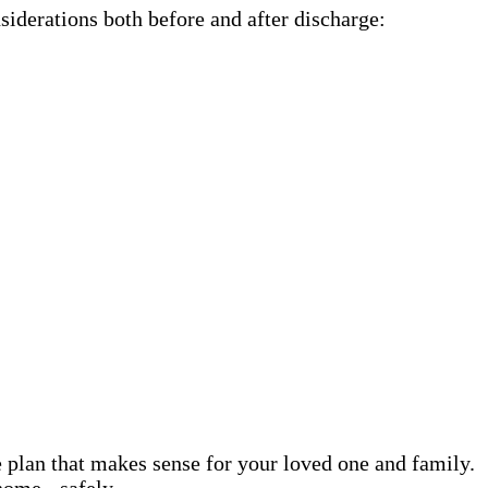
siderations both before and after discharge:
e plan that makes sense for your loved one and family.
home - safely.