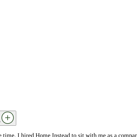
?
he time. I hired Home Instead to sit with me as a compa