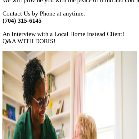
Contact Us by Phone at anytime:
(704) 315-6145
An Interview with a Local Home Instead Client!
Q&A WITH DORIS!