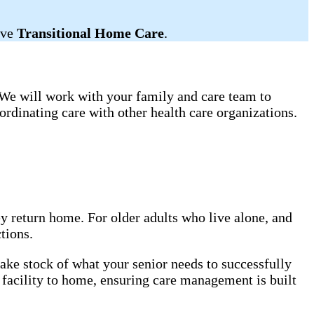
ive
Transitional Home Care
.
. We will work with your family and care team to
rdinating care with other health care organizations.
ey return home. For older adults who live alone, and
tions.
ake stock of what your senior needs to successfully
 facility to home, ensuring care management is built