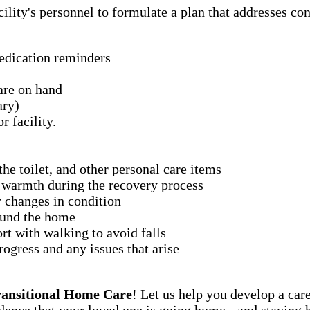
ility's personnel to formulate a plan that addresses con
medication reminders
are on hand
ary)
r facility.
he toilet, and other personal care items
 warmth during the recovery process
 changes in condition
ound the home
t with walking to avoid falls
ogress and any issues that arise
ransitional Home Care
! Let us help you develop a car
ence that your loved one is going home - and staying 