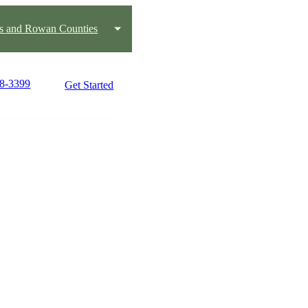
us and Rowan Counties
88-3399
Get Started