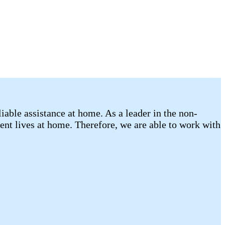
able assistance at home. As a leader in the non-
ent lives at home. Therefore, we are able to work with