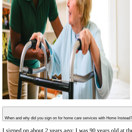
When and why did you sign on for home care services with Home Instead
I signed on about 2 years ago; I was 90 years old at t