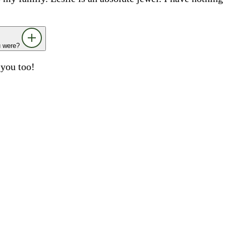
ou were?
 you too!