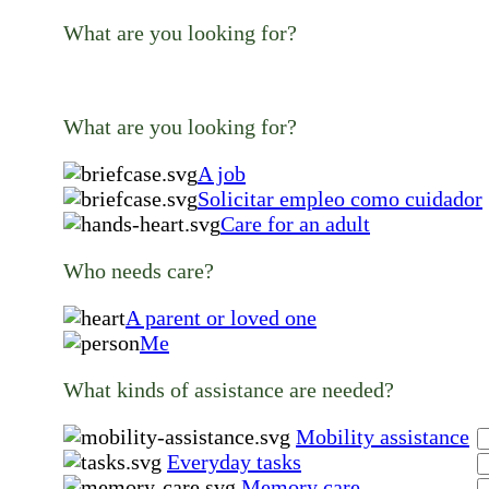
What are you looking for?
What are you looking for?
A job
Solicitar empleo como cuidador
Care for an adult
Who needs care?
A parent or loved one
Me
What kinds of assistance are needed?
Mobility assistance
Everyday tasks
Memory care