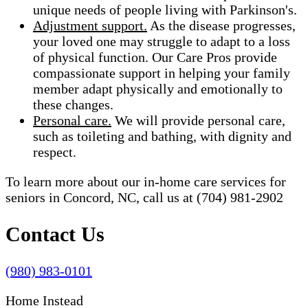
unique needs of people living with Parkinson's.
Adjustment support.
As the disease progresses,
your loved one may struggle to adapt to a loss
of physical function. Our Care Pros provide
compassionate support in helping your family
member adapt physically and emotionally to
these changes.
Personal care.
We will provide personal care,
such as toileting and bathing, with dignity and
respect.
To learn more about our in-home care services for
seniors in Concord, NC, call us at (704) 981-2902
Contact Us
(980) 983-0101
Home Instead