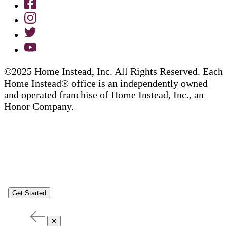
©2025 Home Instead, Inc. All Rights Reserved. Each
Home Instead® office is an independently owned
and operated franchise of Home Instead, Inc., an
Honor Company.
Get Started
✕