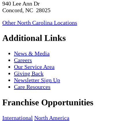
940 Lee Ann Dr
Concord, NC 28025
Other North Carolina Locations
Additional Links
News & Media
Careers
Our Service Area
Giving Back
Newsletter Sign Up
Care Resources
Franchise Opportunities
International
North America