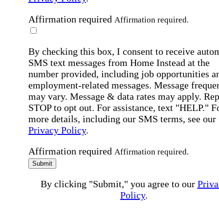
Affirmation required
Affirmation required.
By checking this box, I consent to receive auto
SMS text messages from Home Instead at the
number provided, including job opportunities a
employment-related messages. Message freque
may vary. Message & data rates may apply. Rep
STOP to opt out. For assistance, text "HELP." F
more details, including our SMS terms, see our
Privacy Policy
.
Affirmation required
Affirmation required.
Submit
By clicking "Submit," you agree to our
Priva
Policy
.