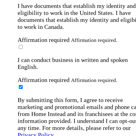
I have documents that establish my identity and
eligibility to work in the United States.
I have
documents that establish my identity and eligibi
to work in Canada.
Affirmation required
Affirmation required.
I can conduct business in written and spoken
English.
Affirmation required
Affirmation required.
By submitting this form, I agree to receive
marketing and promotional emails and phone ca
from Home Instead and its franchisees at the co
information provided. I understand I can opt-out
any time. For more details, please refer to our
Privacy Policy
.