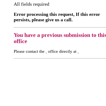
All fields required
Error processing this request, If this error
persists, please give us a call.
You have a previous submission to thi
office
Please contact the
office directly at