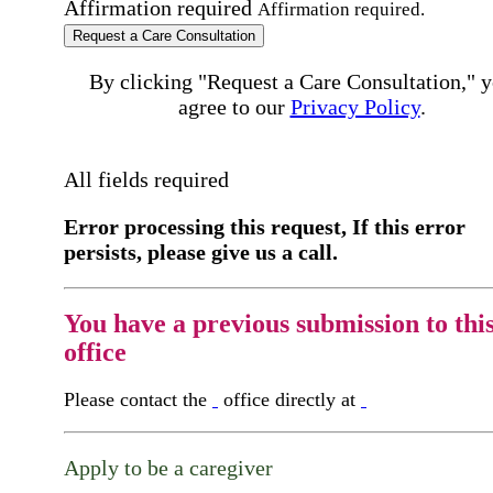
Affirmation required
Affirmation required.
Request a Care Consultation
By clicking "Request a Care Consultation," 
agree to our
Privacy Policy
.
All fields required
Error processing this request, If this error
persists, please give us a call.
You have a previous submission to thi
office
Please contact the
office directly at
Apply to be a caregiver