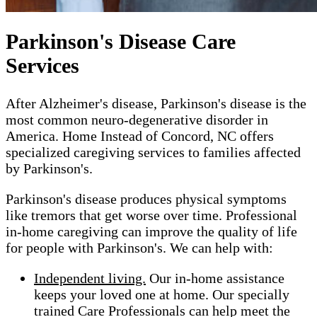
Parkinson's Disease Care
Services
After Alzheimer's disease, Parkinson's disease is the
most common neuro-degenerative disorder in
America. Home Instead of Concord, NC offers
specialized caregiving services to families affected
by Parkinson's.
Parkinson's disease produces physical symptoms
like tremors that get worse over time. Professional
in-home caregiving can improve the quality of life
for people with Parkinson's. We can help with:
Independent living.
Our in-home assistance
keeps your loved one at home. Our specially
trained Care Professionals can help meet the