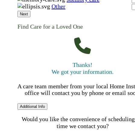
Other
Next
Find Care for a Loved One
Thanks!
We got your information.
A care team member from your local Home Ins
office will contact you by phone or email so
Additional Info
Would you like the convenience of scheduling
time we contact you?