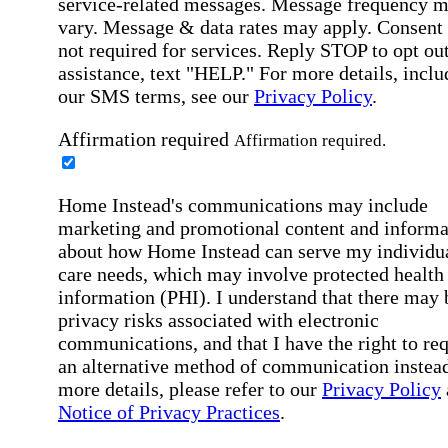
service-related messages. Message frequency 
vary. Message & data rates may apply. Consent 
not required for services. Reply STOP to opt out
assistance, text "HELP." For more details, inclu
our SMS terms, see our
Privacy Policy
.
Affirmation required
Affirmation required.
Home Instead's communications may include
marketing and promotional content and informa
about how Home Instead can serve my individu
care needs, which may involve protected health
information (PHI). I understand that there may 
privacy risks associated with electronic
communications, and that I have the right to re
an alternative method of communication instead
more details, please refer to our
Privacy Policy
Notice of Privacy Practices
.