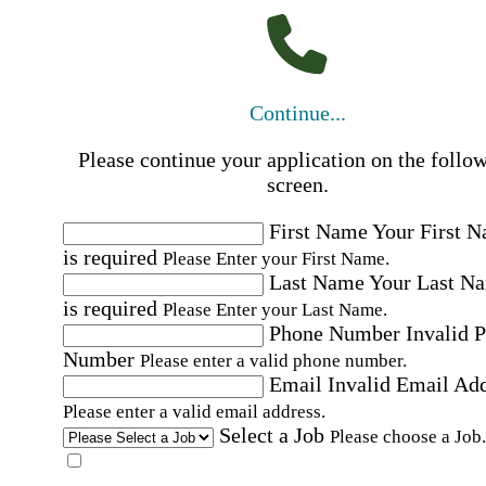
Continue...
Please continue your application on the follo
screen.
First Name
Your First 
is required
Please Enter your First Name.
Last Name
Your Last N
is required
Please Enter your Last Name.
Phone Number
Invalid 
Number
Please enter a valid phone number.
Email
Invalid Email Ad
Please enter a valid email address.
Select a Job
Please choose a Job.