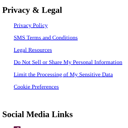
Privacy & Legal
Privacy Policy
SMS Terms and Conditions
Legal Resources
Do Not Sell or Share My Personal Information
Limit the Processing of My Sensitive Data
Cookie Preferences
Social Media Links