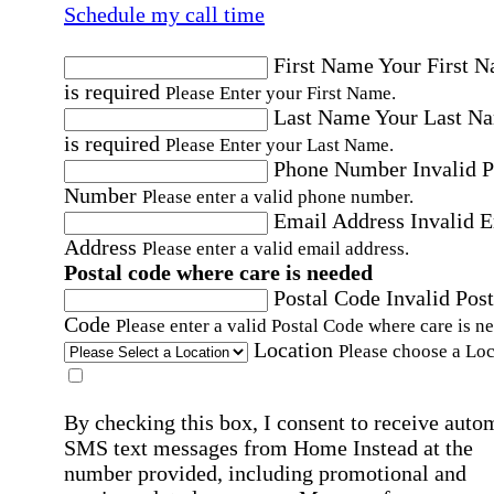
Schedule my call time
First Name
Your First 
is required
Please Enter your First Name.
Last Name
Your Last N
is required
Please Enter your Last Name.
Phone Number
Invalid 
Number
Please enter a valid phone number.
Email Address
Invalid 
Address
Please enter a valid email address.
Postal code where care is needed
Postal Code
Invalid Post
Code
Please enter a valid Postal Code where care is n
Location
Please choose a Loc
By checking this box, I consent to receive auto
SMS text messages from Home Instead at the
number provided, including promotional and