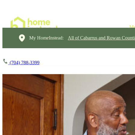
My HomeInstead:
All of Cabarrus and Rowan Counti
(704) 788-3399