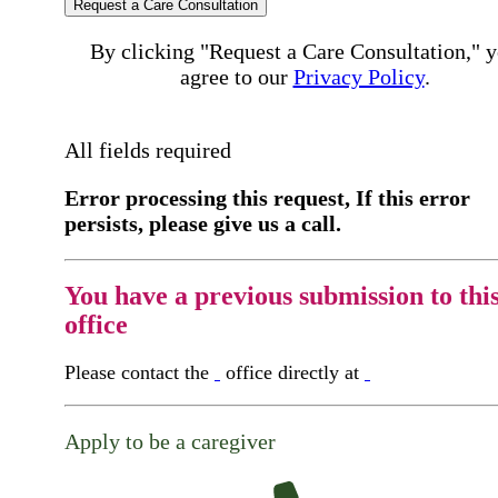
Request a Care Consultation
By clicking "Request a Care Consultation," 
agree to our
Privacy Policy
.
All fields required
Error processing this request, If this error
persists, please give us a call.
You have a previous submission to thi
office
Please contact the
office directly at
Apply to be a caregiver