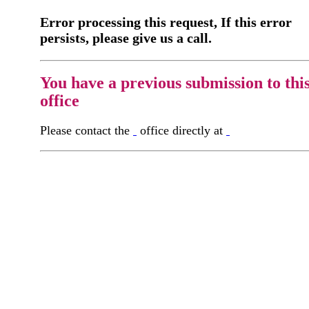
Error processing this request, If this error
persists, please give us a call.
You have a previous submission to thi
office
Please contact the
office directly at