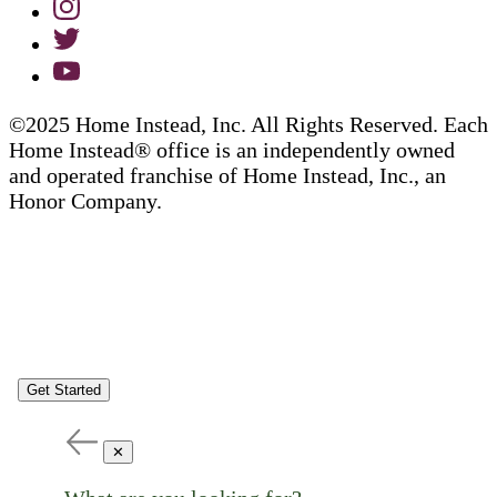
©2025 Home Instead, Inc. All Rights Reserved. Each
Home Instead® office is an independently owned
and operated franchise of Home Instead, Inc., an
Honor Company.
Get Started
✕