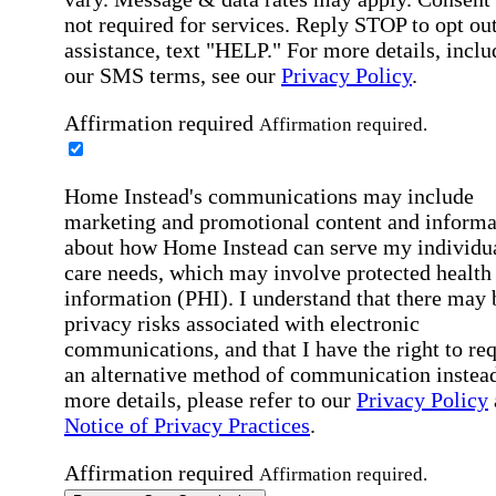
not required for services. Reply STOP to opt out
assistance, text "HELP." For more details, inclu
our SMS terms, see our
Privacy Policy
.
Affirmation required
Affirmation required.
Home Instead's communications may include
marketing and promotional content and informa
about how Home Instead can serve my individu
care needs, which may involve protected health
information (PHI). I understand that there may 
privacy risks associated with electronic
communications, and that I have the right to re
an alternative method of communication instead
more details, please refer to our
Privacy Policy
Notice of Privacy Practices
.
Affirmation required
Affirmation required.