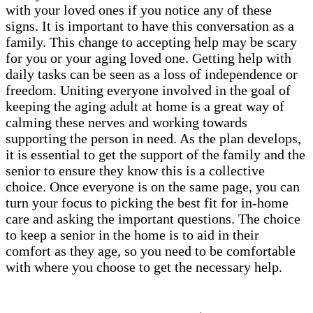
with your loved ones if you notice any of these
signs. It is important to have this conversation as a
family. This change to accepting help may be scary
for you or your aging loved one. Getting help with
daily tasks can be seen as a loss of independence or
freedom. Uniting everyone involved in the goal of
keeping the aging adult at home is a great way of
calming these nerves and working towards
supporting the person in need. As the plan develops,
it is essential to get the support of the family and the
senior to ensure they know this is a collective
choice. Once everyone is on the same page, you can
turn your focus to picking the best fit for in-home
care and asking the important questions. The choice
to keep a senior in the home is to aid in their
comfort as they age, so you need to be comfortable
with where you choose to get the necessary help.