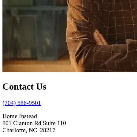
Contact Us
(704) 586-9501
Home Instead
801 Clanton Rd Suite 110
Charlotte, NC 28217