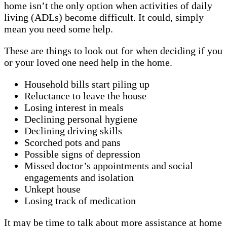
home isn’t the only option when activities of daily
living (ADLs) become difficult. It could, simply
mean you need some help.
These are things to look out for when deciding if you
or your loved one need help in the home.
Household bills start piling up
Reluctance to leave the house
Losing interest in meals
Declining personal hygiene
Declining driving skills
Scorched pots and pans
Possible signs of depression
Missed doctor’s appointments and social
engagements and isolation
Unkept house
Losing track of medication
It may be time to talk about more assistance at home