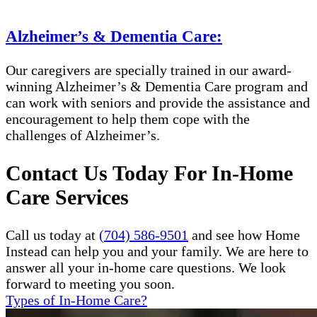
Alzheimer’s & Dementia Care:
Our caregivers are specially trained in our award-
winning Alzheimer’s & Dementia Care program and
can work with seniors and provide the assistance and
encouragement to help them cope with the
challenges of Alzheimer’s.
Contact Us Today For In-Home
Care Services
Call us today at
(704) 586-9501
and see how Home
Instead can help you and your family. We are here to
answer all your in-home care questions. We look
forward to meeting you soon.
Types of In-Home Care?