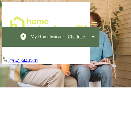
My HomeInstead:
Charlotte
(704) 344-0801