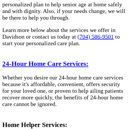
personalized plan to help senior age at home safely
and with dignity. Also, if your needs change, we will
be there to help you through.
Learn more below about the services we offer in ​
Davidson or contact us today at
(704) 586-9501
to
start your personalized care plan.
24-Hour Home Care Services:
Whether you desire our 24-hour home care services
because it's affordable, convenient, offers security
for your loved one, or proven to help ailing patients
recover more quickly, the benefits of 24-hour home
care cannot be ignored.
Home Helper Services: