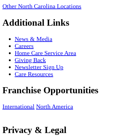
Other North Carolina Locations
Additional Links
News & Media
Careers
Home Care Service Area
Giving Back
Newsletter Sign Up
Care Resources
Franchise Opportunities
International
North America
Privacy & Legal