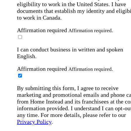
eligibility to work in the United States.
I have
documents that establish my identity and eligibi
to work in Canada.
Affirmation required
Affirmation required.
I can conduct business in written and spoken
English.
Affirmation required
Affirmation required.
By submitting this form, I agree to receive
marketing and promotional emails and phone ca
from Home Instead and its franchisees at the co
information provided. I understand I can opt-out
any time. For more details, please refer to our
Privacy Policy
.