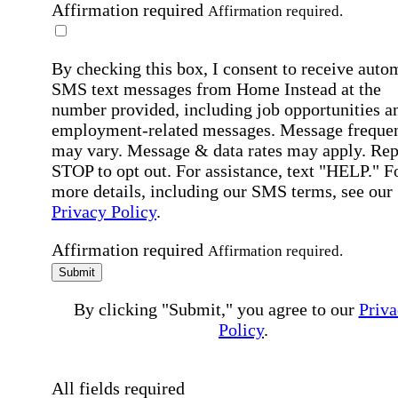
Affirmation required
Affirmation required.
By checking this box, I consent to receive auto
SMS text messages from Home Instead at the
number provided, including job opportunities a
employment-related messages. Message freque
may vary. Message & data rates may apply. Rep
STOP to opt out. For assistance, text "HELP." F
more details, including our SMS terms, see our
Privacy Policy
.
Affirmation required
Affirmation required.
Submit
By clicking "Submit," you agree to our
Priva
Policy
.
All fields required