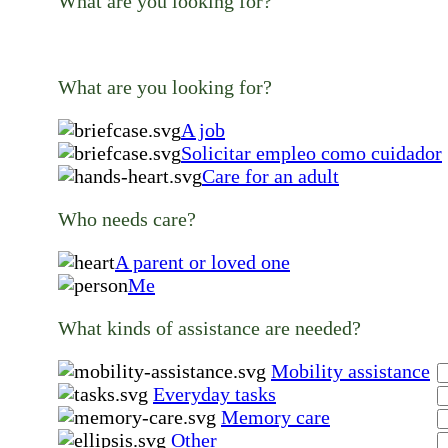
What are you looking for?
What are you looking for?
A job
Solicitar empleo como cuidador
Care for an adult
Who needs care?
A parent or loved one
Me
What kinds of assistance are needed?
Mobility assistance
Everyday tasks
Memory care
Other