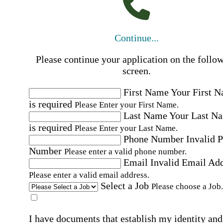
Continue...
Please continue your application on the follo
screen.
First Name
Your First 
is required
Please Enter your First Name.
Last Name
Your Last N
is required
Please Enter your Last Name.
Phone Number
Invalid 
Number
Please enter a valid phone number.
Email
Invalid Email Ad
Please enter a valid email address.
Select a Job
Please choose a Job.
I have documents that establish my identity and