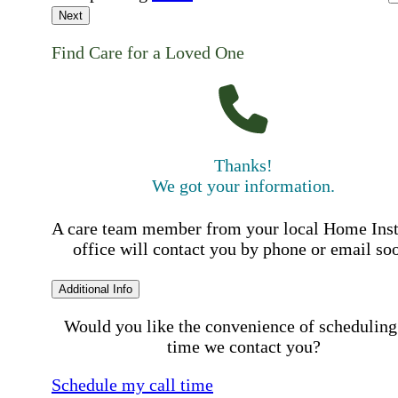
Next
Find Care for a Loved One
Thanks!
We got your information.
A care team member from your local Home Ins
office will contact you by phone or email so
Additional Info
Would you like the convenience of scheduling
time we contact you?
Schedule my call time