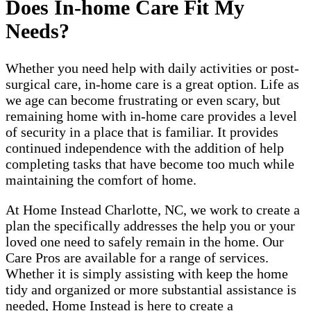
Does In-home Care Fit My
Needs?
Whether you need help with daily activities or post-
surgical care, in-home care is a great option. Life as
we age can become frustrating or even scary, but
remaining home with in-home care provides a level
of security in a place that is familiar. It provides
continued independence with the addition of help
completing tasks that have become too much while
maintaining the comfort of home.
At Home Instead Charlotte, NC, we work to create a
plan the specifically addresses the help you or your
loved one need to safely remain in the home. Our
Care Pros are available for a range of services.
Whether it is simply assisting with keep the home
tidy and organized or more substantial assistance is
needed, Home Instead is here to create a