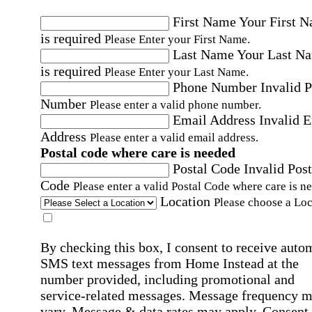
First Name
Your First 
is required
Please Enter your First Name.
Last Name
Your Last N
is required
Please Enter your Last Name.
Phone Number
Invalid 
Number
Please enter a valid phone number.
Email Address
Invalid 
Address
Please enter a valid email address.
Postal code where care is needed
Postal Code
Invalid Post
Code
Please enter a valid Postal Code where care is n
Location
Please choose a Loc
By checking this box, I consent to receive auto
SMS text messages from Home Instead at the
number provided, including promotional and
service-related messages. Message frequency 
vary. Message & data rates may apply. Consent 