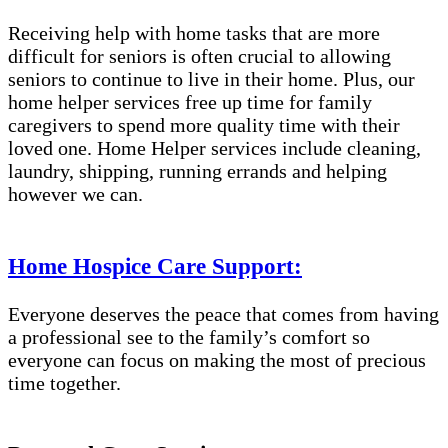
Receiving help with home tasks that are more
difficult for seniors is often crucial to allowing
seniors to continue to live in their home. Plus, our
home helper services free up time for family
caregivers to spend more quality time with their
loved one. Home Helper services include cleaning,
laundry, shipping, running errands and helping
however we can.
Home Hospice Care Support:
Everyone deserves the peace that comes from having
a professional see to the family’s comfort so
everyone can focus on making the most of precious
time together.