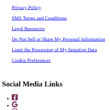
Privacy Policy
SMS Terms and Conditions
Legal Resources
Do Not Sell or Share My Personal Information
Limit the Processing of My Sensitive Data
Cookie Preferences
Social Media Links