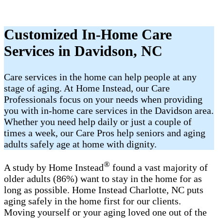
Customized In-Home Care
Services in ​Davidson, NC
Care services in the home can help people at any
stage of aging. At Home Instead, our Care
Professionals focus on your needs when providing
you with in-home care services in the ​Davidson area.
Whether you need help daily or just a couple of
times a week, our Care Pros help seniors and aging
adults safely age at home with dignity.
®
A study by Home Instead
found a vast majority of
older adults (86%) want to stay in the home for as
long as possible. Home Instead Charlotte, NC puts
aging safely in the home first for our clients.
Moving yourself or your aging loved one out of the