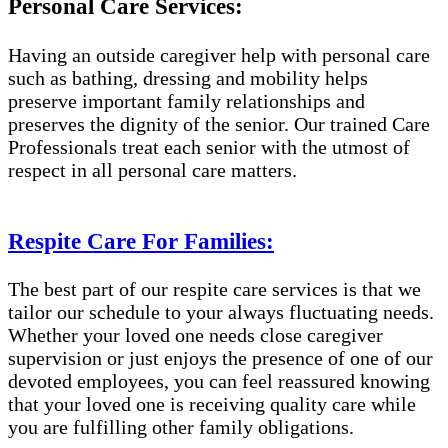
Personal Care Services:
Having an outside caregiver help with personal care
such as bathing, dressing and mobility helps
preserve important family relationships and
preserves the dignity of the senior. Our trained Care
Professionals treat each senior with the utmost of
respect in all personal care matters.
Respite Care For Families:
The best part of our respite care services is that we
tailor our schedule to your always fluctuating needs.
Whether your loved one needs close caregiver
supervision or just enjoys the presence of one of our
devoted employees, you can feel reassured knowing
that your loved one is receiving quality care while
you are fulfilling other family obligations.