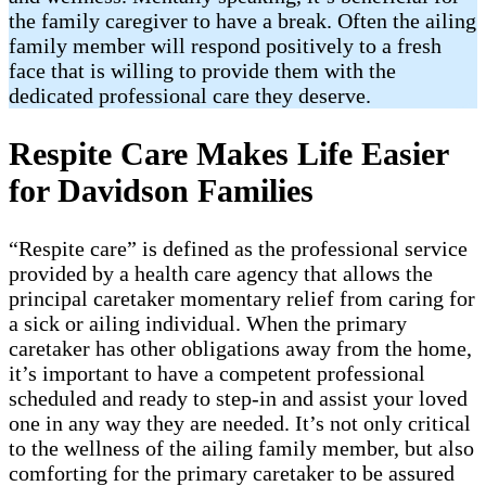
the family caregiver to have a break. Often the ailing
family member will respond positively to a fresh
face that is willing to provide them with the
dedicated professional care they deserve.
Respite Care Makes Life Easier
for Davidson Families
“Respite care” is defined as the professional service
provided by a health care agency that allows the
principal caretaker momentary relief from caring for
a sick or ailing individual. When the primary
caretaker has other obligations away from the home,
it’s important to have a competent professional
scheduled and ready to step-in and assist your loved
one in any way they are needed. It’s not only critical
to the wellness of the ailing family member, but also
comforting for the primary caretaker to be assured