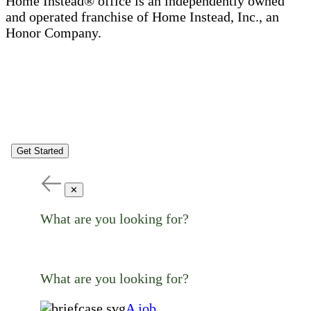
Home Instead® office is an independently owned
and operated franchise of Home Instead, Inc., an
Honor Company.
Get Started
✕
What are you looking for?
What are you looking for?
A job