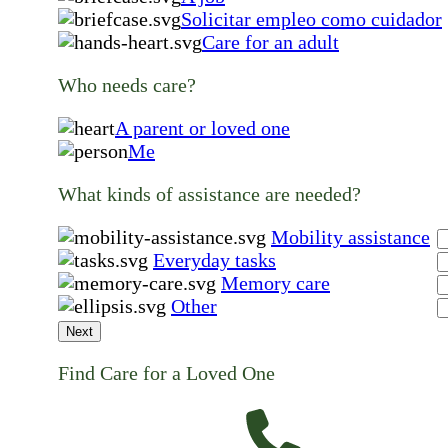
Solicitar empleo como cuidador
Care for an adult
Who needs care?
A parent or loved one
Me
What kinds of assistance are needed?
Mobility assistance
Everyday tasks
Memory care
Other
Next
Find Care for a Loved One