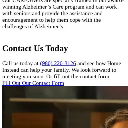
winning Alzheimer’s Care program and can work
with seniors and provide the assistance and
encouragement to help them cope with the
challenges of Alzheimer’s.
Contact Us Today
Call us today at
(980) 220-3126
and see how Home
Instead can help your family. We look forward to
meeting you soon. Or fill out the contact form.
Fill Out Our Contact Form