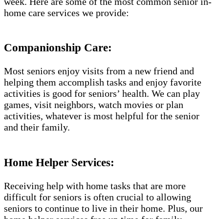
week. Here are some of the most common senior in-
home care services we provide:
Companionship Care:
Most seniors enjoy visits from a new friend and
helping them accomplish tasks and enjoy favorite
activities is good for seniors’ health. We can play
games, visit neighbors, watch movies or plan
activities, whatever is most helpful for the senior
and their family.
Home Helper Services:
Receiving help with home tasks that are more
difficult for seniors is often crucial to allowing
seniors to continue to live in their home. Plus, our