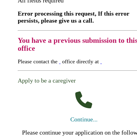
All fields required
Error processing this request, If this error
persists, please give us a call.
You have a previous submission to thi
office
Please contact the
office directly at
Apply to be a caregiver
Continue...
Please continue your application on the follo