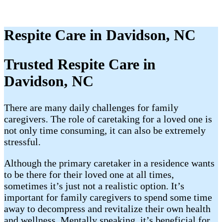
Respite Care in Davidson, NC
Trusted Respite Care in
Davidson, NC
There are many daily challenges for family
caregivers. The role of caretaking for a loved one is
not only time consuming, it can also be extremely
stressful.
Although the primary caretaker in a residence wants
to be there for their loved one at all times,
sometimes it’s just not a realistic option. It’s
important for family caregivers to spend some time
away to decompress and revitalize their own health
and wellness. Mentally speaking, it’s beneficial for