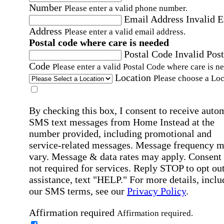
Number
Please enter a valid phone number.
Email Address
Invalid 
Address
Please enter a valid email address.
Postal code where care is needed
Postal Code
Invalid Post
Code
Please enter a valid Postal Code where care is n
Location
Please choose a Loc
By checking this box, I consent to receive auto
SMS text messages from Home Instead at the
number provided, including promotional and
service-related messages. Message frequency 
vary. Message & data rates may apply. Consent 
not required for services. Reply STOP to opt out
assistance, text "HELP." For more details, inclu
our SMS terms, see our
Privacy Policy
.
Affirmation required
Affirmation required.