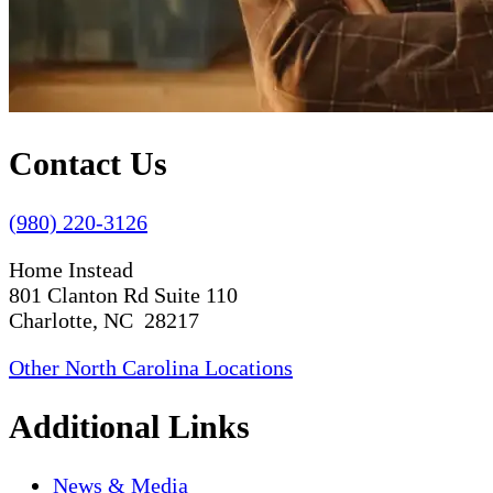
Contact Us
(980) 220-3126
Home Instead
801 Clanton Rd Suite 110
Charlotte, NC 28217
Other North Carolina Locations
Additional Links
News & Media