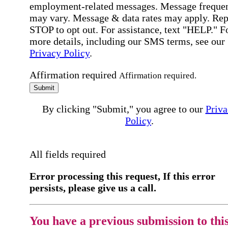
employment-related messages. Message freque
may vary. Message & data rates may apply. Rep
STOP to opt out. For assistance, text "HELP." F
more details, including our SMS terms, see our
Privacy Policy
.
Affirmation required
Affirmation required.
Submit
By clicking "Submit," you agree to our
Priva
Policy
.
All fields required
Error processing this request, If this error
persists, please give us a call.
You have a previous submission to thi