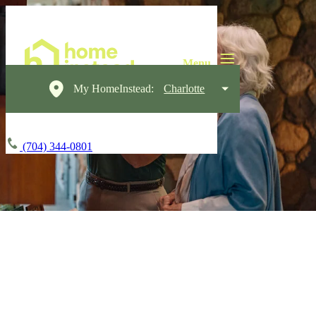
My HomeInstead:
Charlotte
(704) 344-0801