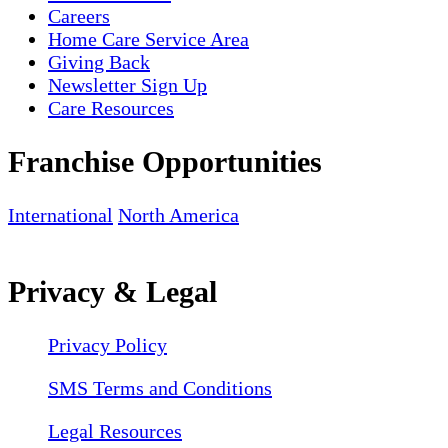
Careers
Home Care Service Area
Giving Back
Newsletter Sign Up
Care Resources
Franchise Opportunities
International
North America
Privacy & Legal
Privacy Policy
SMS Terms and Conditions
Legal Resources