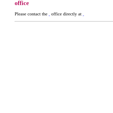
office
Please contact the
office directly at