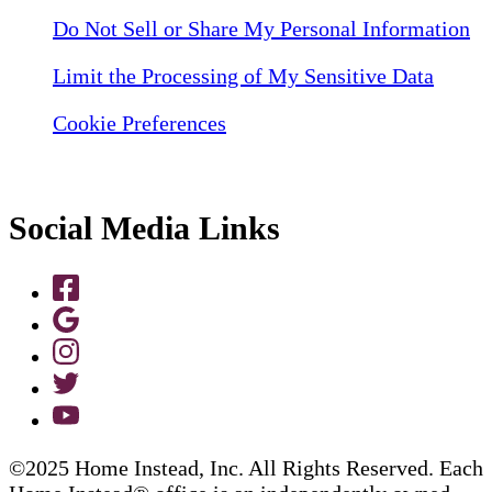
Do Not Sell or Share My Personal Information
Limit the Processing of My Sensitive Data
Cookie Preferences
Social Media Links
©2025 Home Instead, Inc. All Rights Reserved. Each