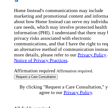
Home Instead's communications may include
marketing and promotional content and informa
about how Home Instead can serve my individu
care needs, which may involve protected health
information (PHI). I understand that there may 
privacy risks associated with electronic
communications, and that I have the right to re
an alternative method of communication instead
more details, please refer to our
Privacy Policy
Notice of Privacy Practices
.
Affirmation required
Affirmation required.
Request a Care Consultation
By clicking "Request a Care Consultation," 
agree to our
Privacy Policy
.