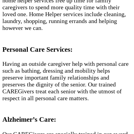
home helper services free up time for family
caregivers to spend more quality time with their
loved one. Home Helper services include cleaning,
laundry, shopping, running errands and helping
however we can.
Personal Care Services:
Having an outside caregiver help with personal care
such as bathing, dressing and mobility helps
preserve important family relationships and
preserves the dignity of the senior. Our trained
CAREGivers treat each senior with the utmost of
respect in all personal care matters.
Alzheimer’s Care:
Our CAREGivers are specially trained in our award-