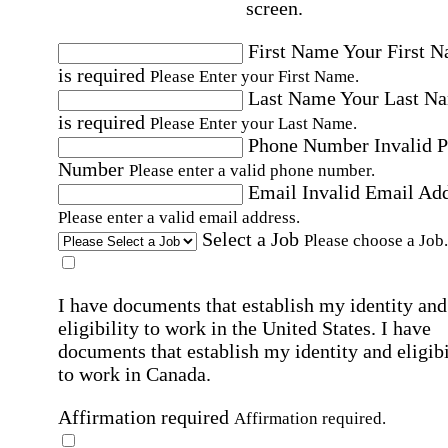
screen.
First Name
Your First 
is required
Please Enter your First Name.
Last Name
Your Last N
is required
Please Enter your Last Name.
Phone Number
Invalid 
Number
Please enter a valid phone number.
Email
Invalid Email Ad
Please enter a valid email address.
Select a Job
Please choose a Job.
I have documents that establish my identity and
eligibility to work in the United States.
I have
documents that establish my identity and eligibi
to work in Canada.
Affirmation required
Affirmation required.