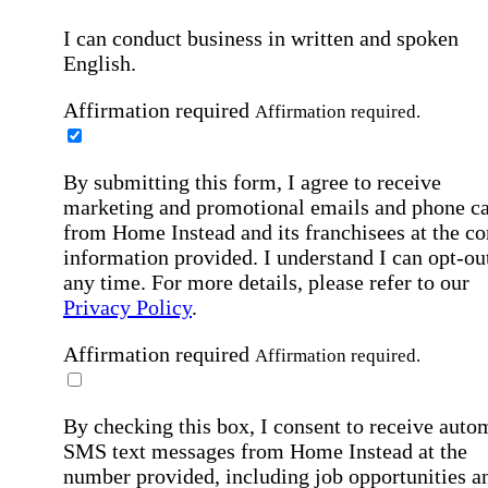
I can conduct business in written and spoken
English.
Affirmation required
Affirmation required.
By submitting this form, I agree to receive
marketing and promotional emails and phone ca
from Home Instead and its franchisees at the co
information provided. I understand I can opt-out
any time. For more details, please refer to our
Privacy Policy
.
Affirmation required
Affirmation required.
By checking this box, I consent to receive auto
SMS text messages from Home Instead at the
number provided, including job opportunities a