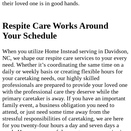
their loved one is in good hands.
Respite Care Works Around
Your Schedule
When you utilize Home Instead serving in Davidson,
NC, we shape our respite care services to your every
need. Whether it’s coordinating the same time on a
daily or weekly basis or creating flexible hours for
your caretaking needs, our highly skilled
professionals are prepared to provide your loved one
with the professional care they deserve while the
primary caretaker is away. If you have an important
family event, a business obligation you need to
attend, or just need some time away from the
stressful responsibilities of caretaking, we are here
for you twenty-four hours a day and seven days a