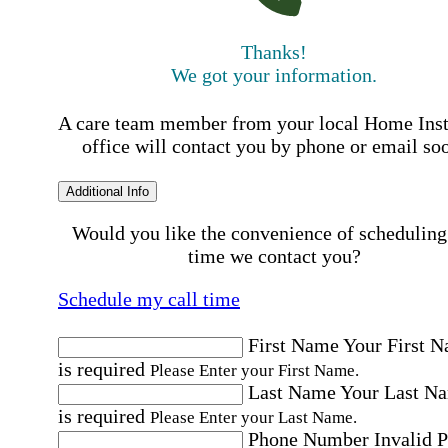
Thanks!
We got your information.
A care team member from your local Home Ins
office will contact you by phone or email so
Additional Info
Would you like the convenience of scheduling
time we contact you?
Schedule my call time
First Name
Your First 
is required
Please Enter your First Name.
Last Name
Your Last N
is required
Please Enter your Last Name.
Phone Number
Invalid 