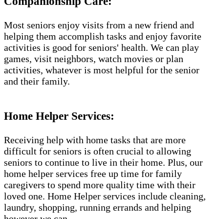
Companionship Care:
Most seniors enjoy visits from a new friend and
helping them accomplish tasks and enjoy favorite
activities is good for seniors' health. We can play
games, visit neighbors, watch movies or plan
activities, whatever is most helpful for the senior
and their family.
Home Helper Services​:
Receiving help with home tasks that are more
difficult for seniors is often crucial to allowing
seniors to continue to live in their home. Plus, our
home helper services free up time for family
caregivers to spend more quality time with their
loved one. Home Helper services include cleaning,
laundry, shopping, running errands and helping
however we can.