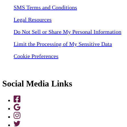
SMS Terms and Conditions
Legal Resources
Do Not Sell or Share My Personal Information
Limit the Processing of My Sensitive Data
Cookie Preferences
Social Media Links