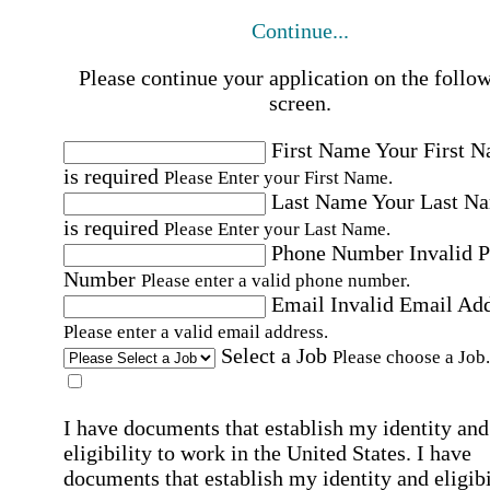
Continue...
Please continue your application on the follo
screen.
First Name
Your First 
is required
Please Enter your First Name.
Last Name
Your Last N
is required
Please Enter your Last Name.
Phone Number
Invalid 
Number
Please enter a valid phone number.
Email
Invalid Email Ad
Please enter a valid email address.
Select a Job
Please choose a Job.
I have documents that establish my identity and
eligibility to work in the United States.
I have
documents that establish my identity and eligibi