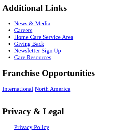
Additional Links
News & Media
Careers
Home Care Service Area
Giving Back
Newsletter Sign Up
Care Resources
Franchise Opportunities
International
North America
Privacy & Legal
Privacy Policy