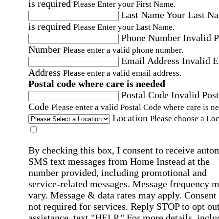
is required
Please Enter your First Name.
Last Name
Your Last N
is required
Please Enter your Last Name.
Phone Number
Invalid 
Number
Please enter a valid phone number.
Email Address
Invalid 
Address
Please enter a valid email address.
Postal code where care is needed
Postal Code
Invalid Post
Code
Please enter a valid Postal Code where care is n
Location
Please choose a Loc
By checking this box, I consent to receive auto
SMS text messages from Home Instead at the
number provided, including promotional and
service-related messages. Message frequency 
vary. Message & data rates may apply. Consent 
not required for services. Reply STOP to opt out
assistance, text "HELP." For more details, inclu