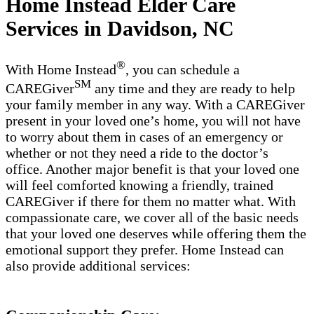
Home Instead Elder Care
Services in Davidson, NC
®
With Home Instead
, you can schedule a
SM
CAREGiver
any time and they are ready to help
your family member in any way. With a CAREGiver
present in your loved one’s home, you will not have
to worry about them in cases of an emergency or
whether or not they need a ride to the doctor’s
office. Another major benefit is that your loved one
will feel comforted knowing a friendly, trained
CAREGiver if there for them no matter what. With
compassionate care, we cover all of the basic needs
that your loved one deserves while offering them the
emotional support they prefer. Home Instead can
also provide additional services: