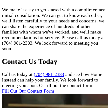
We make it easy to get started with a complimentary
initial consultation. We can get to know each other,
we'll listen carefully to your needs and concerns, we
can share the experience of hundreds of other
families with whom we've worked, and we'll make
recommendations for service. Please call us today at
(704) 981-2383. We look forward to meeting you
soon.
Contact Us Today
Call us today at
(704) 981-2383
and see how Home
Instead can help your family. We look forward to
meeting you soon. Or fill out the contact form.
Fill Out Our Contact Form