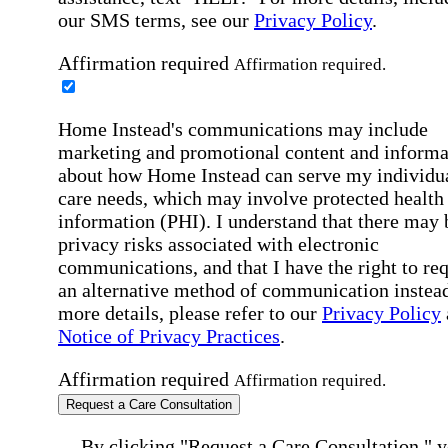
our SMS terms, see our
Privacy Policy
.
Affirmation required
Affirmation required.
Home Instead's communications may include
marketing and promotional content and informa
about how Home Instead can serve my individu
care needs, which may involve protected health
information (PHI). I understand that there may 
privacy risks associated with electronic
communications, and that I have the right to re
an alternative method of communication instead
more details, please refer to our
Privacy Policy
Notice of Privacy Practices
.
Affirmation required
Affirmation required.
Request a Care Consultation
By clicking "Request a Care Consultation," 