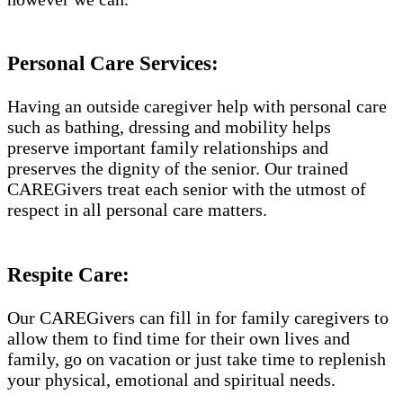
Personal Care Services:
Having an outside caregiver help with personal care
such as bathing, dressing and mobility helps
preserve important family relationships and
preserves the dignity of the senior. Our trained
CAREGivers treat each senior with the utmost of
respect in all personal care matters.
Respite Care:
Our CAREGivers can fill in for family caregivers to
allow them to find time for their own lives and
family, go on vacation or just take time to replenish
your physical, emotional and spiritual needs.