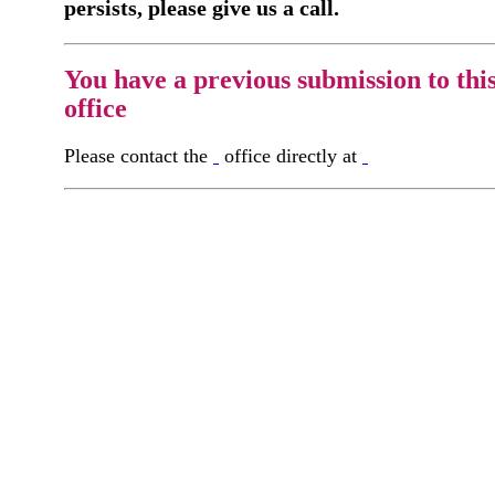
persists, please give us a call.
You have a previous submission to thi
office
Please contact the
office directly at