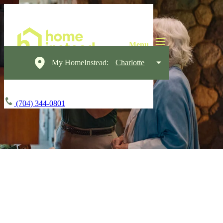
My HomeInstead:
Charlotte
(704) 344-0801