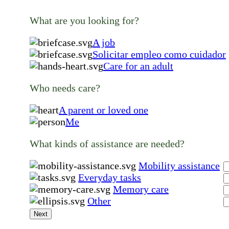
What are you looking for?
A job
Solicitar empleo como cuidador
Care for an adult
Who needs care?
A parent or loved one
Me
What kinds of assistance are needed?
Mobility assistance
Everyday tasks
Memory care
Other
Next