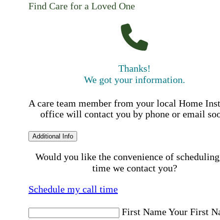
Find Care for a Loved One
Thanks!
We got your information.
A care team member from your local Home Ins
office will contact you by phone or email so
Additional Info
Would you like the convenience of scheduling
time we contact you?
Schedule my call time
First Name
Your First 