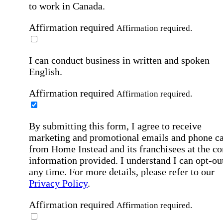
to work in Canada.
Affirmation required
Affirmation required.
I can conduct business in written and spoken
English.
Affirmation required
Affirmation required.
By submitting this form, I agree to receive
marketing and promotional emails and phone ca
from Home Instead and its franchisees at the co
information provided. I understand I can opt-out
any time. For more details, please refer to our
Privacy Policy
.
Affirmation required
Affirmation required.