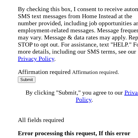
By checking this box, I consent to receive auto
SMS text messages from Home Instead at the
number provided, including job opportunities a
employment-related messages. Message freque
may vary. Message & data rates may apply. Rep
STOP to opt out. For assistance, text "HELP." F
more details, including our SMS terms, see our
Privacy Policy
.
Affirmation required
Affirmation required.
Submit
By clicking "Submit," you agree to our
Priva
Policy
.
All fields required
Error processing this request, If this error