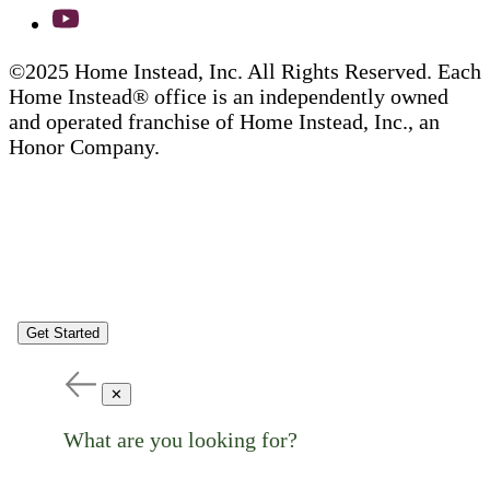
©2025 Home Instead, Inc. All Rights Reserved. Each
Home Instead® office is an independently owned
and operated franchise of Home Instead, Inc., an
Honor Company.
Get Started
✕
What are you looking for?