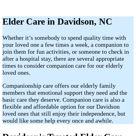
Elder Care in Davidson, NC
Whether it’s somebody to spend quality time with
your loved one a few times a week, a companion to
join them for fun activities, or someone to check in
after a hospital stay, there are several appropriate
times to consider companion care for our elderly
loved ones.
Companionship care offers our elderly family
members that emotional support they need and the
basic care they deserve. Companion care is also a
flexible and affordable option for our Davidson
loved ones that still enjoy their independence, but
would like some help every once and awhile.