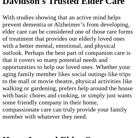
Davidson's Trusted Elder Care
With studies showing that an active mind helps
prevent dementia or Alzheimer’s from developing,
elder care can be considered one of those rare forms
of treatment that provides our elderly loved ones
with a better mental, emotional, and physical
outlook. Perhaps the best part of companion care is
that it covers so many potential needs and
opportunities to help our loved ones. Whether your
aging family member likes social outings like trips
to the mall or movie theatre, physical activities like
walking or gardening, prefers help around the house
with basic chores and cooking, or simply just wants
some friendly company in their home,
compassionate care can truly provide your family
member with whatever they need.