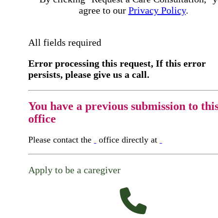
agree to our
Privacy Policy
.
All fields required
Error processing this request, If this error
persists, please give us a call.
You have a previous submission to thi
office
Please contact the
office directly at
Apply to be a caregiver