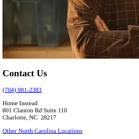
Contact Us
(704) 981-2383
Home Instead
801 Clanton Rd Suite 110
Charlotte, NC 28217
Other North Carolina Locations