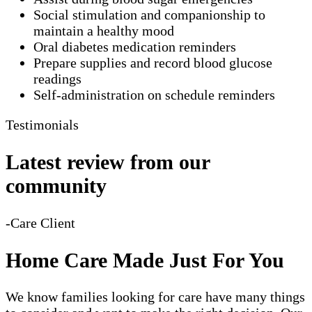
Social stimulation and companionship to
maintain a healthy mood
Oral diabetes medication reminders
Prepare supplies and record blood glucose
readings
Self-administration on schedule reminders
Testimonials
Latest review from our
community
-Care Client
Home Care Made Just For You
We know families looking for care have many things