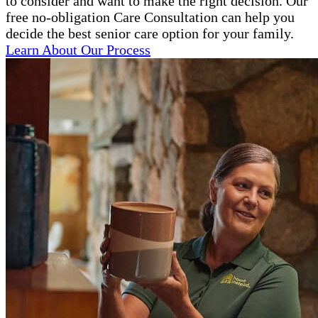
to consider and want to make the right decision. Our
free no-obligation Care Consultation can help you
decide the best senior care option for your family.
Learn About Our Process