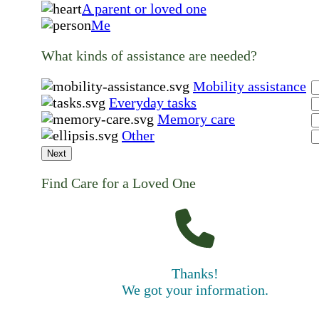
A parent or loved one
Me
What kinds of assistance are needed?
Mobility assistance
Everyday tasks
Memory care
Other
Next
Find Care for a Loved One
Thanks!
We got your information.