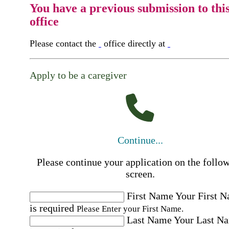
You have a previous submission to thi
office
Please contact the
office directly at
Apply to be a caregiver
Continue...
Please continue your application on the follo
screen.
First Name
Your First 
is required
Please Enter your First Name.
Last Name
Your Last N