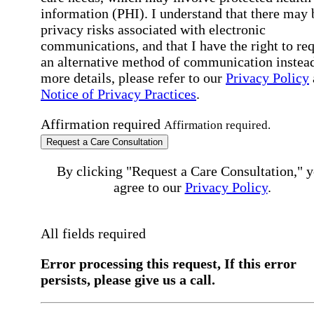
information (PHI). I understand that there may 
privacy risks associated with electronic
communications, and that I have the right to re
an alternative method of communication instead
more details, please refer to our
Privacy Policy
Notice of Privacy Practices
.
Affirmation required
Affirmation required.
Request a Care Consultation
By clicking "Request a Care Consultation," 
agree to our
Privacy Policy
.
All fields required
Error processing this request, If this error
persists, please give us a call.