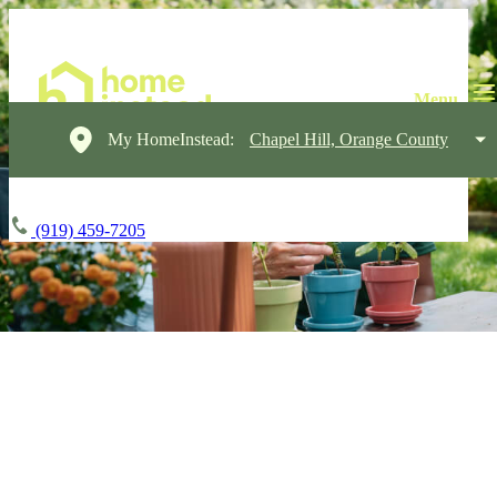
My HomeInstead:
Chapel Hill, Orange County
(919) 459-7205