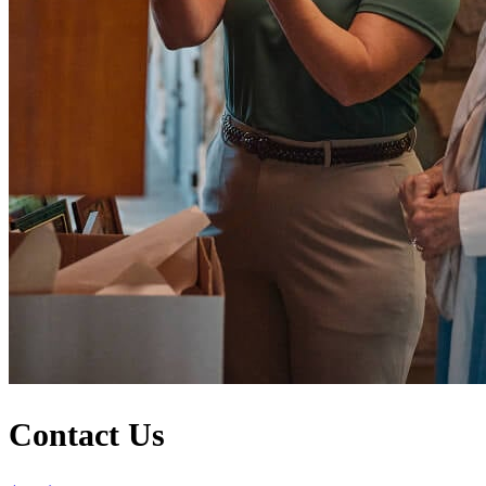
Contact Us