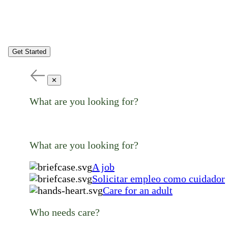
Get Started
✕
What are you looking for?
What are you looking for?
A job
Solicitar empleo como cuidador
Care for an adult
Who needs care?