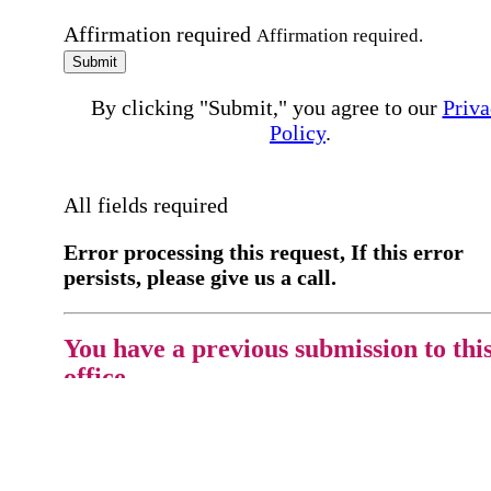
Affirmation required
Affirmation required.
Submit
By clicking "Submit," you agree to our
Priva
Policy
.
All fields required
Error processing this request, If this error
persists, please give us a call.
You have a previous submission to thi
office
Please contact the
office directly at