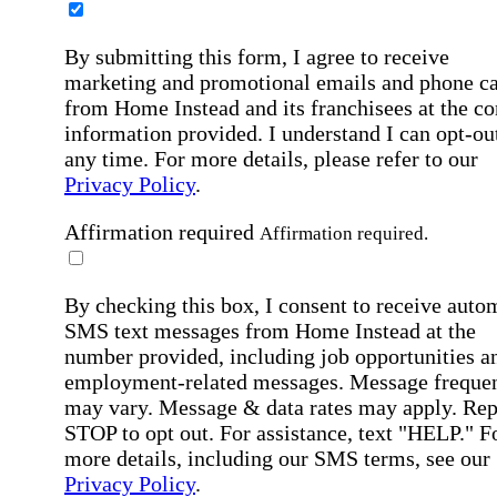
By submitting this form, I agree to receive
marketing and promotional emails and phone ca
from Home Instead and its franchisees at the co
information provided. I understand I can opt-out
any time. For more details, please refer to our
Privacy Policy
.
Affirmation required
Affirmation required.
By checking this box, I consent to receive auto
SMS text messages from Home Instead at the
number provided, including job opportunities a
employment-related messages. Message freque
may vary. Message & data rates may apply. Rep
STOP to opt out. For assistance, text "HELP." F
more details, including our SMS terms, see our
Privacy Policy
.