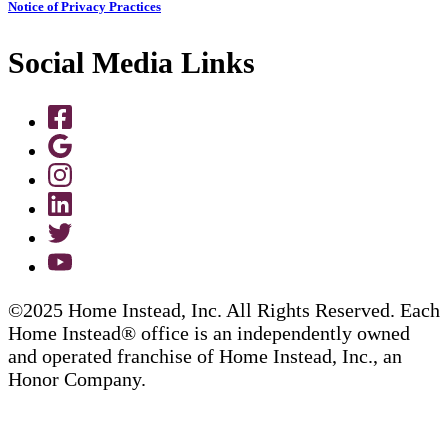
Notice of Privacy Practices
Social Media Links
©2025 Home Instead, Inc. All Rights Reserved. Each
Home Instead® office is an independently owned
and operated franchise of Home Instead, Inc., an
Honor Company.