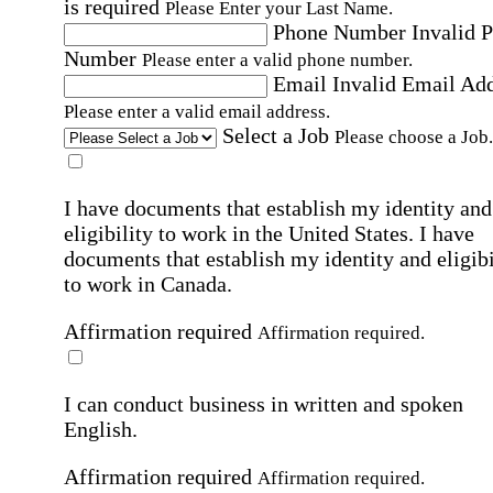
is required
Please Enter your Last Name.
Phone Number
Invalid 
Number
Please enter a valid phone number.
Email
Invalid Email Ad
Please enter a valid email address.
Select a Job
Please choose a Job.
I have documents that establish my identity and
eligibility to work in the United States.
I have
documents that establish my identity and eligibi
to work in Canada.
Affirmation required
Affirmation required.
I can conduct business in written and spoken
English.
Affirmation required
Affirmation required.