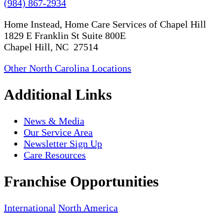
(984) 867-2934
Home Instead, Home Care Services of Chapel Hill
1829 E Franklin St Suite 800E
Chapel Hill, NC 27514
Other North Carolina Locations
Additional Links
News & Media
Our Service Area
Newsletter Sign Up
Care Resources
Franchise Opportunities
International
North America