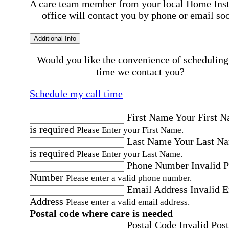
A care team member from your local Home Ins
office will contact you by phone or email so
Additional Info
Would you like the convenience of scheduling
time we contact you?
Schedule my call time
First Name
Your First 
is required
Please Enter your First Name.
Last Name
Your Last N
is required
Please Enter your Last Name.
Phone Number
Invalid 
Number
Please enter a valid phone number.
Email Address
Invalid 
Address
Please enter a valid email address.
Postal code where care is needed
Postal Code
Invalid Post