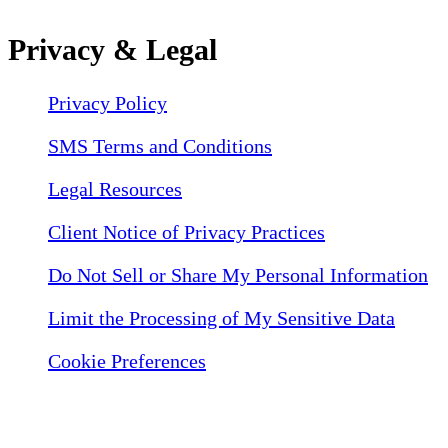
Privacy & Legal
Privacy Policy
SMS Terms and Conditions
Legal Resources
Client Notice of Privacy Practices
Do Not Sell or Share My Personal Information
Limit the Processing of My Sensitive Data
Cookie Preferences