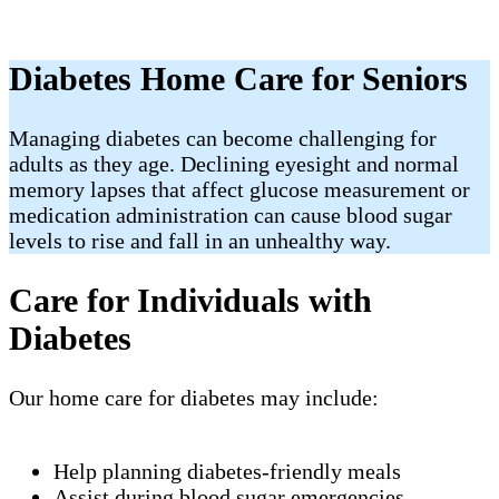
Diabetes Home Care for Seniors
Managing diabetes can become challenging for
adults as they age. Declining eyesight and normal
memory lapses that affect glucose measurement or
medication administration can cause blood sugar
levels to rise and fall in an unhealthy way.
Care for Individuals with
Diabetes
Our home care for diabetes may include:
Help planning diabetes-friendly meals
Assist during blood sugar emergencies