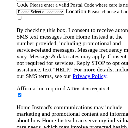
Code
Please enter a valid Postal Code where care is n
Location
Please choose a Loc
By checking this box, I consent to receive auto
SMS text messages from Home Instead at the
number provided, including promotional and
service-related messages. Message frequency 
vary. Message & data rates may apply. Consent 
not required for services. Reply STOP to opt out
assistance, text "HELP." For more details, inclu
our SMS terms, see our
Privacy Policy
.
Affirmation required
Affirmation required.
Home Instead's communications may include
marketing and promotional content and informa
about how Home Instead can serve my individu
care needs, which may involve protected health