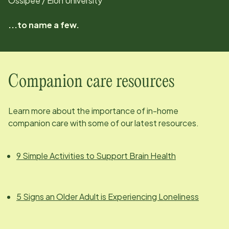
Ossipee / Elon University
...to name a few.
Companion care resources
Learn more about the importance of in-home
companion care with some of our latest resources.
9 Simple Activities to Support Brain Health
5 Signs an Older Adult is Experiencing Loneliness