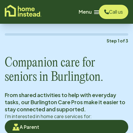
o main content
Menu
Call us
Step
1
of
3
Companion care for
seniors in
Burlington
.
From shared activities to help with everyday
tasks, our
Burlington
Care Pros make it easier to
stay connected and supported.
I'm interested in home care services for:
A Parent