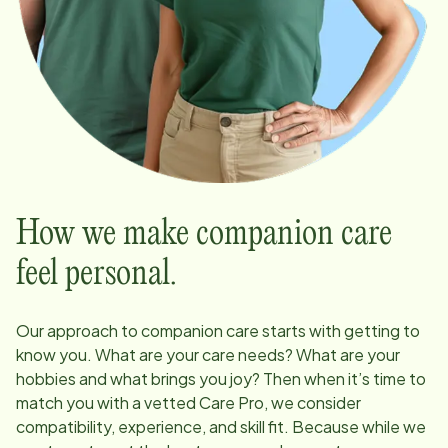
How we make companion care
feel personal.
Our approach to companion care starts with getting to
know you. What are your care needs? What are your
hobbies and what brings you joy? Then when it’s time to
match you with a vetted Care Pro, we consider
compatibility, experience, and skill fit. Because while we