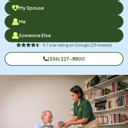
My Spouse
Me
Someone Else
4.7
star rating on
Google
(
29
reviews)
(336) 227-8800