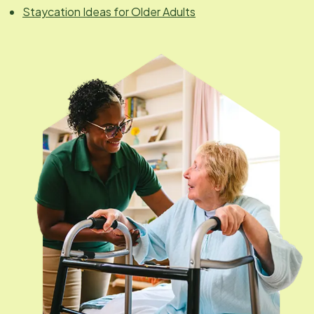
Staycation Ideas for Older Adults