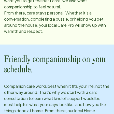
want you to get the best care, we also want
companionship to feel natural.
From there, care stays personal. Whether it’s a
conversation, completing a puzzle, or helping you get
around the house, your local Care Pro will show up with
warmth and respect.
Friendly companionship on your
schedule.
Companion care works best when it fits your life, not the
other way around. That’s why we start with a care
consultation to learn what kind of support would be
most helpful, what your days look like, and how you like
things done at home. From there, our local Home