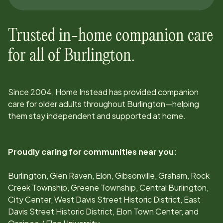
Trusted in-home companion care
for all of
Burlington
.
Since
2004
, Home Instead has provided companion
care for older adults throughout
Burlington
—helping
them stay independent and supported at home.
Proudly caring for communities near you:
Burlington, Glen Raven, Elon, Gibsonville, Graham, Rock
Creek Township, Greene Township, Central Burlington,
City Center, West Davis Street Historic District, East
Davis Street Historic District, Elon Town Center, and