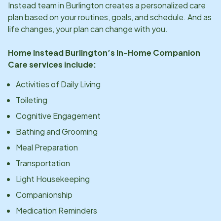
Instead team in
Burlington
creates a personalized care
plan based on your routines, goals, and schedule. And as
life changes, your plan can change with you.
Home Instead
Burlington
’s In-Home Companion
Care services include:
Activities of Daily Living
Toileting
Cognitive Engagement
Bathing and Grooming
Meal Preparation
Transportation
Light Housekeeping
Companionship
Medication Reminders