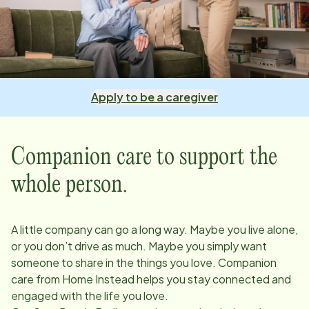
Apply to be a caregiver
Companion care to support the
whole person.
A little company can go a long way. Maybe you live alone,
or you don’t drive as much. Maybe you simply want
someone to share in the things you love. Companion
care from Home Instead helps you stay connected and
engaged with the life you love.