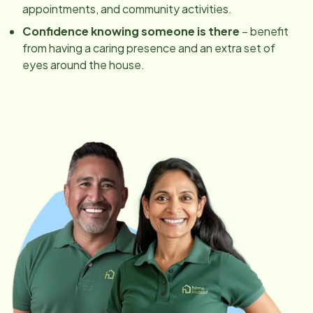
appointments, and community activities.
Confidence knowing someone is there
– benefit
from having a caring presence and an extra set of
eyes around the house.