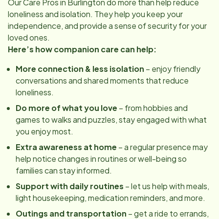
Our Care Pros in
Burlington
do more than help reduce
loneliness and isolation. They help you keep your
independence, and provide a sense of security for your
loved ones.
Here’s how companion care can help:
More connection & less isolation
– enjoy friendly
conversations and shared moments that reduce
loneliness.
Do more of what you love
– from hobbies and
games to walks and puzzles, stay engaged with what
you enjoy most.
Extra awareness at home
– a regular presence may
help notice changes in routines or well-being so
families can stay informed.
Support with daily routines
– let us help with meals,
light housekeeping, medication reminders, and more.
Outings and transportation
– get a ride to errands,