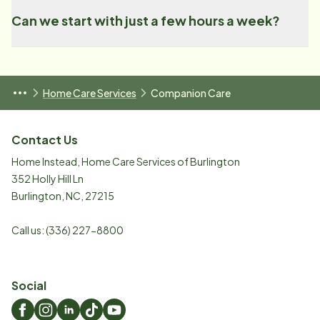
Can we start with just a few hours a week?
Home Care Services
Companion Care
Contact Us
Home Instead, Home Care Services of Burlington
352 Holly Hill Ln
Burlington
,
NC
,
27215
Call us:
(336) 227-8800
Social