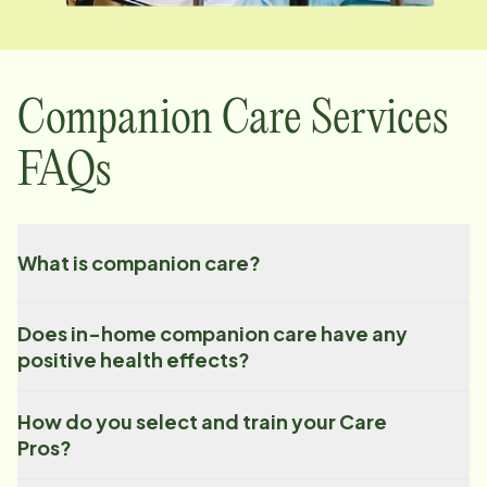
Companion Care Services
FAQs
What is companion care?
Does in-home companion care have any
positive health effects?
How do you select and train your Care
Pros?