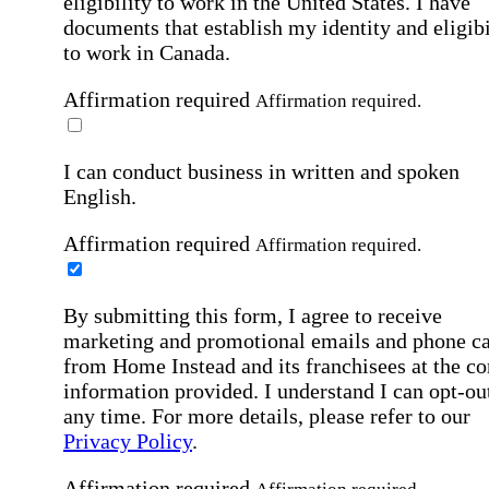
eligibility to work in the United States.
I have
documents that establish my identity and eligibi
to work in Canada.
Affirmation required
Affirmation required.
I can conduct business in written and spoken
English.
Affirmation required
Affirmation required.
By submitting this form, I agree to receive
marketing and promotional emails and phone ca
from Home Instead and its franchisees at the co
information provided. I understand I can opt-out
any time. For more details, please refer to our
Privacy Policy
.
Affirmation required