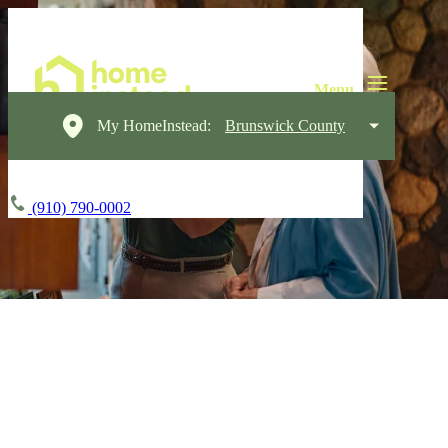
My HomeInstead:
Brunswick County
(910) 790-0002