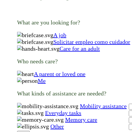
What are you looking for?
A job
Solicitar empleo como cuidador
Care for an adult
Who needs care?
A parent or loved one
Me
What kinds of assistance are needed?
Mobility assistance
Everyday tasks
Memory care
Other