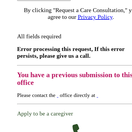
By clicking "Request a Care Consultation," 
agree to our
Privacy Policy
.
All fields required
Error processing this request, If this error
persists, please give us a call.
You have a previous submission to thi
office
Please contact the
office directly at
Apply to be a caregiver