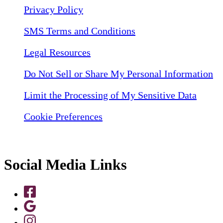
Privacy Policy
SMS Terms and Conditions
Legal Resources
Do Not Sell or Share My Personal Information
Limit the Processing of My Sensitive Data
Cookie Preferences
Social Media Links