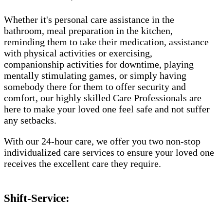
Whether it's personal care assistance in the
bathroom, meal preparation in the kitchen,
reminding them to take their medication, assistance
with physical activities or exercising,
companionship activities for downtime, playing
mentally stimulating games, or simply having
somebody there for them to offer security and
comfort, our highly skilled Care Professionals are
here to make your loved one feel safe and not suffer
any setbacks.
With our 24-hour care, we offer you two non-stop
individualized care services to ensure your loved one
receives the excellent care they require.
Shift-Service: