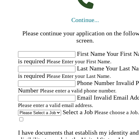
Continue...
Please continue your application on the follo
screen.
First Name
Your First 
is required
Please Enter your First Name.
Last Name
Your Last N
is required
Please Enter your Last Name.
Phone Number
Invalid 
Number
Please enter a valid phone number.
Email
Invalid Email Ad
Please enter a valid email address.
Select a Job
Please choose a Job.
I have documents that establish my identity and