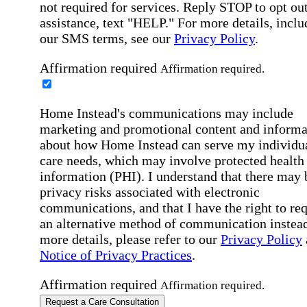
not required for services. Reply STOP to opt out
assistance, text "HELP." For more details, inclu
our SMS terms, see our
Privacy Policy
.
Affirmation required
Affirmation required.
Home Instead's communications may include
marketing and promotional content and informa
about how Home Instead can serve my individu
care needs, which may involve protected health
information (PHI). I understand that there may 
privacy risks associated with electronic
communications, and that I have the right to re
an alternative method of communication instead
more details, please refer to our
Privacy Policy
Notice of Privacy Practices
.
Affirmation required
Affirmation required.
Request a Care Consultation