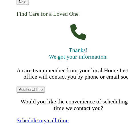
Next
Find Care for a Loved One
Thanks!
We got your information.
A care team member from your local Home Ins
office will contact you by phone or email so
Additional Info
Would you like the convenience of scheduling
time we contact you?
Schedule my call time