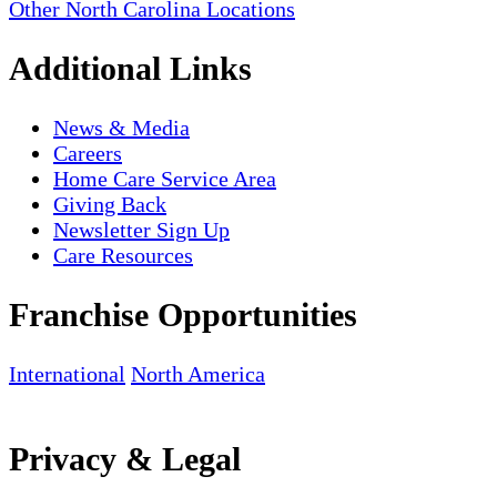
Other North Carolina Locations
Additional Links
News & Media
Careers
Home Care Service Area
Giving Back
Newsletter Sign Up
Care Resources
Franchise Opportunities
International
North America
Privacy & Legal