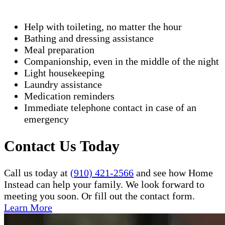
Help with toileting, no matter the hour
Bathing and dressing assistance
Meal preparation
Companionship, even in the middle of the night
Light housekeeping
Laundry assistance
Medication reminders
Immediate telephone contact in case of an
emergency
Contact Us Today
Call us today at
(910) 421-2566
and see how Home
Instead can help your family. We look forward to
meeting you soon. Or fill out the contact form.
Learn More