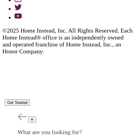
©2025 Home Instead, Inc. All Rights Reserved. Each
Home Instead® office is an independently owned
and operated franchise of Home Instead, Inc., an
Honor Company.
Get Started
✕
What are you looking for?