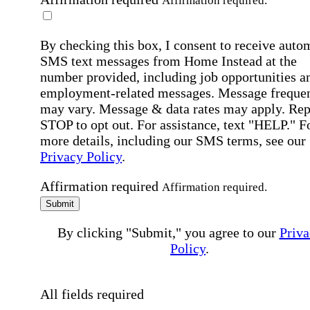
Affirmation required.
By checking this box, I consent to receive auto
SMS text messages from Home Instead at the
number provided, including job opportunities a
employment-related messages. Message freque
may vary. Message & data rates may apply. Rep
STOP to opt out. For assistance, text "HELP." F
more details, including our SMS terms, see our
Privacy Policy
.
Affirmation required
Affirmation required.
Submit
By clicking "Submit," you agree to our
Priva
Policy
.
All fields required