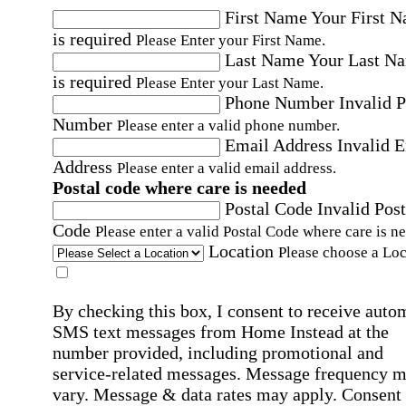
First Name
Your First 
is required
Please Enter your First Name.
Last Name
Your Last N
is required
Please Enter your Last Name.
Phone Number
Invalid 
Number
Please enter a valid phone number.
Email Address
Invalid 
Address
Please enter a valid email address.
Postal code where care is needed
Postal Code
Invalid Post
Code
Please enter a valid Postal Code where care is n
Location
Please choose a Loc
By checking this box, I consent to receive auto
SMS text messages from Home Instead at the
number provided, including promotional and
service-related messages. Message frequency 
vary. Message & data rates may apply. Consent 