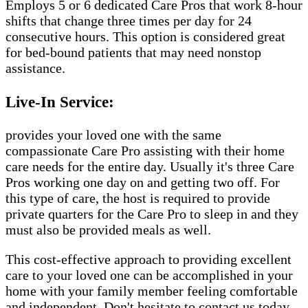
Employs 5 or 6 dedicated Care Pros that work 8-hour
shifts that change three times per day for 24
consecutive hours. This option is considered great
for bed-bound patients that may need nonstop
assistance.
Live-In Service:
provides your loved one with the same
compassionate Care Pro assisting with their home
care needs for the entire day. Usually it's three Care
Pros working one day on and getting two off. For
this type of care, the host is required to provide
private quarters for the Care Pro to sleep in and they
must also be provided meals as well.
This cost-effective approach to providing excellent
care to your loved one can be accomplished in your
home with your family member feeling comfortable
and independent. Don't hesitate to contact us today