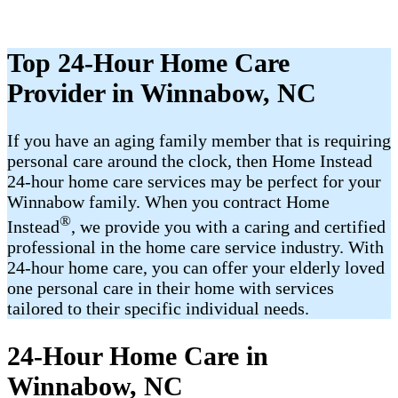
Top 24-Hour Home Care
Provider in Winnabow, NC
If you have an aging family member that is requiring
personal care around the clock, then Home Instead
24-hour home care services may be perfect for your
Winnabow family. When you contract Home
®
Instead
, we provide you with a caring and certified
professional in the home care service industry. With
24-hour home care, you can offer your elderly loved
one personal care in their home with services
tailored to their specific individual needs.
24-Hour Home Care in
Winnabow, NC