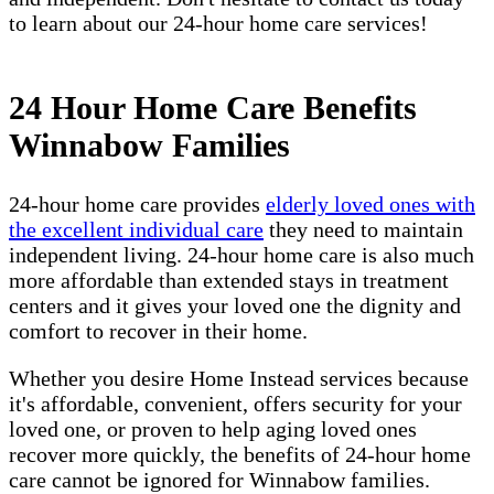
to learn about our 24-hour home care services!
24 Hour Home Care Benefits
Winnabow Families
24-hour home care provides
elderly loved ones with
the excellent individual care
they need to maintain
independent living. 24-hour home care is also much
more affordable than extended stays in treatment
centers and it gives your loved one the dignity and
comfort to recover in their home.
Whether you desire Home Instead services because
it's affordable, convenient, offers security for your
loved one, or proven to help aging loved ones
recover more quickly, the benefits of 24-hour home
care cannot be ignored for Winnabow families.