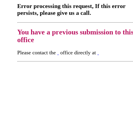
Error processing this request, If this error
persists, please give us a call.
You have a previous submission to thi
office
Please contact the
office directly at