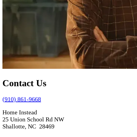
Contact Us
(910) 861-9668
Home Instead
25 Union School Rd NW
Shallotte, NC 28469