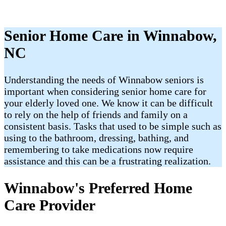
Senior Home Care in Winnabow,
NC
Understanding the needs of Winnabow seniors is
important when considering senior home care for
your elderly loved one. We know it can be difficult
to rely on the help of friends and family on a
consistent basis. Tasks that used to be simple such as
using to the bathroom, dressing, bathing, and
remembering to take medications now require
assistance and this can be a frustrating realization.
Winnabow's Preferred Home
Care Provider