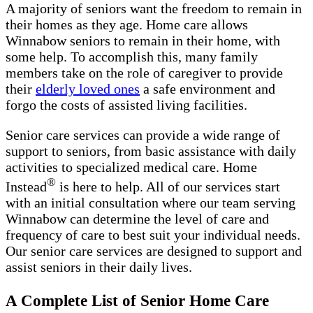
A majority of seniors want the freedom to remain in
their homes as they age. Home care allows
Winnabow seniors to remain in their home, with
some help. To accomplish this, many family
members take on the role of caregiver to provide
their
elderly loved ones
a safe environment and
forgo the costs of assisted living facilities.
Senior care services can provide a wide range of
support to seniors, from basic assistance with daily
activities to specialized medical care. Home
®
Instead
is here to help. All of our services start
with an initial consultation where our team serving
Winnabow can determine the level of care and
frequency of care to best suit your individual needs.
Our senior care services are designed to support and
assist seniors in their daily lives.
A Complete List of Senior Home Care