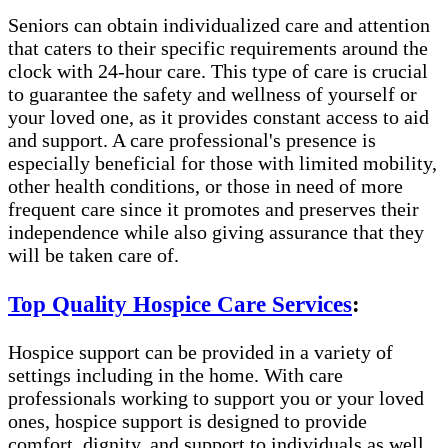
Seniors can obtain individualized care and attention
that caters to their specific requirements around the
clock with 24-hour care. This type of care is crucial
to guarantee the safety and wellness of yourself or
your loved one, as it provides constant access to aid
and support. A care professional's presence is
especially beneficial for those with limited mobility,
other health conditions, or those in need of more
frequent care since it promotes and preserves their
independence while also giving assurance that they
will be taken care of.
Top Quality Hospice Care Services
:
Hospice support can be provided in a variety of
settings including in the home. With care
professionals working to support you or your loved
ones, hospice support is designed to provide
comfort, dignity, and support to individuals as well