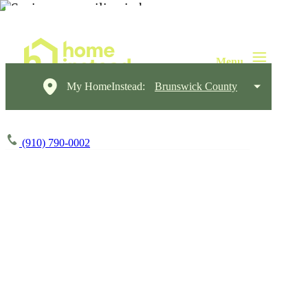
My HomeInstead:
Brunswick County
(910) 790-0002