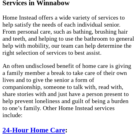
Services in Winnabow
Home Instead offers a wide variety of services to
help satisfy the needs of each individual senior.
From personal care, such as bathing, brushing hair
and teeth, and helping to use the bathroom to general
help with mobility, our team can help determine the
right selection of services to best assist.
An often undisclosed benefit of home care is giving
a family member a break to take care of their own
lives and to give the senior a form of
companionship, someone to talk with, read with,
share stories with and just have a person present to
help prevent loneliness and guilt of being a burden
to one’s family. Other Home Instead services
include:
24-Hour Home Care
: