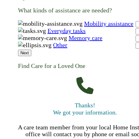
What kinds of assistance are needed?
Mobility assistance
Everyday tasks
Memory care
Other
Next
Find Care for a Loved One
Thanks!
We got your information.
A care team member from your local Home Ins
office will contact you by phone or email so