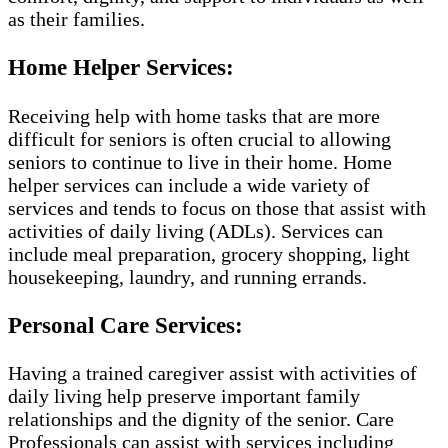
as their families.
Home Helper Services:
Receiving help with home tasks that are more
difficult for seniors is often crucial to allowing
seniors to continue to live in their home. Home
helper services can include a wide variety of
services and tends to focus on those that assist with
activities of daily living (ADLs). Services can
include meal preparation, grocery shopping, light
housekeeping, laundry, and running errands.
Personal Care Services:
Having a trained caregiver assist with activities of
daily living help preserve important family
relationships and the dignity of the senior. Care
Professionals can assist with services including