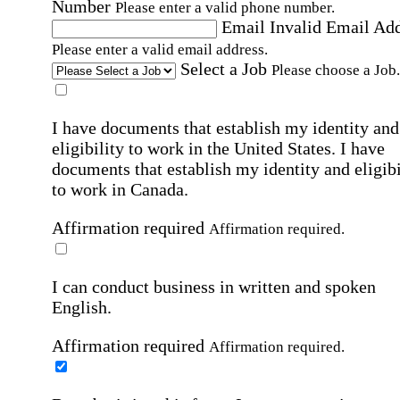
Number
Please enter a valid phone number.
Email
Invalid Email Ad
Please enter a valid email address.
Select a Job
Please choose a Job.
I have documents that establish my identity and
eligibility to work in the United States.
I have
documents that establish my identity and eligibi
to work in Canada.
Affirmation required
Affirmation required.
I can conduct business in written and spoken
English.
Affirmation required
Affirmation required.