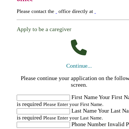
Please contact the
office directly at
Apply to be a caregiver
Continue...
Please continue your application on the follo
screen.
First Name
Your First 
is required
Please Enter your First Name.
Last Name
Your Last N
is required
Please Enter your Last Name.
Phone Number
Invalid 