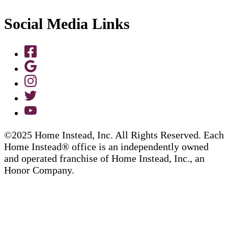
Social Media Links
©2025 Home Instead, Inc. All Rights Reserved. Each
Home Instead® office is an independently owned
and operated franchise of Home Instead, Inc., an
Honor Company.