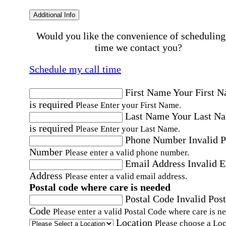
Additional Info
Would you like the convenience of scheduling
time we contact you?
Schedule my call time
First Name
Your First 
is required
Please Enter your First Name.
Last Name
Your Last N
is required
Please Enter your Last Name.
Phone Number
Invalid 
Number
Please enter a valid phone number.
Email Address
Invalid 
Address
Please enter a valid email address.
Postal code where care is needed
Postal Code
Invalid Post
Code
Please enter a valid Postal Code where care is n
Location
Please choose a Loc