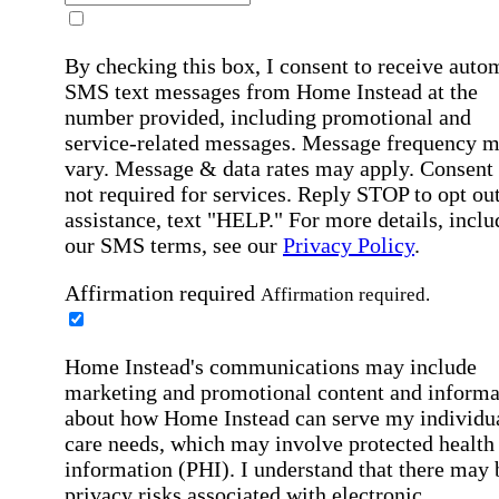
By checking this box, I consent to receive auto
SMS text messages from Home Instead at the
number provided, including promotional and
service-related messages. Message frequency 
vary. Message & data rates may apply. Consent 
not required for services. Reply STOP to opt out
assistance, text "HELP." For more details, inclu
our SMS terms, see our
Privacy Policy
.
Affirmation required
Affirmation required.
Home Instead's communications may include
marketing and promotional content and informa
about how Home Instead can serve my individu
care needs, which may involve protected health
information (PHI). I understand that there may 
privacy risks associated with electronic