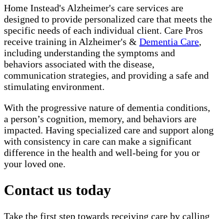
Home Instead's Alzheimer's care services are
designed to provide personalized care that meets the
specific needs of each individual client. Care Pros
receive training in Alzheimer's &
Dementia Care
,
including understanding the symptoms and
behaviors associated with the disease,
communication strategies, and providing a safe and
stimulating environment.
With the progressive nature of dementia conditions,
a person’s cognition, memory, and behaviors are
impacted. Having specialized care and support along
with consistency in care can make a significant
difference in the health and well-being for you or
your loved one.
Contact us today
Take the first step towards receiving care by calling