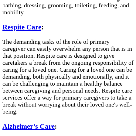
bathing, dressing, grooming, toileting, feeding, and
mobility.
Respite Care
:
The demanding tasks of the role of primary
caregiver can easily overwhelm any person that is in
that position. Respite care is designed to give
caretakers a break from the ongoing responsibility of
caring for a loved one. Caring for a loved one can be
demanding, both physically and emotionally, and it
can be challenging to maintain a healthy balance
between caregiving and personal needs. Respite care
services offer a way for primary caregivers to take a
break without worrying about their loved one's well-
being.
Alzheimer’s Care
: