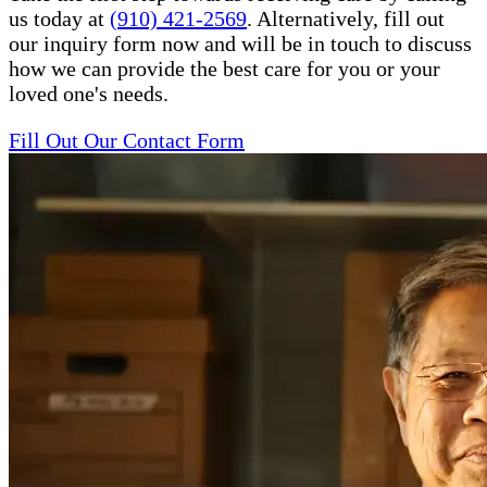
us today at
(910) 421-2569
. Alternatively, fill out
our inquiry form now and will be in touch to discuss
how we can provide the best care for you or your
loved one's needs.
Fill Out Our Contact Form