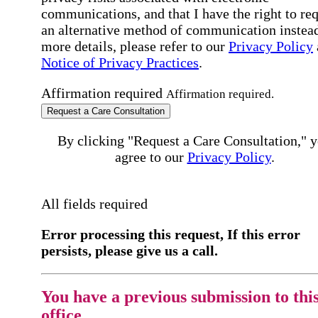
communications, and that I have the right to re
an alternative method of communication instead
more details, please refer to our
Privacy Policy
Notice of Privacy Practices
.
Affirmation required
Affirmation required.
Request a Care Consultation
By clicking "Request a Care Consultation," 
agree to our
Privacy Policy
.
All fields required
Error processing this request, If this error
persists, please give us a call.
You have a previous submission to thi
office