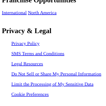
International
North America
Privacy & Legal
Privacy Policy
SMS Terms and Conditions
Legal Resources
Do Not Sell or Share My Personal Information
Limit the Processing of My Sensitive Data
Cookie Preferences