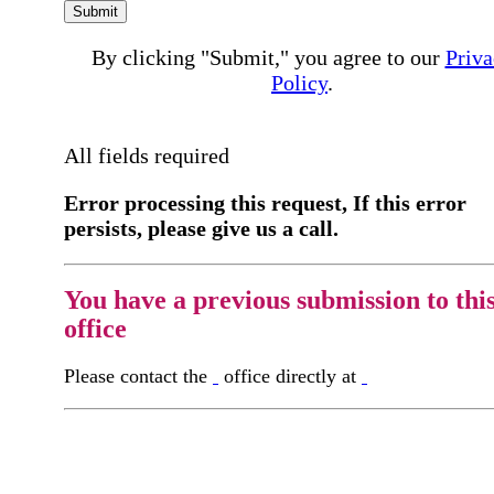
Submit
By clicking "Submit," you agree to our
Priva
Policy
.
All fields required
Error processing this request, If this error
persists, please give us a call.
You have a previous submission to thi
office
Please contact the
office directly at