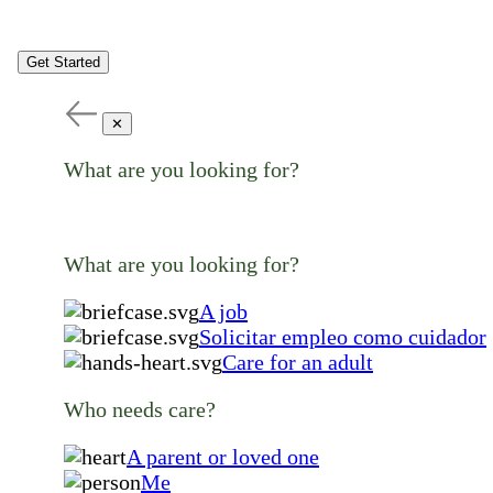
Get Started
✕
What are you looking for?
What are you looking for?
A job
Solicitar empleo como cuidador
Care for an adult
Who needs care?
A parent or loved one
Me