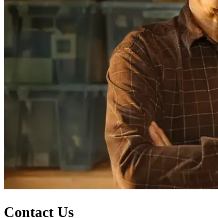
Contact Us