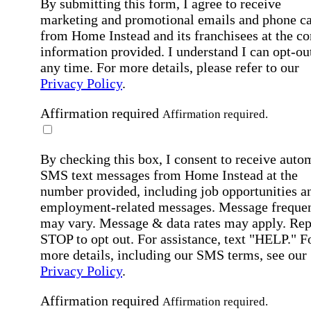
By submitting this form, I agree to receive
marketing and promotional emails and phone ca
from Home Instead and its franchisees at the co
information provided. I understand I can opt-out
any time. For more details, please refer to our
Privacy Policy
.
Affirmation required
Affirmation required.
By checking this box, I consent to receive auto
SMS text messages from Home Instead at the
number provided, including job opportunities a
employment-related messages. Message freque
may vary. Message & data rates may apply. Rep
STOP to opt out. For assistance, text "HELP." F
more details, including our SMS terms, see our
Privacy Policy
.
Affirmation required
Affirmation required.