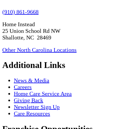
(910) 861-9668
Home Instead
25 Union School Rd NW
Shallotte, NC 28469
Other North Carolina Locations
Additional Links
News & Media
Careers
Home Care Service Area
Giving Back
Newsletter Sign Up
Care Resources
Franchise Opportunities