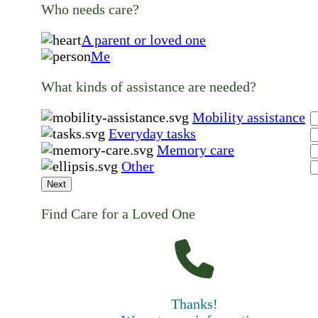
Who needs care?
A parent or loved one
Me
What kinds of assistance are needed?
Mobility assistance
Everyday tasks
Memory care
Other
Next
Find Care for a Loved One
Thanks!