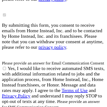
By submitting this form, you consent to receive
emails from Home Instead, Inc. and to be contacted
by Home Instead, Inc. and its franchisees. Please
note that you can withdraw your consent at anytime,
please refer to our
privacy policy
.
Please provide an answer for Email Communication Consent
Yes, I would like to receive automated SMS texts,
with additional information related to jobs and the
application process, from Home Instead, Inc., Home
Instead franchisees, or Honor. Message and data
rates may apply. I agree to the
Terms of Use
and
Privacy Policy
and understand I may reply STOP to
opt-out of texts at any time.
Please provide an answer