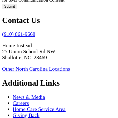
for SMS Communication Consent
Submit
Contact Us
(910) 861-9668
Home Instead
25 Union School Rd NW
Shallotte, NC 28469
Other North Carolina Locations
Additional Links
News & Media
Careers
Home Care Service Area
Giving Back