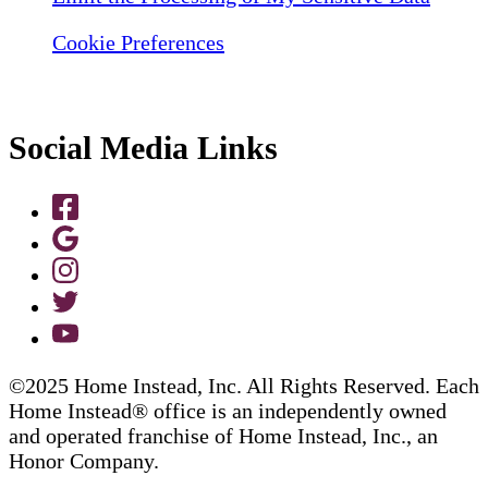
Cookie Preferences
Social Media Links
©2025 Home Instead, Inc. All Rights Reserved. Each
Home Instead® office is an independently owned
and operated franchise of Home Instead, Inc., an
Honor Company.