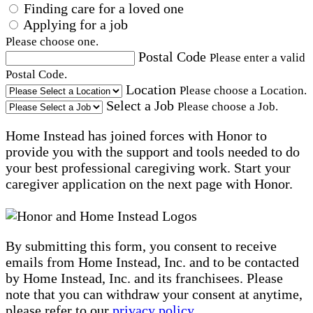
Finding care for a loved one
Applying for a job
Please choose one.
Postal Code
Please enter a valid
Postal Code.
Location
Please choose a Location.
Select a Job
Please choose a Job.
Home Instead has joined forces with Honor to
provide you with the support and tools needed to do
your best professional caregiving work. Start your
caregiver application on the next page with Honor.
By submitting this form, you consent to receive
emails from Home Instead, Inc. and to be contacted
by Home Instead, Inc. and its franchisees. Please
note that you can withdraw your consent at anytime,
please refer to our
privacy policy
.