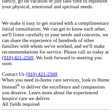
family, go on vacation or just take time to replenish
your physical, emotional and spiritual needs.
We make it easy to get started with a complimentary
initial consultation. We can get to know each other,
we'll listen carefully to your needs and concerns, we
can share the experience of hundreds of other
families with whom we've worked, and we'll make
recommendations for service. Please call us today at
(910) 421-2569
. We look forward to meeting you
soon.
Contact Us
(910) 421-2569
When you need in-home care services, look to Home
®
Instead
to deliver the excellence and compassion
you deserve. Learn more about the experienced
hospice care​ we deliver.
All fields required