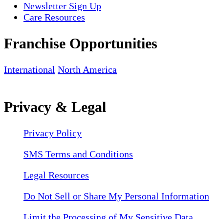
Newsletter Sign Up
Care Resources
Franchise Opportunities
International
North America
Privacy & Legal
Privacy Policy
SMS Terms and Conditions
Legal Resources
Do Not Sell or Share My Personal Information
Limit the Processing of My Sensitive Data