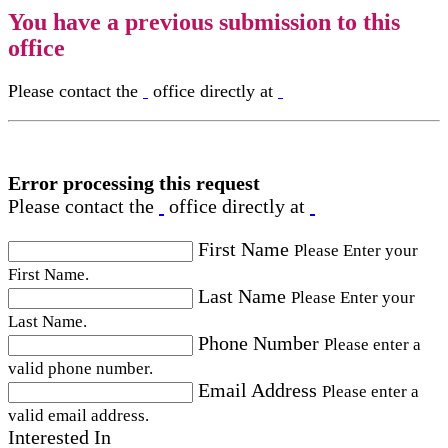
You have a previous submission to this
office
Please contact the
office directly at
Error processing this request
Please contact the
office directly at
First Name
Please Enter your
First Name.
Last Name
Please Enter your
Last Name.
Phone Number
Please enter a
valid phone number.
Email Address
Please enter a
valid email address.
Interested In