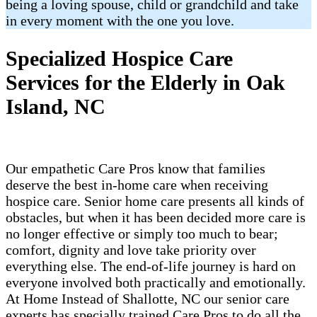
being a loving spouse, child or grandchild and take
in every moment with the one you love.
Specialized Hospice Care
Services for the Elderly in Oak
Island, NC
Our empathetic Care Pros know that families
deserve the best in-home care when receiving
hospice care. Senior home care presents all kinds of
obstacles, but when it has been decided more care is
no longer effective or simply too much to bear;
comfort, dignity and love take priority over
everything else. The end-of-life journey is hard on
everyone involved both practically and emotionally.
At Home Instead of Shallotte, NC our senior care
experts has specially trained Care Pros to do all the