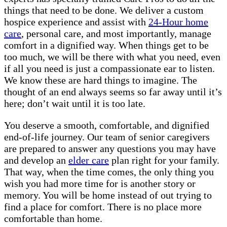
things that need to be done. We deliver a custom
hospice experience and assist with
24-Hour home
care
, personal care, and most importantly, manage
comfort in a dignified way. When things get to be
too much, we will be there with what you need, even
if all you need is just a compassionate ear to listen.
We know these are hard things to imagine. The
thought of an end always seems so far away until it’s
here; don’t wait until it is too late.
You deserve a smooth, comfortable, and dignified
end-of-life journey. Our team of senior caregivers
are prepared to answer any questions you may have
and develop an
elder care
plan right for your family.
That way, when the time comes, the only thing you
wish you had more time for is another story or
memory. You will be home instead of out trying to
find a place for comfort. There is no place more
comfortable than home.