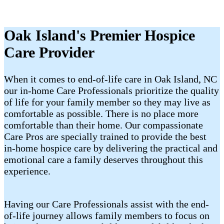
Oak Island's Premier Hospice
Care Provider
When it comes to end-of-life care in Oak Island, NC
our in-home Care Professionals prioritize the quality
of life for your family member so they may live as
comfortable as possible. There is no place more
comfortable than their home. Our compassionate
Care Pros are specially trained to provide the best
in-home hospice care by delivering the practical and
emotional care a family deserves throughout this
experience.
Having our Care Professionals assist with the end-
of-life journey allows family members to focus on