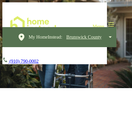
My HomeInstead:
Brunswick County
(910) 790-0002