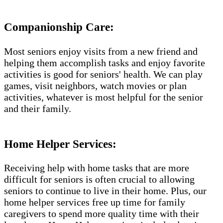
Companionship Care:
Most seniors enjoy visits from a new friend and
helping them accomplish tasks and enjoy favorite
activities is good for seniors' health. We can play
games, visit neighbors, watch movies or plan
activities, whatever is most helpful for the senior
and their family.
Home Helper Services:
Receiving help with home tasks that are more
difficult for seniors is often crucial to allowing
seniors to continue to live in their home. Plus, our
home helper services free up time for family
caregivers to spend more quality time with their