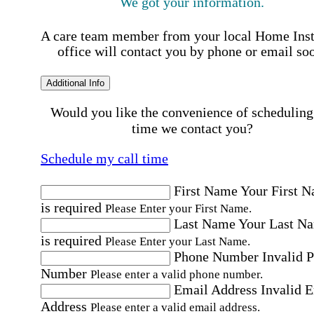
We got your information.
A care team member from your local Home Ins
office will contact you by phone or email so
Additional Info
Would you like the convenience of scheduling
time we contact you?
Schedule my call time
First Name
Your First 
is required
Please Enter your First Name.
Last Name
Your Last N
is required
Please Enter your Last Name.
Phone Number
Invalid 
Number
Please enter a valid phone number.
Email Address
Invalid 
Address
Please enter a valid email address.