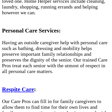
loved one. Home Helper services include cleaning,
laundry, shopping, running errands and helping
however we can.
Personal Care Services:
Having an outside caregiver help with personal care
such as bathing, dressing and mobility helps
preserve important family relationships and
preserves the dignity of the senior. Our trained Care
Pros treat each senior with the utmost of respect in
all personal care matters.
Respite Care
:
Our Care Pros can fill in for family caregivers to
allow them to find time for their own lives and