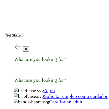
Get Started
✕
What are you looking for?
What are you looking for?
A job
Solicitar empleo como cuidador
Care for an adult