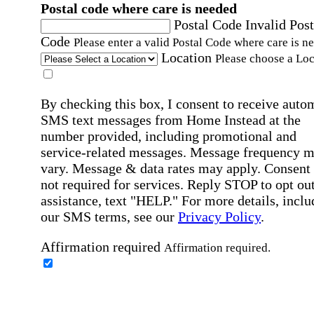
Postal code where care is needed
Postal Code
Invalid Post
Code
Please enter a valid Postal Code where care is n
Location
Please choose a Loc
By checking this box, I consent to receive auto
SMS text messages from Home Instead at the
number provided, including promotional and
service-related messages. Message frequency 
vary. Message & data rates may apply. Consent 
not required for services. Reply STOP to opt out
assistance, text "HELP." For more details, inclu
our SMS terms, see our
Privacy Policy
.
Affirmation required
Affirmation required.
Home Instead's communications may include
marketing and promotional content and informa