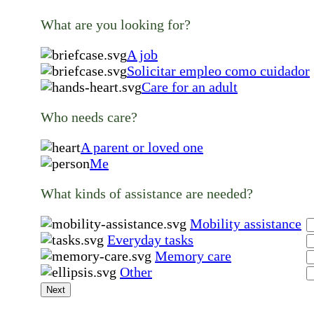
What are you looking for?
A job
Solicitar empleo como cuidador
Care for an adult
Who needs care?
A parent or loved one
Me
What kinds of assistance are needed?
Mobility assistance
Everyday tasks
Memory care
Other
Next