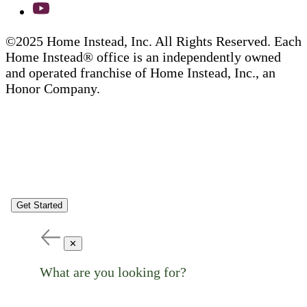
©2025 Home Instead, Inc. All Rights Reserved. Each
Home Instead® office is an independently owned
and operated franchise of Home Instead, Inc., an
Honor Company.
Get Started
✕
What are you looking for?