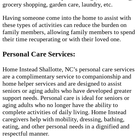
grocery shopping, garden care, laundry, etc.
Having someone come into the home to assist with
these types of activities can reduce the burden on
family members, allowing family members to spend
their time recuperating or with their loved one.
Personal Care Services:
Home Instead Shallotte, NC’s personal care services
are a complimentary service to companionship and
home helper services and are designed to assist
seniors or aging adults who have developed greater
support needs. Personal care is ideal for seniors or
aging adults who no longer have the ability to
complete activities of daily living. Home Instead
caregivers help with mobility, dressing, bathing,
eating, and other personal needs in a dignified and
respectful manner.