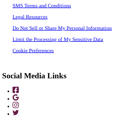
SMS Terms and Conditions
Legal Resources
Do Not Sell or Share My Personal Information
Limit the Processing of My Sensitive Data
Cookie Preferences
Social Media Links