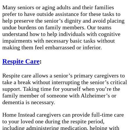
Many seniors or aging adults and their families
prefer to have outside assistance for these tasks to
help preserve the senior’s dignity and avoid placing
undue burdens on family members. Our teams
understand how to help individuals with cognitive
impairments with necessary basic tasks without
making them feel embarrassed or inferior.
Respite Care
:
Respite care allows a senior’s primary caregivers to
take a break without interrupting the senior’s critical
support. Taking time for yourself when you’re the
family member of someone with Alzheimer’s or
dementia is necessary.
Home Instead caregivers can provide full-time care
to your loved one during the respite period,
including administering medication, helping with