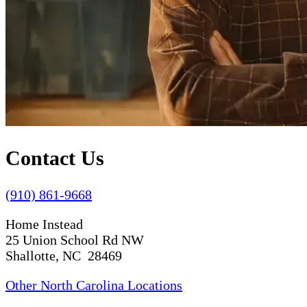
Contact Us
(910) 861-9668
Home Instead
25 Union School Rd NW
Shallotte, NC 28469
Other North Carolina Locations