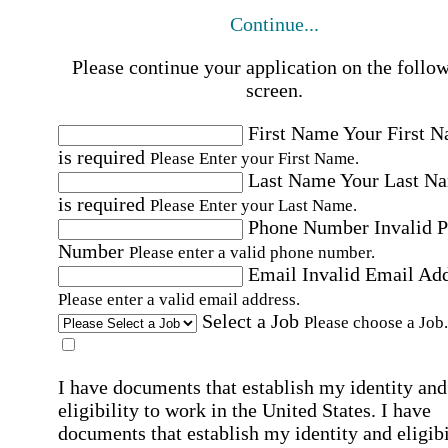
Continue...
Please continue your application on the follo
screen.
First Name
Your First 
is required
Please Enter your First Name.
Last Name
Your Last N
is required
Please Enter your Last Name.
Phone Number
Invalid 
Number
Please enter a valid phone number.
Email
Invalid Email Ad
Please enter a valid email address.
Select a Job
Please choose a Job.
I have documents that establish my identity and
eligibility to work in the United States.
I have
documents that establish my identity and eligibi