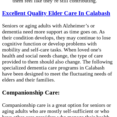
them feel like they’re still contributing.
Excellent Quality Elder Care In Calabash
Seniors or aging adults with Alzheimer’s or
dementia need more support as time goes on. As
their condition develops, they may continue to lose
cognitive function or develop problems with
mobility and self-care tasks. When loved one's
health and social needs change, the type of care
provided to them should also change. The following
specialized dementia care programs in Calabash
have been designed to meet the fluctuating needs of
elders and their families.
Companionship Care:
Companionship care is a great option for seniors or
aging adults who are mostly self-sufficient or who