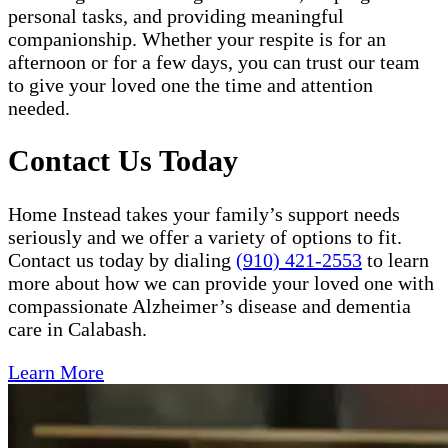
personal tasks, and providing meaningful
companionship. Whether your respite is for an
afternoon or for a few days, you can trust our team
to give your loved one the time and attention
needed.
Contact Us Today
Home Instead takes your family’s support needs
seriously and we offer a variety of options to fit.
Contact us today by dialing
(910) 421-2553
to learn
more about how we can provide your loved one with
compassionate Alzheimer’s disease and dementia
care in Calabash.
Learn More