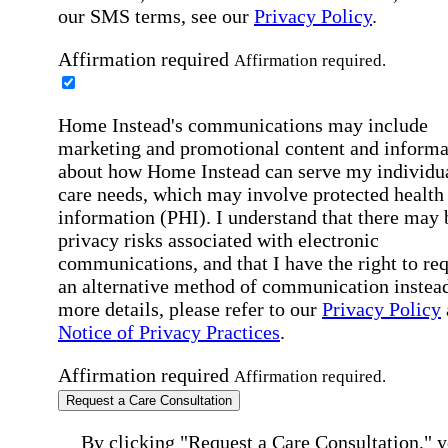
our SMS terms, see our
Privacy Policy
.
Affirmation required
Affirmation required.
Home Instead's communications may include
marketing and promotional content and informa
about how Home Instead can serve my individu
care needs, which may involve protected health
information (PHI). I understand that there may 
privacy risks associated with electronic
communications, and that I have the right to re
an alternative method of communication instead
more details, please refer to our
Privacy Policy
Notice of Privacy Practices
.
Affirmation required
Affirmation required.
Request a Care Consultation
By clicking "Request a Care Consultation," 