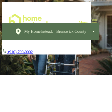
My HomeInstead:
Brunswick County
(910) 790-0002