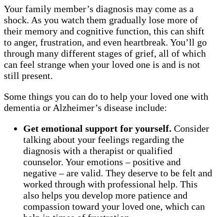
Your family member’s diagnosis may come as a
shock. As you watch them gradually lose more of
their memory and cognitive function, this can shift
to anger, frustration, and even heartbreak. You’ll go
through many different stages of grief, all of which
can feel strange when your loved one is and is not
still present.
Some things you can do to help your loved one with
dementia or Alzheimer’s disease include:
Get emotional support for yourself.
Consider
talking about your feelings regarding the
diagnosis with a therapist or qualified
counselor. Your emotions – positive and
negative – are valid. They deserve to be felt and
worked through with professional help. This
also helps you develop more patience and
compassion toward your loved one, which can