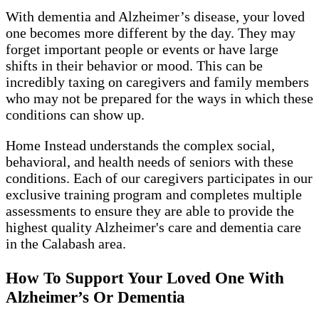
With dementia and Alzheimer’s disease, your loved
one becomes more different by the day. They may
forget important people or events or have large
shifts in their behavior or mood. This can be
incredibly taxing on caregivers and family members
who may not be prepared for the ways in which these
conditions can show up.
Home Instead understands the complex social,
behavioral, and health needs of seniors with these
conditions. Each of our caregivers participates in our
exclusive training program and completes multiple
assessments to ensure they are able to provide the
highest quality Alzheimer's care and dementia care
in the Calabash area.
How To Support Your Loved One With
Alzheimer’s Or Dementia