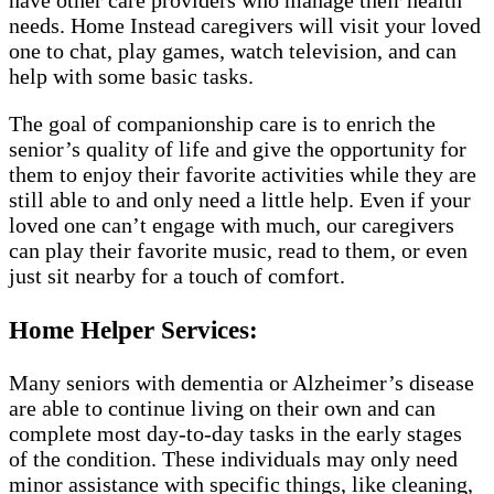
have other care providers who manage their health
needs. Home Instead caregivers will visit your loved
one to chat, play games, watch television, and can
help with some basic tasks.
The goal of companionship care is to enrich the
senior’s quality of life and give the opportunity for
them to enjoy their favorite activities while they are
still able to and only need a little help. Even if your
loved one can’t engage with much, our caregivers
can play their favorite music, read to them, or even
just sit nearby for a touch of comfort.
Home Helper Services:
Many seniors with dementia or Alzheimer’s disease
are able to continue living on their own and can
complete most day-to-day tasks in the early stages
of the condition. These individuals may only need
minor assistance with specific things, like cleaning,