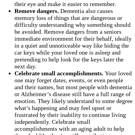
their eye and make it easier to remember.
Remove dangers.
Dementia also causes
memory loss of things that are dangerous or
difficulty understanding why something should
be avoided. Remove dangers from a seniors
immediate environment for their behalf, ideally
in a quiet and unnoticeable way like hiding the
car keys while your loved one is asleep and
pretending to help look for the keys later the
next day.
Celebrate small accomplishments.
Your loved
one may forget dates, events, or even people
and their names, but most people with dementia
or Alzheimer’s disease still have a full range of
emotion. They likely understand to some degree
what’s happening and may feel upset or
frustrated by their inability to continue living
independently. Celebrate small
accomplishments with an aging adult to help