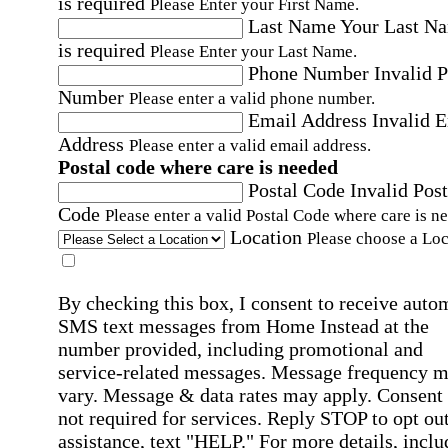
is required
Please Enter your First Name.
Last Name
Your Last N
is required
Please Enter your Last Name.
Phone Number
Invalid 
Number
Please enter a valid phone number.
Email Address
Invalid 
Address
Please enter a valid email address.
Postal code where care is needed
Postal Code
Invalid Post
Code
Please enter a valid Postal Code where care is n
Location
Please choose a Loc
By checking this box, I consent to receive auto
SMS text messages from Home Instead at the
number provided, including promotional and
service-related messages. Message frequency 
vary. Message & data rates may apply. Consent 
not required for services. Reply STOP to opt out
assistance, text "HELP." For more details, inclu