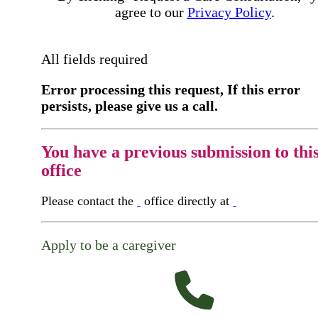
agree to our
Privacy Policy
.
All fields required
Error processing this request, If this error
persists, please give us a call.
You have a previous submission to thi
office
Please contact the
office directly at
Apply to be a caregiver