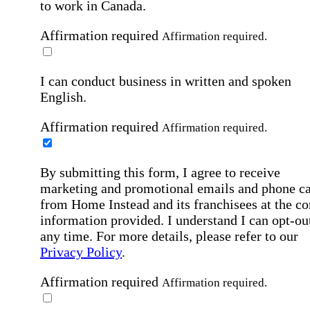
to work in Canada.
Affirmation required
Affirmation required.
I can conduct business in written and spoken
English.
Affirmation required
Affirmation required.
By submitting this form, I agree to receive
marketing and promotional emails and phone ca
from Home Instead and its franchisees at the co
information provided. I understand I can opt-out
any time. For more details, please refer to our
Privacy Policy
.
Affirmation required
Affirmation required.