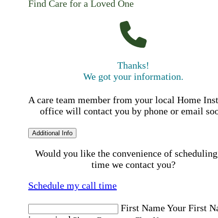
Find Care for a Loved One
Thanks!
We got your information.
A care team member from your local Home Ins
office will contact you by phone or email so
Additional Info
Would you like the convenience of scheduling
time we contact you?
Schedule my call time
First Name
Your First 