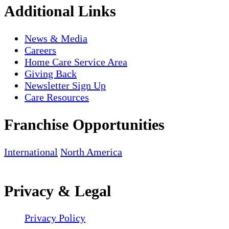
Additional Links
News & Media
Careers
Home Care Service Area
Giving Back
Newsletter Sign Up
Care Resources
Franchise Opportunities
International
North America
Privacy & Legal
Privacy Policy