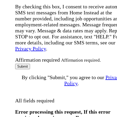
By checking this box, I consent to receive auto
SMS text messages from Home Instead at the
number provided, including job opportunities a
employment-related messages. Message freque
may vary. Message & data rates may apply. Rep
STOP to opt out. For assistance, text "HELP." F
more details, including our SMS terms, see our
Privacy Policy
.
Affirmation required
Affirmation required.
Submit
By clicking "Submit," you agree to our
Priva
Policy
.
All fields required
Error processing this request, If this error