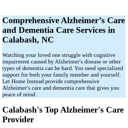
Comprehensive Alzheimer’s Care
and Dementia Care Services in
Calabash, NC
Watching your loved one struggle with cognitive
impairment caused by Alzheimer's disease or other
types of dementia can be hard. You need specialized
support for both your family member and yourself.
Let Home Instead provide comprehensive
Alzheimer's care and dementia care that gives you
peace of mind.
Calabash's Top Alzheimer's Care
Provider