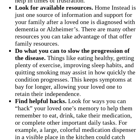
help in times of frustration.
Look for available resources.
Home Instead is
just one source of information and support for
your family after a loved one is diagnosed with
dementia or Alzheimer’s. There are many other
resources you can take advantage of that offer
family resources.
Do what you can to slow the progression of
the disease.
Things like eating healthy, getting
plenty of exercise, improving sleep habits, and
quitting smoking may assist in how quickly the
condition progresses. This keeps symptoms at
bay for longer, allowing your loved one to
retain their independence.
Find helpful hacks.
Look for ways you can
“hack” your loved one’s memory to help them
remember to eat, drink, take their medication,
or complete other important daily tasks. For
example, a large, colorful medication dispenser
in a visible place in the kitchen could catch