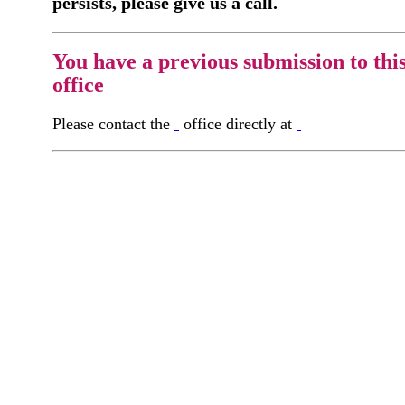
persists, please give us a call.
You have a previous submission to thi
office
Please contact the
office directly at