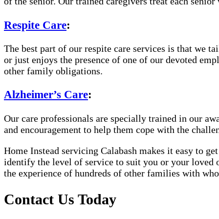
of the senior. Our trained caregivers treat each senior 
Respite Care
:
The best part of our respite care services is that we 
or just enjoys the presence of one of our devoted empl
other family obligations.
Alzheimer’s Care
:
Our care professionals are specially trained in our 
and encouragement to help them cope with the challe
Home Instead servicing Calabash makes it easy to get 
identify the level of service to suit you or your loved
the experience of hundreds of other families with w
Contact Us Today