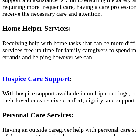
requiring more frequent care, having a care professio
receive the necessary care and attention.
Home Helper Services:
Receiving help with home tasks that can be more diffic
services free up time for family caregivers to spend 
errands and helping however we can.
Hospice Care Support
:
With hospice support available in multiple settings, 
their loved ones receive comfort, dignity, and support
Personal Care Services:
Having an outside caregiver help with personal care s