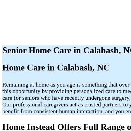
Senior Home Care in Calabash, 
Home Care in Calabash, NC
Remaining at home as you age is something that over 
this opportunity by providing personalized care to me
care for seniors who have recently undergone surgery,
Our professional caregivers act as trusted partners t
benefit from consistent human interaction, and you e
Home Instead Offers Full Range o