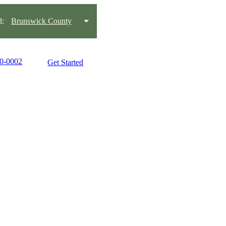
d:
Brunswick County
90-0002
Get Started