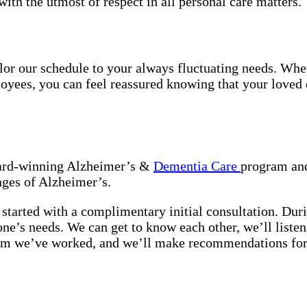
with the utmost of respect in all personal care matters.
tailor our schedule to your always fluctuating needs. Wh
oyees, you can feel reassured knowing that your loved o
award-winning Alzheimer’s &
Dementia Care
program and
nges of Alzheimer’s.
started with a complimentary initial consultation. Duri
 one’s needs. We can get to know each other, we’ll list
hom we’ve worked, and we’ll make recommendations for