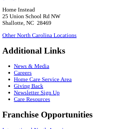
Home Instead
25 Union School Rd NW
Shallotte, NC 28469
Other North Carolina Locations
Additional Links
News & Media
Careers
Home Care Service Area
Giving Back
Newsletter Sign Up
Care Resources
Franchise Opportunities