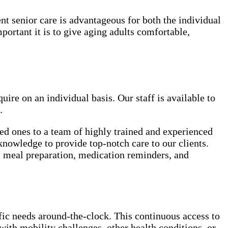
ent senior care is advantageous for both the individual
rtant it is to give aging adults comfortable,
uire on an individual basis. Our staff is available to
.
ed ones to a team of highly trained and experienced
knowledge to provide top-notch care to our clients.
e, meal preparation, medication reminders, and
ific needs around-the-clock. This continuous access to
with mobility challenges, other health conditions, or