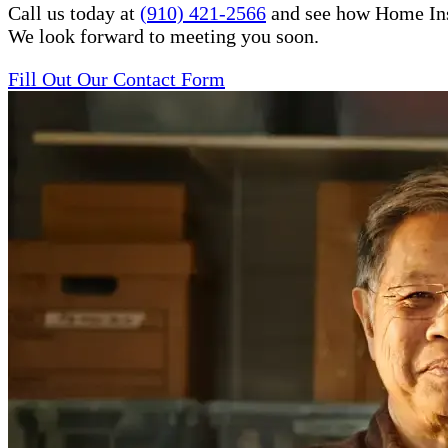
Call us today at
(910) 421-2566
and see how Home Inste
We look forward to meeting you soon.
Fill Out Our Contact Form