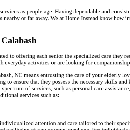
re services as people age. Having dependable and consist
s nearby or far away. We at Home Instead know how impo
n Calabash
ted to offering each senior the specialized care they req
th everyday activities or are looking for companionship
abash, NC means entrusting the care of your elderly lov
ng to ensure that they possess the necessary skills and 
d spectrum of services, such as personal care assistanc
ditional services such as:
individualized attention and care tailored to their spec
and wellbeing of you or your loved one. For individuals 