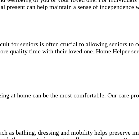
nal present can help maintain a sense of independence w
ult for seniors is often crucial to allowing seniors to
more quality time with their loved one. Home Helper ser
being at home can be the most comfortable. Our care pro
.
uch as bathing, dressing and mobility helps preserve im