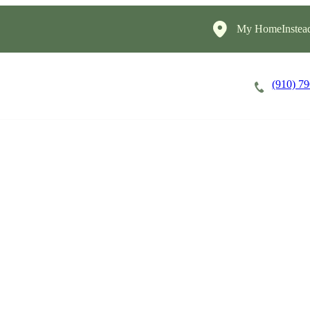
My HomeInstea
(910) 7
Careers
Cost of Care
About