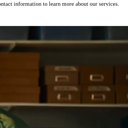
ntact information to learn more about our services.