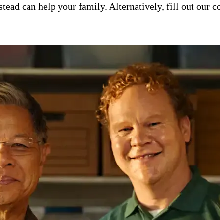
ad can help your family. Alternatively, fill out our co