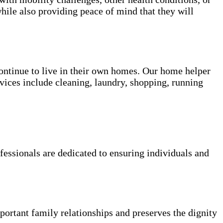
hile also providing peace of mind that they will
 continue to live in their own homes. Our home helper
vices include cleaning, laundry, shopping, running
fessionals are dedicated to ensuring individuals and
portant family relationships and preserves the dignity