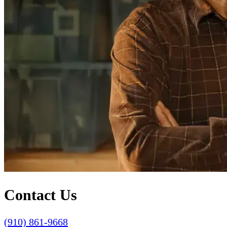
Contact Us
(910) 861-9668