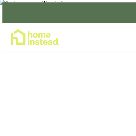
Home Care Services