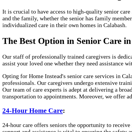
It is crucial to have access to high-quality senior ca
and the family, whether the senior has family member
individualized care in their own homes in Calabash.
The Best Option in Senior Care i
Our staff of professionally trained caregivers is dedica
assist your loved one whether they need assistance wi
Opting for Home Instead's senior care services in Cal
professionals. Our caregivers undergo extensive traini
Our team of care experts is adept at delivering a broa
transportation to appointments. Moreover, we offer ad
24-Hour Home Care
:
24-hour care offers seniors the opportunity to receive 
support and assistance is vital to ensuring the safety 