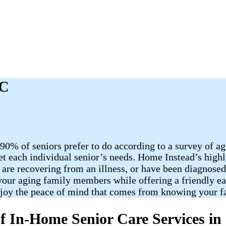
NC
90% of seniors prefer to do according to a survey of a
et each individual senior’s needs. Home Instead’s highl
 are recovering from an illness, or have been diagnose
o your aging family members while offering a friendly e
njoy the peace of mind that comes from knowing your f
f In-Home Senior Care Services i