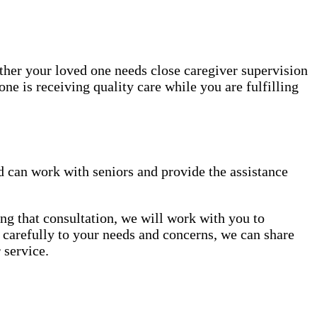
ether your loved one needs close caregiver supervision
ne is receiving quality care while you are fulfilling
 can work with seniors and provide the assistance
ng that consultation, we will work with you to
en carefully to your needs and concerns, we can share
 service.