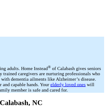
®
ging adults. Home Instead
of Calabash gives seniors
y trained caregivers are nurturing professionals who
d with dementia ailments like Alzheimer’s disease.
ar and capable hands. Your
elderly loved ones
will
amily member is safe and cared for.
n Calabash, NC