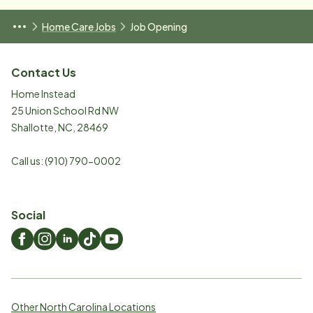
Home Care Jobs
Job Opening
Contact Us
Home Instead
25 Union School Rd NW
Shallotte
,
NC
,
28469
Call us:
(910) 790-0002
Social
Other North Carolina Locations