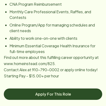
CNA Program Reimbursement
Monthly Care Professional Events, Raffles, and
Contests
Online Program/App for managing schedules and
client needs
Ability to work one-on-one with clients
Minimum Essential Coverage Health Insurance for
full-time employees
Find out more about this fulfilling career opportunity at
www.homeinstead.com/825.
Contact Alex at 910-790-0002 or apply online today!
Starting Pay - $15.00+ per hour
Apply For This Role