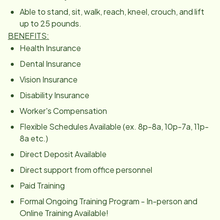
Able to stand, sit, walk, reach, kneel, crouch, and lift
up to 25 pounds.
BENEFITS:
Health Insurance
Dental Insurance
Vision Insurance
Disability Insurance
Worker's Compensation
Flexible Schedules Available (ex. 8p-8a, 10p-7a, 11p-
8a etc.)
Direct Deposit Available
Direct support from office personnel
Paid Training
Formal Ongoing Training Program - In-person and
Online Training Available!