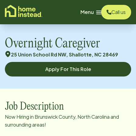
o main content
Menu
Call us
Overnight Caregiver
25 Union School Rd NW, Shallotte, NC 28469
Apply For This Role
Job Description
Now Hiring in Brunswick County, North Carolina and
surrounding areas!