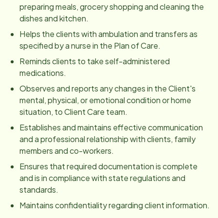
preparing meals, grocery shopping and cleaning the
dishes and kitchen.
Helps the clients with ambulation and transfers as
specified by a nurse in the Plan of Care.
Reminds clients to take self-administered
medications.
Observes and reports any changes in the Client's
mental, physical, or emotional condition or home
situation, to Client Care team.
Establishes and maintains effective communication
and a professional relationship with clients, family
members and co-workers.
Ensures that required documentation is complete
and is in compliance with state regulations and
standards.
Maintains confidentiality regarding client information.