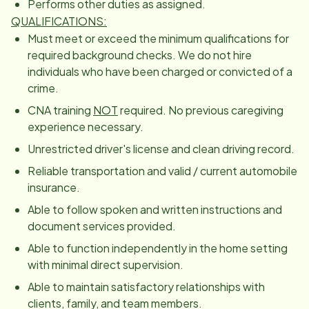
Performs other duties as assigned.
QUALIFICATIONS:
Must meet or exceed the minimum qualifications for
required background checks. We do not hire
individuals who have been charged or convicted of a
crime.
CNA training
NOT
required. No previous caregiving
experience necessary.
Unrestricted driver's license and clean driving record.
Reliable transportation and valid / current automobile
insurance.
Able to follow spoken and written instructions and
document services provided.
Able to function independently in the home setting
with minimal direct supervision.
Able to maintain satisfactory relationships with
clients, family, and team members.