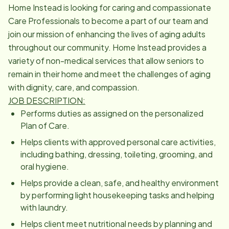
Home Instead is looking for caring and compassionate
Care Professionals to become a part of our team and
join our mission of enhancing the lives of aging adults
throughout our community. Home Instead provides a
variety of non-medical services that allow seniors to
remain in their home and meet the challenges of aging
with dignity, care, and compassion.
JOB DESCRIPTION:
Performs duties as assigned on the personalized
Plan of Care.
Helps clients with approved personal care activities,
including bathing, dressing, toileting, grooming, and
oral hygiene.
Helps provide a clean, safe, and healthy environment
by performing light housekeeping tasks and helping
with laundry.
Helps client meet nutritional needs by planning and