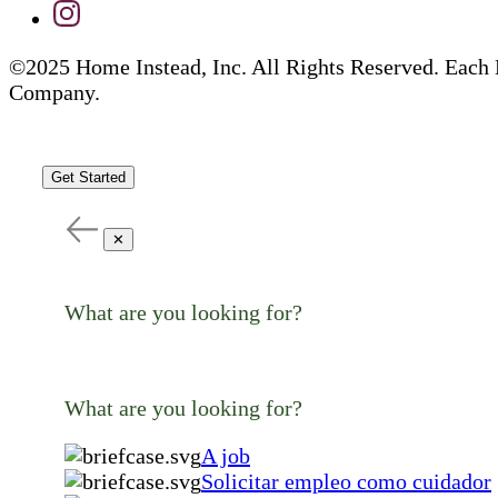
©2025 Home Instead, Inc. All Rights Reserved. Each 
Company.
Get Started
✕
What are you looking for?
What are you looking for?
A job
Solicitar empleo como cuidador