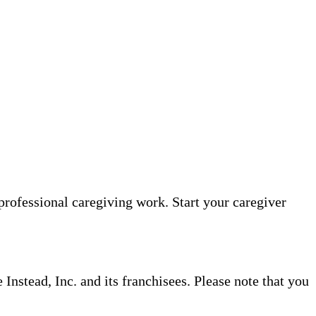
professional caregiving work. Start your caregiver
nstead, Inc. and its franchisees. Please note that you