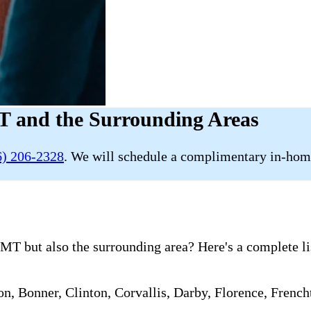
T and the Surrounding Areas
6) 206-2328
. We will schedule a complimentary in-home
MT but also the surrounding area? Here's a complete li
ton, Bonner, Clinton, Corvallis, Darby, Florence, Fren