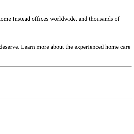
 Home Instead offices worldwide, and thousands of
 deserve. Learn more about the experienced home care