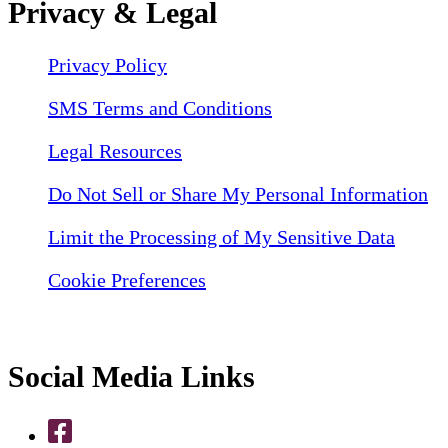
Privacy & Legal
Privacy Policy
SMS Terms and Conditions
Legal Resources
Do Not Sell or Share My Personal Information
Limit the Processing of My Sensitive Data
Cookie Preferences
Social Media Links