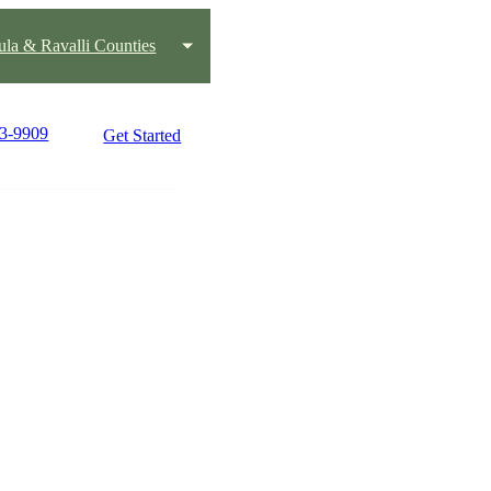
ula & Ravalli Counties
23-9909
Get Started