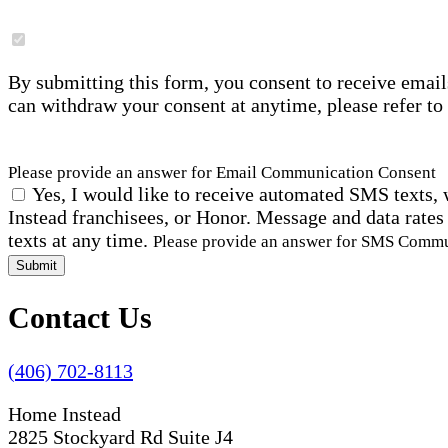
By submitting this form, you consent to receive email
can withdraw your consent at anytime, please refer to
Please provide an answer for Email Communication Consent
Yes, I would like to receive automated SMS texts, 
Instead franchisees, or Honor. Message and data rates
texts at any time.
Please provide an answer for SMS Comm
Submit
Contact Us
(406) 702-8113
Home Instead
2825 Stockyard Rd Suite J4