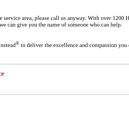
re service area, please call us anyway. With over 1200
d we can give you the name of someone who can help.
®
Instead
to deliver the excellence and compassion you
ce