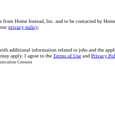
s from Home Instead, Inc. and to be contacted by Home I
 our
privacy policy
.
with additional information related to jobs and the ap
 may apply. I agree to the
Terms of Use
and
Privacy Po
unication Consent