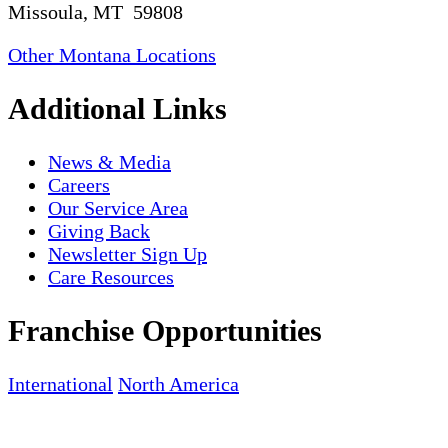
Missoula, MT 59808
Other Montana Locations
Additional Links
News & Media
Careers
Our Service Area
Giving Back
Newsletter Sign Up
Care Resources
Franchise Opportunities
International
North America