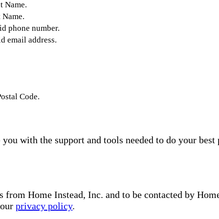
st Name.
t Name.
lid phone number.
id email address.
Postal Code.
you with the support and tools needed to do your best 
s from Home Instead, Inc. and to be contacted by Home I
 our
privacy policy
.