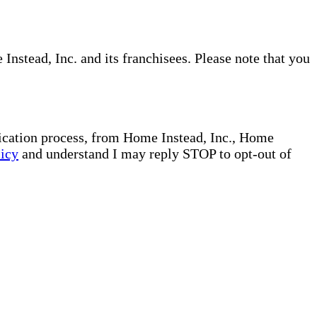
nstead, Inc. and its franchisees. Please note that you
plication process, from Home Instead, Inc., Home
licy
and understand I may reply STOP to opt-out of