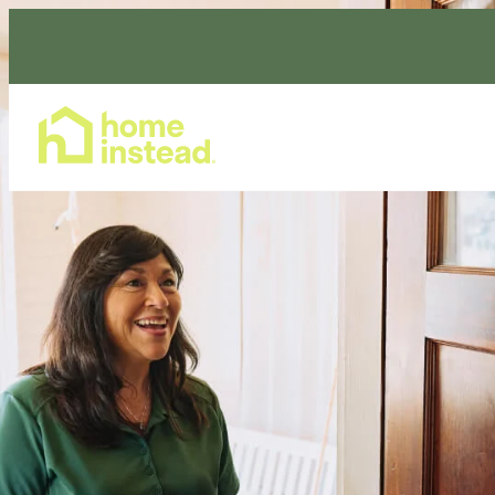
Home Care Services