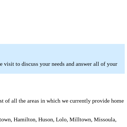
 visit to discuss your needs and answer all of your
st of all the areas in which we currently provide home
chtown, Hamilton, Huson, Lolo, Milltown, Missoula,