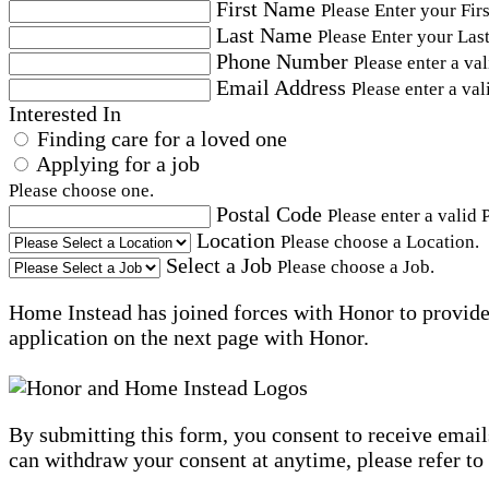
First Name
Please Enter your Fir
Last Name
Please Enter your Las
Phone Number
Please enter a va
Email Address
Please enter a val
Interested In
Finding care for a loved one
Applying for a job
Please choose one.
Postal Code
Please enter a valid 
Location
Please choose a Location.
Select a Job
Please choose a Job.
Home Instead has joined forces with Honor to provide 
application on the next page with Honor.
By submitting this form, you consent to receive email
can withdraw your consent at anytime, please refer to