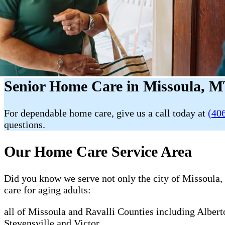
Senior Home Care in Missoula, M
For dependable home care, give us a call today at
(40
questions.
Our Home Care Service Area
Did you know we serve not only the city of Missoula, 
care for aging adults:
all of Missoula and Ravalli Counties including Alber
Stevensville and Victor.