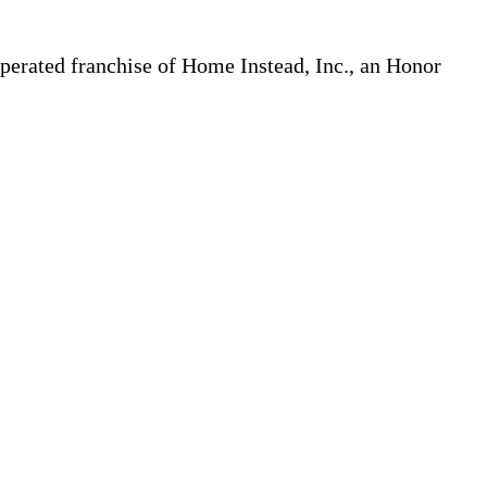
erated franchise of Home Instead, Inc., an Honor