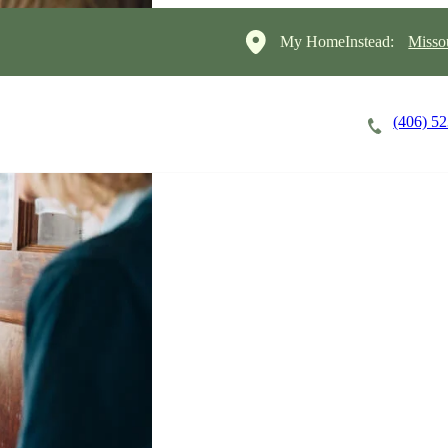
My HomeInstead:
Misso
(406) 5
Careers
Cost of Care
About