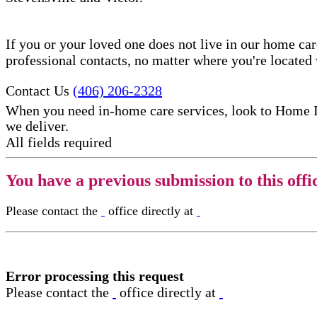
If you or your loved one does not live in our home ca
professional contacts, no matter where you're locate
Contact Us
(406) 206-2328
When you need in-home care services, look to Home 
we deliver.
All fields required
You have a previous submission to this offi
Please contact the
office directly at
Error processing this request
Please contact the
office directly at