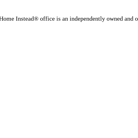
Home Instead® office is an independently owned and op