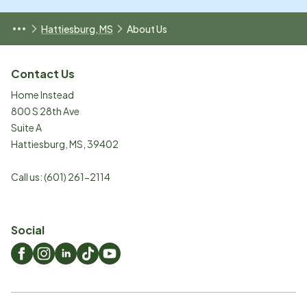
Hattiesburg, MS
About Us
Contact Us
Home Instead
800 S 28th Ave
Suite A
Hattiesburg
,
MS
,
39402
Call us:
(601) 261-2114
Social