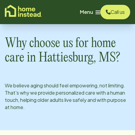
o main content
Menu
Call us
Why choose us for home
care in
Hattiesburg, MS
?
We believe aging should feel empowering, not limiting.
That’s why we provide personalized care with a human
touch, helping older adults live safely and with purpose
at home.