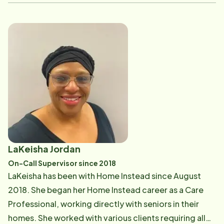
service is provided. Previously, Keisha has worked
with Home Instead as the Client Care Coordinator,
Service Coordinator, and as General Manager.
Currently, Keisha helps clients to navigate their Long
Term Care insurance claims and handles client
accounts and payroll. She has a strong desire to give
back to aging adults as they have given to others all
their lives. She loves that she is helping people to stay
in their homes as long as possible. Keisha is originally
from Carthage, TN. She is married to her husband
Andrew and they have two daughters, Thea Grace and
LaKeisha Jordan
Haddie Joy, and one really spoiled dog Sadie. She
On-Call Supervisor since 2018
enjoys spending time with her family, reading, and
LaKeisha has been with Home Instead since August
serving her community through her local church.
2018. She began her Home Instead career as a Care
Professional, working directly with seniors in their
homes. She worked with various clients requiring all