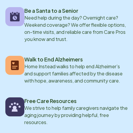
with Home Instead, LaKeisha also works full-time as
Be a Santa to a Senior
the Library Media Specialist at Rawls Springs
Need help during the day? Overnight care?
Attendance Center, where she serves grades Pre-k
Weekend coverage? We offer flexible options,
through 6th. She is married and has a grown daughter,
on-time visits, and reliable care from Care Pros
Ariel, who lives in Tennessee. LaKeisha enjoys
you know and trust.
spending time with family, visiting her daughter,
serving in the local church, and attending worship.
Walk to End Alzheimers
Home Instead walks to help end Alzheimer’s
and support families affected by the disease
with hope, awareness, and community care.
Free Care Resources
We strive to help family caregivers navigate the
aging journey by providing helpful, free
resources.