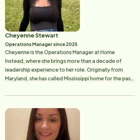
of life, while preserving their dignity and
independence. Bob and Anna have been married for
20 years. They moved to the Hattiesburg community
about four years ago and genuinely enjoy living here
Cheyenne Stewart
and growing into part of the community. Bob was
Operations Manager since 2025
once overheard to say, "the two nicest groups of
Cheyenne is the Operations Manager at Home
people I have ever met are the native Hawaiians and
Instead, where she brings more than a decade of
the folks in the Hattiesburg area" Both Anna and Bob
leadership experience to her role. Originally from
are involved in the business, where Bob oversees daily
Maryland, she has called Mississippi home for the past
operations while Anna is actively involved with
nine years. She is also the proud mom of three boys,
community projects like our Be A Santa to A Senior, a
who inspire her dedication, resilience, and
community wide effort on behalf of less fortunate
compassion every day. Cheyenne is passionate about
Seniors during the Christmas season. Bob's
Home Instead's mission to help seniors remain safe,
background before Home Instead has been in
comfortable, and independent in their own homes.
engineering applications and technical sales. He
She believes that honoring the wishes of older adults-
graduated from Kennesaw State University with
while supporting their dignity, routines, and quality of