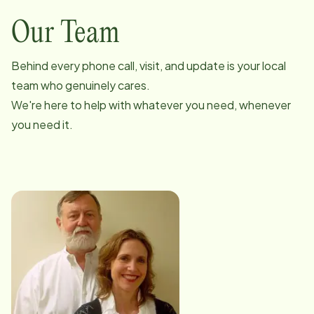
Our Team
Behind every phone call, visit, and update is your local
team who genuinely cares.
We're here to help with whatever you need, whenever
you need it.