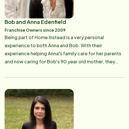
Bob and Anna Edenfield
Franchise Owners since 2009
Being part of Home Instead is a very personal
experience to both Anna and Bob. With their
experience helping Anna's family care for her parents
and now caring for Bob's 90 year old mother, they
understood when the opportunity arose to make this
personal experience a new life's mission. They both
feel one of the most gratifying parts of Home Instead
is the daily fulfillment; knowing that the Caregivers
and dedicated staff strive to make such a positive
impact on senior's lives every day. They believe the
Home Instead daily mission is to keep seniors in their
homes safely and comfortably; adding to their quality