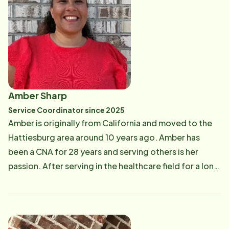
team. Jessica believes that a positive, supportive
work environment leads to the best outcomes for
both clients and Care Professionals. Through her
work, Jessica helps Home Instead uphold its mission
of enhancing the lives of aging adults and their
families every day.
Amber Sharp
Service Coordinator since 2025
Amber is originally from California and moved to the
Hattiesburg area around 10 years ago. Amber has
been a CNA for 28 years and serving others is her
passion. After serving in the healthcare field for a long
time, Amber understands the importance of keeping
your loved ones at home where they can be as
independent as possible for as long as possible.
Amber has worked in many aspects of health care and