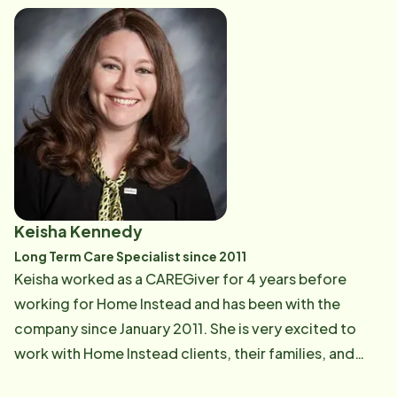
training, and helping to guide them on their caregiving
journey.
Keisha Kennedy
Long Term Care Specialist since 2011
Keisha worked as a CAREGiver for 4 years before
working for Home Instead and has been with the
company since January 2011. She is very excited to
work with Home Instead clients, their families, and
Care Professionals to ensure the highest quality of