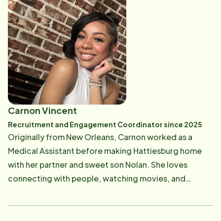
believes in treating her coworkers and clients as she
would treat her own family. As the new Service
Coordinator, Amber is most excited about helping
Home Instead clients find the Care Professional who
will best meet their care needs and being a part of
creating an important client and caregiver bond.
Amber is a mom to 6 awesome children and has 2
amazing granddaughters. She is also engaged to be
Carnon Vincent
married to her best friend. In her free time, you can
Recruitment and Engagement Coordinator since 2025
find Amber reading or spending time with her family.
Originally from New Orleans, Carnon worked as a
Her and her family love going to the creek to swim or
Medical Assistant before making Hattiesburg home
fish. She also enjoys the beach and taking nature
with her partner and sweet son Nolan. She loves
hikes. Amber would love to learn to cook more from
connecting with people, watching movies, and
scratch and enjoys gathering new recipes.
fueling her day with plenty of coffee! As the
Recruitment and Engagement Coordinator, Carnon
looks forward to meeting new Care Professionals,