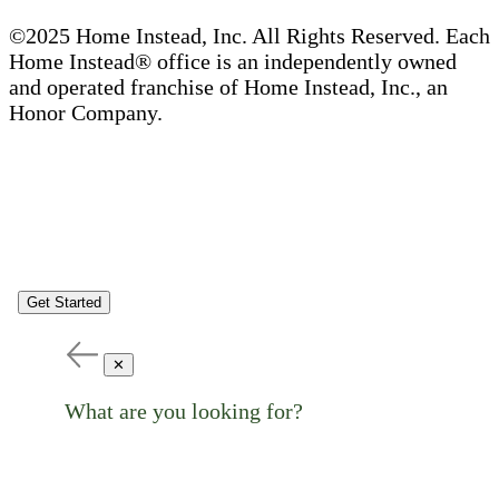
©2025 Home Instead, Inc. All Rights Reserved. Each
Home Instead® office is an independently owned
and operated franchise of Home Instead, Inc., an
Honor Company.
Get Started
✕
What are you looking for?