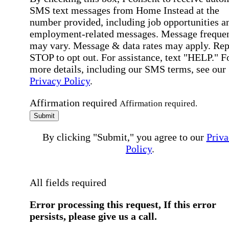
SMS text messages from Home Instead at the
number provided, including job opportunities a
employment-related messages. Message freque
may vary. Message & data rates may apply. Rep
STOP to opt out. For assistance, text "HELP." F
more details, including our SMS terms, see our
Privacy Policy
.
Affirmation required
Affirmation required.
Submit
By clicking "Submit," you agree to our
Priva
Policy
.
All fields required
Error processing this request, If this error
persists, please give us a call.