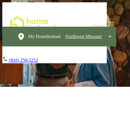
My HomeInstead:
Northwest Missouri
(816) 259-5252