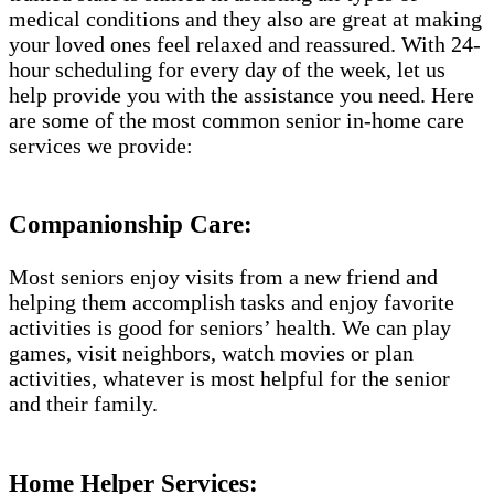
medical conditions and they also are great at making
your loved ones feel relaxed and reassured. With 24-
hour scheduling for every day of the week, let us
help provide you with the assistance you need. Here
are some of the most common senior in-home care
services we provide:
Companionship Care:
Most seniors enjoy visits from a new friend and
helping them accomplish tasks and enjoy favorite
activities is good for seniors’ health. We can play
games, visit neighbors, watch movies or plan
activities, whatever is most helpful for the senior
and their family.
Home Helper Services: