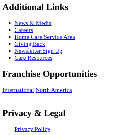
Additional Links
News & Media
Careers
Home Care Service Area
Giving Back
Newsletter Sign Up
Care Resources
Franchise Opportunities
International
North America
Privacy & Legal
Privacy Policy