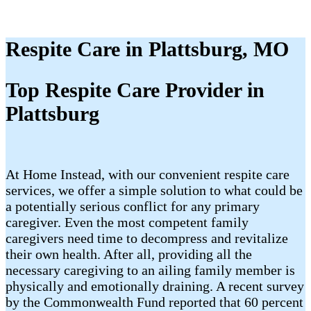
Respite Care in Plattsburg, MO
Top Respite Care Provider in
Plattsburg
At Home Instead, with our convenient respite care
services, we offer a simple solution to what could be
a potentially serious conflict for any primary
caregiver. Even the most competent family
caregivers need time to decompress and revitalize
their own health. After all, providing all the
necessary caregiving to an ailing family member is
physically and emotionally draining. A recent survey
by the Commonwealth Fund reported that 60 percent