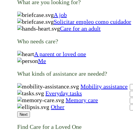
What are you looking for?
A job
Solicitar empleo como cuidador
Care for an adult
Who needs care?
A parent or loved one
Me
What kinds of assistance are needed?
Mobility assistance
Everyday tasks
Memory care
Other
Next
Find Care for a Loved One