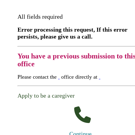
All fields required
Error processing this request, If this error
persists, please give us a call.
You have a previous submission to thi
office
Please contact the
office directly at
Apply to be a caregiver
Continue...