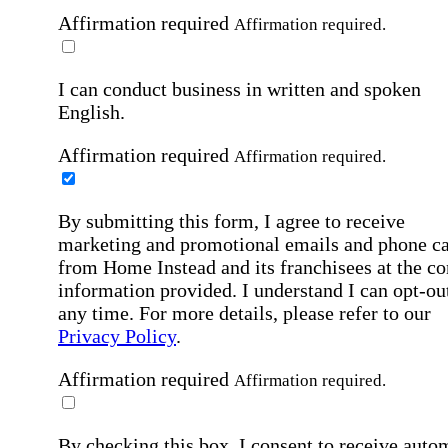
Affirmation required
Affirmation required.
I can conduct business in written and spoken
English.
Affirmation required
Affirmation required.
By submitting this form, I agree to receive
marketing and promotional emails and phone ca
from Home Instead and its franchisees at the co
information provided. I understand I can opt-out
any time. For more details, please refer to our
Privacy Policy
.
Affirmation required
Affirmation required.
By checking this box, I consent to receive auto