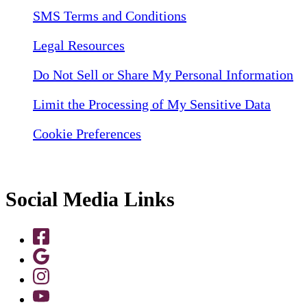
SMS Terms and Conditions
Legal Resources
Do Not Sell or Share My Personal Information
Limit the Processing of My Sensitive Data
Cookie Preferences
Social Media Links