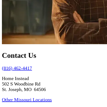
Contact Us
(816) 462-4417
Home Instead
502 S Woodbine Rd
St. Joseph, MO 64506
Other Missouri Locations