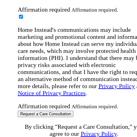
Affirmation required
Affirmation required.
Home Instead's communications may include
marketing and promotional content and informa
about how Home Instead can serve my individu
care needs, which may involve protected health
information (PHI). I understand that there may 
privacy risks associated with electronic
communications, and that I have the right to re
an alternative method of communication instead
more details, please refer to our
Privacy Policy
Notice of Privacy Practices
.
Affirmation required
Affirmation required.
Request a Care Consultation
By clicking "Request a Care Consultation," 
agree to our
Privacy Policy
.