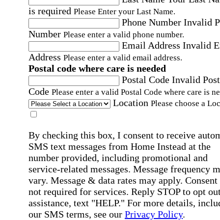
is required
Please Enter your Last Name.
Phone Number
Invalid 
Number
Please enter a valid phone number.
Email Address
Invalid 
Address
Please enter a valid email address.
Postal code where care is needed
Postal Code
Invalid Post
Code
Please enter a valid Postal Code where care is n
Location
Please choose a Loc
By checking this box, I consent to receive auto
SMS text messages from Home Instead at the
number provided, including promotional and
service-related messages. Message frequency 
vary. Message & data rates may apply. Consent 
not required for services. Reply STOP to opt out
assistance, text "HELP." For more details, inclu
our SMS terms, see our
Privacy Policy
.