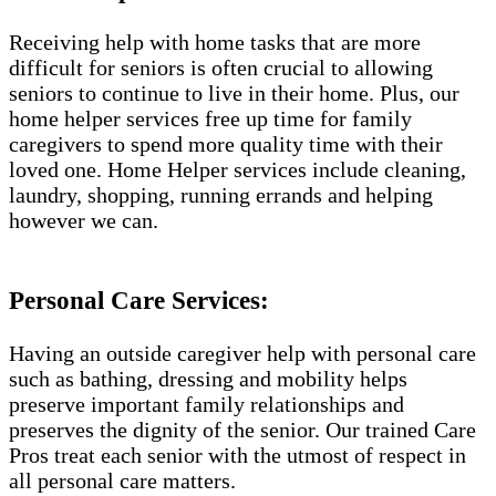
Receiving help with home tasks that are more
difficult for seniors is often crucial to allowing
seniors to continue to live in their home. Plus, our
home helper services free up time for family
caregivers to spend more quality time with their
loved one. Home Helper services include cleaning,
laundry, shopping, running errands and helping
however we can.
Personal Care Services:
Having an outside caregiver help with personal care
such as bathing, dressing and mobility helps
preserve important family relationships and
preserves the dignity of the senior. Our trained Care
Pros treat each senior with the utmost of respect in
all personal care matters.