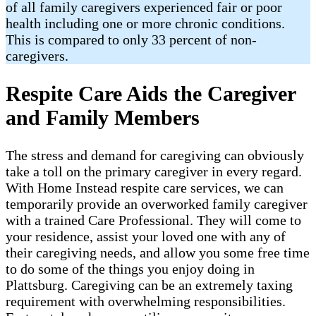
of all family caregivers experienced fair or poor
health including one or more chronic conditions.
This is compared to only 33 percent of non-
caregivers.
Respite Care Aids the Caregiver
and Family Members
The stress and demand for caregiving can obviously
take a toll on the primary caregiver in every regard.
With Home Instead respite care services, we can
temporarily provide an overworked family caregiver
with a trained Care Professional. They will come to
your residence, assist your loved one with any of
their caregiving needs, and allow you some free time
to do some of the things you enjoy doing in
Plattsburg. Caregiving can be an extremely taxing
requirement with overwhelming responsibilities.