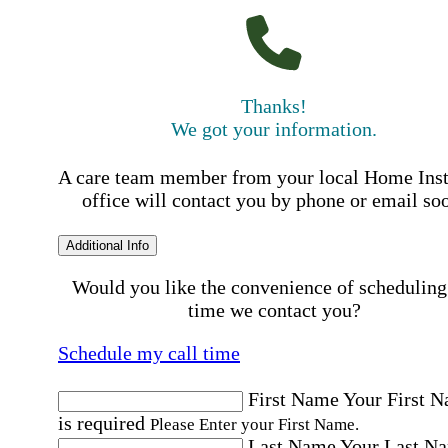
Thanks!
We got your information.
A care team member from your local Home Ins
office will contact you by phone or email so
Additional Info
Would you like the convenience of scheduling
time we contact you?
Schedule my call time
First Name
Your First 
is required
Please Enter your First Name.
Last Name
Your Last N