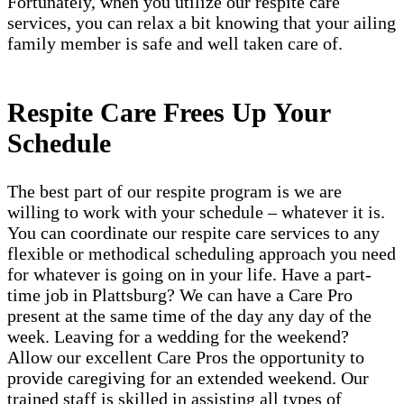
Fortunately, when you utilize our respite care
services, you can relax a bit knowing that your ailing
family member is safe and well taken care of.
Respite Care Frees Up Your
Schedule
The best part of our respite program is we are
willing to work with your schedule – whatever it is.
You can coordinate our respite care services to any
flexible or methodical scheduling approach you need
for whatever is going on in your life. Have a part-
time job in Plattsburg? We can have a Care Pro
present at the same time of the day any day of the
week. Leaving for a wedding for the weekend?
Allow our excellent Care Pros the opportunity to
provide caregiving for an extended weekend. Our
trained staff is skilled in assisting all types of