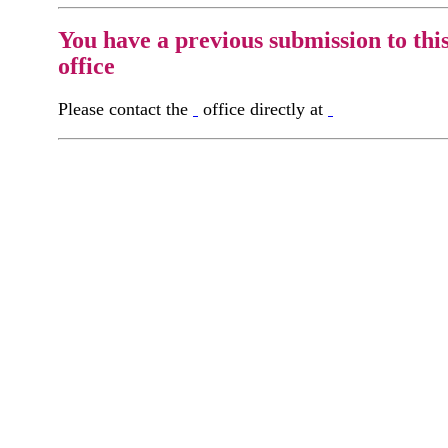
You have a previous submission to thi
office
Please contact the
office directly at