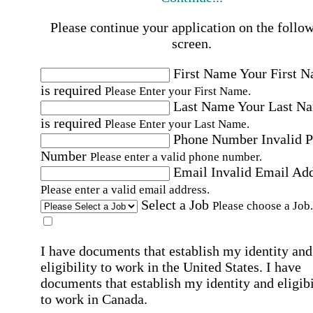
Please continue your application on the follo
screen.
First Name
Your First 
is required
Please Enter your First Name.
Last Name
Your Last N
is required
Please Enter your Last Name.
Phone Number
Invalid 
Number
Please enter a valid phone number.
Email
Invalid Email Ad
Please enter a valid email address.
Select a Job
Please choose a Job.
I have documents that establish my identity and
eligibility to work in the United States.
I have
documents that establish my identity and eligibi
to work in Canada.