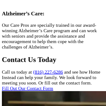
Alzheimer’s Care:
Our Care Pros are specially trained in our award-
winning Alzheimer’s Care program and can work
with seniors and provide the assistance and
encouragement to help them cope with the
challenges of Alzheimer’s.
Contact Us Today
Call us today at
(816) 227-6286
and see how Home
Instead can help your family. We look forward to
meeting you soon. Or fill out the contact form.
Fill Out Our Contact Form