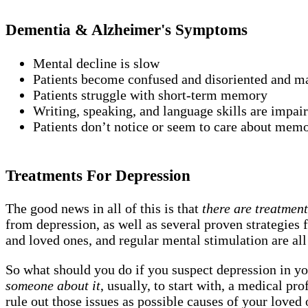
Dementia & Alzheimer's Symptoms
Mental decline is slow
Patients become confused and disoriented and may
Patients struggle with short-term memory
Writing, speaking, and language skills are impai
Patients don’t notice or seem to care about mem
Treatments For Depression
The good news in all of this is that
there are treatmen
from depression, as well as several proven strategies f
and loved ones, and regular mental stimulation are all
So what should you do if you suspect depression in yo
someone about it
, usually, to start with, a medical p
rule out those issues as possible causes of your loved