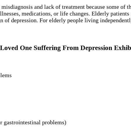
f misdiagnosis and lack of treatment because some of 
nesses, medications, or life changes. Elderly patients m
 of depression. For elderly people living independently,
Loved One Suffering From Depression Exhib
blems
r gastrointestinal problems)