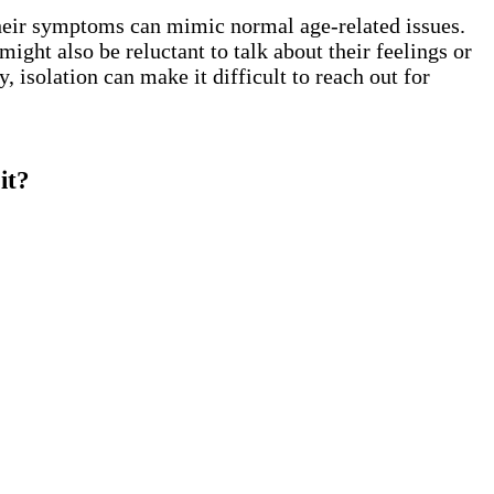
their symptoms can mimic normal age-related issues.
ight also be reluctant to talk about their feelings or
 isolation can make it difficult to reach out for
it?