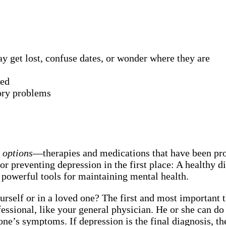
 get lost, confuse dates, or wonder where they are
red
ory problems
t options
—therapies and medications that have been prov
or preventing depression in the first place: A healthy di
 powerful tools for maintaining mental health.
urself or in a loved one? The first and most important
rofessional, like your general physician. He or she can
 one’s symptoms. If depression is the final diagnosis, t