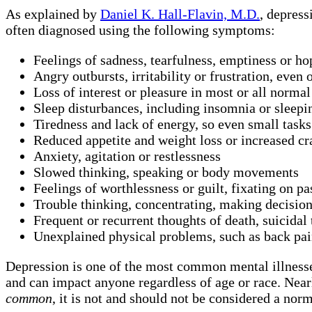
As explained by
Daniel K. Hall-Flavin, M.D.
, depress
often diagnosed using the following symptoms:
Feelings of sadness, tearfulness, emptiness or ho
Angry outbursts, irritability or frustration, even
Loss of interest or pleasure in most or all normal 
Sleep disturbances, including insomnia or sleep
Tiredness and lack of energy, so even small tasks 
Reduced appetite and weight loss or increased cr
Anxiety, agitation or restlessness
Slowed thinking, speaking or body movements
Feelings of worthlessness or guilt, fixating on pa
Trouble thinking, concentrating, making decisio
Frequent or recurrent thoughts of death, suicidal 
Unexplained physical problems, such as back pai
Depression is one of the most common mental illnesse
and can impact anyone regardless of age or race. Near
common
, it is not and should not be considered a norm