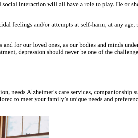
social interaction will all have a role to play. He or s
icidal feelings and/or attempts at self-harm, at any age
us and for our loved ones, as our bodies and minds un
tment, depression should never be one of the challenge
ion, needs Alzheimer's care services, companionship s
ailored to meet your family’s unique needs and preferenc