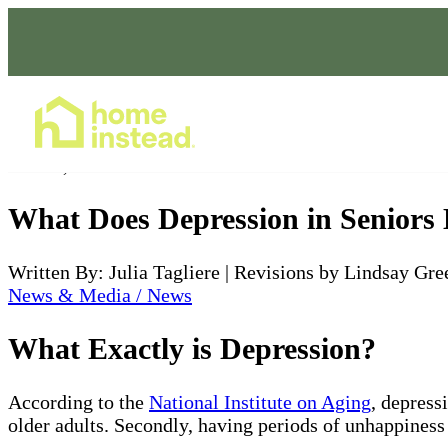
Home Care Services
Feb 24, 2022
What Does Depression in Seniors
Written By: Julia Tagliere | Revisions by Lindsay Gre
News & Media / News
What Exactly is Depression?
According to the
National Institute on Aging
, depress
older adults. Secondly, having periods of unhappiness