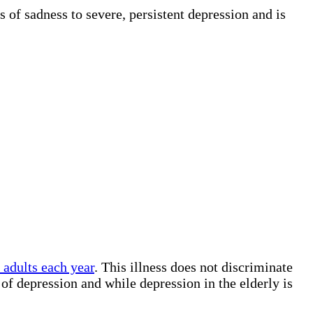
 of sadness to severe, persistent depression and is
adults each year
. This illness does not discriminate
f depression and while depression in the elderly is