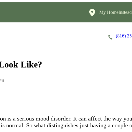
My HomeInstead
(816) 2
Careers
Cost of Care
About
 Look Like?
en
ion is a serious mood disorder. It can affect the way y
 is normal. So what distinguishes just having a couple