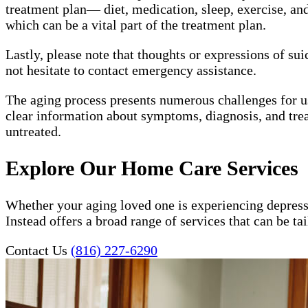
treatment plan— diet, medication, sleep, exercise, and 
which can be a vital part of the treatment plan.
Lastly, please note that thoughts or expressions of su
not hesitate to contact emergency assistance.
The aging process presents numerous challenges for 
clear information about symptoms, diagnosis, and trea
untreated.
Explore Our Home Care Services
Whether your aging loved one is experiencing depress
Instead offers a broad range of services that can be t
Contact Us
(816) 227-6290