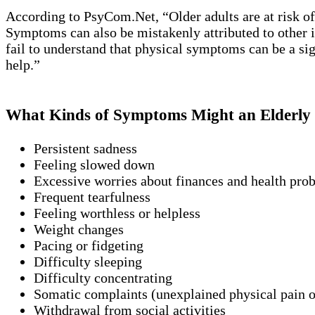
According to PsyCom.Net, “Older adults are at risk o
Symptoms can also be mistakenly attributed to other ill
fail to understand that physical symptoms can be a sign
help.”
What Kinds of Symptoms Might an Elderly 
Persistent sadness
Feeling slowed down
Excessive worries about finances and health pro
Frequent tearfulness
Feeling worthless or helpless
Weight changes
Pacing or fidgeting
Difficulty sleeping
Difficulty concentrating
Somatic complaints (unexplained physical pain o
Withdrawal from social activities