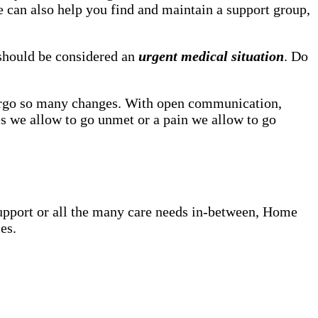
he can also help you find and maintain a support group,
, should be considered an
urgent medical situation
. Do
dergo so many changes. With open communication,
s we allow to go unmet or a pain we allow to go
upport or all the many care needs in-between, Home
es.