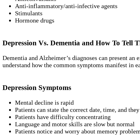
Anti-inflammatory/anti-infective agents
Stimulants
Hormone drugs
Depression Vs. Dementia and How To Tell T
Dementia and Alzheimer’s diagnoses can present an extr
understand how the common symptoms manifest in ea
Depression Symptoms
Mental decline is rapid
Patients can state the correct date, time, and they
Patients have difficulty concentrating
Language and motor skills are slow but normal
Patients notice and worry about memory problem