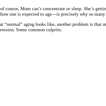
 of course, Mom can’t concentrate or sleep. She’s getti
 how one is expected to age—is precisely why so many 
at “normal” aging looks like, another problem is that 
ression. Some common culprits: