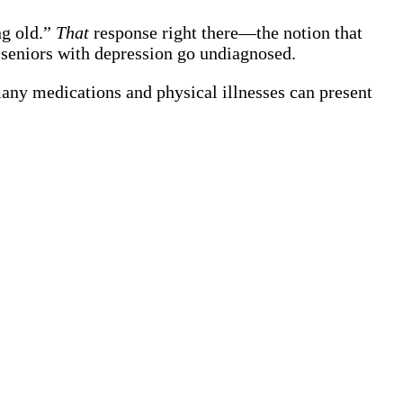
ng old.”
That
response right there—the notion that
seniors with depression go undiagnosed.
many medications and physical illnesses can present