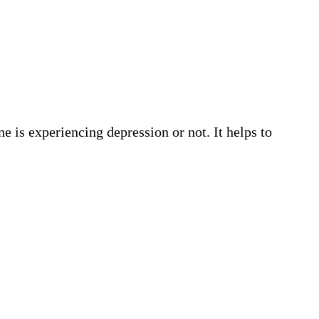
e is experiencing depression or not. It helps to