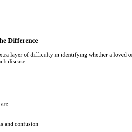
he Difference
a layer of difficulty in identifying whether a loved on
ch disease.
 are
s and confusion