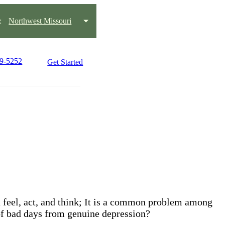
:
Northwest Missouri
59-5252
Get Started
ou feel, act, and think; It is a common problem among
 of bad days from genuine depression?