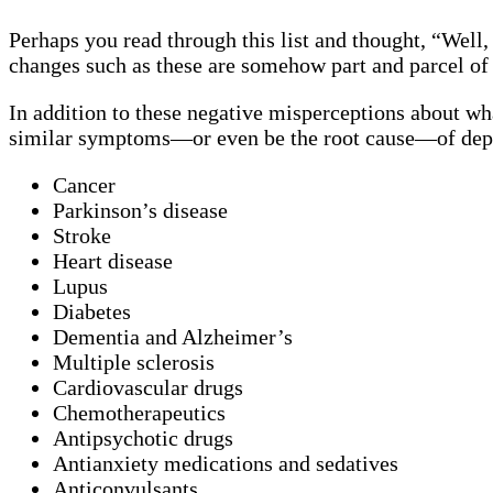
Perhaps you read through this list and thought, “Well,
changes such as these are somehow part and parcel of
In addition to these negative misperceptions about wh
similar symptoms—or even be the root cause—of dep
Cancer
Parkinson’s disease
Stroke
Heart disease
Lupus
Diabetes
Dementia and Alzheimer’s
Multiple sclerosis
Cardiovascular drugs
Chemotherapeutics
Antipsychotic drugs
Antianxiety medications and sedatives
Anticonvulsants