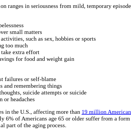
ion ranges in seriousness from mild, temporary episodes
pelessness
 over small matters
activities, such as sex, hobbies or sports
ing too much
take extra effort
avings for food and weight gain
st failures or self-blame
ns and remembering things
thoughts, suicide attempts or suicide
n or headaches
s in the U.S., affecting more than
19 million American 
ly 6% of Americans age 65 or older suffer from a form o
al part of the aging process.