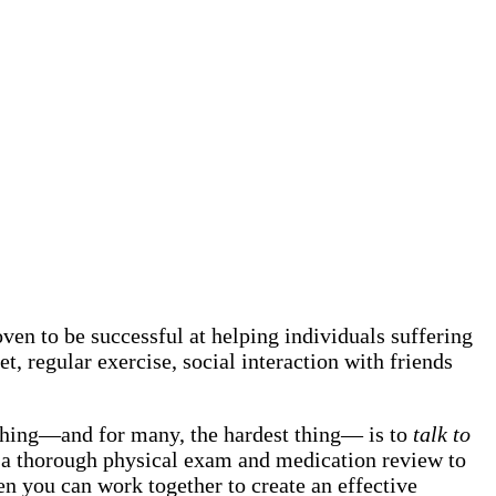
en to be successful at helping individuals suffering
et, regular exercise, social interaction with friends
 thing—and for many, the hardest thing— is to
talk to
 do a thorough physical exam and medication review to
hen you can work together to create an effective