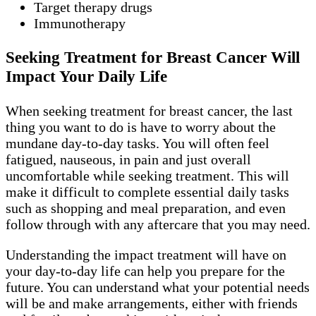
Target therapy drugs
Immunotherapy
Seeking Treatment for Breast Cancer Will
Impact Your Daily Life
When seeking treatment for breast cancer, the last
thing you want to do is have to worry about the
mundane day-to-day tasks. You will often feel
fatigued, nauseous, in pain and just overall
uncomfortable while seeking treatment. This will
make it difficult to complete essential daily tasks
such as shopping and meal preparation, and even
follow through with any aftercare that you may need.
Understanding the impact treatment will have on
your day-to-day life can help you prepare for the
future. You can understand what your potential needs
will be and make arrangements, either with friends