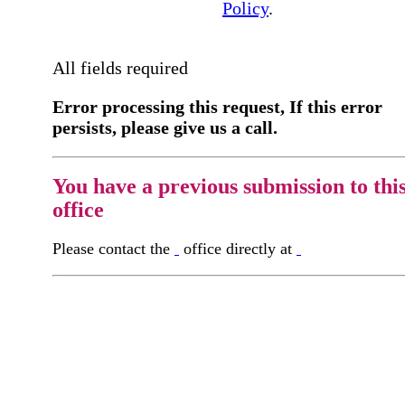
Policy
.
All fields required
Error processing this request, If this error
persists, please give us a call.
You have a previous submission to thi
office
Please contact the
office directly at