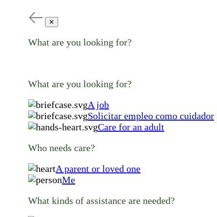
✕
What are you looking for?
What are you looking for?
A job
Solicitar empleo como cuidador
Care for an adult
Who needs care?
A parent or loved one
Me
What kinds of assistance are needed?