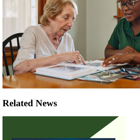
Related News