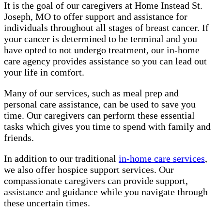
It is the goal of our caregivers at Home Instead St.
Joseph, MO to offer support and assistance for
individuals throughout all stages of breast cancer. If
your cancer is determined to be terminal and you
have opted to not undergo treatment, our in-home
care agency provides assistance so you can lead out
your life in comfort.
Many of our services, such as meal prep and
personal care assistance, can be used to save you
time. Our caregivers can perform these essential
tasks which gives you time to spend with family and
friends.
In addition to our traditional
in-home care services
,
we also offer hospice support services. Our
compassionate caregivers can provide support,
assistance and guidance while you navigate through
these uncertain times.