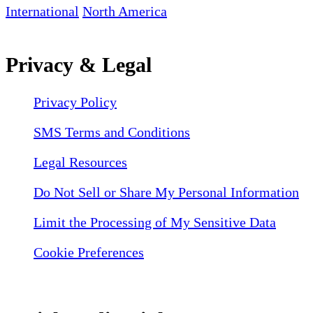
International
North America
Privacy & Legal
Privacy Policy
SMS Terms and Conditions
Legal Resources
Do Not Sell or Share My Personal Information
Limit the Processing of My Sensitive Data
Cookie Preferences