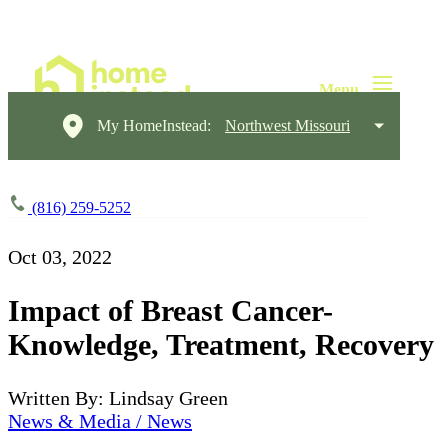
My HomeInstead:
Northwest Missouri
(816) 259-5252
Oct 03, 2022
Impact of Breast Cancer-
Knowledge, Treatment, Recovery
Written By: Lindsay Green
News & Media / News