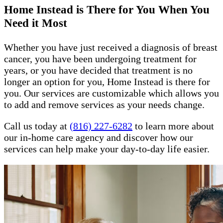
Home Instead is There for You When You
Need it Most
Whether you have just received a diagnosis of breast
cancer, you have been undergoing treatment for
years, or you have decided that treatment is no
longer an option for you, Home Instead is there for
you. Our services are customizable which allows you
to add and remove services as your needs change.
Call us today at
(816) 227-6282
to learn more about
our in-home care agency and discover how our
services can help make your day-to-day life easier.