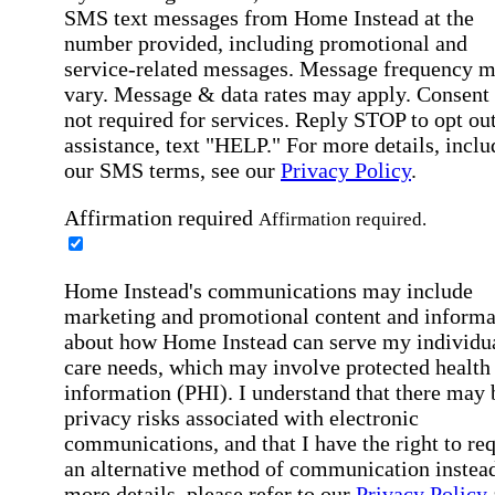
SMS text messages from Home Instead at the
number provided, including promotional and
service-related messages. Message frequency 
vary. Message & data rates may apply. Consent 
not required for services. Reply STOP to opt out
assistance, text "HELP." For more details, inclu
our SMS terms, see our
Privacy Policy
.
Affirmation required
Affirmation required.
Home Instead's communications may include
marketing and promotional content and informa
about how Home Instead can serve my individu
care needs, which may involve protected health
information (PHI). I understand that there may 
privacy risks associated with electronic
communications, and that I have the right to re
an alternative method of communication instead
more details, please refer to our
Privacy Policy