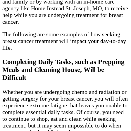
and family or by working with an in-home care
agency like Home Instead St. Joseph, MO, to receive
help while you are undergoing treatment for breast
cancer.
The following are some examples of how seeking
breast cancer treatment will impact your day-to-day
life.
Completing Daily Tasks, such as Prepping
Meals and Cleaning House, Will be
Difficult
Whether you are undergoing chemo and radiation or
getting surgery for your breast cancer, you will often
experience extreme fatigue that leaves you unable to
complete essential daily tasks. Of course, you need
to continue to shop, eat and clean while seeking
treatment, but it may seem impossible to do when