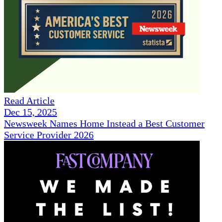
Read Article
Dec 15, 2025
Newsweek Names Home Instead a Best Customer
Service Provider 2026