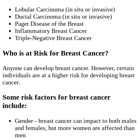
Lobular Carcinoma (in situ or invasive)
Ductal Carcinoma (in situ or invasive)
Paget Disease of the Breast
Inflammatory Breast Cancer
Triple-Negative Breast Cancer
Who is at Risk for Breast Cancer?
Anyone can develop breast cancer. However, certain
individuals are at a higher risk for developing breast
cancer.
Some risk factors for breast cancer
include:
Gender - breast cancer can impact to both males
and females, but more women are affected than
men