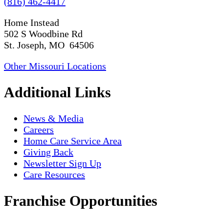
(816) 462-4417
Home Instead
502 S Woodbine Rd
St. Joseph, MO 64506
Other Missouri Locations
Additional Links
News & Media
Careers
Home Care Service Area
Giving Back
Newsletter Sign Up
Care Resources
Franchise Opportunities