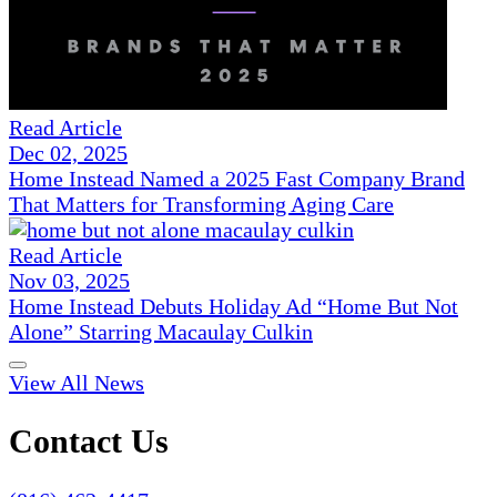
Read Article
Dec 02, 2025
Home Instead Named a 2025 Fast Company Brand
That Matters for Transforming Aging Care
Read Article
Nov 03, 2025
Home Instead Debuts Holiday Ad “Home But Not
Alone” Starring Macaulay Culkin
View All News
Contact Us