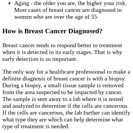
Aging - the older you are, the higher your risk.
Most cases of breast cancer are diagnosed in
women who are over the age of 55
How is Breast Cancer Diagnosed?
Breast cancer tends to respond better to treatment
when it is detected in its early stages. That is why
early detection is so important.
The only way for a healthcare professional to make a
definite diagnosis of breast cancer is with a biopsy.
During a biopsy, a small tissue sample is removed
from the area suspected to be impacted by cancer.
The sample is sent away to a lab where it is tested
and analyzed to determine if the cells are cancerous.
If the cells are cancerous, the lab further can identify
what type they are which can help determine what
type of treatment is needed.