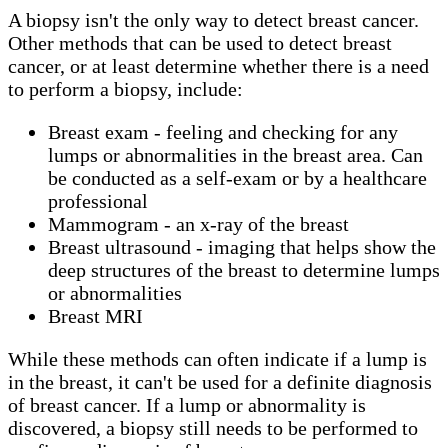
A biopsy isn't the only way to detect breast cancer.
Other methods that can be used to detect breast
cancer, or at least determine whether there is a need
to perform a biopsy, include:
Breast exam - feeling and checking for any
lumps or abnormalities in the breast area. Can
be conducted as a self-exam or by a healthcare
professional
Mammogram - an x-ray of the breast
Breast ultrasound - imaging that helps show the
deep structures of the breast to determine lumps
or abnormalities
Breast MRI
While these methods can often indicate if a lump is
in the breast, it can't be used for a definite diagnosis
of breast cancer. If a lump or abnormality is
discovered, a biopsy still needs to be performed to