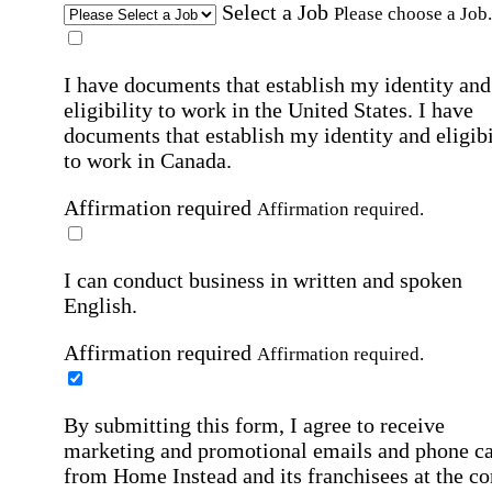
Select a Job
Please choose a Job.
I have documents that establish my identity and
eligibility to work in the United States.
I have
documents that establish my identity and eligibi
to work in Canada.
Affirmation required
Affirmation required.
I can conduct business in written and spoken
English.
Affirmation required
Affirmation required.
By submitting this form, I agree to receive
marketing and promotional emails and phone ca
from Home Instead and its franchisees at the co