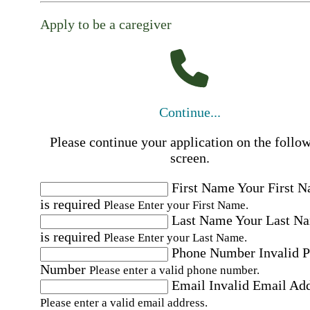
Apply to be a caregiver
Continue...
Please continue your application on the follo
screen.
First Name
Your First 
is required
Please Enter your First Name.
Last Name
Your Last N
is required
Please Enter your Last Name.
Phone Number
Invalid 
Number
Please enter a valid phone number.
Email
Invalid Email Ad
Please enter a valid email address.