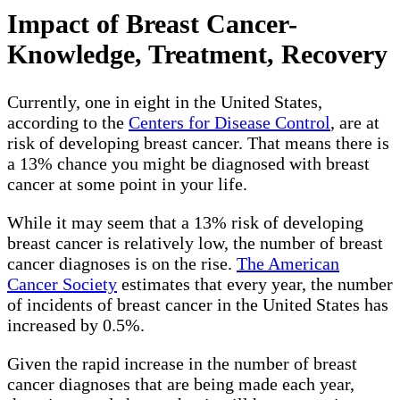
Impact of Breast Cancer-
Knowledge, Treatment, Recovery
Currently, one in eight in the United States,
according to the
Centers for Disease Control
, are at
risk of developing breast cancer. That means there is
a 13% chance you might be diagnosed with breast
cancer at some point in your life.
While it may seem that a 13% risk of developing
breast cancer is relatively low, the number of breast
cancer diagnoses is on the rise.
The American
Cancer Society
estimates that every year, the number
of incidents of breast cancer in the United States has
increased by 0.5%.
Given the rapid increase in the number of breast
cancer diagnoses that are being made each year,