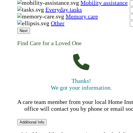
Mobility assistance
Everyday tasks
Memory care
Other
Next
Find Care for a Loved One
Thanks!
We got your information.
A care team member from your local Home Ins
office will contact you by phone or email so
Additional Info