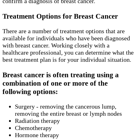
confirm a diagnosis of breast cancer.
Treatment Options for Breast Cancer
There are a number of treatment options that are
available for individuals who have been diagnosed
with breast cancer. Working closely with a
healthcare professional, you can determine what the
best treatment plan is for your individual situation.
Breast cancer is often treating using a
combination of one or more of the
following options:
Surgery - removing the cancerous lump,
removing the entire breast or lymph nodes
Radiation therapy
Chemotherapy
Hormone therapy