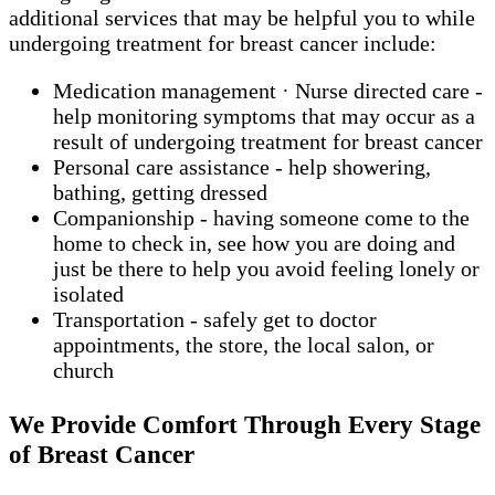
additional services that may be helpful you to while
undergoing treatment for breast cancer include:
Medication management · Nurse directed care -
help monitoring symptoms that may occur as a
result of undergoing treatment for breast cancer
Personal care assistance - help showering,
bathing, getting dressed
Companionship - having someone come to the
home to check in, see how you are doing and
just be there to help you avoid feeling lonely or
isolated
Transportation - safely get to doctor
appointments, the store, the local salon, or
church
We Provide Comfort Through Every Stage
of Breast Cancer