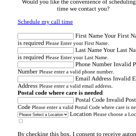
Would you like the convenience of scheduling
time we contact you?
Schedule my call time
First Name
Your First 
is required
Please Enter your First Name.
Last Name
Your Last N
is required
Please Enter your Last Name.
Phone Number
Invalid 
Number
Please enter a valid phone number.
Email Address
Invalid 
Address
Please enter a valid email address.
Postal code where care is needed
Postal Code
Invalid Post
Code
Please enter a valid Postal Code where care is n
Location
Please choose a Loc
By checking this box, I consent to receive auto