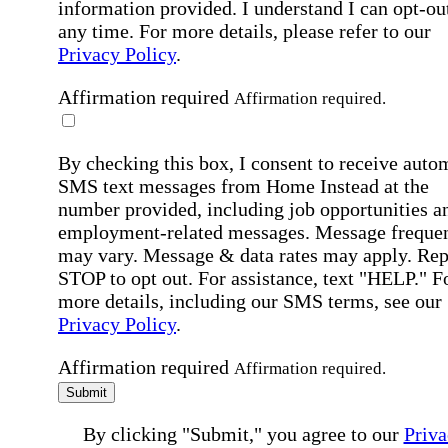
information provided. I understand I can opt-out
any time. For more details, please refer to our
Privacy Policy
.
Affirmation required
Affirmation required.
By checking this box, I consent to receive auto
SMS text messages from Home Instead at the
number provided, including job opportunities a
employment-related messages. Message freque
may vary. Message & data rates may apply. Rep
STOP to opt out. For assistance, text "HELP." F
more details, including our SMS terms, see our
Privacy Policy
.
Affirmation required
Affirmation required.
Submit
By clicking "Submit," you agree to our
Priva