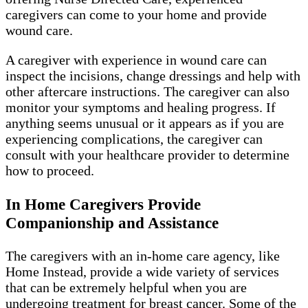
caregivers can come to your home and provide
wound care.
A caregiver with experience in wound care can
inspect the incisions, change dressings and help with
other aftercare instructions. The caregiver can also
monitor your symptoms and healing progress. If
anything seems unusual or it appears as if you are
experiencing complications, the caregiver can
consult with your healthcare provider to determine
how to proceed.
In Home Caregivers Provide
Companionship and Assistance
The caregivers with an in-home care agency, like
Home Instead, provide a wide variety of services
that can be extremely helpful when you are
undergoing treatment for breast cancer. Some of the