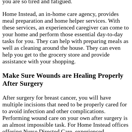
you are so tired and fatigued.
Home Instead, an in-home care agency, provides
meal preparation and home helper services. With
these services, an experienced caregiver can come to
your home and perform those essential day-to-day
tasks for you. They can help with preparing meals as
well as cleaning around the house. They can even
help you get to the grocery store and provide
assistance with your shopping.
Make Sure Wounds are Healing Properly
After Surgery
After surgery for breast cancer, you will have
multiple incisions that need to be properly cared for
to avoid infection and other complications.
Performing wound care on your own after surgery is
an almost impossible task. For Home Instead offices
offering Nurse Directed Care, experienced