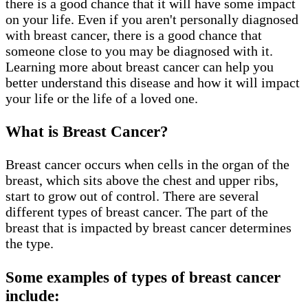
there is a good chance that it will have some impact
on your life. Even if you aren't personally diagnosed
with breast cancer, there is a good chance that
someone close to you may be diagnosed with it.
Learning more about breast cancer can help you
better understand this disease and how it will impact
your life or the life of a loved one.
What is Breast Cancer?
Breast cancer occurs when cells in the organ of the
breast, which sits above the chest and upper ribs,
start to grow out of control. There are several
different types of breast cancer. The part of the
breast that is impacted by breast cancer determines
the type.
Some examples of types of breast cancer
include: