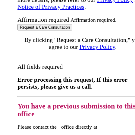
Notice of Privacy Practices
.
Affirmation required
Affirmation required.
Request a Care Consultation
By clicking "Request a Care Consultation," 
agree to our
Privacy Policy
.
All fields required
Error processing this request, If this error
persists, please give us a call.
You have a previous submission to thi
office
Please contact the
office directly at