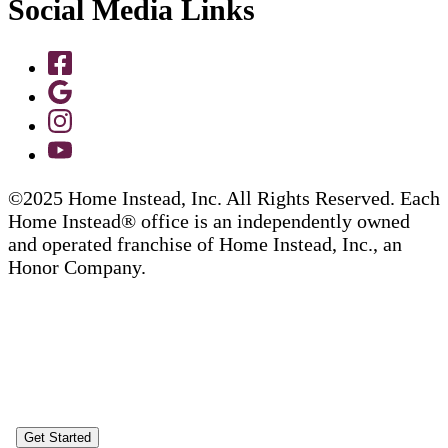
Social Media Links
©2025 Home Instead, Inc. All Rights Reserved. Each
Home Instead® office is an independently owned
and operated franchise of Home Instead, Inc., an
Honor Company.
Get Started