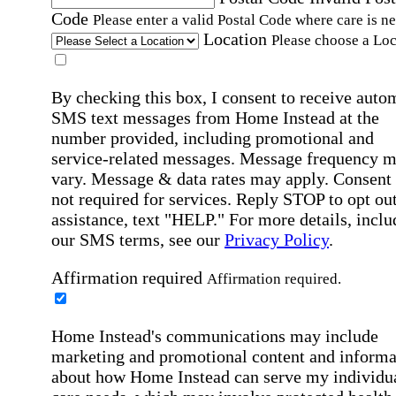
Code
Please enter a valid Postal Code where care is n
Location
Please choose a Loc
By checking this box, I consent to receive auto
SMS text messages from Home Instead at the
number provided, including promotional and
service-related messages. Message frequency 
vary. Message & data rates may apply. Consent 
not required for services. Reply STOP to opt out
assistance, text "HELP." For more details, inclu
our SMS terms, see our
Privacy Policy
.
Affirmation required
Affirmation required.
Home Instead's communications may include
marketing and promotional content and informa
about how Home Instead can serve my individu