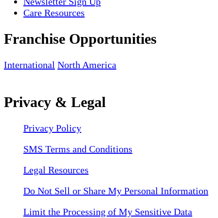
Newsletter Sign Up
Care Resources
Franchise Opportunities
International
North America
Privacy & Legal
Privacy Policy
SMS Terms and Conditions
Legal Resources
Do Not Sell or Share My Personal Information
Limit the Processing of My Sensitive Data