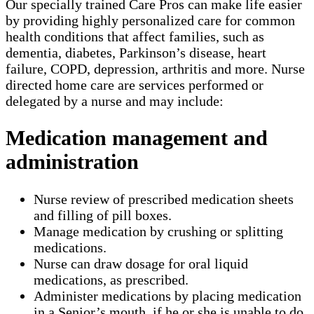
Our specially trained Care Pros can make life easier
by providing highly personalized care for common
health conditions that affect families, such as
dementia, diabetes, Parkinson’s disease, heart
failure, COPD, depression, arthritis and more. Nurse
directed home care are services performed or
delegated by a nurse and may include:
Medication management and
administration
Nurse review of prescribed medication sheets
and filling of pill boxes.
Manage medication by crushing or splitting
medications.
Nurse can draw dosage for oral liquid
medications, as prescribed.
Administer medications by placing medication
in a Senior’s mouth, if he or she is unable to do