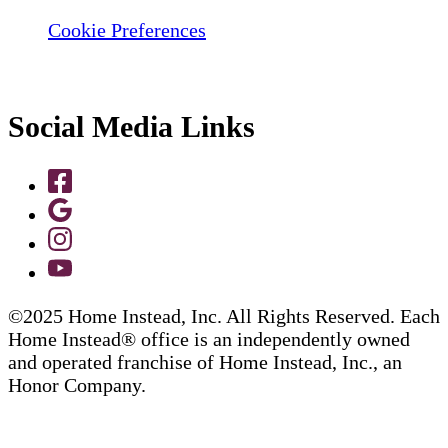
Cookie Preferences
Social Media Links
©2025 Home Instead, Inc. All Rights Reserved. Each
Home Instead® office is an independently owned
and operated franchise of Home Instead, Inc., an
Honor Company.