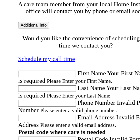
A care team member from your local Home Ins
office will contact you by phone or email so
Additional Info
Would you like the convenience of scheduling
time we contact you?
Schedule my call time
First Name
Your First 
is required
Please Enter your First Name.
Last Name
Your Last N
is required
Please Enter your Last Name.
Phone Number
Invalid 
Number
Please enter a valid phone number.
Email Address
Invalid 
Address
Please enter a valid email address.
Postal code where care is needed
Postal Code
Invalid Post