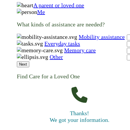
A parent or loved one
Me
What kinds of assistance are needed?
Mobility assistance
Everyday tasks
Memory care
Other
Next
Find Care for a Loved One
Thanks!
We got your information.