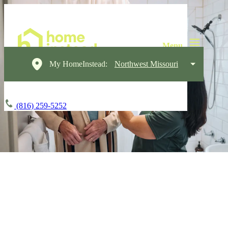
My HomeInstead:
Northwest Missouri
(816) 259-5252