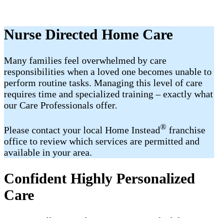
Nurse Directed Home Care
Many families feel overwhelmed by care
responsibilities when a loved one becomes unable to
perform routine tasks. Managing this level of care
requires time and specialized training – exactly what
our Care Professionals offer.
®
Please contact your local Home Instead
franchise
office to review which services are permitted and
available in your area.
Confident Highly Personalized
Care