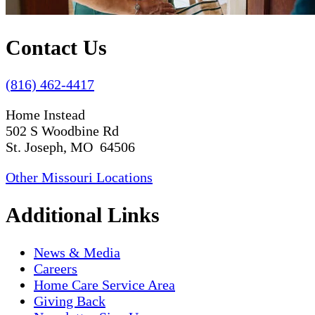
Contact Us
(816) 462-4417
Home Instead
502 S Woodbine Rd
St. Joseph, MO 64506
Other Missouri Locations
Additional Links
News & Media
Careers
Home Care Service Area
Giving Back