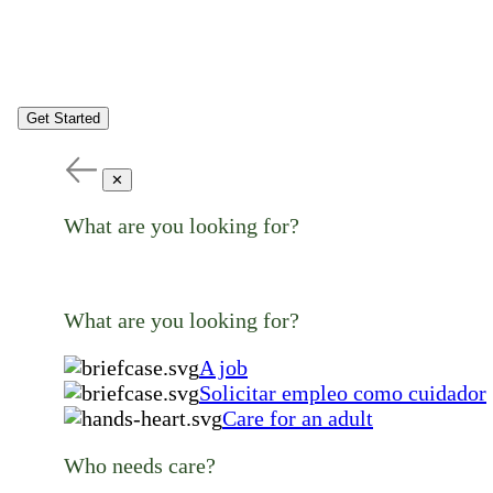
Get Started
✕
What are you looking for?
What are you looking for?
A job
Solicitar empleo como cuidador
Care for an adult
Who needs care?