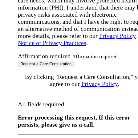
care needs, which may involve protected health
information (PHI). I understand that there may 
privacy risks associated with electronic
communications, and that I have the right to re
an alternative method of communication instead
more details, please refer to our
Privacy Policy
Notice of Privacy Practices
.
Affirmation required
Affirmation required.
Request a Care Consultation
By clicking "Request a Care Consultation," 
agree to our
Privacy Policy
.
All fields required
Error processing this request, If this error
persists, please give us a call.