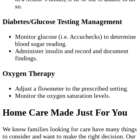
so.
Diabetes/Glucose Testing Management
Monitor glucose (i.e. Accuchecks) to determine
blood sugar reading.
Administer insulin and record and document
findings.
Oxygen Therapy
Adjust a flowmeter to the prescribed setting.
Monitor the oxygen saturation levels.
Home Care Made Just For You
We know families looking for care have many things
to consider and want to make the right decision. Our