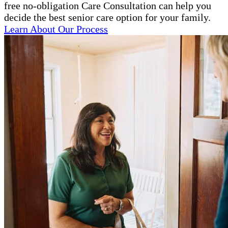
free no-obligation Care Consultation can help you
decide the best senior care option for your family.
Learn About Our Process