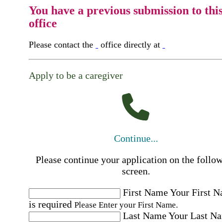
You have a previous submission to thi
office
Please contact the
office directly at
Apply to be a caregiver
Continue...
Please continue your application on the follo
screen.
First Name
Your First 
is required
Please Enter your First Name.
Last Name
Your Last N