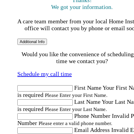
Thanks!
We got your information.
A care team member from your local Home Ins
office will contact you by phone or email so
Additional Info
Would you like the convenience of scheduling
time we contact you?
Schedule my call time
First Name
Your First 
is required
Please Enter your First Name.
Last Name
Your Last N
is required
Please Enter your Last Name.
Phone Number
Invalid 
Number
Please enter a valid phone number.
Email Address
Invalid 