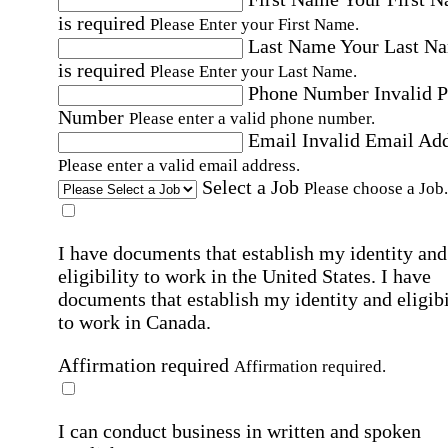
is required
Please Enter your First Name.
Last Name
Your Last N
is required
Please Enter your Last Name.
Phone Number
Invalid 
Number
Please enter a valid phone number.
Email
Invalid Email Ad
Please enter a valid email address.
Select a Job
Please choose a Job.
I have documents that establish my identity and
eligibility to work in the United States.
I have
documents that establish my identity and eligibi
to work in Canada.
Affirmation required
Affirmation required.
I can conduct business in written and spoken