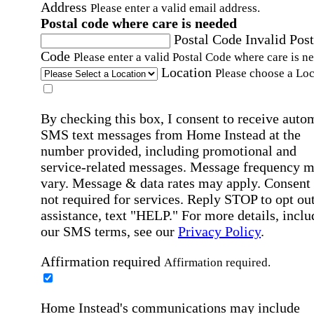
Address
Please enter a valid email address.
Postal code where care is needed
Postal Code
Invalid Post
Code
Please enter a valid Postal Code where care is n
Location
Please choose a Loc
By checking this box, I consent to receive auto
SMS text messages from Home Instead at the
number provided, including promotional and
service-related messages. Message frequency 
vary. Message & data rates may apply. Consent 
not required for services. Reply STOP to opt out
assistance, text "HELP." For more details, inclu
our SMS terms, see our
Privacy Policy
.
Affirmation required
Affirmation required.
Home Instead's communications may include