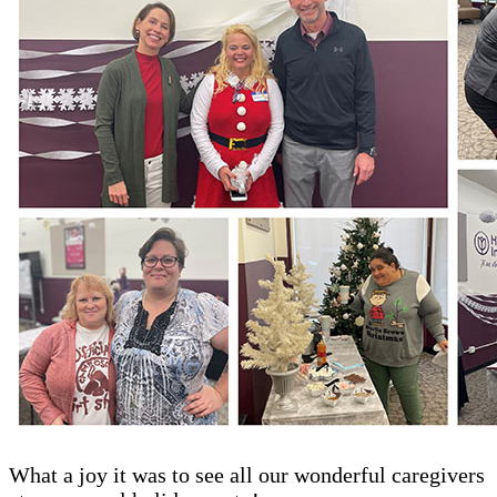
What a joy it was to see all our wonderful caregivers