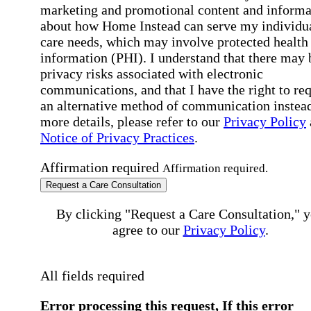
marketing and promotional content and informa
about how Home Instead can serve my individu
care needs, which may involve protected health
information (PHI). I understand that there may 
privacy risks associated with electronic
communications, and that I have the right to re
an alternative method of communication instead
more details, please refer to our
Privacy Policy
Notice of Privacy Practices
.
Affirmation required
Affirmation required.
Request a Care Consultation
By clicking "Request a Care Consultation," 
agree to our
Privacy Policy
.
All fields required
Error processing this request, If this error