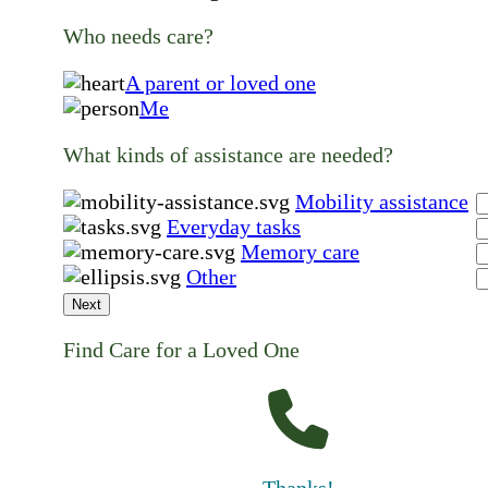
Who needs care?
A parent or loved one
Me
What kinds of assistance are needed?
Mobility assistance
Everyday tasks
Memory care
Other
Next
Find Care for a Loved One