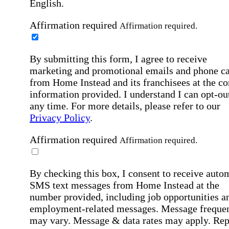
English.
Affirmation required
Affirmation required.
By submitting this form, I agree to receive
marketing and promotional emails and phone ca
from Home Instead and its franchisees at the co
information provided. I understand I can opt-out
any time. For more details, please refer to our
Privacy Policy
.
Affirmation required
Affirmation required.
By checking this box, I consent to receive auto
SMS text messages from Home Instead at the
number provided, including job opportunities a
employment-related messages. Message freque
may vary. Message & data rates may apply. Rep