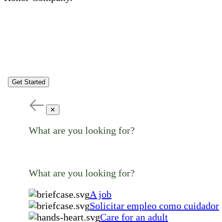
Get Started
✕
What are you looking for?
What are you looking for?
A job
Solicitar empleo como cuidador
Care for an adult