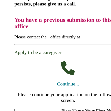
persists, please give us a call.
You have a previous submission to thi
office
Please contact the
office directly at
Apply to be a caregiver
Continue...
Please continue your application on the follo
screen.
First Name
Your First 