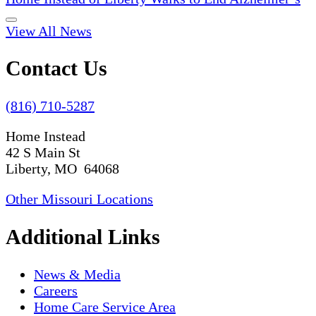
View All News
Contact Us
(816) 710-5287
Home Instead
42 S Main St
Liberty, MO 64068
Other Missouri Locations
Additional Links
News & Media
Careers
Home Care Service Area