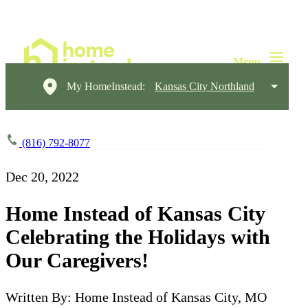
My HomeInstead:
Kansas City Northland
(816) 792-8077
Dec 20, 2022
Home Instead of Kansas City
Celebrating the Holidays with
Our Caregivers!
Written By: Home Instead of Kansas City, MO