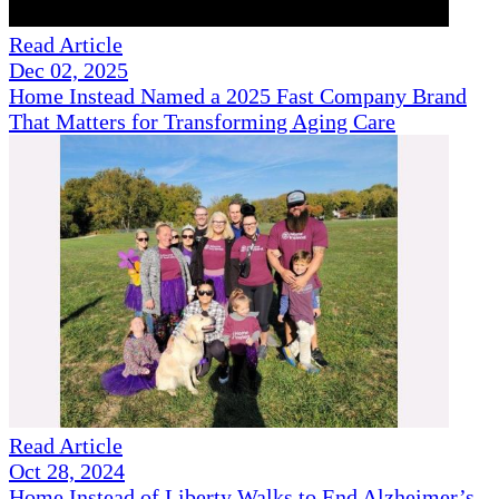
Read Article
Dec 02, 2025
Home Instead Named a 2025 Fast Company Brand
That Matters for Transforming Aging Care
Read Article
Oct 28, 2024
Home Instead of Liberty Walks to End Alzheimer’s