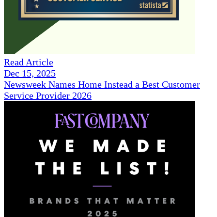
Read Article
Dec 15, 2025
Newsweek Names Home Instead a Best Customer
Service Provider 2026