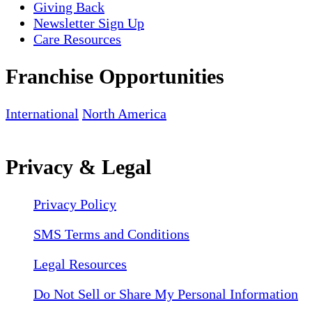
Giving Back
Newsletter Sign Up
Care Resources
Franchise Opportunities
International
North America
Privacy & Legal
Privacy Policy
SMS Terms and Conditions
Legal Resources
Do Not Sell or Share My Personal Information