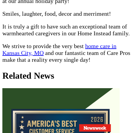
at our annual holiday party!
Smiles, laughter, food, decor and merriment!
It is truly a gift to have such an exceptional team of
warmhearted caregivers in our Home Instead family.
We strive to provide the very best
home care in
Kansas City, MO
and our fantastic team of Care Pros
make that a reality every single day!
Related News