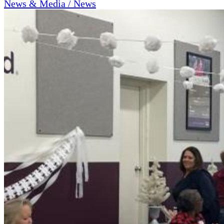
News & Media / News