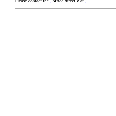
Please contact the
office directly at