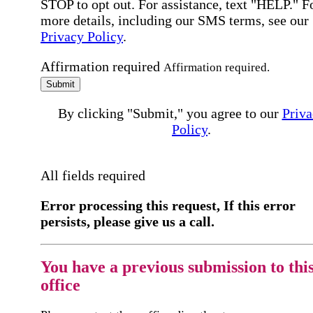
STOP to opt out. For assistance, text "HELP." F
more details, including our SMS terms, see our
Privacy Policy
.
Affirmation required
Affirmation required.
Submit
By clicking "Submit," you agree to our
Priva
Policy
.
All fields required
Error processing this request, If this error
persists, please give us a call.
You have a previous submission to thi
office