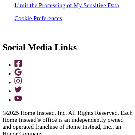
Limit the Processing of My Sensitive Data
Cookie Preferences
Social Media Links
©2025 Home Instead, Inc. All Rights Reserved. Each
Home Instead® office is an independently owned
and operated franchise of Home Instead, Inc., an
Honor Company.