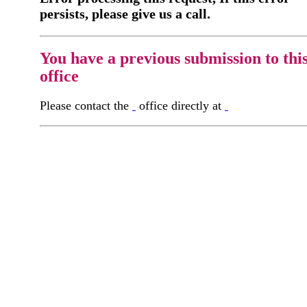
persists, please give us a call.
You have a previous submission to thi
office
Please contact the
office directly at