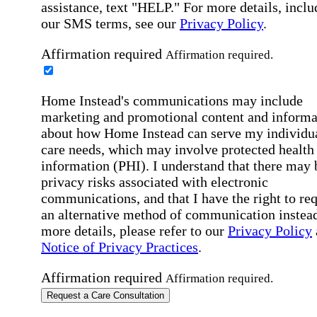
assistance, text "HELP." For more details, inclu
our SMS terms, see our
Privacy Policy
.
Affirmation required
Affirmation required.
Home Instead's communications may include
marketing and promotional content and informa
about how Home Instead can serve my individu
care needs, which may involve protected health
information (PHI). I understand that there may 
privacy risks associated with electronic
communications, and that I have the right to re
an alternative method of communication instead
more details, please refer to our
Privacy Policy
Notice of Privacy Practices
.
Affirmation required
Affirmation required.
Request a Care Consultation