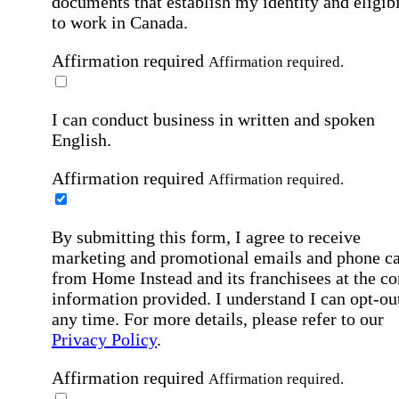
documents that establish my identity and eligibi
to work in Canada.
Affirmation required
Affirmation required.
I can conduct business in written and spoken
English.
Affirmation required
Affirmation required.
By submitting this form, I agree to receive
marketing and promotional emails and phone ca
from Home Instead and its franchisees at the co
information provided. I understand I can opt-out
any time. For more details, please refer to our
Privacy Policy
.
Affirmation required
Affirmation required.