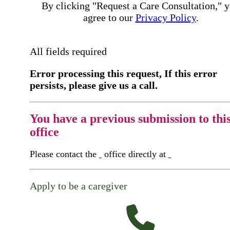
By clicking "Request a Care Consultation," 
agree to our
Privacy Policy
.
All fields required
Error processing this request, If this error
persists, please give us a call.
You have a previous submission to thi
office
Please contact the
office directly at
Apply to be a caregiver