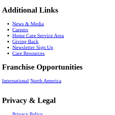
Additional Links
News & Media
Careers
Home Care Service Area
Giving Back
Newsletter Sign Up
Care Resources
Franchise Opportunities
International
North America
Privacy & Legal
Privacy Policy