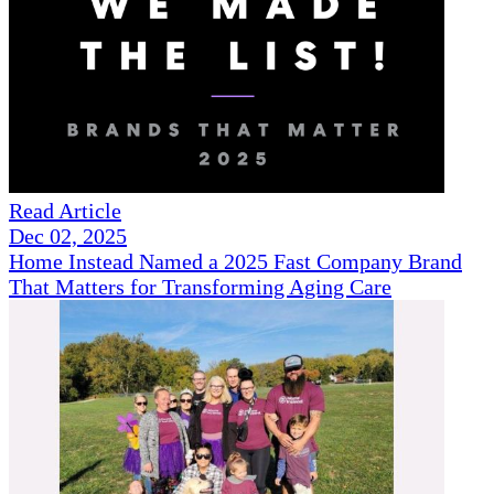
Read Article
Dec 02, 2025
Home Instead Named a 2025 Fast Company Brand
That Matters for Transforming Aging Care