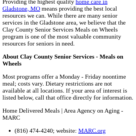
Providing the highest quality
home care in
Gladstone, MO
means providing the best local
resources we can. While there are many senior
services in the Gladstone area, we believe that the
Clay County Senior Services Meals on Wheels
program is one of the most valuable community
resources for seniors in need.
About Clay County Senior Services - Meals on
Wheels
Most programs offer a Monday - Friday noontime
meal; costs vary. Dietary restrictions are not
available at all locations. If your area of interest is
listed below, call that office directly for information.
Home Delivered Meals | Area Agency on Aging -
MARC
(816) 474-4240; website:
MARC.org