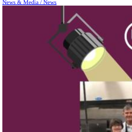
News & Media / News