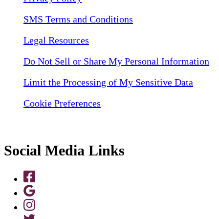
SMS Terms and Conditions
Legal Resources
Do Not Sell or Share My Personal Information
Limit the Processing of My Sensitive Data
Cookie Preferences
Social Media Links