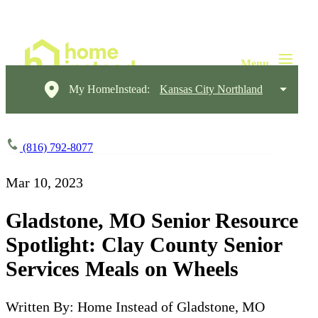
My HomeInstead:
Kansas City Northland
(816) 792-8077
Mar 10, 2023
Gladstone, MO Senior Resource
Spotlight: Clay County Senior
Services Meals on Wheels
Written By: Home Instead of Gladstone, MO