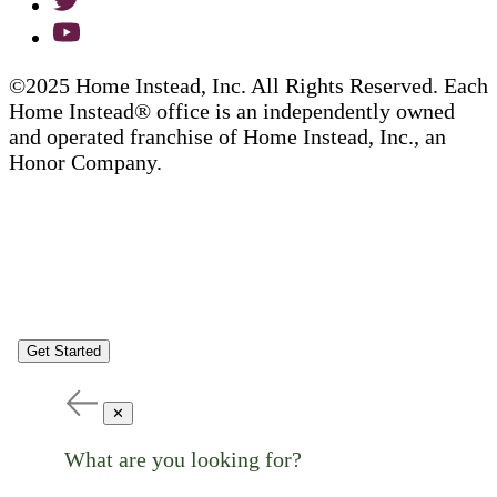
©2025 Home Instead, Inc. All Rights Reserved. Each
Home Instead® office is an independently owned
and operated franchise of Home Instead, Inc., an
Honor Company.
Get Started
✕
What are you looking for?