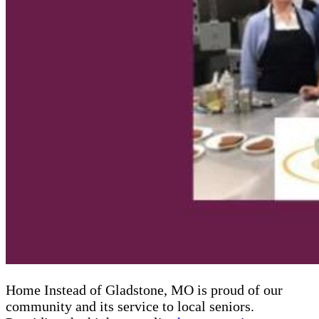
Home Instead of Gladstone, MO is proud of our
community and its service to local seniors.