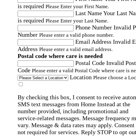
is required
Please Enter your First Name.
Last Name
Your Last N
is required
Please Enter your Last Name.
Phone Number
Invalid 
Number
Please enter a valid phone number.
Email Address
Invalid 
Address
Please enter a valid email address.
Postal code where care is needed
Postal Code
Invalid Post
Code
Please enter a valid Postal Code where care is n
Location
Please choose a Loc
By checking this box, I consent to receive auto
SMS text messages from Home Instead at the
number provided, including promotional and
service-related messages. Message frequency 
vary. Message & data rates may apply. Consent 
not required for services. Reply STOP to opt out