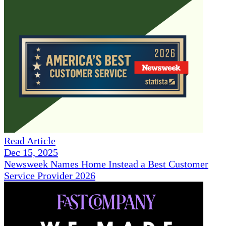
Read Article
Dec 15, 2025
Newsweek Names Home Instead a Best Customer
Service Provider 2026