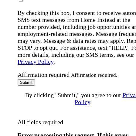
By checking this box, I consent to receive auto
SMS text messages from Home Instead at the
number provided, including job opportunities a
employment-related messages. Message freque
may vary. Message & data rates may apply. Rep
STOP to opt out. For assistance, text "HELP." F
more details, including our SMS terms, see our
Privacy Policy
.
Affirmation required
Affirmation required.
Submit
By clicking "Submit," you agree to our
Priva
Policy
.
All fields required
Error processing this request, If this error