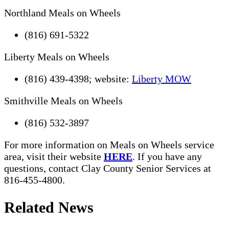
Northland Meals on Wheels
(816) 691-5322
Liberty Meals on Wheels
(816) 439-4398; website:
Liberty MOW
Smithville Meals on Wheels
(816) 532-3897
For more information on Meals on Wheels service
area, visit their website
HERE
. If you have any
questions, contact Clay County Senior Services at
816-455-4800.
Related News