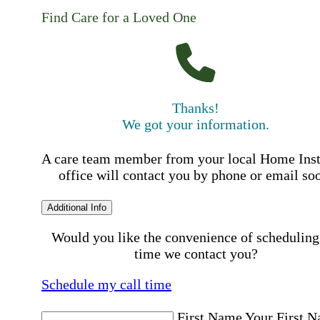
Find Care for a Loved One
Thanks!
We got your information.
A care team member from your local Home Ins
office will contact you by phone or email so
Additional Info
Would you like the convenience of scheduling
time we contact you?
Schedule my call time
First Name
Your First 