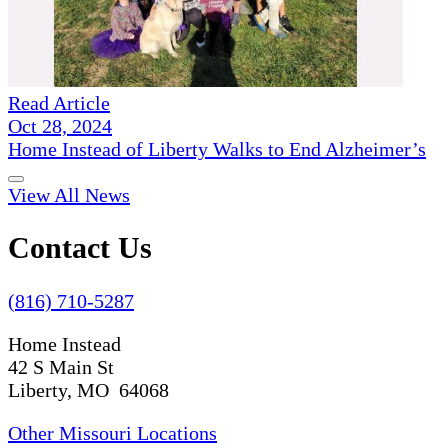
Read Article
Oct 28, 2024
Home Instead of Liberty Walks to End Alzheimer’s
View All News
Contact Us
(816) 710-5287
Home Instead
42 S Main St
Liberty, MO 64068
Other Missouri Locations