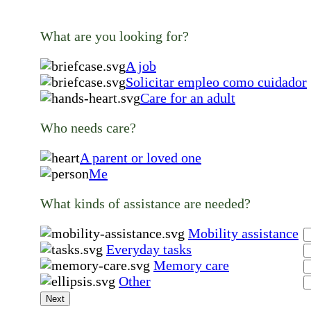
What are you looking for?
A job
Solicitar empleo como cuidador
Care for an adult
Who needs care?
A parent or loved one
Me
What kinds of assistance are needed?
Mobility assistance
Everyday tasks
Memory care
Other
Next