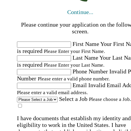
Continue...
Please continue your application on the follo
screen.
First Name
Your First 
is required
Please Enter your First Name.
Last Name
Your Last N
is required
Please Enter your Last Name.
Phone Number
Invalid 
Number
Please enter a valid phone number.
Email
Invalid Email Ad
Please enter a valid email address.
Select a Job
Please choose a Job.
I have documents that establish my identity and
eligibility to work in the United States.
I have