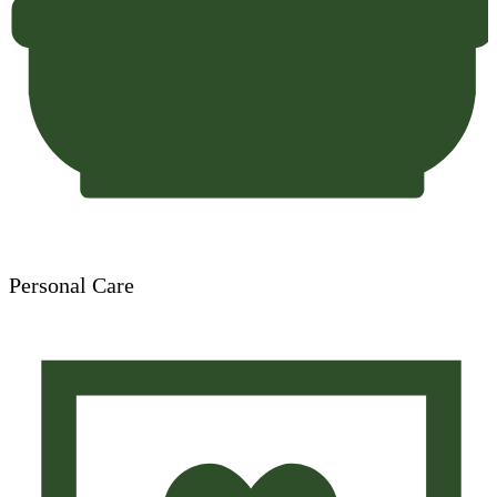
Personal Care