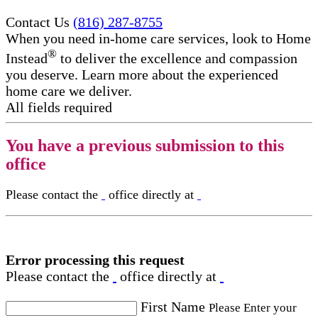
Contact Us
(816) 287-8755
When you need in-home care services, look to Home
®
Instead
to deliver the excellence and compassion
you deserve. Learn more about the experienced
home care we deliver.
All fields required
You have a previous submission to this
office
Please contact the
office directly at
Error processing this request
Please contact the
office directly at
First Name
Please Enter your