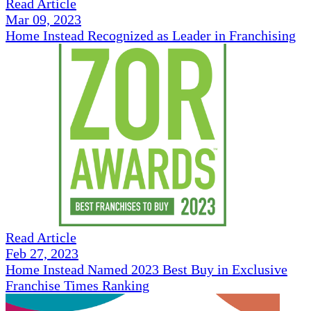
Read Article
Mar 09, 2023
Home Instead Recognized as Leader in Franchising
Read Article
Feb 27, 2023
Home Instead Named 2023 Best Buy in Exclusive
Franchise Times Ranking