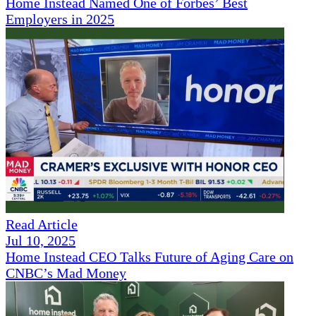
Home Instead Named One of Forbes’ Best
Employers in 2025
Read Article
Jul 10, 2025
Home Instead CEO Talks Future of Aging Care on
CNBC’s Mad Money