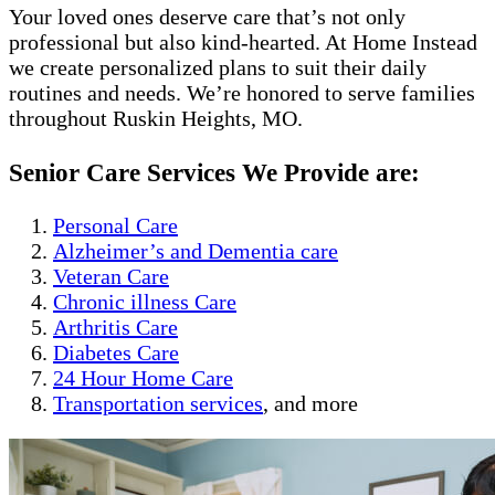
Your loved ones deserve care that’s not only
professional but also kind-hearted. At Home Instead
we create personalized plans to suit their daily
routines and needs. We’re honored to serve families
throughout Ruskin Heights, MO.
Senior Care Services We Provide are:
Personal Care
Alzheimer’s and Dementia care
Veteran Care
Chronic illness Care
Arthritis Care
Diabetes Care
24 Hour Home Care
Transportation services
, and more