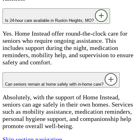
Is 24-hour care available in Ruskin Heights, MO?
Yes. Home Instead offer round-the-clock care for
seniors who require ongoing assistance. This
includes support during the night, medication
reminders, mobility help, and supervision to ensure
safety and comfort.
Can seniors remain at home safely with in-home care?
Absolutely, with the support of Home Instead,
seniors can age safely in their own homes. Services
such as mobility assistance, medication reminders,
personal hygiene support, and companionship help
promote overall well-being.
Skip section navigation