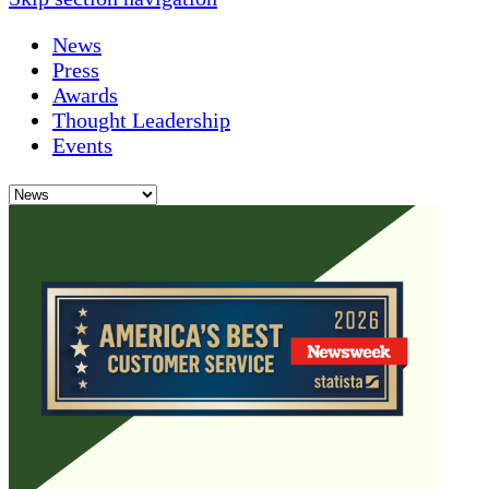
News
Press
Awards
Thought Leadership
Events