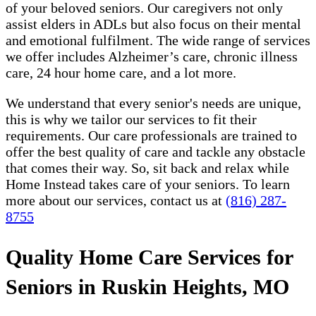
of your beloved seniors. Our caregivers not only
assist elders in ADLs but also focus on their mental
and emotional fulfilment. The wide range of services
we offer includes Alzheimer’s care, chronic illness
care, 24 hour home care, and a lot more.
We understand that every senior's needs are unique,
this is why we tailor our services to fit their
requirements. Our care professionals are trained to
offer the best quality of care and tackle any obstacle
that comes their way. So, sit back and relax while
Home Instead takes care of your seniors. To learn
more about our services, contact us at
(816) 287-
8755
Quality Home Care Services for
Seniors in Ruskin Heights, MO