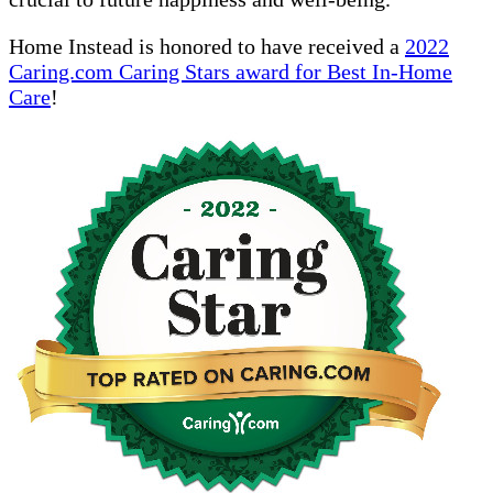
Home Instead is honored to have received a
2022
Caring.com Caring Stars award for Best In-Home
Care
!