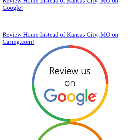
Review Home Instead of Kansas City, MO on
Google!
Review Home Instead of Kansas City, MO on
Caring.com!