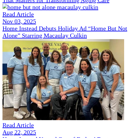
Read Article
Nov 03, 2025
Home Instead Debuts Holiday Ad “Home But Not
Alone” Starring Macaulay Culkin
Read Article
Aug 22, 2025