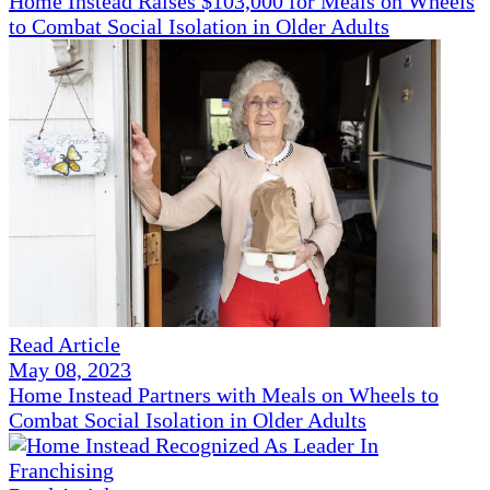
Home Instead Raises $103,000 for Meals on Wheels
to Combat Social Isolation in Older Adults
Read Article
May 08, 2023
Home Instead Partners with Meals on Wheels to
Combat Social Isolation in Older Adults