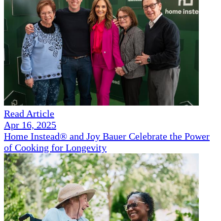
Read Article
Apr 16, 2025
Home Instead® and Joy Bauer Celebrate the Power
of Cooking for Longevity