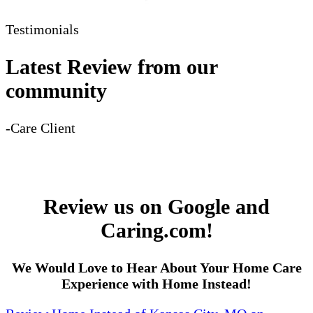
Testimonials
Latest Review from our
community
-Care Client
Review us on Google and
Caring.com!
We Would Love to Hear About Your Home Care
Experience with Home Instead!