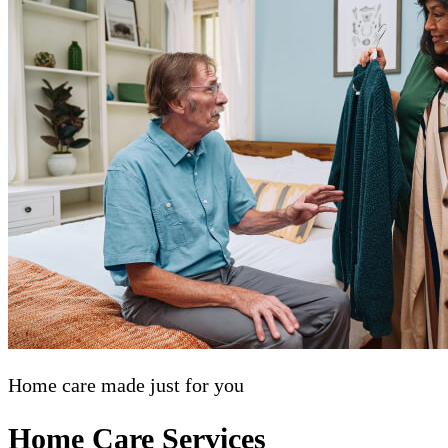
Home care made just for you
Home Care Services