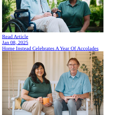
Read Article
Jan 08, 2025
Home Instead Celebrates A Year Of Accolades