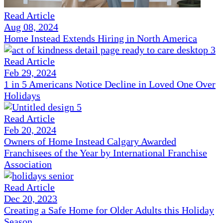
Read Article
Aug 08, 2024
Home Instead Extends Hiring in North America
Read Article
Feb 29, 2024
1 in 5 Americans Notice Decline in Loved One Over
Holidays
Read Article
Feb 20, 2024
Owners of Home Instead Calgary Awarded
Franchisees of the Year by International Franchise
Association
Read Article
Dec 20, 2023
Creating a Safe Home for Older Adults this Holiday
Season