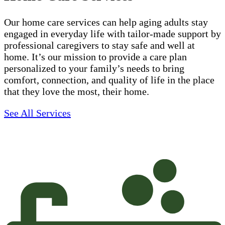
Our home care services can help aging adults stay
engaged in everyday life with tailor-made support by
professional caregivers to stay safe and well at
home. It’s our mission to provide a care plan
personalized to your family’s needs to bring
comfort, connection, and quality of life in the place
that they love the most, their home.
See All Services