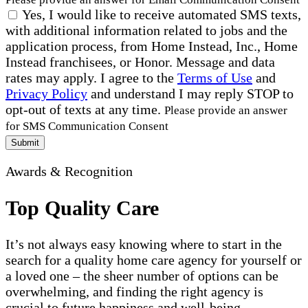
Yes, I would like to receive automated SMS texts,
with additional information related to jobs and the
application process, from Home Instead, Inc., Home
Instead franchisees, or Honor. Message and data
rates may apply. I agree to the
Terms of Use
and
Privacy Policy
and understand I may reply STOP to
opt-out of texts at any time.
Please provide an answer
for SMS Communication Consent
Submit
Awards & Recognition
Top Quality Care
It’s not always easy knowing where to start in the
search for a quality home care agency for yourself or
a loved one – the sheer number of options can be
overwhelming, and finding the right agency is
crucial to future happiness and well-being.