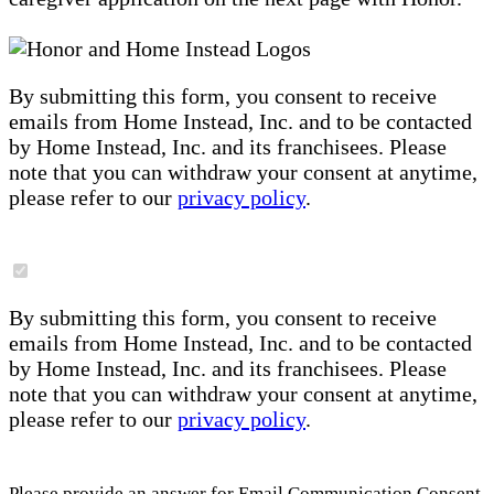
By submitting this form, you consent to receive
emails from Home Instead, Inc. and to be contacted
by Home Instead, Inc. and its franchisees. Please
note that you can withdraw your consent at anytime,
please refer to our
privacy policy
.
By submitting this form, you consent to receive
emails from Home Instead, Inc. and to be contacted
by Home Instead, Inc. and its franchisees. Please
note that you can withdraw your consent at anytime,
please refer to our
privacy policy
.
Please provide an answer for Email Communication Consent