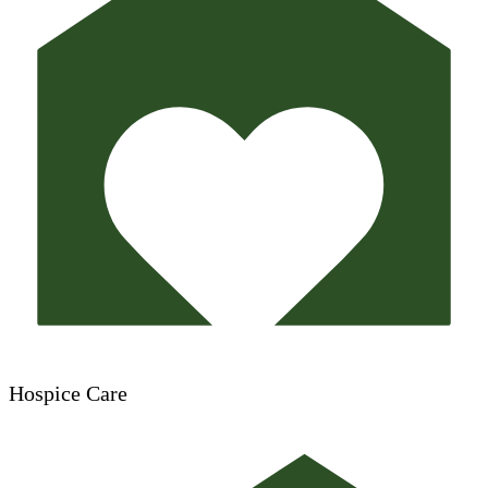
Hospice Care