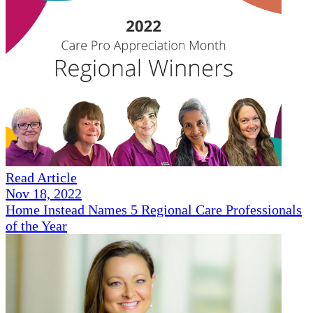
Read Article
Nov 18, 2022
Home Instead Names 5 Regional Care Professionals
of the Year