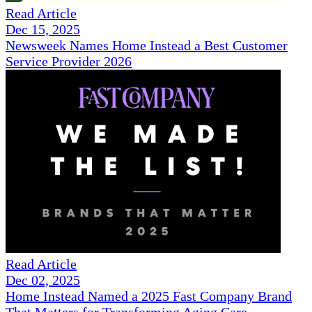
Read Article
Dec 15, 2025
Newsweek Names Home Instead a Best Customer
Service Provider 2026
Read Article
Dec 02, 2025
Home Instead Named a 2025 Fast Company Brand
That Matters for Transforming Aging Care