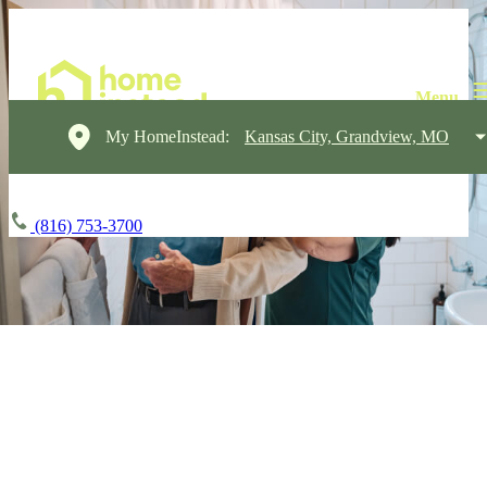
My HomeInstead:
Kansas City, Grandview, MO
(816) 753-3700