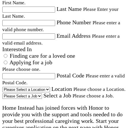
First Name.
Last Name
Please Enter your
Last Name.
Phone Number
Please enter a
valid phone number.
Email Address
Please enter a
valid email address.
Interested In
Finding care for a loved one
Applying for a job
Please choose one.
Postal Code
Please enter a valid
Postal Code.
Location
Please choose a Location.
Select a Job
Please choose a Job.
Home Instead has joined forces with Honor to
provide you with the support and tools needed to do
your best professional caregiving work. Start your
caregiver application on the next page with Honor.