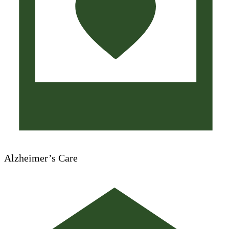
Alzheimer’s Care