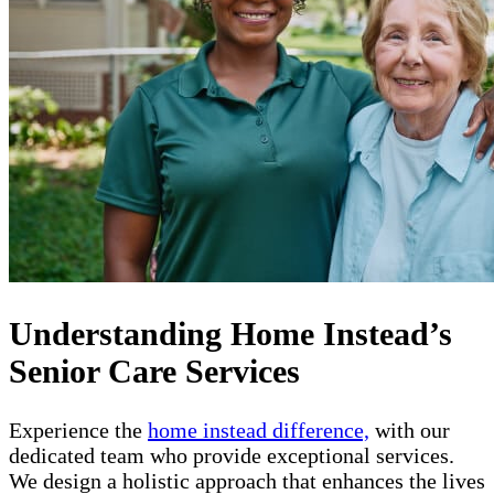
Understanding Home Instead’s
Senior Care Services
Experience the
home instead difference,
with our
dedicated team who provide exceptional services.
We design a holistic approach that enhances the lives