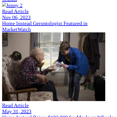
Read Article
Nov 06, 2023
Home Instead Gerontologist Featured in
MarketWatch
Read Article
May 31, 2023