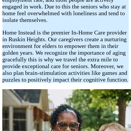
engaged in work. Due to this the seniors who stay at
home feel overwhelmed with loneliness and tend to
isolate themselves.
Home Instead is the premier In-Home Care provider
in Ruskin Heights. Our caregivers create a nurturing
environment for elders to empower them in their
golden years. We recognize the importance of aging
gracefully this is why we travel the extra mile to
provide exceptional care for seniors. Moreover, we
also plan brain-stimulation activities like games and
puzzles to positively impact their cognitive function.