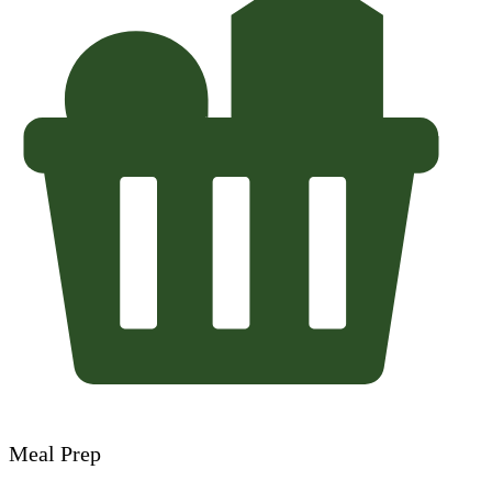
Meal Prep