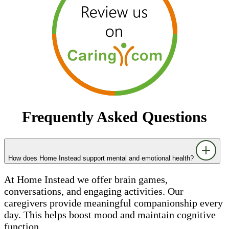
Frequently Asked Questions
How does Home Instead support mental and emotional health?
At Home Instead we offer brain games,
conversations, and engaging activities. Our
caregivers provide meaningful companionship every
day. This helps boost mood and maintain cognitive
function.