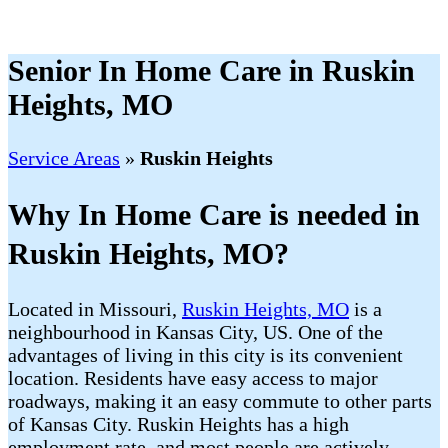
Senior In Home Care in Ruskin
Heights, MO
Service Areas
»
Ruskin Heights
Why In Home Care is needed in
Ruskin Heights, MO?
Located in Missouri,
Ruskin Heights, MO
is a
neighbourhood in Kansas City, US. One of the
advantages of living in this city is its convenient
location. Residents have easy access to major
roadways, making it an easy commute to other parts
of Kansas City. Ruskin Heights has a high
employment rate, and most people are actively