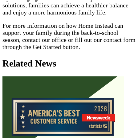
solutions, families can achieve a healthier balance
and enjoy a more harmonious family life.
For more information on how Home Instead can
support your family during the back-to-school
season, contact our office or fill out our contact form
through the Get Started button.
Related News