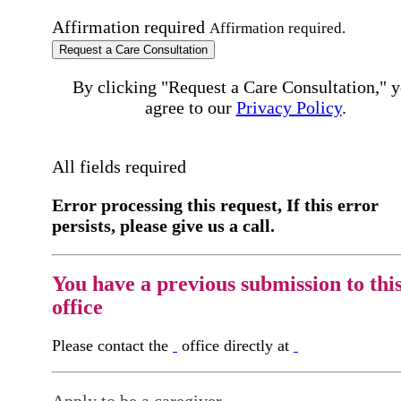
Affirmation required
Affirmation required.
Request a Care Consultation
By clicking "Request a Care Consultation," 
agree to our
Privacy Policy
.
All fields required
Error processing this request, If this error
persists, please give us a call.
You have a previous submission to thi
office
Please contact the
office directly at