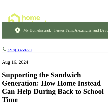
My HomeInstead:
Fergus Falls, Alexandria, and Detr
(218) 332-8770
Aug 16, 2024
Supporting the Sandwich
Generation: How Home Instead
Can Help During Back to School
Time