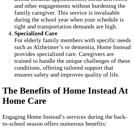
and other engagements without burdening the
family caregiver. This service is invaluable
during the school year when your schedule is
tight and transportation demands are high.
Specialized Care
For elderly family members with specific needs
such as Alzheimer’s or dementia, Home Instead
provides specialized care. Caregivers are
trained to handle the unique challenges of these
conditions, offering tailored support that
ensures safety and improves quality of life.
The Benefits of Home Instead At
Home Care
Engaging Home Instead’s services during the back-
to-school season offers numerous benefits: