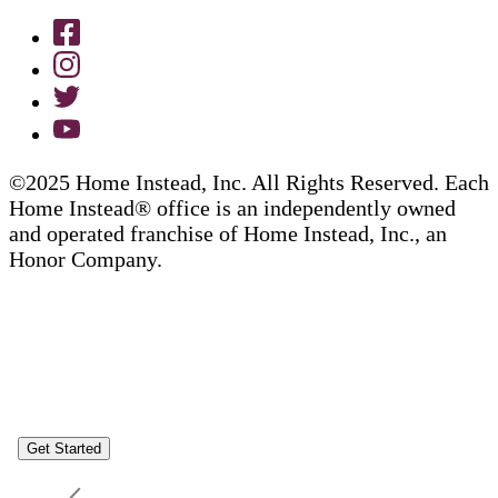
©2025 Home Instead, Inc. All Rights Reserved. Each
Home Instead® office is an independently owned
and operated franchise of Home Instead, Inc., an
Honor Company.
Get Started