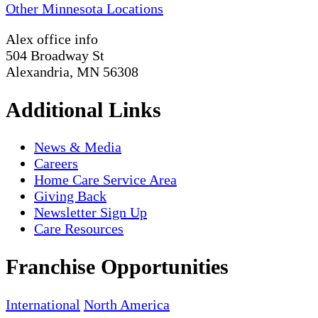
Other Minnesota Locations
Alex office info
504 Broadway St
Alexandria, MN 56308
Additional Links
News & Media
Careers
Home Care Service Area
Giving Back
Newsletter Sign Up
Care Resources
Franchise Opportunities
International
North America