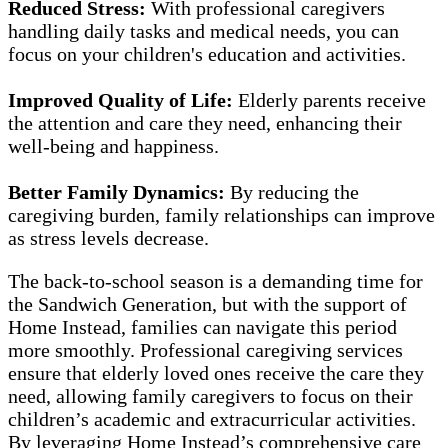
Reduced Stress:
With professional caregivers
handling daily tasks and medical needs, you can
focus on your children's education and activities.
Improved Quality of Life:
Elderly parents receive
the attention and care they need, enhancing their
well-being and happiness.
Better Family Dynamics:
By reducing the
caregiving burden, family relationships can improve
as stress levels decrease.
The back-to-school season is a demanding time for
the Sandwich Generation, but with the support of
Home Instead, families can navigate this period
more smoothly. Professional caregiving services
ensure that elderly loved ones receive the care they
need, allowing family caregivers to focus on their
children’s academic and extracurricular activities.
By leveraging Home Instead’s comprehensive care