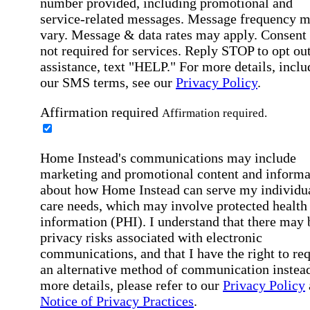
number provided, including promotional and
service-related messages. Message frequency 
vary. Message & data rates may apply. Consent 
not required for services. Reply STOP to opt out
assistance, text "HELP." For more details, inclu
our SMS terms, see our
Privacy Policy
.
Affirmation required
Affirmation required.
Home Instead's communications may include
marketing and promotional content and informa
about how Home Instead can serve my individu
care needs, which may involve protected health
information (PHI). I understand that there may 
privacy risks associated with electronic
communications, and that I have the right to re
an alternative method of communication instead
more details, please refer to our
Privacy Policy
Notice of Privacy Practices
.