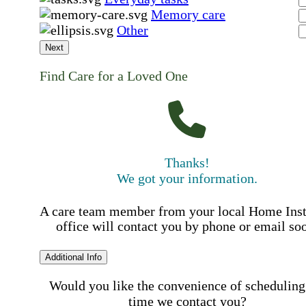
Memory care
Other
Next
Find Care for a Loved One
Thanks!
We got your information.
A care team member from your local Home Ins
office will contact you by phone or email so
Additional Info
Would you like the convenience of scheduling
time we contact you?