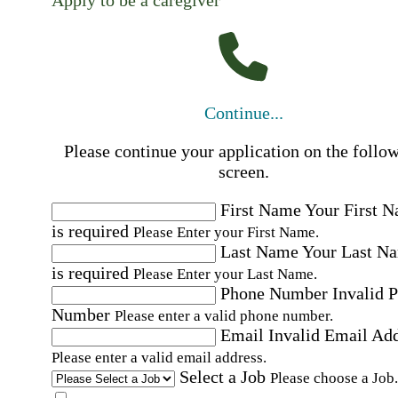
Apply to be a caregiver
Continue...
Please continue your application on the follo
screen.
First Name
Your First 
is required
Please Enter your First Name.
Last Name
Your Last N
is required
Please Enter your Last Name.
Phone Number
Invalid 
Number
Please enter a valid phone number.
Email
Invalid Email Ad
Please enter a valid email address.
Select a Job
Please choose a Job.