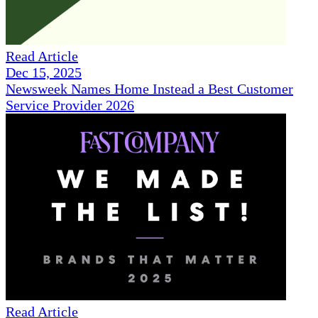
Read Article
Dec 15, 2025
Newsweek Names Home Instead a Best Customer
Service Provider 2026
Read Article