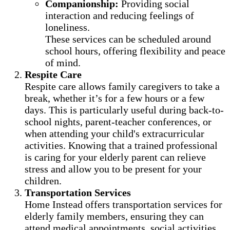
Companionship:
Providing social
interaction and reducing feelings of
loneliness.
These services can be scheduled around
school hours, offering flexibility and peace
of mind.
Respite Care
Respite care allows family caregivers to take a
break, whether it’s for a few hours or a few
days. This is particularly useful during back-to-
school nights, parent-teacher conferences, or
when attending your child's extracurricular
activities. Knowing that a trained professional
is caring for your elderly parent can relieve
stress and allow you to be present for your
children.
Transportation Services
Home Instead offers transportation services for
elderly family members, ensuring they can
attend medical appointments, social activities,