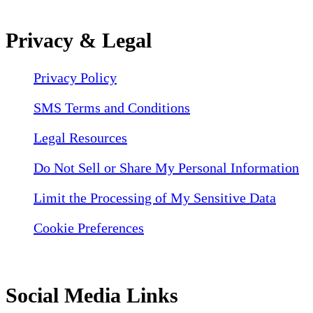
Privacy & Legal
Privacy Policy
SMS Terms and Conditions
Legal Resources
Do Not Sell or Share My Personal Information
Limit the Processing of My Sensitive Data
Cookie Preferences
Social Media Links