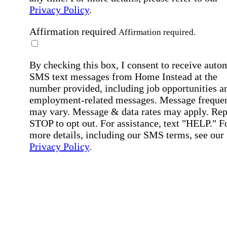
Privacy Policy
.
Affirmation required
Affirmation required.
By checking this box, I consent to receive auto
SMS text messages from Home Instead at the
number provided, including job opportunities a
employment-related messages. Message freque
may vary. Message & data rates may apply. Rep
STOP to opt out. For assistance, text "HELP." F
more details, including our SMS terms, see our
Privacy Policy
.
Affirmation required
Affirmation required.
Submit
By clicking "Submit," you agree to our
Priva
Policy
.