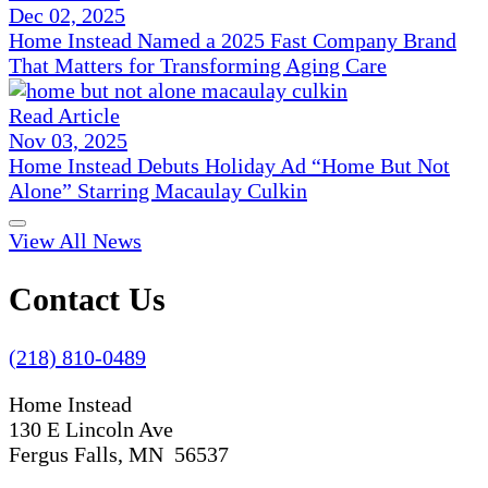
Dec 02, 2025
Home Instead Named a 2025 Fast Company Brand
That Matters for Transforming Aging Care
Read Article
Nov 03, 2025
Home Instead Debuts Holiday Ad “Home But Not
Alone” Starring Macaulay Culkin
View All News
Contact Us
(218) 810-0489
Home Instead
130 E Lincoln Ave
Fergus Falls, MN 56537