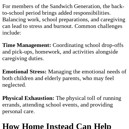
For members of the Sandwich Generation, the back-
to-school period brings added responsibilities.
Balancing work, school preparations, and caregiving
can lead to stress and burnout. Common challenges
include:
Time Management:
Coordinating school drop-offs
and pick-ups, homework, and activities alongside
caregiving duties.
Emotional Stress:
Managing the emotional needs of
both children and elderly parents, who may feel
neglected.
Physical Exhaustion:
The physical toll of running
errands, attending school events, and providing
personal care.
How Home Instead Can Help