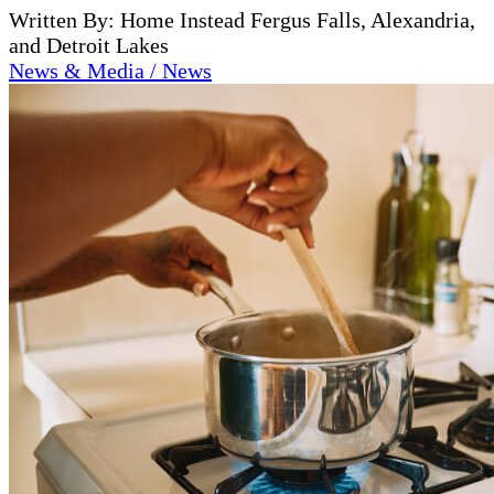
Written By: Home Instead Fergus Falls, Alexandria,
and Detroit Lakes
News & Media / News