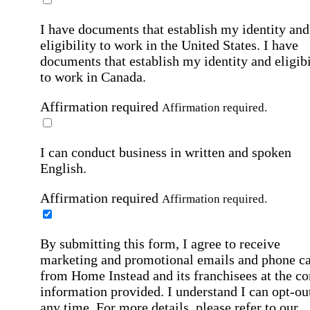
I have documents that establish my identity and
eligibility to work in the United States.
I have
documents that establish my identity and eligibi
to work in Canada.
Affirmation required
Affirmation required.
I can conduct business in written and spoken
English.
Affirmation required
Affirmation required.
By submitting this form, I agree to receive
marketing and promotional emails and phone ca
from Home Instead and its franchisees at the co
information provided. I understand I can opt-out
any time. For more details, please refer to our