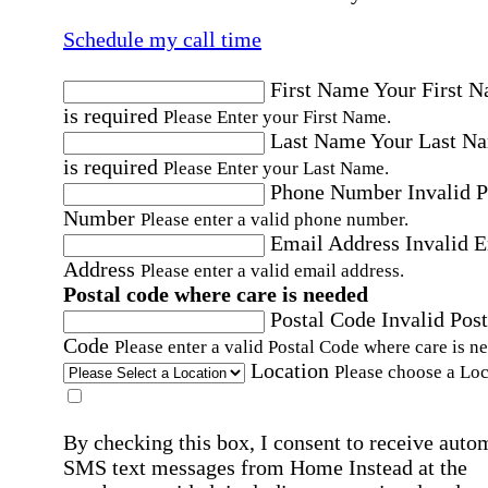
Schedule my call time
First Name
Your First 
is required
Please Enter your First Name.
Last Name
Your Last N
is required
Please Enter your Last Name.
Phone Number
Invalid 
Number
Please enter a valid phone number.
Email Address
Invalid 
Address
Please enter a valid email address.
Postal code where care is needed
Postal Code
Invalid Post
Code
Please enter a valid Postal Code where care is n
Location
Please choose a Loc
By checking this box, I consent to receive auto
SMS text messages from Home Instead at the