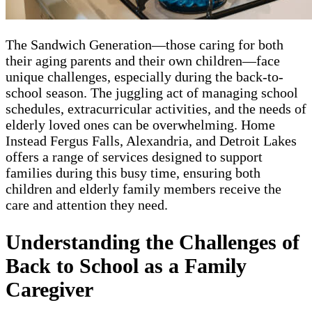
The Sandwich Generation—those caring for both
their aging parents and their own children—face
unique challenges, especially during the back-to-
school season. The juggling act of managing school
schedules, extracurricular activities, and the needs of
elderly loved ones can be overwhelming. Home
Instead Fergus Falls, Alexandria, and Detroit Lakes
offers a range of services designed to support
families during this busy time, ensuring both
children and elderly family members receive the
care and attention they need.
Understanding the Challenges of
Back to School as a Family
Caregiver