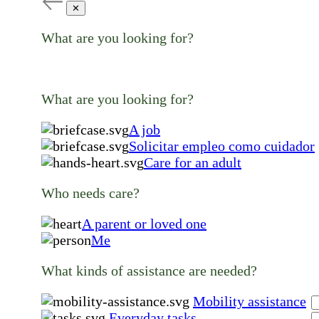
✕
What are you looking for?
What are you looking for?
A job
Solicitar empleo como cuidador
Care for an adult
Who needs care?
A parent or loved one
Me
What kinds of assistance are needed?
Mobility assistance
Everyday tasks