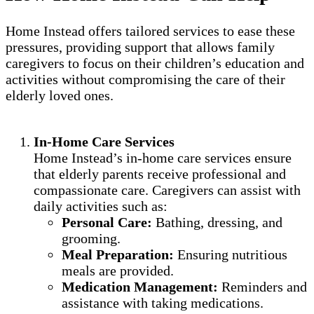
Home Instead offers tailored services to ease these
pressures, providing support that allows family
caregivers to focus on their children’s education and
activities without compromising the care of their
elderly loved ones.
In-Home Care Services
Home Instead’s in-home care services ensure
that elderly parents receive professional and
compassionate care. Caregivers can assist with
daily activities such as:
Personal Care:
Bathing, dressing, and
grooming.
Meal Preparation:
Ensuring nutritious
meals are provided.
Medication Management:
Reminders and
assistance with taking medications.