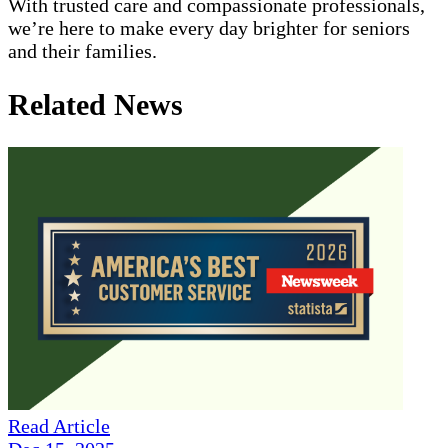
With trusted care and compassionate professionals,
we’re here to make every day brighter for seniors
and their families.
Related News
Read Article