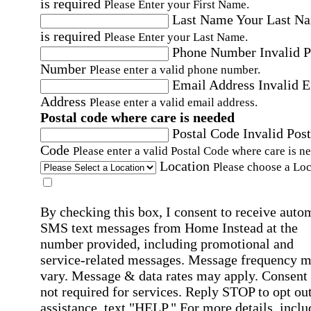
is required
Please Enter your First Name.
Last Name
Your Last N
is required
Please Enter your Last Name.
Phone Number
Invalid 
Number
Please enter a valid phone number.
Email Address
Invalid 
Address
Please enter a valid email address.
Postal code where care is needed
Postal Code
Invalid Post
Code
Please enter a valid Postal Code where care is n
Location
Please choose a Loc
By checking this box, I consent to receive auto
SMS text messages from Home Instead at the
number provided, including promotional and
service-related messages. Message frequency 
vary. Message & data rates may apply. Consent 
not required for services. Reply STOP to opt out
assistance, text "HELP." For more details, inclu