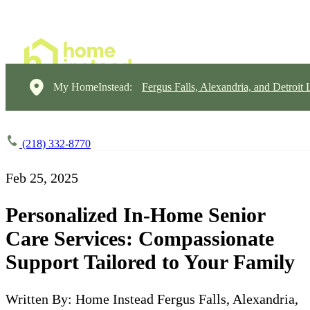
My HomeInstead:
Fergus Falls, Alexandria, and Detroit
(218) 332-8770
Feb 25, 2025
Personalized In-Home Senior
Care Services: Compassionate
Support Tailored to Your Family
Written By: Home Instead Fergus Falls, Alexandria,