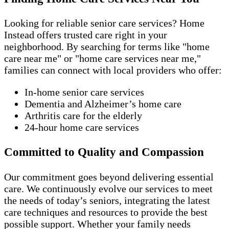
Looking for reliable senior care services? Home
Instead offers trusted care right in your
neighborhood. By searching for terms like "home
care near me" or "home care services near me,"
families can connect with local providers who offer:
In-home senior care services
Dementia and Alzheimer’s home care
Arthritis care for the elderly
24-hour home care services
Committed to Quality and Compassion
Our commitment goes beyond delivering essential
care. We continuously evolve our services to meet
the needs of today’s seniors, integrating the latest
care techniques and resources to provide the best
possible support. Whether your family needs