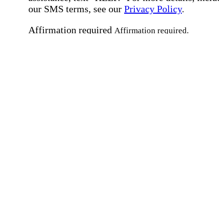
our SMS terms, see our
Privacy Policy
.
Affirmation required
Affirmation required.
Home Instead's communications may include
marketing and promotional content and informa
about how Home Instead can serve my individu
care needs, which may involve protected health
information (PHI). I understand that there may 
privacy risks associated with electronic
communications, and that I have the right to re
an alternative method of communication instead
more details, please refer to our
Privacy Policy
Notice of Privacy Practices
.
Affirmation required
Affirmation required.
Request a Care Consultation
By clicking "Request a Care Consultation," 