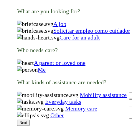
What are you looking for?
A job
Solicitar empleo como cuidador
Care for an adult
Who needs care?
A parent or loved one
Me
What kinds of assistance are needed?
Mobility assistance
Everyday tasks
Memory care
Other
Next