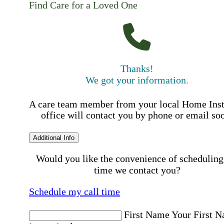
Find Care for a Loved One
Thanks!
We got your information.
A care team member from your local Home Ins
office will contact you by phone or email so
Additional Info
Would you like the convenience of scheduling
time we contact you?
Schedule my call time
First Name
Your First 