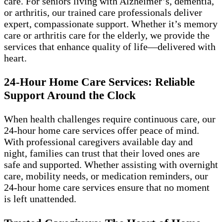
care. For seniors living with Alzheimer’s, dementia,
or arthritis, our trained care professionals deliver
expert, compassionate support. Whether it’s memory
care or arthritis care for the elderly, we provide the
services that enhance quality of life—delivered with
heart.
24-Hour Home Care Services: Reliable
Support Around the Clock
When health challenges require continuous care, our
24-hour home care services offer peace of mind.
With professional caregivers available day and
night, families can trust that their loved ones are
safe and supported. Whether assisting with overnight
care, mobility needs, or medication reminders, our
24-hour home care services ensure that no moment
is left unattended.