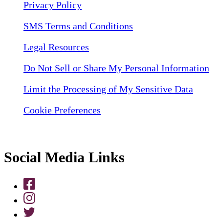
Privacy Policy
SMS Terms and Conditions
Legal Resources
Do Not Sell or Share My Personal Information
Limit the Processing of My Sensitive Data
Cookie Preferences
Social Media Links