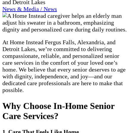
and Detroit Lakes
News & Media / News
At Home Instead Fergus Falls, Alexandria, and
Detroit Lakes, we’re committed to delivering
compassionate, reliable, and personalized senior
care services in the comfort of your loved one’s
home. We believe that every senior deserves to age
with dignity, independence, and joy—and our
dedicated care professionals are here to make that
possible.
Why Choose In-Home Senior
Care Services?
1. Care That Feels Like Home