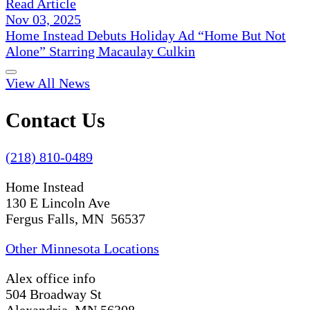
Read Article
Nov 03, 2025
Home Instead Debuts Holiday Ad “Home But Not
Alone” Starring Macaulay Culkin
View All News
Contact Us
(218) 810-0489
Home Instead
130 E Lincoln Ave
Fergus Falls, MN 56537
Other Minnesota Locations
Alex office info
504 Broadway St
Alexandria, MN 56308