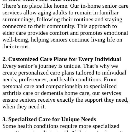
There’s no place like home. Our in-home senior care
services allow aging adults to remain in familiar
surroundings, following their routines and staying
connected to their community. This approach to
elder care provides comfort and promotes emotional
well-being, helping seniors continue living life on
their terms.
2. Customized Care Plans for Every Individual
Every senior’s journey is unique. That’s why we
create personalized care plans tailored to individual
needs, preferences, and health conditions. From
personal care and companionship to specialized
arthritis care or dementia home care, our services
ensure seniors receive exactly the support they need,
when they need it.
3. Specialized Care for Unique Needs
Some health conditions require more specialized