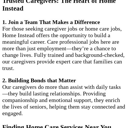
Trusted Caregivers: The Heart of Home
Instead
1. Join a Team That Makes a Difference
For those seeking caregiver jobs or home care jobs,
Home Instead offers the opportunity to build a
meaningful career. Care professional jobs here are
more than just employment—they’re a chance to
change lives. Fully trained and background-checked,
our caregivers provide expert care that families can
trust.
2. Building Bonds that Matter
Our caregivers do more than assist with daily tasks
—they build lasting relationships. Providing
companionship and emotional support, they enrich
the lives of seniors, helping them stay connected and
engaged.
Finding Home Care Services Near You