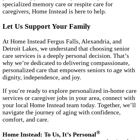
specialized memory care or respite care for
caregivers, Home Instead is here to help.
Let Us Support Your Family
At Home Instead Fergus Falls, Alexandria, and
Detroit Lakes, we understand that choosing senior
care services is a deeply personal decision. That’s
why we’re dedicated to delivering compassionate,
personalized care that empowers seniors to age with
dignity, independence, and joy.
If you’re ready to explore personalized in-home care
services or caregiver jobs in your area, connect with
your local Home Instead team today. Together, we’ll
navigate the journey of aging with confidence,
comfort, and care.
®
Home Instead: To Us, It’s Personal