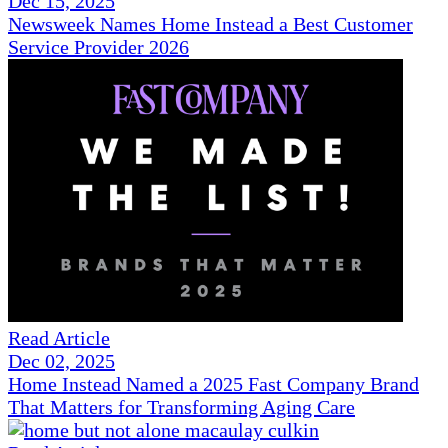
Dec 15, 2025
Newsweek Names Home Instead a Best Customer
Service Provider 2026
Read Article
Dec 02, 2025
Home Instead Named a 2025 Fast Company Brand
That Matters for Transforming Aging Care