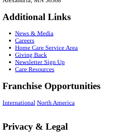
Additional Links
News & Media
Careers
Home Care Service Area
Giving Back
Newsletter Sign Up
Care Resources
Franchise Opportunities
International
North America
Privacy & Legal