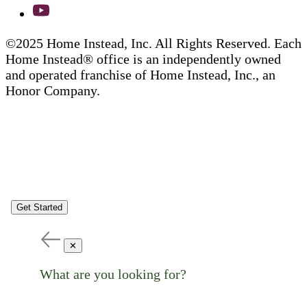
©2025 Home Instead, Inc. All Rights Reserved. Each
Home Instead® office is an independently owned
and operated franchise of Home Instead, Inc., an
Honor Company.
Get Started
✕
What are you looking for?