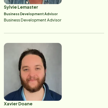
Sylvie Lemaster
Business Development Advisor
Business Development Advisor
Xavier Doane