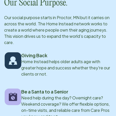
Our Social Purpose.
Our social purpose starts in
Proctor, MN
but it carries on
across the world. The Home Instead network works to
create a world where people own their aging journeys.
This vision drives us to expand the world’s capacity to
care.
Giving Back
Home Instead helps older adults age with
greater hope and success whether they're our
clients or not.
Be a Santa to a Senior
Need help during the day? Overnight care?
Weekend coverage? We offer flexible options,
on-time visits, and reliable care from Care Pros