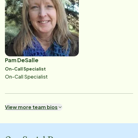
Pam DeSalle
On-Call Specialist
On-Call Specialist
View more team bios