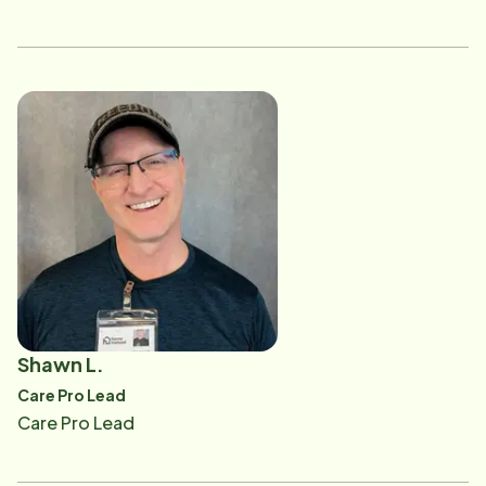
Shawn L.
Care Pro Lead
Care Pro Lead