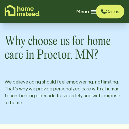
o main content
Menu
Call us
Why choose us for home
care in
Proctor, MN
?
We believe aging should feel empowering, not limiting.
That’s why we provide personalized care with a human
touch, helping older adults live safely and with purpose
at home.