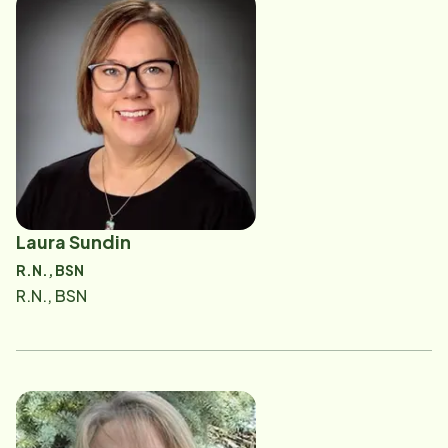
Laura Sundin
R.N., BSN
R.N., BSN