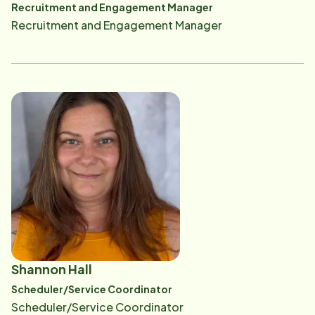
Recruitment and Engagement Manager
Recruitment and Engagement Manager
Shannon Hall
Scheduler/Service Coordinator
Scheduler/Service Coordinator