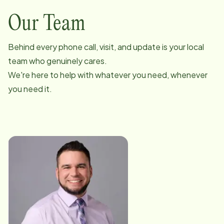
Our Team
Behind every phone call, visit, and update is your local
team who genuinely cares.
We're here to help with whatever you need, whenever
you need it.