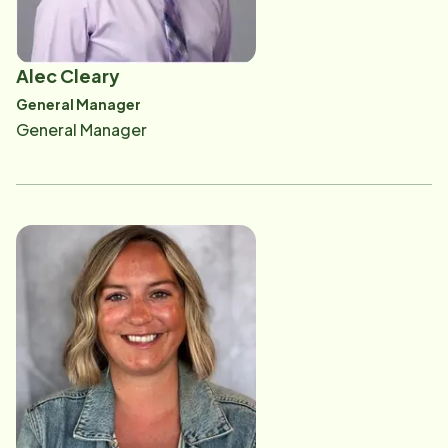
Alec Cleary
General Manager
General Manager