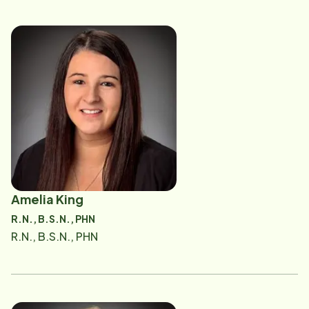
Amelia King
R.N., B.S.N., PHN
R.N., B.S.N., PHN