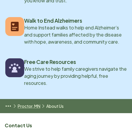
you know and trust.
Walk to End Alzheimers
Home Instead walks to help end Alzheimer’s
and support families affected by the disease
with hope, awareness, and community care.
Free Care Resources
We strive to help family caregivers navigate the
aging journey by providing helpful, free
resources.
Proctor, MN
About Us
Contact Us