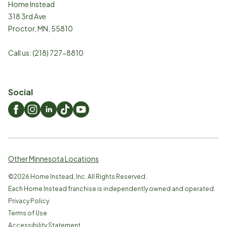
Home Instead
318 3rd Ave
Proctor
,
MN
,
55810
Call us:
(218) 727-8810
Social
Other Minnesota Locations
©
2026
Home Instead, Inc. All Rights Reserved.
Each Home Instead franchise is independently owned and operated.
Privacy Policy
Terms of Use
Accessibility Statement